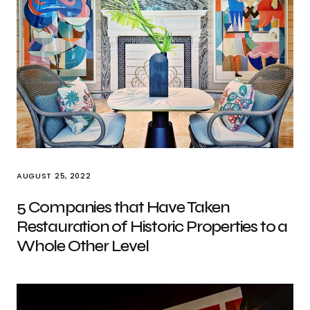
AUGUST 25, 2022
5 Companies that Have Taken
Restauration of Historic Properties to a
Whole Other Level