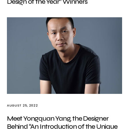
Design of the Year” Winners
AUGUST 25, 2022
Meet Yongquan Yang, the Designer
Behind “An Introduction of the Unique