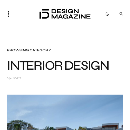
BROWSING CATEGORY
INTERIOR DESIGN
646 posts