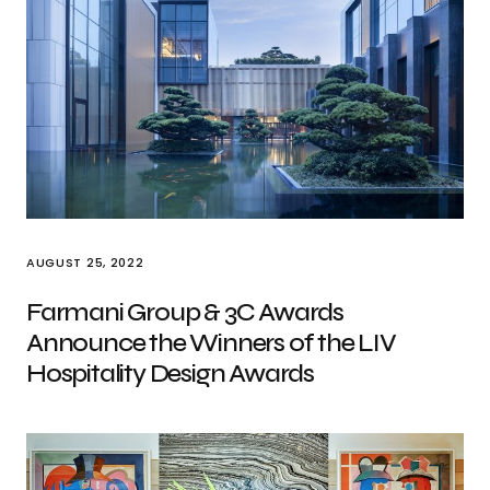
AUGUST 25, 2022
Farmani Group & 3C Awards
Announce the Winners of the LIV
Hospitality Design Awards