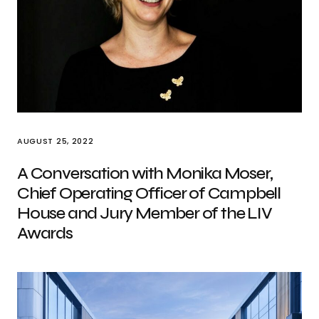
AUGUST 25, 2022
A Conversation with Monika Moser,
Chief Operating Officer of Campbell
House and Jury Member of the LIV
Awards