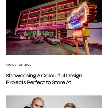
AUGUST 25, 2022
Showcasing 6 Colourful Design
Projects Perfect to Stare At