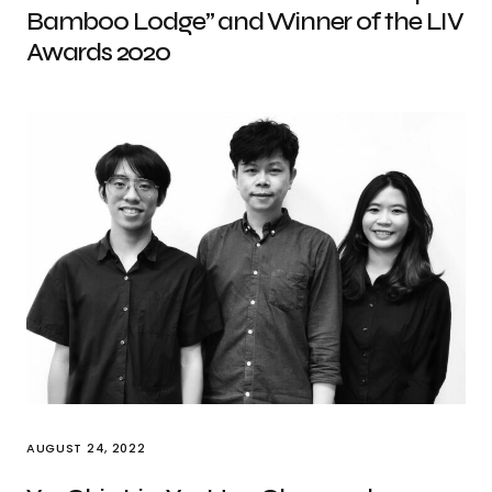
Bamboo Lodge” and Winner of the LIV
Awards 2020
AUGUST 24, 2022