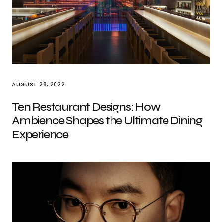
AUGUST 28, 2022
Ten Restaurant Designs: How
Ambience Shapes the Ultimate Dining
Experience