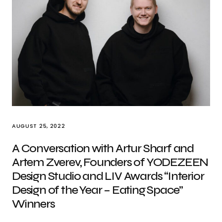
AUGUST 25, 2022
A Conversation with Artur Sharf and
Artem Zverev, Founders of YODEZEEN
Design Studio and LIV Awards “Interior
Design of the Year – Eating Space”
Winners