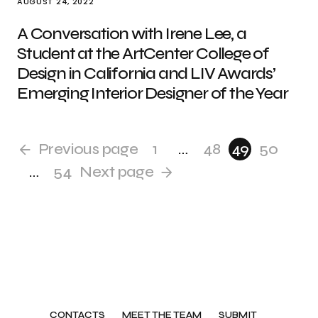
AUGUST 24, 2022
A Conversation with Irene Lee, a
Student at the ArtCenter College of
Design in California and LIV Awards’
Emerging Interior Designer of the Year
Previous page
1
…
48
49
50
…
54
Next page
CONTACTS
MEET THE TEAM
SUBMIT