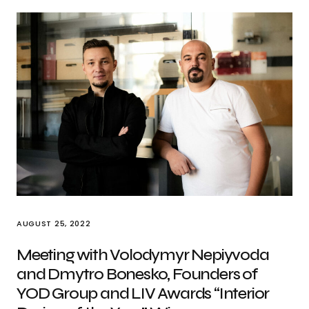
AUGUST 25, 2022
Meeting with Volodymyr Nepiyvoda
and Dmytro Bonesko, Founders of
YOD Group and LIV Awards “Interior