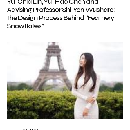
Yu-Chia Lin, Yu-Hao Chen and
Advising Professor Shi-Yen Wushare:
the Design Process Behind “Feathery
Snowflakes”