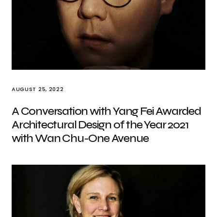
AUGUST 25, 2022
A Conversation with Yang Fei Awarded
Architectural Design of the Year 2021
with Wan Chu-One Avenue