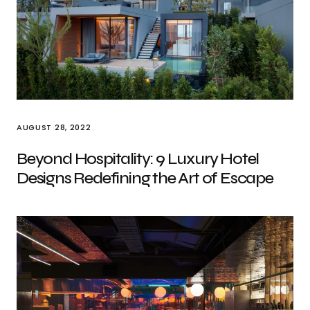
AUGUST 28, 2022
Beyond Hospitality: 9 Luxury Hotel
Designs Redefining the Art of Escape