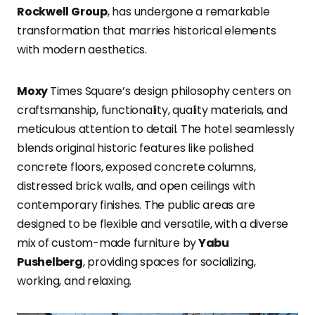
Rockwell Group
, has undergone a remarkable
transformation that marries historical elements
with modern aesthetics.
Moxy
Times Square’s design philosophy centers on
craftsmanship, functionality, quality materials, and
meticulous attention to detail. The hotel seamlessly
blends original historic features like polished
concrete floors, exposed concrete columns,
distressed brick walls, and open ceilings with
contemporary finishes. The public areas are
designed to be flexible and versatile, with a diverse
mix of custom-made furniture by
Yabu
Pushelberg
, providing spaces for socializing,
working, and relaxing.