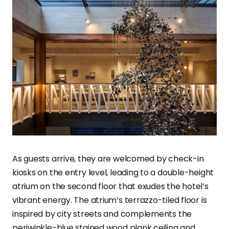
As guests arrive, they are welcomed by check-in
kiosks on the entry level, leading to a double-height
atrium on the second floor that exudes the hotel’s
vibrant energy. The atrium’s terrazzo-tiled floor is
inspired by city streets and complements the
periwinkle-blue stained wood plank ceiling and