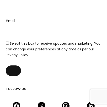
Email
Select this box to receive updates and marketing. You
can change your preferences at any time as per our
Privacy Policy.
FOLLOW US