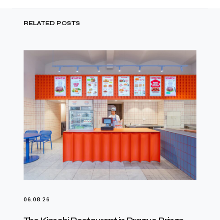
RELATED POSTS
06.08.26