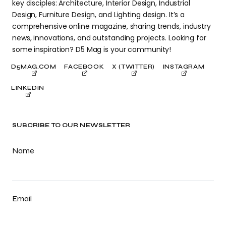
key disciples: Architecture, Interior Design, Industrial
Design, Furniture Design, and Lighting design. It’s a
comprehensive online magazine, sharing trends, industry
news, innovations, and outstanding projects. Looking for
some inspiration? D5 Mag is your community!
D5MAG.COM
FACEBOOK
X (TWITTER)
INSTAGRAM
LINKEDIN
SUBCRIBE TO OUR NEWSLETTER
Name
Email