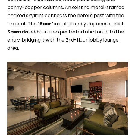
penny-copper columns. An existing metal-framed
peaked skylight connects the hotel’s past with the
present. The “
Bear
” installation by Japanese artist
Sawada
adds an unexpected artistic touch to the
entry, bridging it with the 2nd-floor lobby lounge
area.