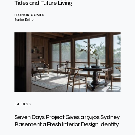
Tides and Future Living
LEONOR GOMES
Senior Editor
04.08.26
Seven Days Project Gives a 1940s Sydney
Basement a Fresh Interior Design Identity