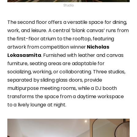
Studio
The second floor offers a versatile space for dining,
work, and leisure. A central ‘blank canvas’ runs from
the first-floor atrium to the rooftop, featuring
artwork from competition winner
Nicholas
Lokasasmita
. Furnished with leather and canvas
furniture, seating areas are adaptable for
socializing, working, or collaborating. Three studios,
separated by sliding glass doors, provide
multipurpose meeting rooms, while a DJ booth
transforms the space from a daytime workspace
to a lively lounge at night.