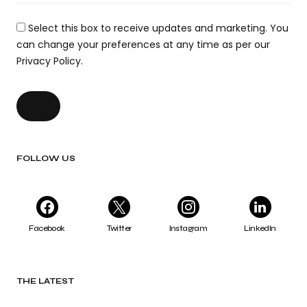
Select this box to receive updates and marketing. You
can change your preferences at any time as per our
Privacy Policy.
FOLLOW US
Facebook
Twitter
Instagram
LinkedIn
THE LATEST