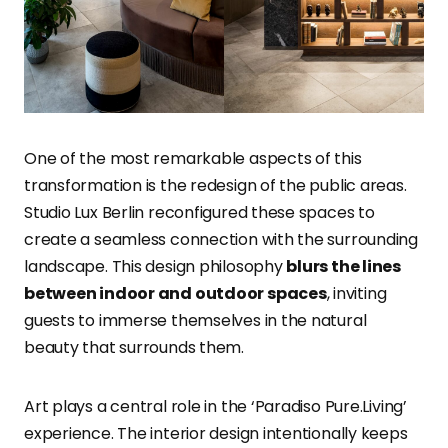
One of the most remarkable aspects of this
transformation is the redesign of the public areas.
Studio Lux Berlin reconfigured these spaces to
create a seamless connection with the surrounding
landscape. This design philosophy
blurs the lines
between indoor and outdoor spaces
, inviting
guests to immerse themselves in the natural
beauty that surrounds them.
Art plays a central role in the ‘Paradiso Pure.Living’
experience. The interior design intentionally keeps