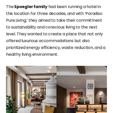
The
Spoegler family
had been running a hotel in
this location for three decades, and with ‘Paradiso
Pure.Living,’ they aimed to take their commitment
to sustainability and conscious living to the next
level. They wanted to create a place that not only
offered luxurious accommodations but also
prioritized energy efficiency, waste reduction, and a
healthy living environment.