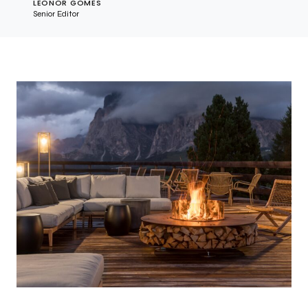
LEONOR GOMES
Senior Editor