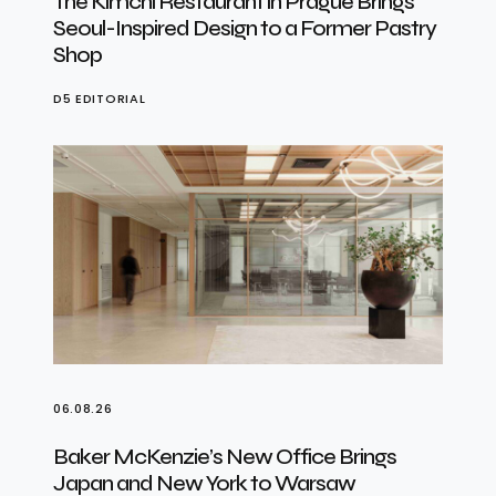
The Kimchi Restaurant in Prague Brings
Seoul-Inspired Design to a Former Pastry
Shop
D5 EDITORIAL
06.08.26
Baker McKenzie’s New Office Brings
Japan and New York to Warsaw