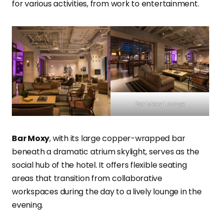
for various activities, from work to entertainment.
Bar Moxy Lounge
Bar Moxy
, with its large copper-wrapped bar
beneath a dramatic atrium skylight, serves as the
social hub of the hotel. It offers flexible seating
areas that transition from collaborative
workspaces during the day to a lively lounge in the
evening.