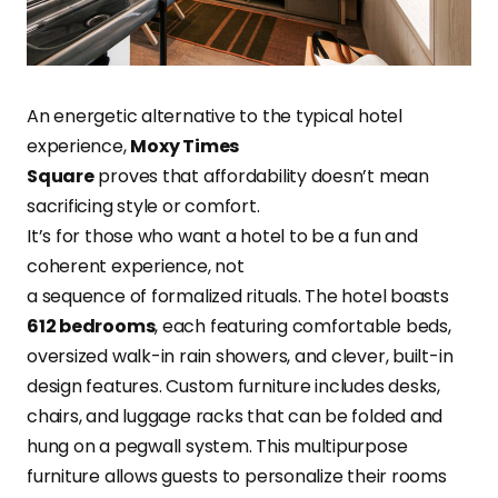
An energetic alternative to the typical hotel
experience,
Moxy Times
Square
proves that affordability doesn’t mean
sacrificing style or comfort.
It’s for those who want a hotel to be a fun and
coherent experience, not
a sequence of formalized rituals. The hotel boasts
612 bedrooms
, each featuring comfortable beds,
oversized walk-in rain showers, and clever, built-in
design features. Custom furniture includes desks,
chairs, and luggage racks that can be folded and
hung on a pegwall system. This multipurpose
furniture allows guests to personalize their rooms