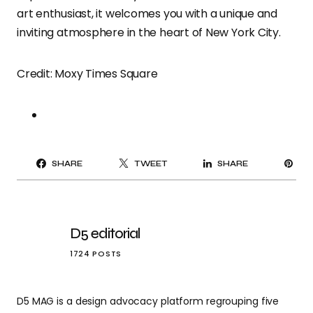
art enthusiast, it welcomes you with a unique and
inviting atmosphere in the heart of New York City.
Credit: Moxy Times Square
PI
SHARE
TWEET
SHARE
IT
D5 editorial
1724 POSTS
D5 MAG is a design advocacy platform regrouping five