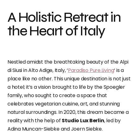
A Holistic Retreat in
the Heart of Italy
Nestled amidst the breathtaking beauty of the Alpi
di Siusi in Alto Adige, Italy, ‘
Paradiso Pure.Living
‘ is a
place like no other. This unique destination is not just
a hotel; it’s a vision brought to life by the Spoegler
family, who sought to create a space that
celebrates vegetarian cuisine, art, and stunning
natural surroundings. In 2020, this dream became a
reality with the help of
Studio Lux Berlin
, led by
Adina Muncan-Siebke and Joern Siebke.