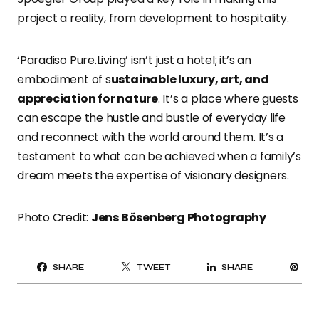
project a reality, from development to hospitality.
‘Paradiso Pure.Living’ isn’t just a hotel; it’s an
embodiment of s
ustainable luxury, art, and
appreciation for nature
. It’s a place where guests
can escape the hustle and bustle of everyday life
and reconnect with the world around them. It’s a
testament to what can be achieved when a family’s
dream meets the expertise of visionary designers.
Photo Credit:
Jens Bösenberg Photography
PI
SHARE
TWEET
SHARE
IT