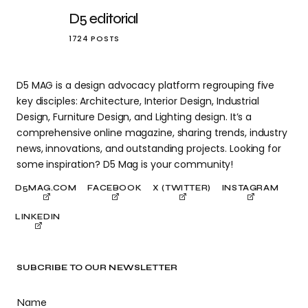
D5 editorial
1724 POSTS
D5 MAG is a design advocacy platform regrouping five
key disciples: Architecture, Interior Design, Industrial
Design, Furniture Design, and Lighting design. It’s a
comprehensive online magazine, sharing trends, industry
news, innovations, and outstanding projects. Looking for
some inspiration? D5 Mag is your community!
D5MAG.COM
FACEBOOK
X (TWITTER)
INSTAGRAM
LINKEDIN
SUBCRIBE TO OUR NEWSLETTER
Name