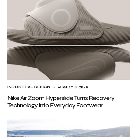
AUGUST 6, 2026
INDUSTRIAL DESIGN
Nike Air Zoom Hyperslide Turns Recovery
Technology Into Everyday Footwear