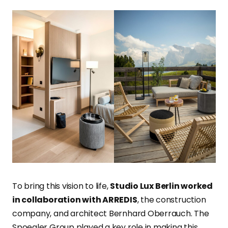
To bring this vision to life,
Studio Lux Berlin worked
in collaboration with ARREDIS
, the construction
company, and architect Bernhard Oberrauch. The
Spoegler Group played a key role in making this