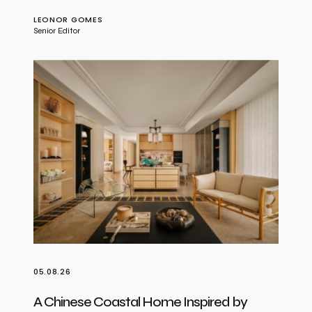
LEONOR GOMES
Senior Editor
05.08.26
A Chinese Coastal Home Inspired by