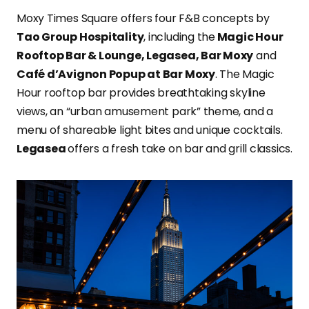
Moxy Times Square offers four F&B concepts by
Tao Group Hospitality
, including the
Magic Hour
Rooftop Bar & Lounge, Legasea, Bar Moxy
and
Café d’Avignon Popup at Bar Moxy
. The Magic
Hour rooftop bar provides breathtaking skyline
views, an “urban amusement park” theme, and a
menu of shareable light bites and unique cocktails.
Legasea
offers a fresh take on bar and grill classics.