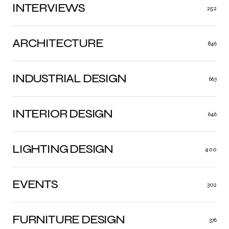
INTERVIEWS
252
ARCHITECTURE
846
INDUSTRIAL DESIGN
663
INTERIOR DESIGN
646
LIGHTING DESIGN
400
EVENTS
302
FURNITURE DESIGN
376