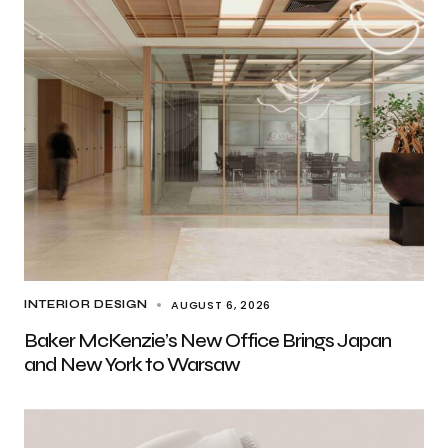
AUGUST 6, 2026
INTERIOR DESIGN
Baker McKenzie’s New Office Brings Japan
and New York to Warsaw