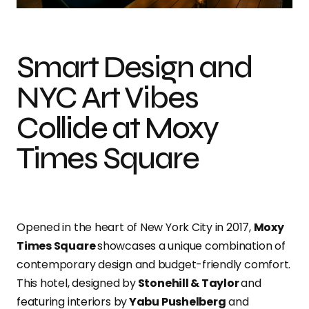
Smart Design and
NYC Art Vibes
Collide at Moxy
Times Square
Opened in the heart of New York City in 2017,
Moxy
Times Square
showcases a unique combination of
contemporary design and budget-friendly comfort.
This hotel, designed by
Stonehill & Taylor
and
featuring interiors by
Yabu Pushelberg
and