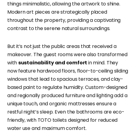
things minimalistic, allowing the artwork to shine.
Modern art pieces are strategically placed
throughout the property, providing a captivating
contrast to the serene natural surroundings.
But it’s not just the public areas that received a
makeover. The guest rooms were also transformed
with
sustainability and comfort
in mind. They
now feature hardwood floors, floor-to-ceiling sliding
windows that lead to spacious terraces, and clay-
based paint to regulate humidity. Custom-designed
and regionally produced furniture and lighting add a
unique touch, and organic mattresses ensure a
restful night’s sleep. Even the bathrooms are eco-
friendly, with TOTO toilets designed for reduced
water use and maximum comfort.