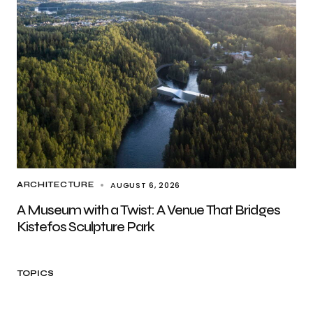
AUGUST 6, 2026
ARCHITECTURE
A Museum with a Twist: A Venue That Bridges
Kistefos Sculpture Park
TOPICS