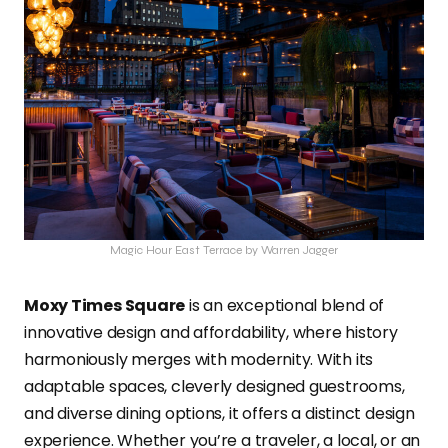
Magic Hour East Terrace by Warren Jagger
Moxy Times Square
is an exceptional blend of
innovative design and affordability, where history
harmoniously merges with modernity. With its
adaptable spaces, cleverly designed guestrooms,
and diverse dining options, it offers a distinct design
experience. Whether you’re a traveler, a local, or an