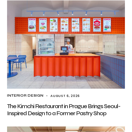
AUGUST 6, 2026
INTERIOR DESIGN
The Kimchi Restaurant in Prague Brings Seoul-
Inspired Design to a Former Pastry Shop