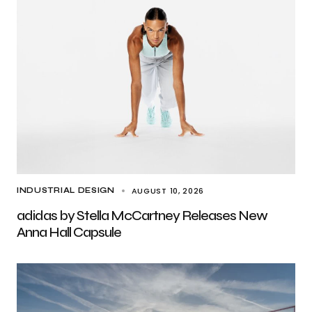
AUGUST 10, 2026
INDUSTRIAL DESIGN
adidas by Stella McCartney Releases New
Anna Hall Capsule