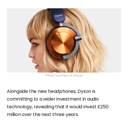
Photo courtesy of Dyson
Alongside the new headphones, Dyson is
committing to a wider investment in audio
technology, revealing that it would invest £250
million over the next three years.