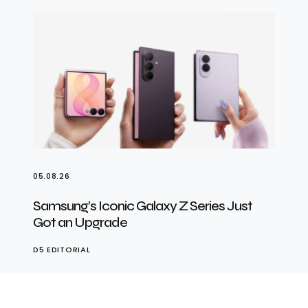
05.08.26
Samsung’s Iconic Galaxy Z Series Just
Got an Upgrade
D5 EDITORIAL