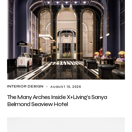
AUGUST 10, 2026
INTERIOR DESIGN
The Many Arches Inside X+Living’s Sanya
Belmond Seaview Hotel