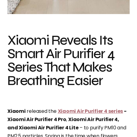
Photo credit: Business Wire
Xiaomi Reveals Its
Smart Air Purifier 4
Series That Makes
Breathing Easier
Xiaomi
released the
Xiaomi Air Purifier 4 series
-
Xiaomi Air Purifier 4 Pro
,
Xiaomi Air Purifier 4,
and Xiaomi Air Purifier 4 Lite
– to purify PM10 and
PM2.5 particles. Spring is the time when flowers