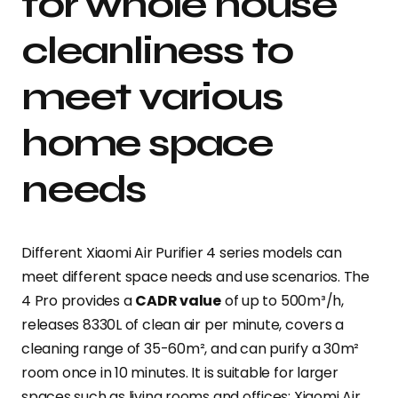
for whole house
cleanliness to
meet various
home space
needs
Different Xiaomi Air Purifier 4 series models can
meet different space needs and use scenarios. The
4 Pro provides a
CADR value
of up to 500m³/h,
releases 8330L of clean air per minute, covers a
cleaning range of 35-60m², and can purify a 30m²
room once in 10 minutes. It is suitable for larger
spaces such as living rooms and offices; Xiaomi Air