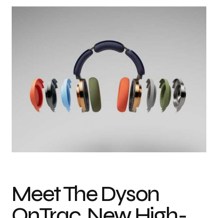
Meet The Dyson
OnTrac, New High-