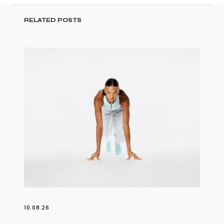
RELATED POSTS
10.08.26