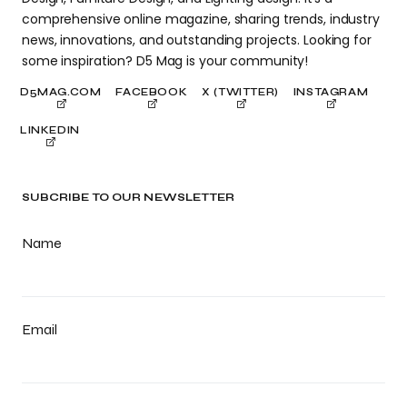
comprehensive online magazine, sharing trends, industry
news, innovations, and outstanding projects. Looking for
some inspiration? D5 Mag is your community!
D5MAG.COM
FACEBOOK
X (TWITTER)
INSTAGRAM
LINKEDIN
SUBCRIBE TO OUR NEWSLETTER
Name
Email