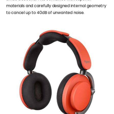
materials and carefully designed internal geometry
to cancel up to 40dB of unwanted noise.