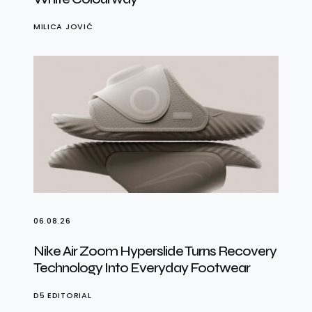
MILICA JOVIĆ
06.08.26
Nike Air Zoom Hyperslide Turns Recovery
Technology Into Everyday Footwear
D5 EDITORIAL