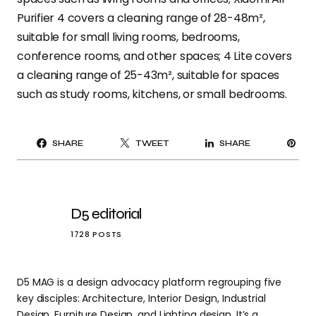
Purifier 4 covers a cleaning range of 28-48m²,
suitable for small living rooms, bedrooms,
conference rooms, and other spaces; 4 Lite covers
a cleaning range of 25-43m², suitable for spaces
such as study rooms, kitchens, or small bedrooms.
PI
SHARE
TWEET
SHARE
IT
D5 editorial
1728 POSTS
D5 MAG is a design advocacy platform regrouping five
key disciples: Architecture, Interior Design, Industrial
Design, Furniture Design, and Lighting design. It’s a