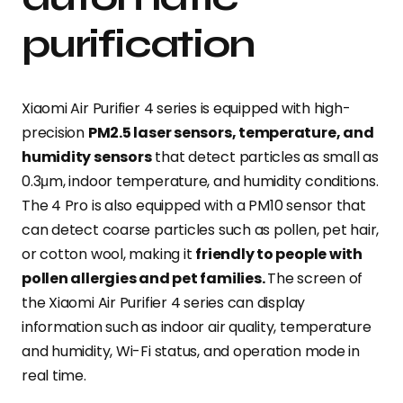
purification
Xiaomi Air Purifier 4 series is equipped with high-
precision
PM2.5 laser sensors, temperature, and
humidity sensors
that detect particles as small as
0.3μm, indoor temperature, and humidity conditions.
The 4 Pro is also equipped with a PM10 sensor that
can detect coarse particles such as pollen, pet hair,
or cotton wool, making it
friendly to people with
pollen allergies and pet families.
The screen of
the Xiaomi Air Purifier 4 series can display
information such as indoor air quality, temperature
and humidity, Wi-Fi status, and operation mode in
real time.