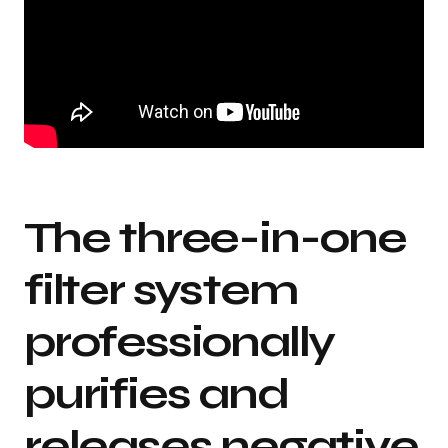
The three-in-one
filter system
professionally
purifies and
releases negative