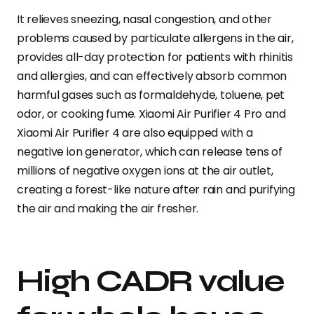
It relieves sneezing, nasal congestion, and other
problems caused by particulate allergens in the air,
provides all-day protection for patients with rhinitis
and allergies, and can effectively absorb common
harmful gases such as formaldehyde, toluene, pet
odor, or cooking fume. Xiaomi Air Purifier 4 Pro and
Xiaomi Air Purifier 4 are also equipped with a
negative ion generator, which can release tens of
millions of negative oxygen ions at the air outlet,
creating a forest-like nature after rain and purifying
the air and making the air fresher.
High CADR value