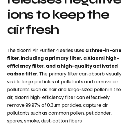
ions to keep the
air fresh
The Xiaomi Air Purifier 4 series uses
a three-in-one
filter
,
including a primary filter, a Xiaomi high-
efficiency filter, and a high-quality activated
carbon filter.
The primary filter can absorb visually
visible large particles of pollutants and remove air
pollutants such as hair and large-sized pollen in the
air; Xiaomi high-efficiency filter can effectively
remove 99.97% of 0.3μm particles, capture air
pollutants such as common pollen, pet dander,
spores, smoke, dust, cotton fibers.