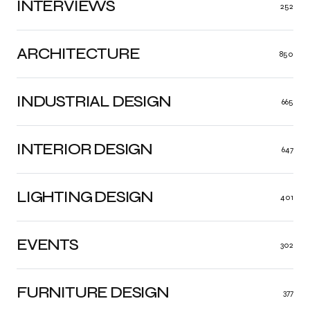
INTERVIEWS
252
ARCHITECTURE
850
INDUSTRIAL DESIGN
665
INTERIOR DESIGN
647
LIGHTING DESIGN
401
EVENTS
302
FURNITURE DESIGN
377