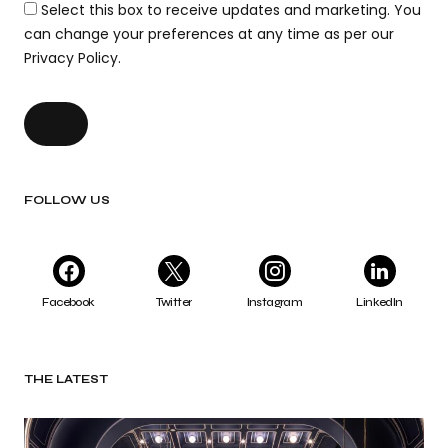
Select this box to receive updates and marketing. You
can change your preferences at any time as per our
Privacy Policy.
FOLLOW US
Facebook
Twitter
Instagram
LinkedIn
THE LATEST