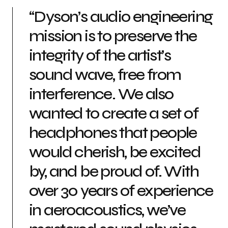
“Dyson’s audio engineering
mission is to preserve the
integrity of the artist’s
sound wave, free from
interference. We also
wanted to create a set of
headphones that people
would cherish, be excited
by, and be proud of. With
over 30 years of experience
in aeroacoustics, we’ve