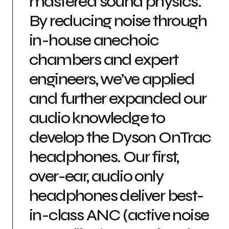
mastered sound physics.
By reducing noise through
in-house anechoic
chambers and expert
engineers, we’ve applied
and further expanded our
audio knowledge to
develop the Dyson OnTrac
headphones. Our first,
over-ear, audio only
headphones deliver best-
in-class ANC (active noise