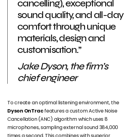
cancelling), exceptional
sound quality, and all-day
comfort through unique
materials, design and
customisation.”
Jake Dyson, the firm’s
chief engineer
To create an optimal listening environment, the
Dyson OnTrac
features a custom Active Noise
Cancellation (ANC) algorithm which uses 8
microphones, sampling external sound 384,000
times a second. This combines with superior