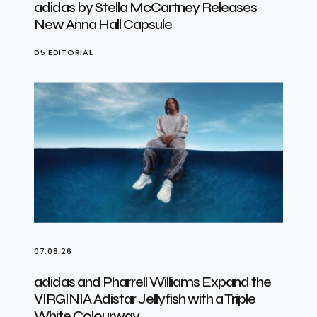
adidas by Stella McCartney Releases
New Anna Hall Capsule
D5 EDITORIAL
07.08.26
adidas and Pharrell Williams Expand the
VIRGINIA Adistar Jellyfish with a Triple
White Colourway