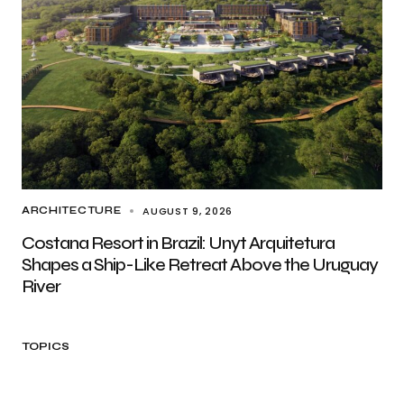
AUGUST 9, 2026
ARCHITECTURE
Costana Resort in Brazil: Unyt Arquitetura
Shapes a Ship-Like Retreat Above the Uruguay
River
TOPICS