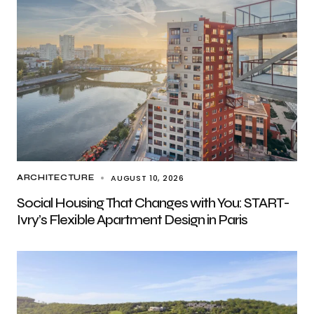
AUGUST 10, 2026
ARCHITECTURE
Social Housing That Changes with You: START-
Ivry’s Flexible Apartment Design in Paris