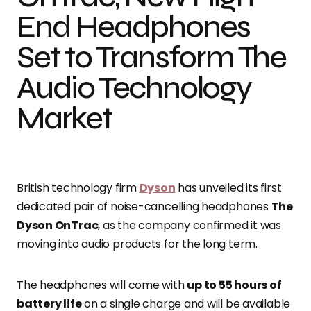
End Headphones
Set to Transform The
Audio Technology
Market
British technology firm
Dyson
has unveiled its first
dedicated pair of noise-cancelling headphones
The
Dyson OnTrac
, as the company confirmed it was
moving into audio products for the long term.
The headphones will come with
up to 55 hours of
battery life
on a single charge and will be available