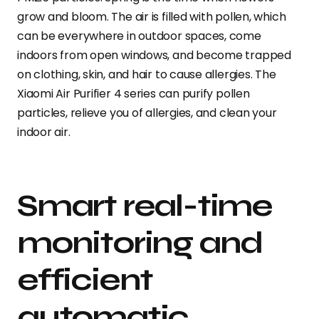
grow and bloom. The air is filled with pollen, which
can be everywhere in outdoor spaces, come
indoors from open windows, and become trapped
on clothing, skin, and hair to cause allergies. The
Xiaomi Air Purifier 4 series can purify pollen
particles, relieve you of allergies, and clean your
indoor air.
Smart real-time
monitoring and
efficient
automatic