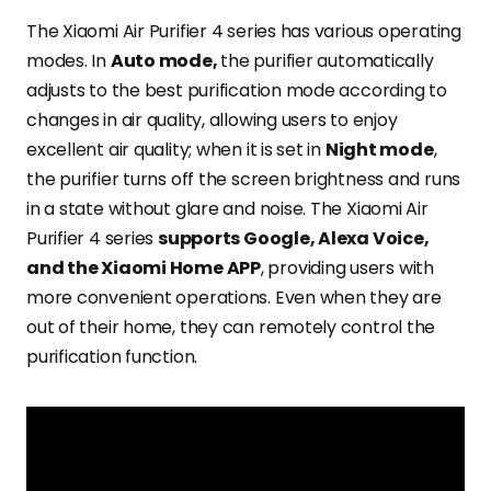
The Xiaomi Air Purifier 4 series has various operating
modes. In
Auto mode,
the purifier automatically
adjusts to the best purification mode according to
changes in air quality, allowing users to enjoy
excellent air quality; when it is set in
Night mode
,
the purifier turns off the screen brightness and runs
in a state without glare and noise. The Xiaomi Air
Purifier 4 series
supports Google, Alexa Voice,
and the Xiaomi Home APP
, providing users with
more convenient operations. Even when they are
out of their home, they can remotely control the
purification function.