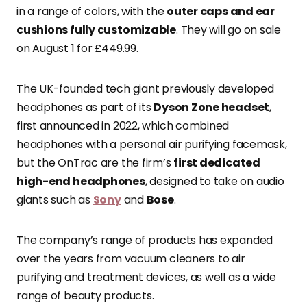
in a range of colors, with the
outer caps and ear
cushions fully customizable
. They will go on sale
on August 1 for £449.99.
The UK-founded tech giant previously developed
headphones as part of its
Dyson Zone headset
,
first announced in 2022, which combined
headphones with a personal air purifying facemask,
but the OnTrac are the firm’s
first dedicated
high-end headphones
, designed to take on audio
giants such as
Sony
and
Bose
.
The company’s range of products has expanded
over the years from vacuum cleaners to air
purifying and treatment devices, as well as a wide
range of beauty products.