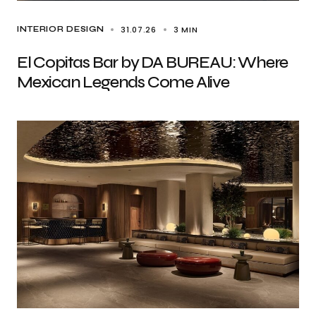
31.07.26
3 MIN
INTERIOR DESIGN
El Copitas Bar by DA BUREAU: Where
Mexican Legends Come Alive