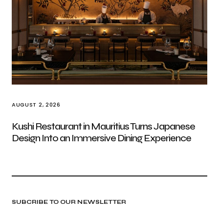
AUGUST 2, 2026
Kushi Restaurant in Mauritius Turns Japanese
Design Into an Immersive Dining Experience
SUBCRIBE TO OUR NEWSLETTER