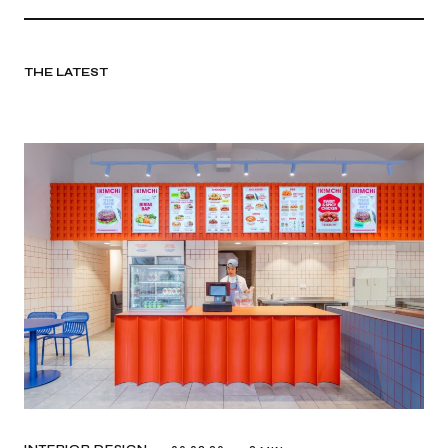
THE LATEST