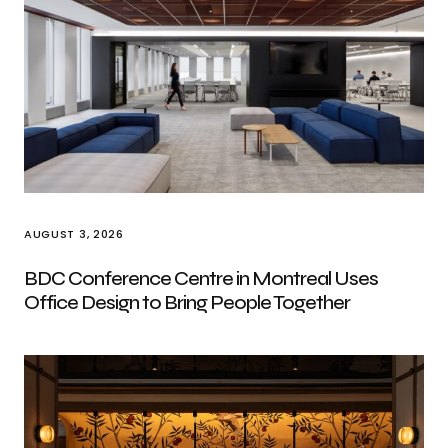
AUGUST 3, 2026
BDC Conference Centre in Montreal Uses
Office Design to Bring People Together