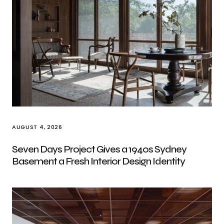
AUGUST 4, 2026
Seven Days Project Gives a 1940s Sydney
Basement a Fresh Interior Design Identity