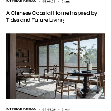
05.08.26
2 MIN
INTERIOR DESIGN
A Chinese Coastal Home Inspired by
Tides and Future Living
04.08.26
3 MIN
INTERIOR DESIGN