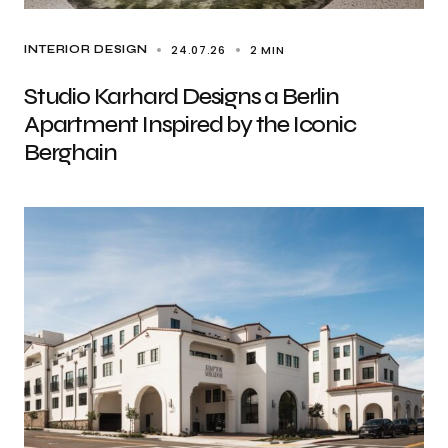
24.07.26
2 MIN
INTERIOR DESIGN
Studio Karhard Designs a Berlin
Apartment Inspired by the Iconic
Berghain