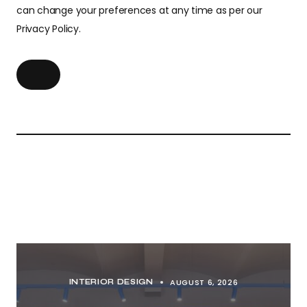
can change your preferences at any time as per our
Privacy Policy.
AUGUST 6, 2026
INTERIOR DESIGN