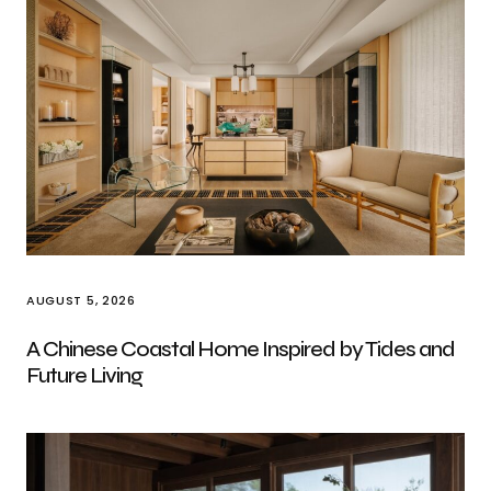
AUGUST 5, 2026
A Chinese Coastal Home Inspired by Tides and
Future Living