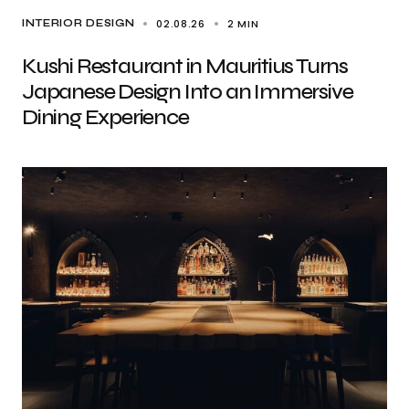
02.08.26
2 MIN
INTERIOR DESIGN
Kushi Restaurant in Mauritius Turns
Japanese Design Into an Immersive
Dining Experience