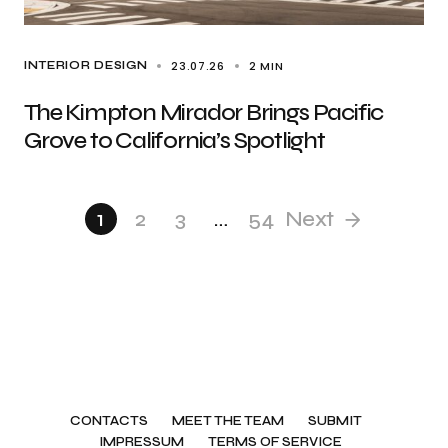
23.07.26
2 MIN
INTERIOR DESIGN
The Kimpton Mirador Brings Pacific
Grove to California’s Spotlight
1
2
3
…
54
Next
CONTACTS
MEET THE TEAM
SUBMIT
IMPRESSUM
TERMS OF SERVICE