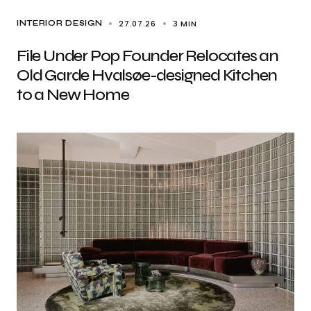
27.07.26
3 MIN
INTERIOR DESIGN
File Under Pop Founder Relocates an
Old Garde Hvalsøe-designed Kitchen
to a New Home