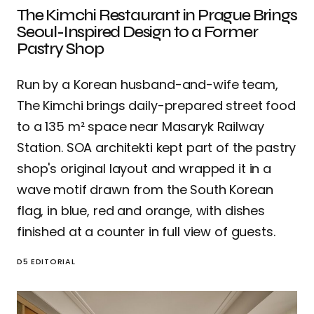
The Kimchi Restaurant in Prague Brings
Seoul-Inspired Design to a Former
Pastry Shop
Run by a Korean husband-and-wife team,
The Kimchi brings daily-prepared street food
to a 135 m² space near Masaryk Railway
Station. SOA architekti kept part of the pastry
shop's original layout and wrapped it in a
wave motif drawn from the South Korean
flag, in blue, red and orange, with dishes
finished at a counter in full view of guests.
D5 EDITORIAL