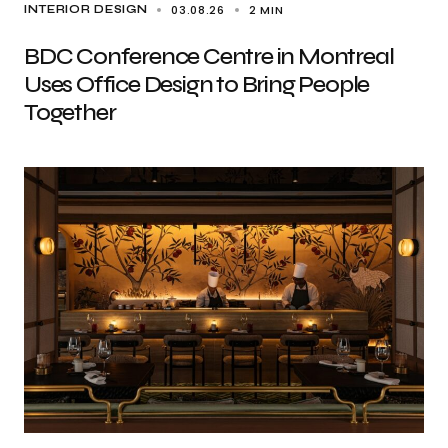
03.08.26
2 MIN
INTERIOR DESIGN
BDC Conference Centre in Montreal
Uses Office Design to Bring People
Together