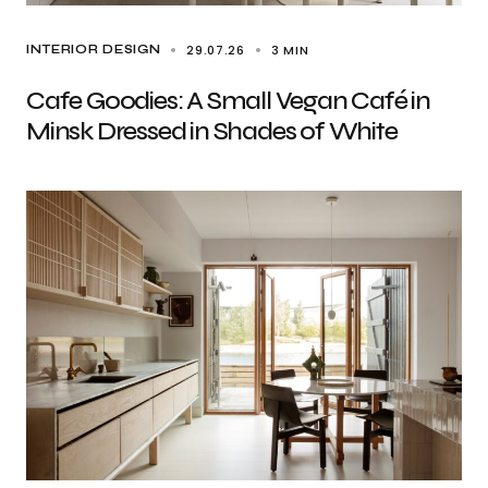
29.07.26
3 MIN
INTERIOR DESIGN
Cafe Goodies: A Small Vegan Café in
Minsk Dressed in Shades of White