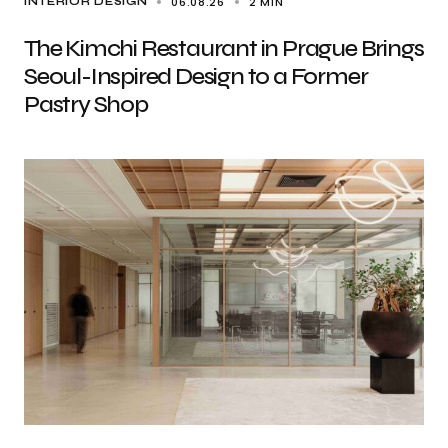
06.08.26
2 MIN
INTERIOR DESIGN
The Kimchi Restaurant in Prague Brings
Seoul-Inspired Design to a Former
Pastry Shop