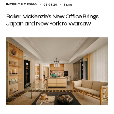
06.08.26
3 MIN
INTERIOR DESIGN
Baker McKenzie’s New Office Brings
Japan and New York to Warsaw