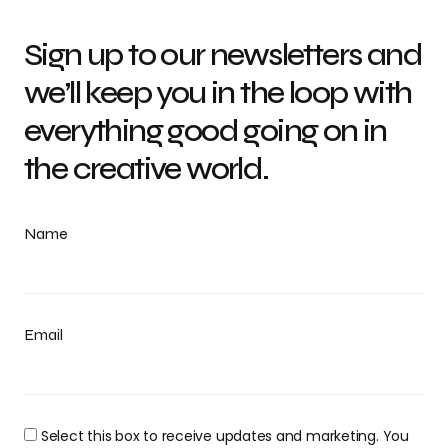
Sign up to our newsletters and
we’ll keep you in the loop with
everything good going on in
the creative world.
Name
Email
Select this box to receive updates and marketing. You