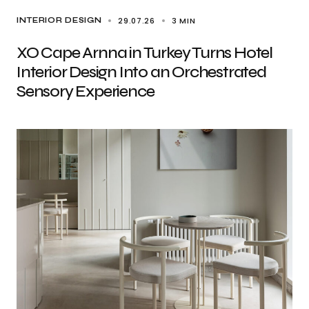
29.07.26
3 MIN
INTERIOR DESIGN
XO Cape Arnna in Turkey Turns Hotel
Interior Design Into an Orchestrated
Sensory Experience