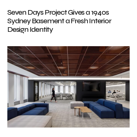
Seven Days Project Gives a 1940s
Sydney Basement a Fresh Interior
Design Identity