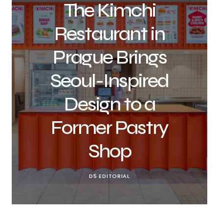
The Kimchi
Restaurant in
Prague Brings
Seoul-Inspired
Design to a
Former Pastry
Shop
D5 EDITORIAL