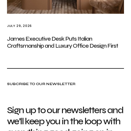
JULY 29, 2026
James Executive Desk Puts Italian
Craftsmanship and Luxury Office Design First
SUBCRIBE TO OUR NEWSLETTER
Sign up to our newsletters and
we’ll keep you in the loop with