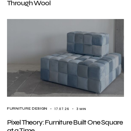
Through Wool
17.07.26
3 MIN
FURNITURE DESIGN
Pixel Theory: Furniture Built One Square
at a Time