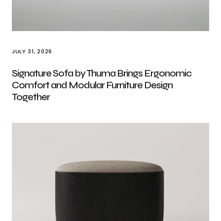
JULY 31, 2026
Signature Sofa by Thuma Brings Ergonomic
Comfort and Modular Furniture Design
Together