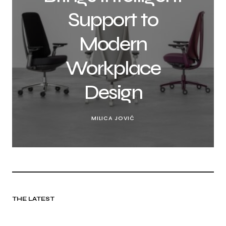
Support to
Modern
Workplace
Design
MILICA JOVIĆ
THE LATEST