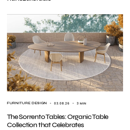
03.08.26
3 MIN
FURNITURE DESIGN
The Sorrento Tables: Organic Table
Collection that Celebrates