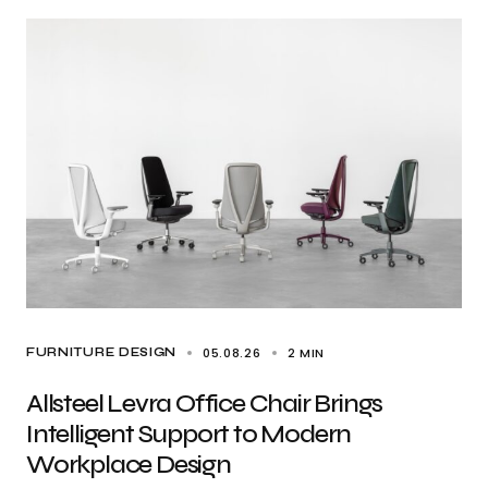
05.08.26
2 MIN
FURNITURE DESIGN
Allsteel Levra Office Chair Brings
Intelligent Support to Modern
Workplace Design