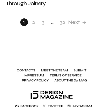
Through Joinery
1
2
3
…
32
Next
CONTACTS
MEET THE TEAM
SUBMIT
IMPRESSUM
TERMS OF SERVICE
PRIVACY POLICY
ABOUT THE D5 MAG
FACEBOOK
TWITTER
INSTAGRAM