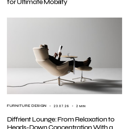
for Ultimate Mobility
23.07.26
2 MIN
FURNITURE DESIGN
Diffrient Lounge: From Relaxation to
Heads-Down Concentration With a