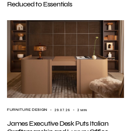
Reduced to Essentials
29.07.26
2 MIN
FURNITURE DESIGN
James Executive Desk Puts Italian