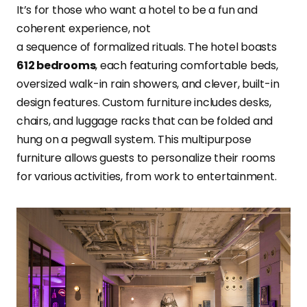
It’s for those who want a hotel to be a fun and
coherent experience, not
a sequence of formalized rituals. The hotel boasts
612 bedrooms
, each featuring comfortable beds,
oversized walk-in rain showers, and clever, built-in
design features. Custom furniture includes desks,
chairs, and luggage racks that can be folded and
hung on a pegwall system. This multipurpose
furniture allows guests to personalize their rooms
for various activities, from work to entertainment.