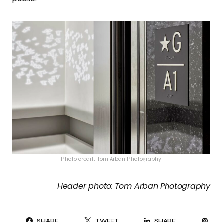
Photo credit: Tom Arban Photography
Header photo: Tom Arban Photography
PI
SHARE
TWEET
SHARE