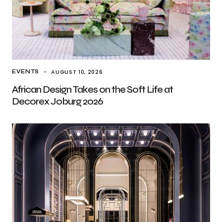
AUGUST 10, 2026
EVENTS
African Design Takes on the Soft Life at
Decorex Joburg 2026