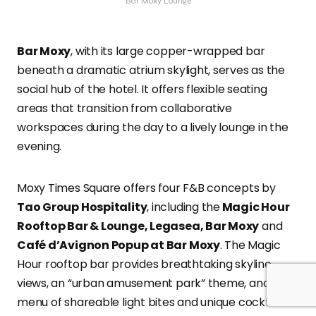
Bar Moxy Lounge
Bar Moxy
, with its large copper-wrapped bar
beneath a dramatic atrium skylight, serves as the
social hub of the hotel. It offers flexible seating
areas that transition from collaborative
workspaces during the day to a lively lounge in the
evening.
Moxy Times Square offers four F&B concepts by
Tao Group Hospitality
, including the
Magic Hour
Rooftop Bar & Lounge, Legasea, Bar Moxy
and
Café d’Avignon Popup at Bar Moxy
. The Magic
Hour rooftop bar provides breathtaking skyline
views, an “urban amusement park” theme, and a
menu of shareable light bites and unique cocktails.