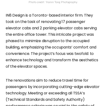
Photo credit: Yianni Tong Photography
IN8 Design is a Toronto-based interior firm. They
took on the task of renovating 17 passenger
elevator cabs and 2 parking elevator cabs serving
the entire office tower. This intricate project was
phased to minimize disruption to the occupied
building, emphasizing the occupants’ comfort and
convenience. The project’s focus was twofold: to
enhance technology and transform the aesthetics
of the elevator spaces.
The renovations aim to reduce travel time for
passengers by incorporating cutting-edge elevator
technology. Meeting or exceeding all TSSA’s
(Technical Standards and Safety Authority)
performance criteria was crucial to the safety of