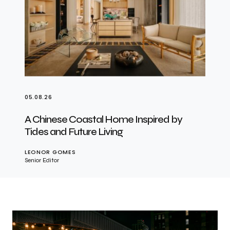
05.08.26
A Chinese Coastal Home Inspired by
Tides and Future Living
LEONOR GOMES
Senior Editor