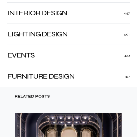
INTERIOR DESIGN
647
LIGHTING DESIGN
401
EVENTS
303
FURNITURE DESIGN
377
RELATED POSTS