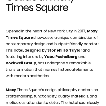
Times Square
Opened in the heart of New York City in 2017,
Moxy
Times Square
showcases a unique combination of
contemporary design and budget-friendly comfort.
This hotel, designed by
Stonehill & Taylor
and
featuring interiors by
Yabu Pushelberg
and
Rockwell Group
, has undergone a remarkable
transformation that marries historical elements
with modern aesthetics.
Moxy
Times Square’s design philosophy centers on
craftsmanship, functionality, quality materials, and
meticulous attention to detail. The hotel seamlessly