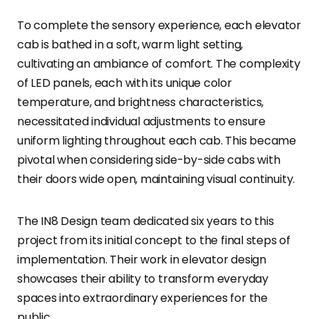
To complete the sensory experience, each elevator
cab is bathed in a soft, warm light setting,
cultivating an ambiance of comfort. The complexity
of LED panels, each with its unique color
temperature, and brightness characteristics,
necessitated individual adjustments to ensure
uniform lighting throughout each cab. This became
pivotal when considering side-by-side cabs with
their doors wide open, maintaining visual continuity.
The IN8 Design team dedicated six years to this
project from its initial concept to the final steps of
implementation. Their work in elevator design
showcases their ability to transform everyday
spaces into extraordinary experiences for the
public.