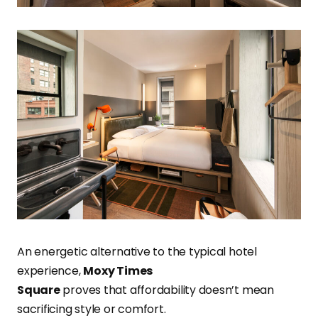
An energetic alternative to the typical hotel
experience,
Moxy Times
Square
proves that affordability doesn’t mean
sacrificing style or comfort.