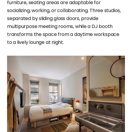
furniture, seating areas are adaptable for
socializing, working, or collaborating. Three studios,
separated by sliding glass doors, provide
multipurpose meeting rooms, while a DJ booth
transforms the space from a daytime workspace
to a lively lounge at night.