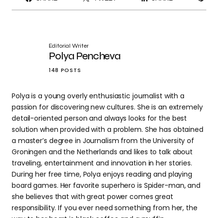
IT
Editorial Writer
Polya Pencheva
148 POSTS
Polya is a young overly enthusiastic journalist with a
passion for discovering new cultures. She is an extremely
detail-oriented person and always looks for the best
solution when provided with a problem. She has obtained
a master’s degree in Journalism from the University of
Groningen and the Netherlands and likes to talk about
traveling, entertainment and innovation in her stories.
During her free time, Polya enjoys reading and playing
board games. Her favorite superhero is Spider-man, and
she believes that with great power comes great
responsibility. If you ever need something from her, the