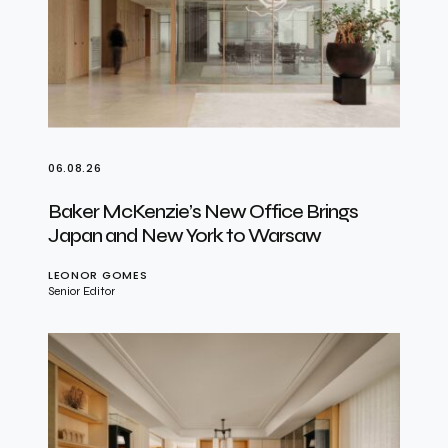
06.08.26
Baker McKenzie’s New Office Brings
Japan and New York to Warsaw
LEONOR GOMES
Senior Editor