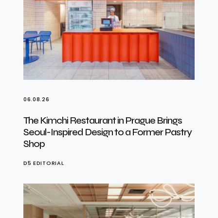
06.08.26
The Kimchi Restaurant in Prague Brings
Seoul-Inspired Design to a Former Pastry
Shop
D5 EDITORIAL