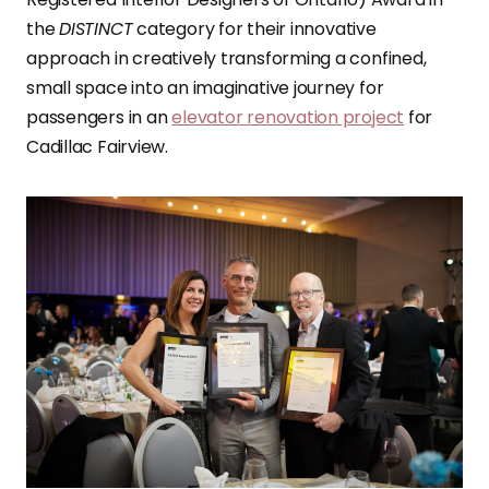
the
DISTINCT
category for their innovative
approach in creatively transforming a confined,
small space into an imaginative journey for
passengers in an
elevator renovation project
for
Cadillac Fairview.