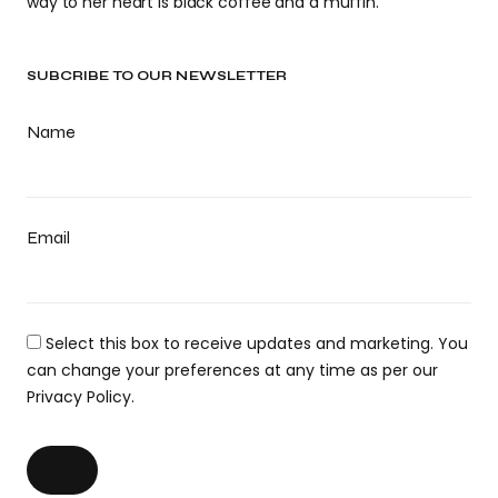
way to her heart is black coffee and a muffin.
SUBCRIBE TO OUR NEWSLETTER
Name
Email
Select this box to receive updates and marketing. You
can change your preferences at any time as per our
Privacy Policy.