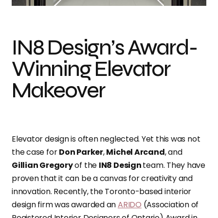
IN8 Design’s Award-
Winning Elevator
Makeover
Elevator design is often neglected. Yet this was not
the case for
Don Parker
,
Michel Arcand
, and
Gillian Gregory
of the
IN8 Design
team. They have
proven that it can be a canvas for creativity and
innovation. Recently, the Toronto-based interior
design firm was awarded an
ARIDO
(Association of
Registered Interior Designers of Ontario) Award in