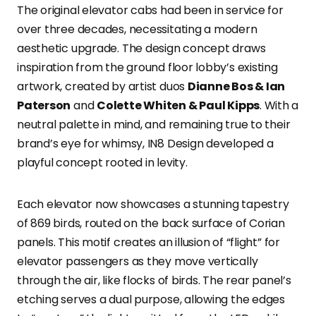
The original elevator cabs had been in service for
over three decades, necessitating a modern
aesthetic upgrade. The design concept draws
inspiration from the ground floor lobby’s existing
artwork, created by artist duos
Dianne Bos & Ian
Paterson
and
Colette Whiten & Paul Kipps
. With a
neutral palette in mind, and remaining true to their
brand’s eye for whimsy, IN8 Design developed a
playful concept rooted in levity.
Each elevator now showcases a stunning tapestry
of 869 birds, routed on the back surface of Corian
panels. This motif creates an illusion of “flight” for
elevator passengers as they move vertically
through the air, like flocks of birds. The rear panel’s
etching serves a dual purpose, allowing the edges