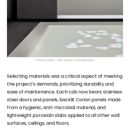
Photo credit: Tom Arban Photography
Selecting materials was a critical aspect of meeting
the project’s demands, prioritizing durability and
ease of maintenance. Each cab now bears stainless
steel doors and panels, backlit Corian panels made
from a hygienic, anti-microbial material, and
lightweight porcelain slabs applied to all other wall
surfaces, ceilings, and floors.