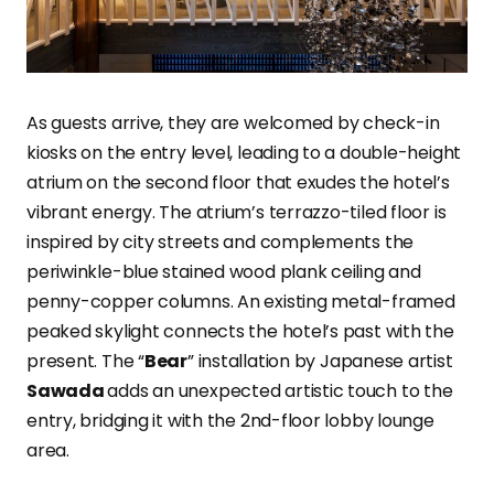
As guests arrive, they are welcomed by check-in
kiosks on the entry level, leading to a double-height
atrium on the second floor that exudes the hotel’s
vibrant energy. The atrium’s terrazzo-tiled floor is
inspired by city streets and complements the
periwinkle-blue stained wood plank ceiling and
penny-copper columns. An existing metal-framed
peaked skylight connects the hotel’s past with the
present. The “
Bear
” installation by Japanese artist
Sawada
adds an unexpected artistic touch to the
entry, bridging it with the 2nd-floor lobby lounge
area.