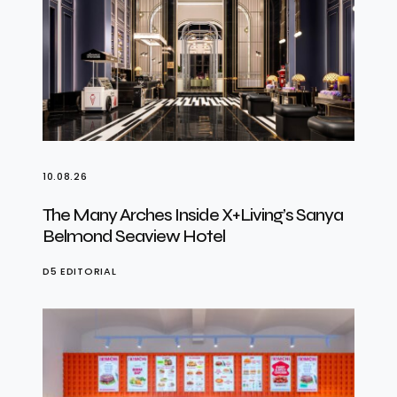
10.08.26
The Many Arches Inside X+Living’s Sanya
Belmond Seaview Hotel
D5 EDITORIAL