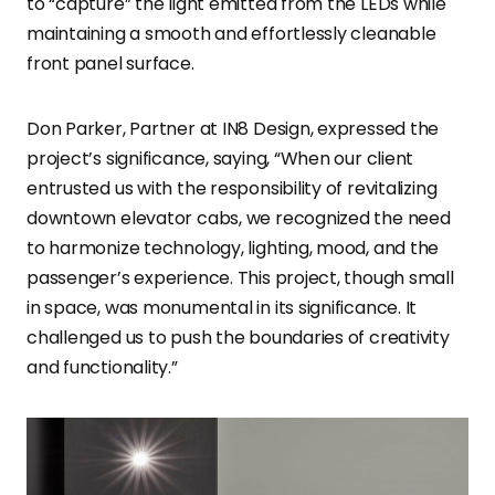
to “capture” the light emitted from the LEDs while
maintaining a smooth and effortlessly cleanable
front panel surface.
Don Parker, Partner at IN8 Design, expressed the
project’s significance, saying, “When our client
entrusted us with the responsibility of revitalizing
downtown elevator cabs, we recognized the need
to harmonize technology, lighting, mood, and the
passenger’s experience. This project, though small
in space, was monumental in its significance. It
challenged us to push the boundaries of creativity
and functionality.”