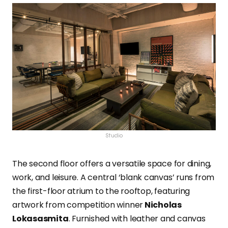
Studio
The second floor offers a versatile space for dining,
work, and leisure. A central ‘blank canvas’ runs from
the first-floor atrium to the rooftop, featuring
artwork from competition winner
Nicholas
Lokasasmita
. Furnished with leather and canvas