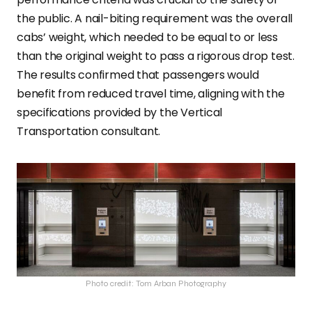
the public. A nail-biting requirement was the overall
cabs’ weight, which needed to be equal to or less
than the original weight to pass a rigorous drop test.
The results confirmed that passengers would
benefit from reduced travel time, aligning with the
specifications provided by the Vertical
Transportation consultant.
Photo credit: Tom Arban Photography