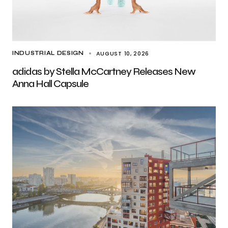
AUGUST 10, 2026
INDUSTRIAL DESIGN
adidas by Stella McCartney Releases New
Anna Hall Capsule