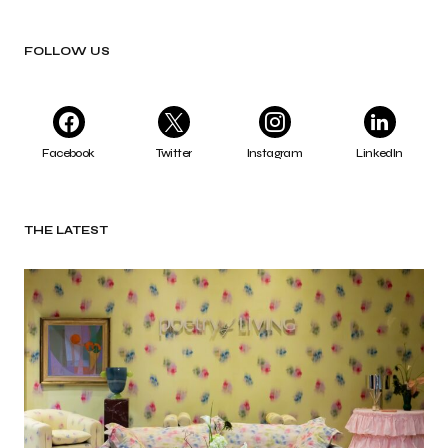
FOLLOW US
Facebook
Twitter
Instagram
LinkedIn
THE LATEST