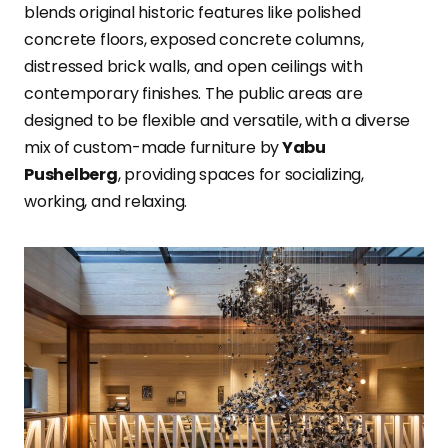
blends original historic features like polished
concrete floors, exposed concrete columns,
distressed brick walls, and open ceilings with
contemporary finishes. The public areas are
designed to be flexible and versatile, with a diverse
mix of custom-made furniture by
Yabu
Pushelberg
, providing spaces for socializing,
working, and relaxing.