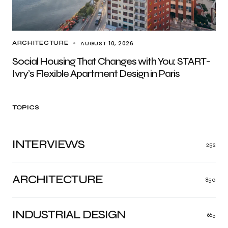
AUGUST 10, 2026
ARCHITECTURE
Social Housing That Changes with You: START-
Ivry’s Flexible Apartment Design in Paris
TOPICS
INTERVIEWS
252
ARCHITECTURE
850
INDUSTRIAL DESIGN
665