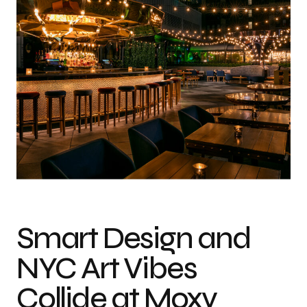
Smart Design and
NYC Art Vibes
Collide at Moxy