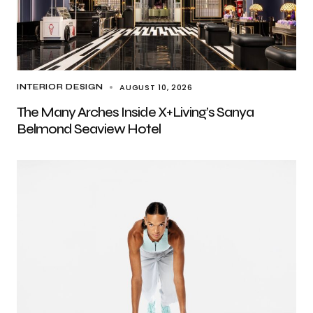
AUGUST 10, 2026
INTERIOR DESIGN
The Many Arches Inside X+Living’s Sanya
Belmond Seaview Hotel