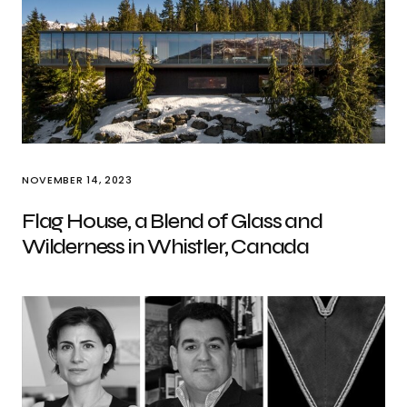
NOVEMBER 14, 2023
Flag House, a Blend of Glass and
Wilderness in Whistler, Canada