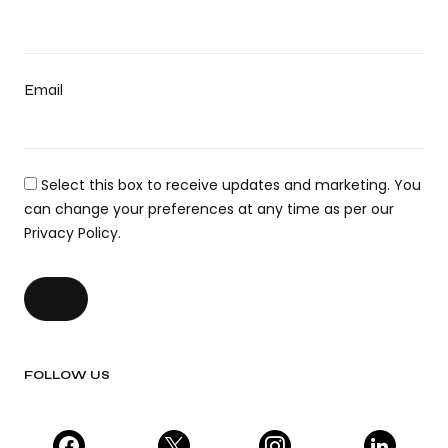
Email
Select this box to receive updates and marketing. You
can change your preferences at any time as per our
Privacy Policy.
FOLLOW US