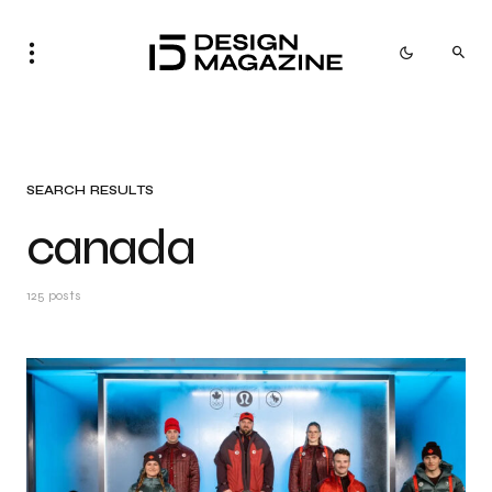
SEARCH RESULTS
canada
125 posts