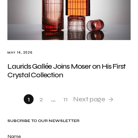
MAY 14, 2026
Laurids Gallée Joins Moser on His First
Crystal Collection
1
2
…
11
Next page
SUBCRIBE TO OUR NEWSLETTER
Name