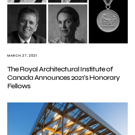
MARCH 27, 2021
The Royal Architectural Institute of
Canada Announces 2021’s Honorary
Fellows