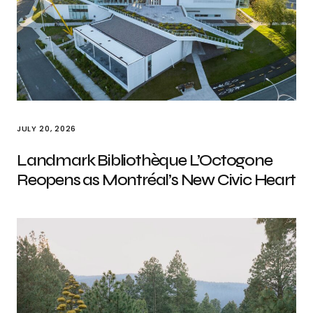
JULY 20, 2026
Landmark Bibliothèque L’Octogone
Reopens as Montréal’s New Civic Heart