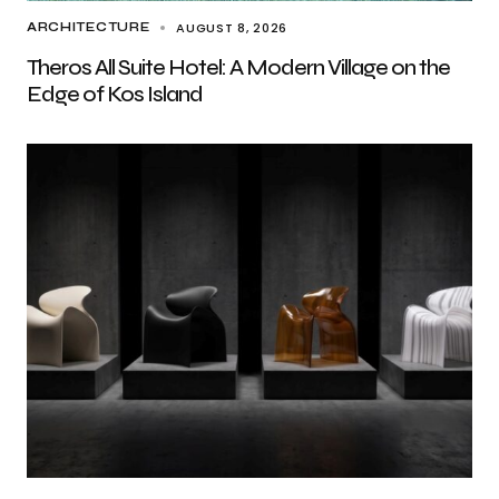
AUGUST 8, 2026
ARCHITECTURE
Theros All Suite Hotel: A Modern Village on the
Edge of Kos Island