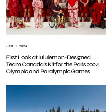
JUNE 10, 2024
First Look at lululemon-Designed
Team Canada’s Kit for the Paris 2024
Olympic and Paralympic Games