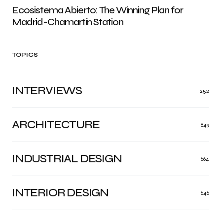
Ecosistema Abierto: The Winning Plan for
Madrid-Chamartín Station
TOPICS
INTERVIEWS
252
ARCHITECTURE
849
INDUSTRIAL DESIGN
664
INTERIOR DESIGN
646