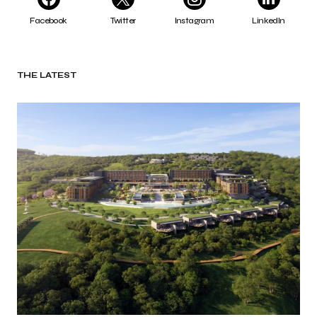
Facebook
Twitter
Instagram
LinkedIn
THE LATEST