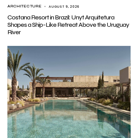
AUGUST 9, 2026
ARCHITECTURE
Costana Resort in Brazil: Unyt Arquitetura
Shapes a Ship-Like Retreat Above the Uruguay
River