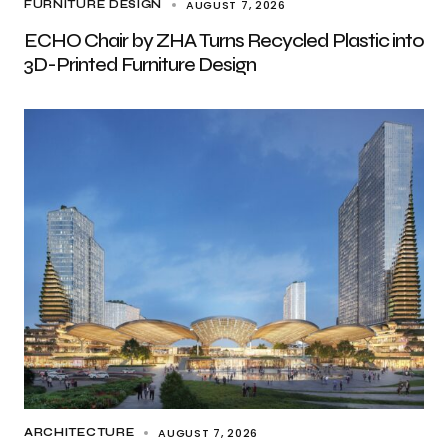
AUGUST 7, 2026
FURNITURE DESIGN
ECHO Chair by ZHA Turns Recycled Plastic into
3D-Printed Furniture Design
AUGUST 7, 2026
ARCHITECTURE