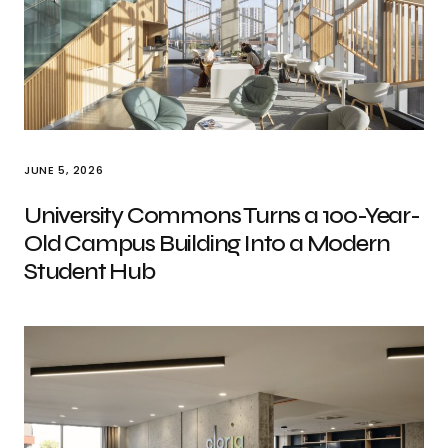
JUNE 5, 2026
University Commons Turns a 100-Year-
Old Campus Building Into a Modern
Student Hub