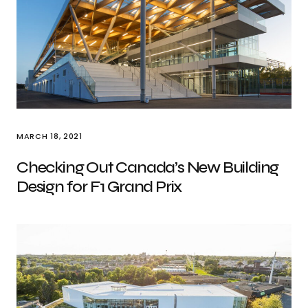
MARCH 18, 2021
Checking Out Canada’s New Building
Design for F1 Grand Prix