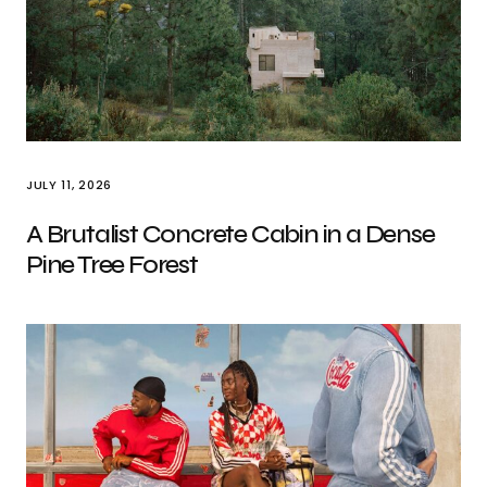
JULY 11, 2026
A Brutalist Concrete Cabin in a Dense
Pine Tree Forest