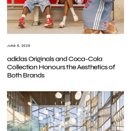
JUNE 9, 2026
adidas Originals and Coca-Cola
Collection Honours the Aesthetics of
Both Brands