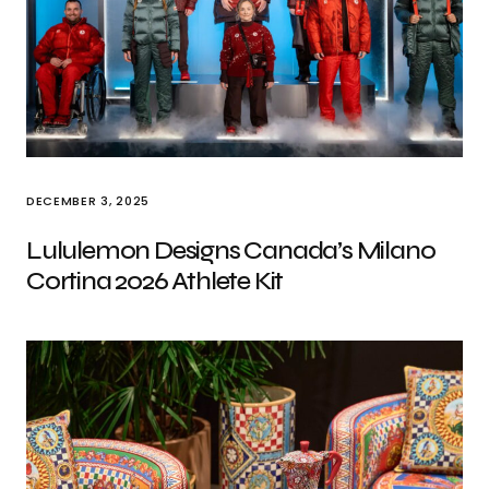
DECEMBER 3, 2025
Lululemon Designs Canada’s Milano
Cortina 2026 Athlete Kit