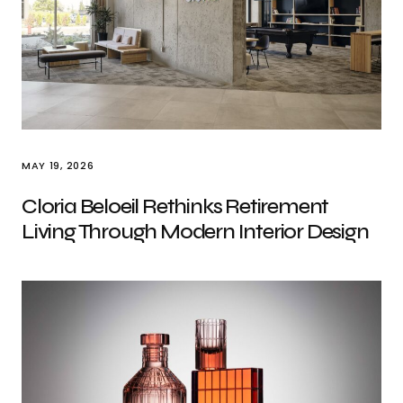
MAY 19, 2026
Cloria Beloeil Rethinks Retirement
Living Through Modern Interior Design