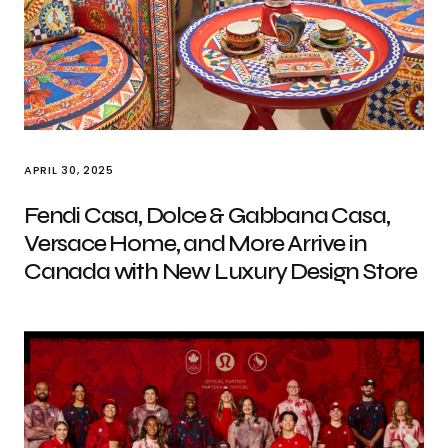
APRIL 30, 2025
Fendi Casa, Dolce & Gabbana Casa,
Versace Home, and More Arrive in
Canada with New Luxury Design Store