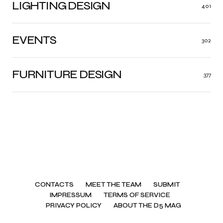
LIGHTING DESIGN
401
EVENTS
302
FURNITURE DESIGN
377
CONTACTS
MEET THE TEAM
SUBMIT
IMPRESSUM
TERMS OF SERVICE
PRIVACY POLICY
ABOUT THE D5 MAG