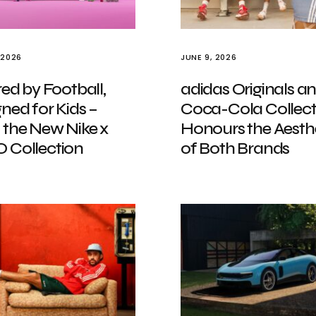
 2026
JUNE 9, 2026
red by Football,
adidas Originals a
ned for Kids –
Coca-Cola Collect
 the New Nike x
Honours the Aesth
 Collection
of Both Brands