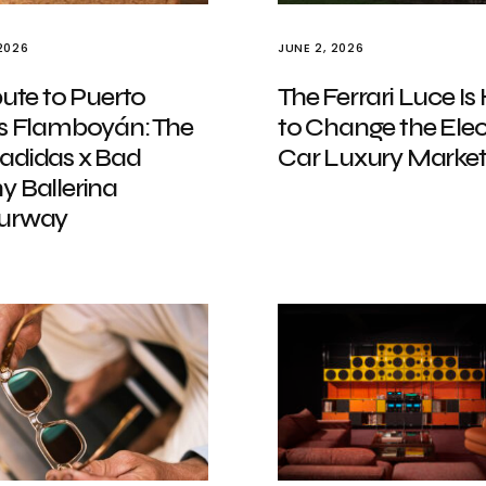
2026
JUNE 2, 2026
bute to Puerto
The Ferrari Luce Is
’s Flamboyán: The
to Change the Elec
adidas x Bad
Car Luxury Marke
y Ballerina
urway