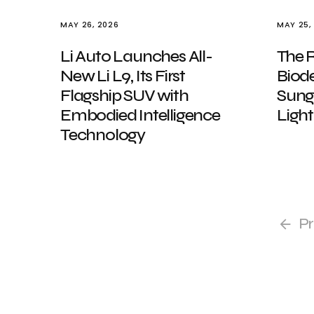
MAY 26, 2026
MAY 25,
Li Auto Launches All-
The 
New Li L9, Its First
Biod
Flagship SUV with
Sungl
Embodied Intelligence
Light
Technology
Pr