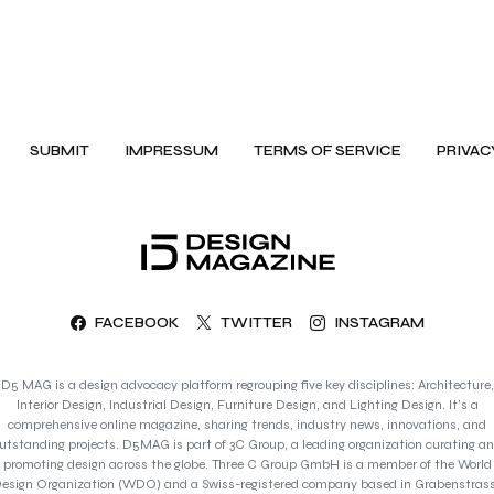
SUBMIT
IMPRESSUM
TERMS OF SERVICE
PRIVAC
FACEBOOK
TWITTER
INSTAGRAM
D5 MAG is a design advocacy platform regrouping five key disciplines: Architecture,
Interior Design, Industrial Design, Furniture Design, and Lighting Design. It’s a
comprehensive online magazine, sharing trends, industry news, innovations, and
utstanding projects. D5MAG is part of 3C Group, a leading organization curating a
promoting design across the globe. Three C Group GmbH is a member of the World
esign Organization (WDO) and a Swiss-registered company based in Grabenstras