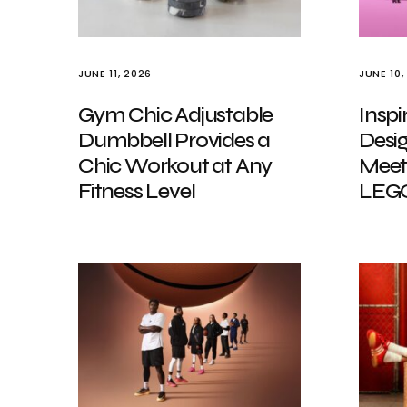
JUNE 11, 2026
JUNE 10,
Gym Chic Adjustable
Inspi
Dumbbell Provides a
Desig
Chic Workout at Any
Meet
Fitness Level
LEGO