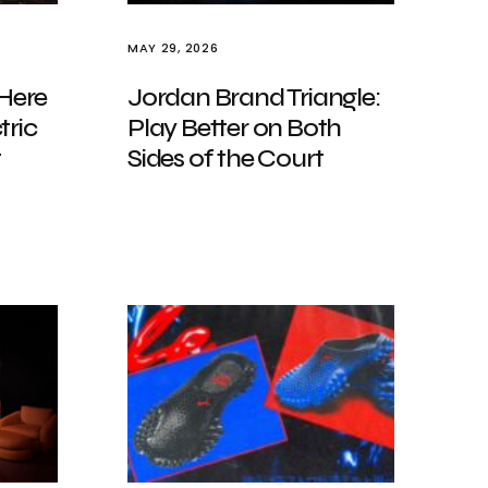
MAY 29, 2026
 Here
Jordan Brand Triangle:
tric
Play Better on Both
t
Sides of the Court