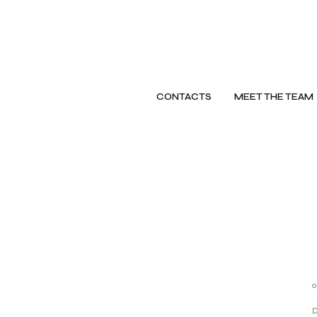
CONTACTS
MEET THE TEAM
o
D