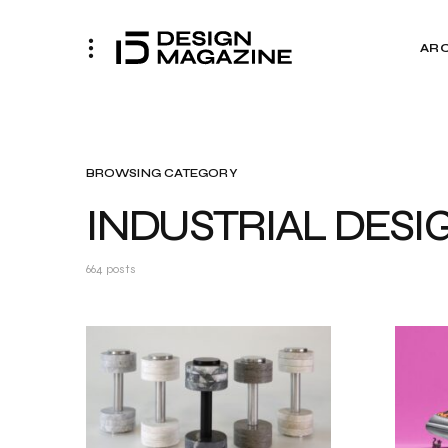
AR
BROWSING CATEGORY
INDUSTRIAL DESI
664 posts