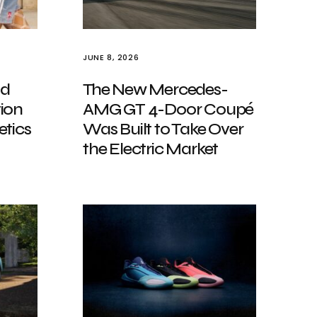
JUNE 8, 2026
nd
The New Mercedes-
ion
AMG GT 4-Door Coupé
etics
Was Built to Take Over
the Electric Market