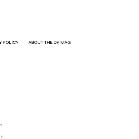
Y POLICY
ABOUT THE D5 MAG
nd
se