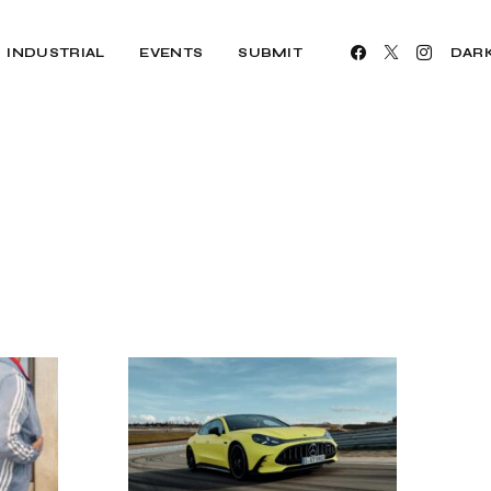
INDUSTRIAL
EVENTS
SUBMIT
DAR