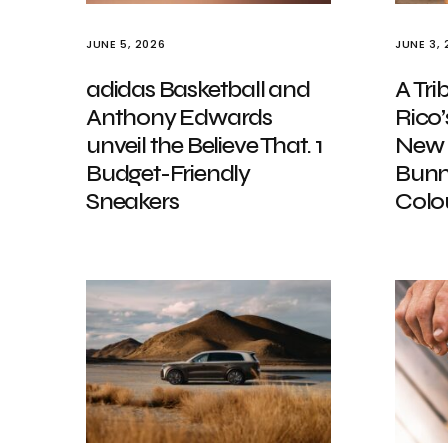
JUNE 5, 2026
JUNE 3, 
adidas Basketball and
A Tri
Anthony Edwards
Rico
unveil the Believe That. 1
New 
Budget-Friendly
Bunn
Sneakers
Colo