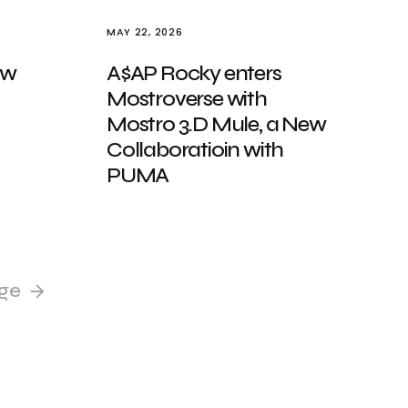
MAY 22, 2026
ew
A$AP Rocky enters
Mostroverse with
Mostro 3.D Mule, a New
Collaboratioin with
PUMA
ge