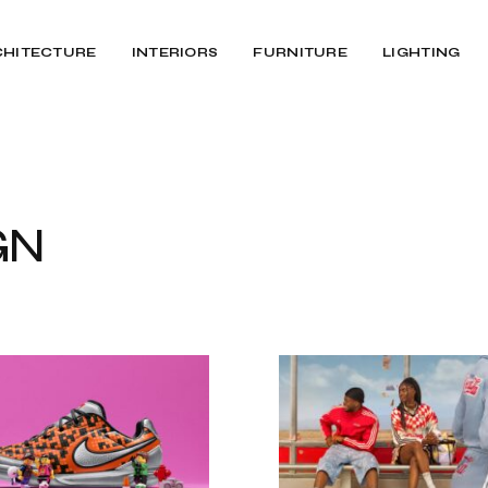
CHITECTURE
INTERIORS
FURNITURE
LIGHTING
GN