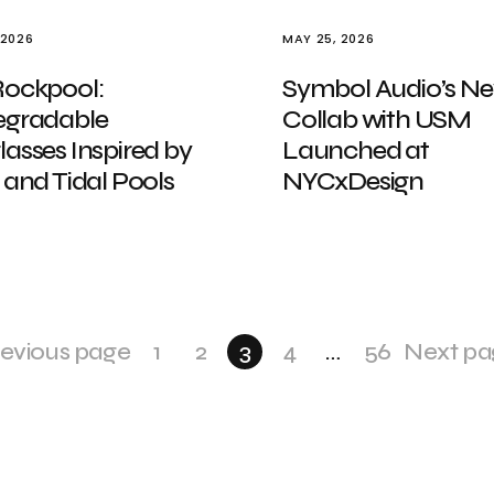
 2026
MAY 25, 2026
Rockpool:
Symbol Audio’s N
egradable
Collab with USM
asses Inspired by
Launched at
 and Tidal Pools
NYCxDesign
evious page
1
2
3
4
…
56
Next pa