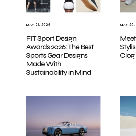
MAY 21, 2026
MAY 20,
FIT Sport Design
Meet
Awards 2026: The Best
Styli
Sports Gear Designs
Clog
Made With
Sustainability in Mind