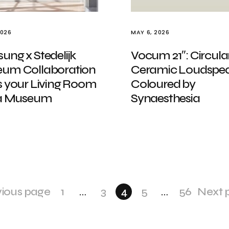
2026
MAY 6, 2026
ng x Stedelijk
Vocum 21″: Circular
um Collaboration
Ceramic Loudspea
s your Living Room
Coloured by
 a Museum
Synaesthesia
vious page
1
…
3
4
5
…
56
Next 