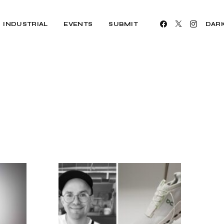
INDUSTRIAL
EVENTS
SUBMIT
DAR