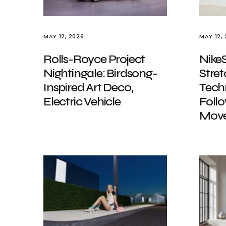
MAY 12, 2026
MAY 12,
Rolls-Royce Project
Nike
Nightingale: Birdsong-
Stret
Inspired Art Deco,
Tech
Electric Vehicle
Foll
Mov