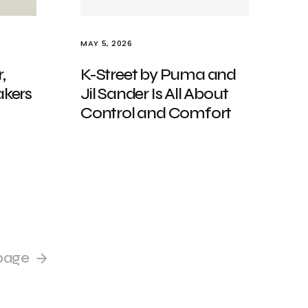
MAY 5, 2026
,
K-Street by Puma and
kers
Jil Sander Is All About
Control and Comfort
page