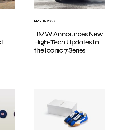
MAY 8, 2026
BMW Announces New
t
High-Tech Updates to
the Iconic 7 Series