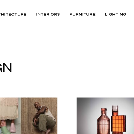
CHITECTURE
INTERIORS
FURNITURE
LIGHTING
GN