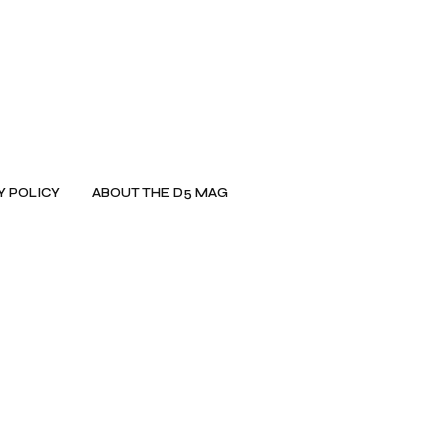
Y POLICY
ABOUT THE D5 MAG