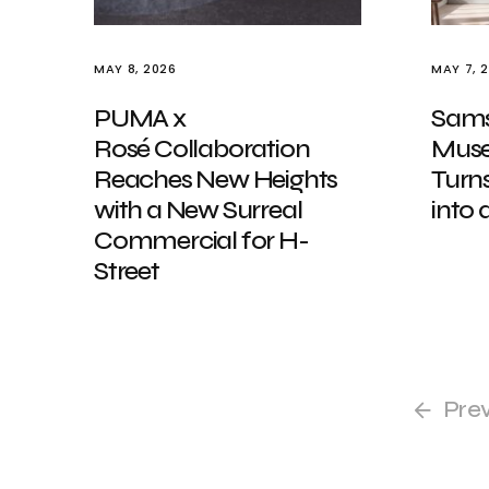
MAY 8, 2026
MAY 7, 
PUMA x
Samsu
Rosé Collaboration
Muse
Reaches New Heights
Turn
with a New Surreal
into
Commercial for H-
Street
Pre