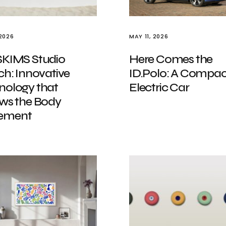
 2026
MAY 11, 2026
SKIMS Studio
Here Comes the
ch: Innovative
ID.Polo: A Compac
nology that
Electric Car
ows the Body
ement