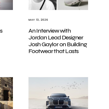
MAY 13, 2026
s
An Interview with
Jordan Lead Designer
Josh Gaylor on Building
Footwear that Lasts