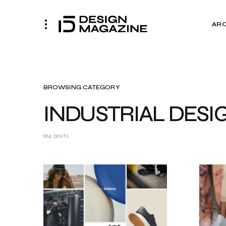
AR
BROWSING CATEGORY
INDUSTRIAL DESI
664 posts