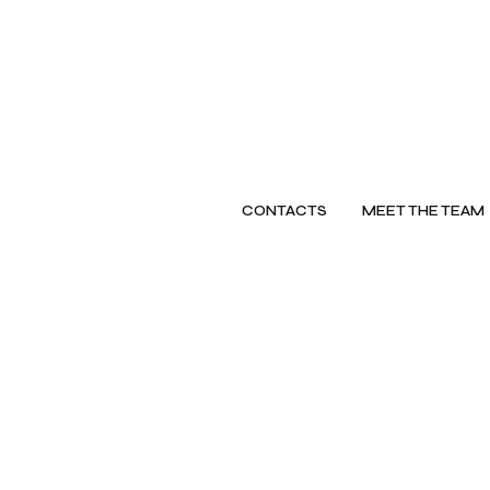
CONTACTS
MEET THE TEAM