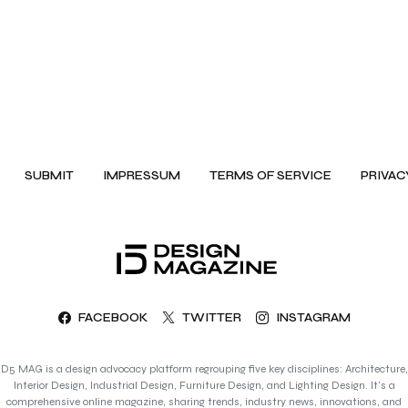
SUBMIT
IMPRESSUM
TERMS OF SERVICE
PRIVAC
FACEBOOK
TWITTER
INSTAGRAM
D5 MAG is a design advocacy platform regrouping five key disciplines: Architecture,
Interior Design, Industrial Design, Furniture Design, and Lighting Design. It’s a
comprehensive online magazine, sharing trends, industry news, innovations, and