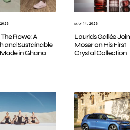
 2026
MAY 14, 2026
 The Rowe: A
Laurids Gallée Join
sh and Sustainable
Moser on His First
 Made in Ghana
Crystal Collection