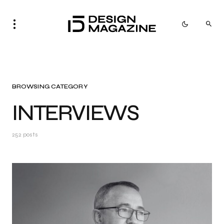
BROWSING CATEGORY
INTERVIEWS
252 posts