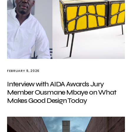
FEBRUARY 9, 2026
Interview with AIDA Awards Jury
Member Ousmane Mbaye on What
Makes Good Design Today