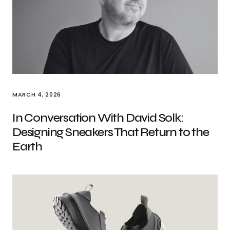
MARCH 4, 2026
In Conversation With David Solk:
Designing Sneakers That Return to the
Earth