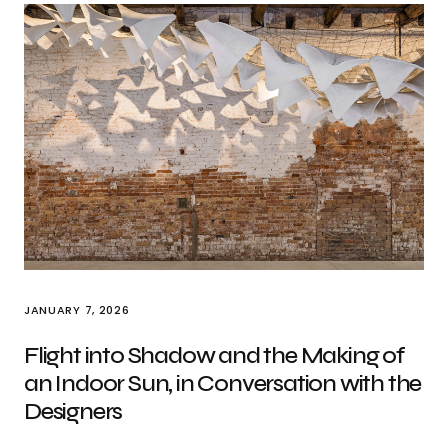
JANUARY 7, 2026
Flight into Shadow and the Making of
an Indoor Sun, in Conversation with the
Designers