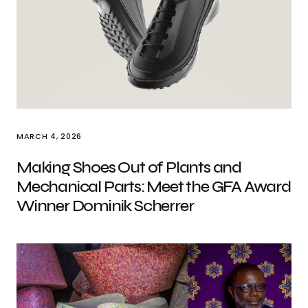
MARCH 4, 2026
Making Shoes Out of Plants and
Mechanical Parts: Meet the GFA Award
Winner Dominik Scherrer