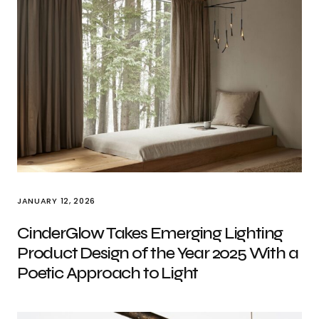
JANUARY 12, 2026
CinderGlow Takes Emerging Lighting
Product Design of the Year 2025 With a
Poetic Approach to Light