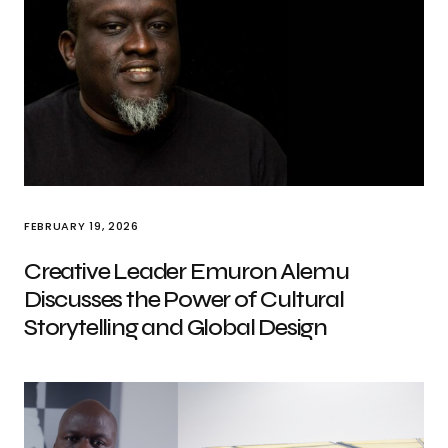
FEBRUARY 19, 2026
Creative Leader Emuron Alemu
Discusses the Power of Cultural
Storytelling and Global Design