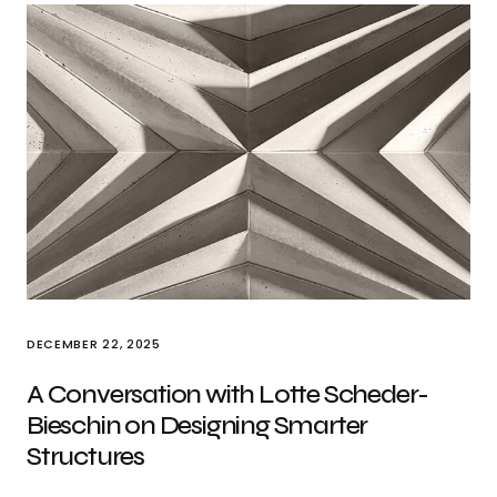
DECEMBER 22, 2025
A Conversation with Lotte Scheder-
Bieschin on Designing Smarter
Structures