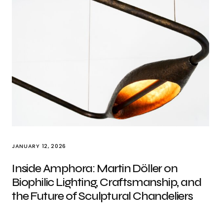
JANUARY 12, 2026
Inside Amphora: Martin Döller on
Biophilic Lighting, Craftsmanship, and
the Future of Sculptural Chandeliers