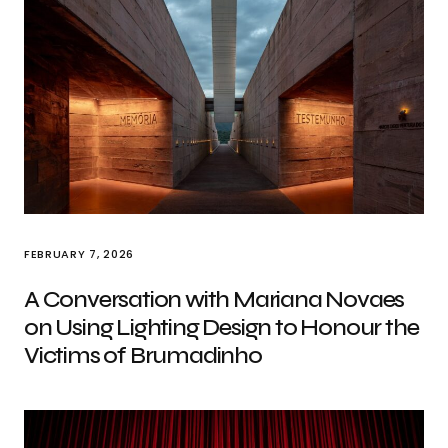
FEBRUARY 7, 2026
A Conversation with Mariana Novaes
on Using Lighting Design to Honour the
Victims of Brumadinho