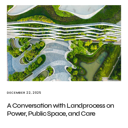
DECEMBER 22, 2025
A Conversation with Landprocess on
Power, Public Space, and Care