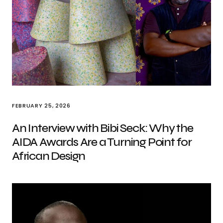
FEBRUARY 25, 2026
An Interview with Bibi Seck: Why the
AIDA Awards Are a Turning Point for
African Design