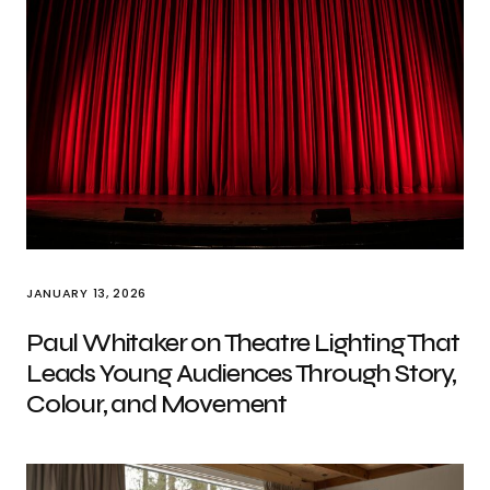
JANUARY 13, 2026
Paul Whitaker on Theatre Lighting That
Leads Young Audiences Through Story,
Colour, and Movement