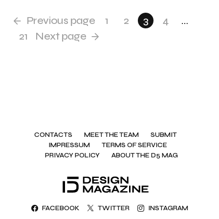
Previous page
1
2
3
4
…
21
Next page
CONTACTS
MEET THE TEAM
SUBMIT
IMPRESSUM
TERMS OF SERVICE
PRIVACY POLICY
ABOUT THE D5 MAG
FACEBOOK
TWITTER
INSTAGRAM