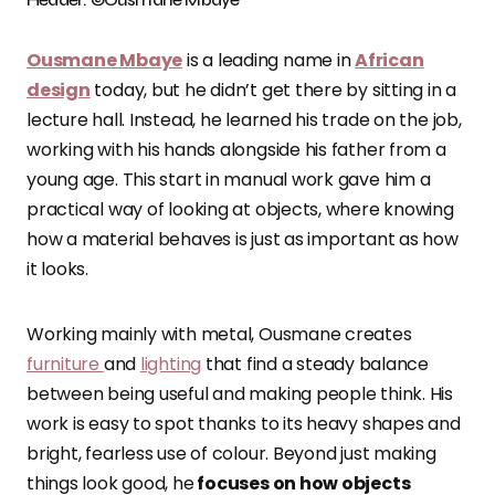
Ousmane Mbaye
is a leading name in
African
design
today, but he didn’t get there by sitting in a
lecture hall. Instead, he learned his trade on the job,
working with his hands alongside his father from a
young age. This start in manual work gave him a
practical way of looking at objects, where knowing
how a material behaves is just as important as how
it looks.
Working mainly with metal, Ousmane creates
furniture
and
lighting
that find a steady balance
between being useful and making people think. His
work is easy to spot thanks to its heavy shapes and
bright, fearless use of colour. Beyond just making
things look good, he
focuses on how objects