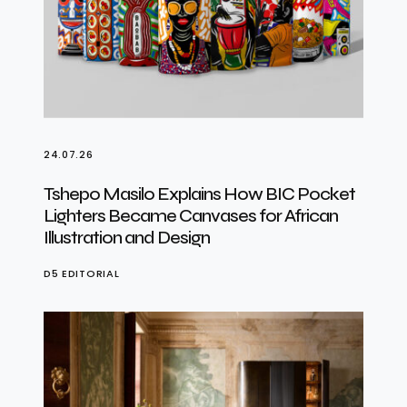
24.07.26
Tshepo Masilo Explains How BIC Pocket
Lighters Became Canvases for African
Illustration and Design
D5 EDITORIAL