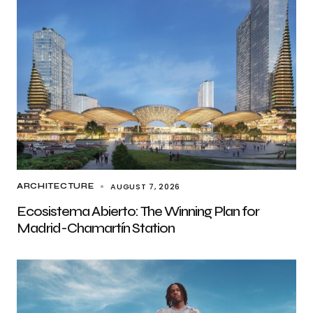
AUGUST 7, 2026
ARCHITECTURE
Ecosistema Abierto: The Winning Plan for
Madrid-Chamartín Station