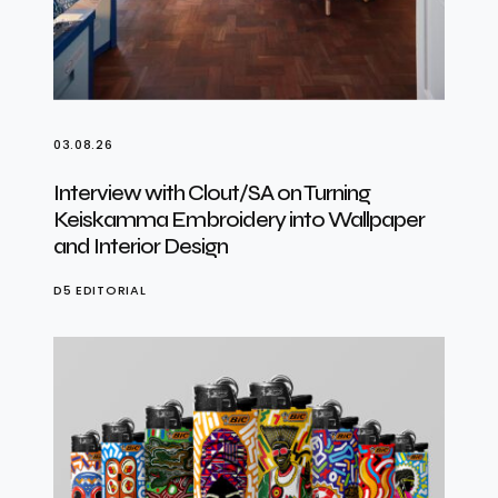
03.08.26
Interview with Clout/SA on Turning
Keiskamma Embroidery into Wallpaper
and Interior Design
D5 EDITORIAL