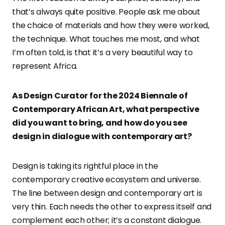
that’s always quite positive. People ask me about
the choice of materials and how they were worked,
the technique. What touches me most, and what
I’m often told, is that it’s a very beautiful way to
represent Africa.
As Design Curator for the 2024 Biennale of
Contemporary African Art, what perspective
did you want to bring, and how do you see
design in dialogue with contemporary art?
Design is taking its rightful place in the
contemporary creative ecosystem and universe.
The line between design and contemporary art is
very thin. Each needs the other to express itself and
complement each other; it’s a constant dialogue.