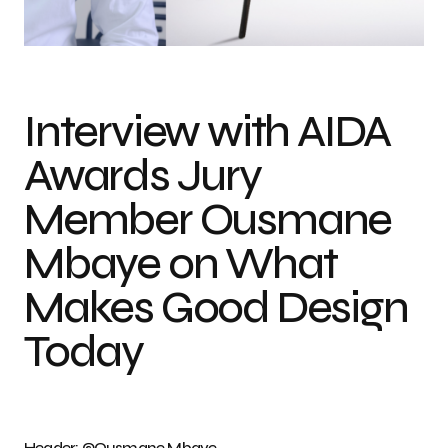
Photo credit: ©Djibril DANSOKHO & Ousmane Mbaye
Interview with AIDA
Awards Jury
Member Ousmane
Mbaye on What
Makes Good Design
Today
Header: ©Ousmane Mbaye