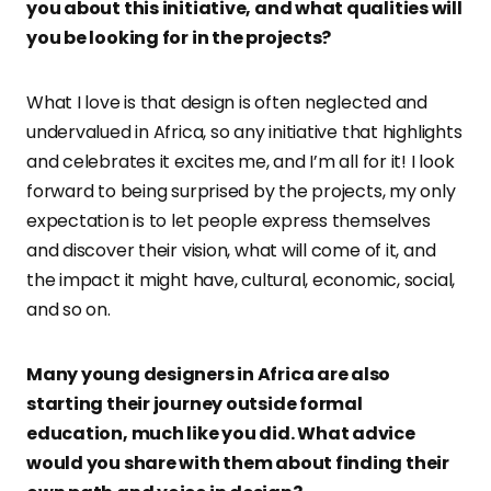
you about this initiative, and what qualities will
you be looking for in the projects?
What I love is that design is often neglected and
undervalued in Africa, so any initiative that highlights
and celebrates it excites me, and I’m all for it! I look
forward to being surprised by the projects, my only
expectation is to let people express themselves
and discover their vision, what will come of it, and
the impact it might have, cultural, economic, social,
and so on.
Many young designers in Africa are also
starting their journey outside formal
education, much like you did. What advice
would you share with them about finding their