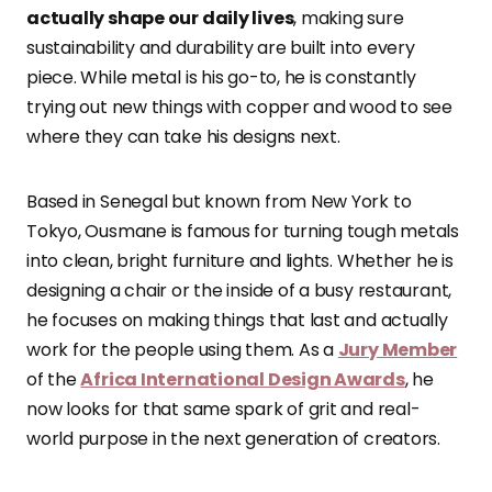
actually shape our daily lives
, making sure
sustainability and durability are built into every
piece. While metal is his go-to, he is constantly
trying out new things with copper and wood to see
where they can take his designs next.
Based in Senegal but known from New York to
Tokyo, Ousmane is famous for turning tough metals
into clean, bright furniture and lights. Whether he is
designing a chair or the inside of a busy restaurant,
he focuses on making things that last and actually
work for the people using them. As a
Jury Member
of the
Africa International Design Awards
, he
now looks for that same spark of grit and real-
world purpose in the next generation of creators.