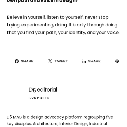
own path and voice in design?
Believe in yourself, listen to yourself, never stop
trying, experimenting, doing. It is only through doing
that you find your path, your identity, and your voice.
PI
SHARE
TWEET
SHARE
IT
D5 editorial
1726 POSTS
D5 MAG is a design advocacy platform regrouping five
key disciples: Architecture, Interior Design, Industrial