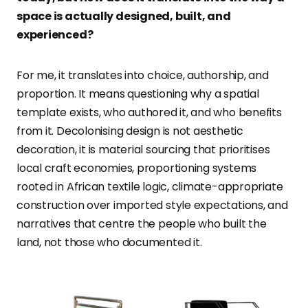
space is actually designed, built, and
experienced?
For me, it translates into choice, authorship, and
proportion. It means questioning why a spatial
template exists, who authored it, and who benefits
from it. Decolonising design is not aesthetic
decoration, it is material sourcing that prioritises
local craft economies, proportioning systems
rooted in African textile logic, climate-appropriate
construction over imported style expectations, and
narratives that centre the people who built the
land, not those who documented it.