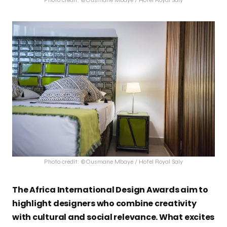
Photo credit: ©Ousmane Mbaye / Hotel Royal Saly
Photo credit: ©Ousmane Mbaye / Hotel Royal Saly
The Africa International Design Awards aim to
highlight designers who combine creativity
with cultural and social relevance. What excites