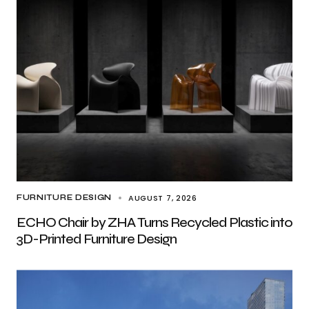
AUGUST 7, 2026
FURNITURE DESIGN
ECHO Chair by ZHA Turns Recycled Plastic into
3D-Printed Furniture Design