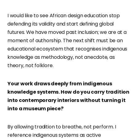
I would like to see African design education stop
defending its validity and start defining global
futures. We have moved past inclusion; we are at a
moment of authorship. The next shift must be an
educational ecosystem that recognises indigenous
knowledge as methodology, not anecdote, as
theory, not folklore.
Your work draws deeply from indigenous
knowledge systems. How do you carry tradition
into contemporary interiors without turning it
into a museum piece?
By allowing tradition to breathe, not perform. I
reference indigenous systems as active