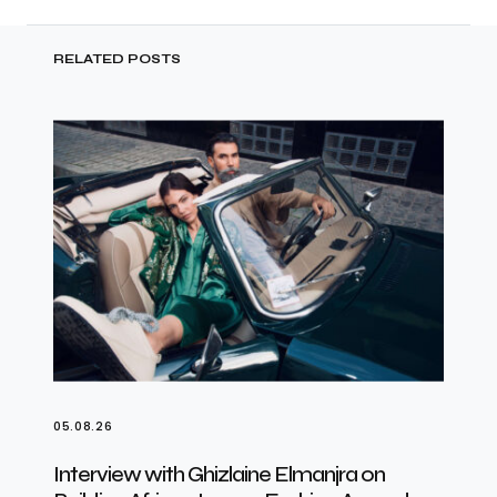
RELATED POSTS
05.08.26
Interview with Ghizlaine Elmanjra on