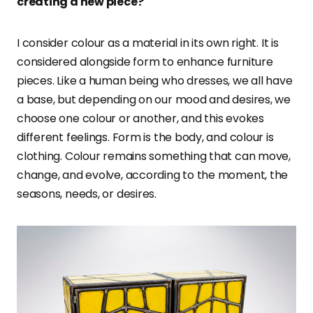
creating a new piece?
I consider colour as a material in its own right. It is
considered alongside form to enhance furniture
pieces. Like a human being who dresses, we all have
a base, but depending on our mood and desires, we
choose one colour or another, and this evokes
different feelings. Form is the body, and colour is
clothing. Colour remains something that can move,
change, and evolve, according to the moment, the
seasons, needs, or desires.