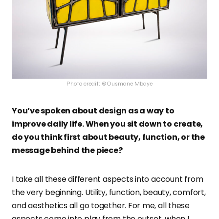
Photo credit: ©Ousmane Mbaye
You’ve spoken about design as a way to
improve daily life. When you sit down to create,
do you think first about beauty, function, or the
message behind the piece?
I take all these different aspects into account from
the very beginning. Utility, function, beauty, comfort,
and aesthetics all go together. For me, all these
aspects come into play from the outset, when I