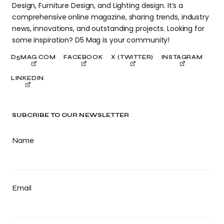
Design, Furniture Design, and Lighting design. It’s a
comprehensive online magazine, sharing trends, industry
news, innovations, and outstanding projects. Looking for
some inspiration? D5 Mag is your community!
D5MAG.COM
FACEBOOK
X (TWITTER)
INSTAGRAM
LINKEDIN
SUBCRIBE TO OUR NEWSLETTER
Name
Email