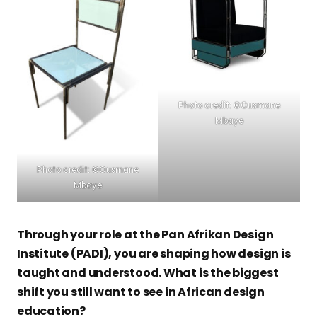
Photo credit: ©Ousmane
Mbaye
Photo credit: ©Ousmane
Mbaye
Through your role at the Pan Afrikan Design
Institute (PADI), you are shaping how design is
taught and understood. What is the biggest
shift you still want to see in African design
education?