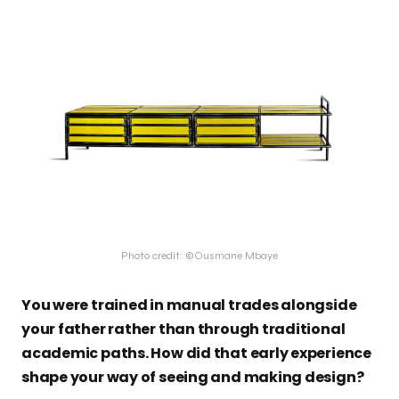
Photo credit: ©Ousmane Mbaye
You were trained in manual trades alongside
your father rather than through traditional
academic paths. How did that early experience
shape your way of seeing and making design?