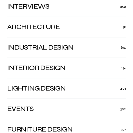
INTERVIEWS
252
ARCHITECTURE
848
INDUSTRIAL DESIGN
664
INTERIOR DESIGN
646
LIGHTING DESIGN
401
EVENTS
302
FURNITURE DESIGN
377