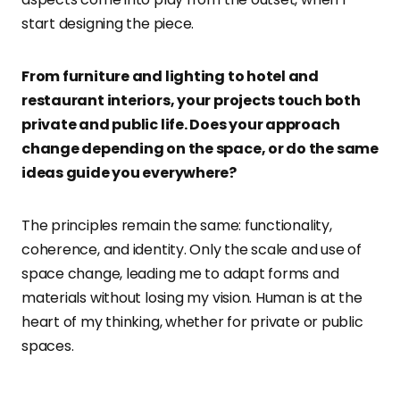
start designing the piece.
From furniture and lighting to hotel and
restaurant interiors, your projects touch both
private and public life. Does your approach
change depending on the space, or do the same
ideas guide you everywhere?
The principles remain the same: functionality,
coherence, and identity. Only the scale and use of
space change, leading me to adapt forms and
materials without losing my vision. Human is at the
heart of my thinking, whether for private or public
spaces.