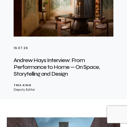
16.07.26
Andrew Hays Interview: From
Performance to Home — On Space,
Storytelling and Design
TINA KING
Deputy Editor