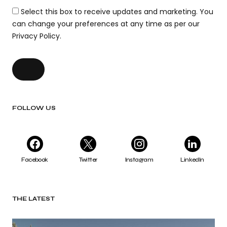
Select this box to receive updates and marketing. You
can change your preferences at any time as per our
Privacy Policy.
FOLLOW US
Facebook
Twitter
Instagram
LinkedIn
THE LATEST