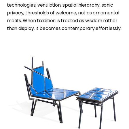
technologies, ventilation, spatial hierarchy, sonic
privacy, thresholds of welcome, not as ornamental
motifs. When tradition is treated as wisdom rather
than display, it becomes contemporary effortlessly.