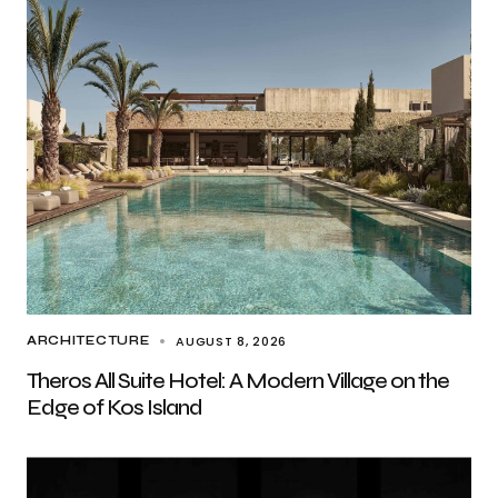
AUGUST 8, 2026
ARCHITECTURE
Theros All Suite Hotel: A Modern Village on the
Edge of Kos Island