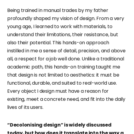
Being trained in manual trades by my father
profoundly shaped my vision of design. From a very
young age, I learned to work with materials, to
understand their limitations, their resistance, but
also their potential. This hands-on approach
instilled in me a sense of detail, precision, and above
all, a respect for a job well done. Unlike a traditional
academic path, this hands-on training taught me
that design is not limited to aesthetics: it must be
functional, durable, and suited to real-world use.
Every object I design must have a reason for
existing, meet a concrete need, and fit into the daily
lives of its users.
“Decolonising design” is widely discussed
today, but how does it translate into the way a