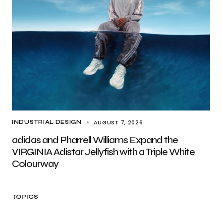
AUGUST 7, 2026
INDUSTRIAL DESIGN
adidas and Pharrell Williams Expand the
VIRGINIA Adistar Jellyfish with a Triple White
Colourway
TOPICS