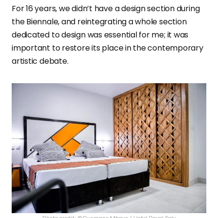
For 16 years, we didn’t have a design section during
the Biennale, and reintegrating a whole section
dedicated to design was essential for me; it was
important to restore its place in the contemporary
artistic debate.