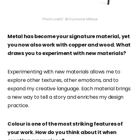
Photo credit: ©Ousmane Mbaye
Metal has become your signature material, yet
you now also work with copper and wood. What
draws you to experiment with new materials?
Experimenting with new materials allows me to
explore other textures, other emotions, and to
expand my creative language. Each material brings
a new way to tell a story and enriches my design
practice.
Colour is one of the most striking features of
your work. How do you think about it when