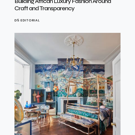
Building African Luxury Fashion Around
Craft and Transparency
D5 EDITORIAL