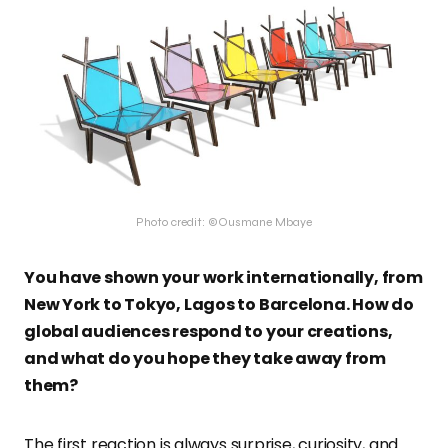
Photo credit: ©Ousmane Mbaye
You have shown your work internationally, from
New York to Tokyo, Lagos to Barcelona. How do
global audiences respond to your creations,
and what do you hope they take away from
them?
The first reaction is always surprise, curiosity, and