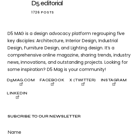
D5 editorial
1726 POSTS
D5 MAG is a design advocacy platform regrouping five
key disciples: Architecture, Interior Design, Industrial
Design, Furniture Design, and Lighting design. It’s a
comprehensive online magazine, sharing trends, industry
news, innovations, and outstanding projects. Looking for
some inspiration? D5 Mag is your community!
D5MAG.COM
FACEBOOK
X (TWITTER)
INSTAGRAM
LINKEDIN
SUBCRIBE TO OUR NEWSLETTER
Name