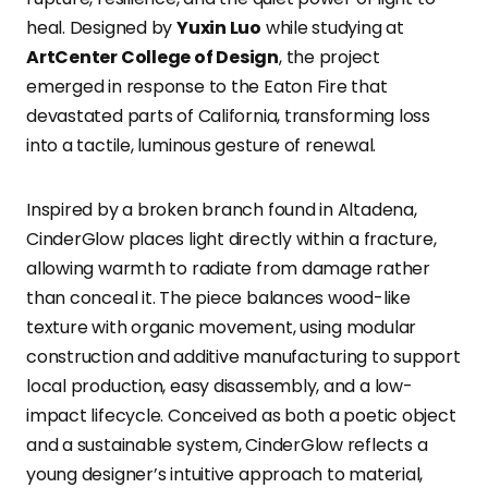
heal. Designed by
Yuxin Luo
while studying at
ArtCenter College of Design
, the project
emerged in response to the Eaton Fire that
devastated parts of California, transforming loss
into a tactile, luminous gesture of renewal.
Inspired by a broken branch found in Altadena,
CinderGlow places light directly within a fracture,
allowing warmth to radiate from damage rather
than conceal it. The piece balances wood-like
texture with organic movement, using modular
construction and additive manufacturing to support
local production, easy disassembly, and a low-
impact lifecycle. Conceived as both a poetic object
and a sustainable system, CinderGlow reflects a
young designer’s intuitive approach to material,