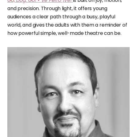
Go, Dog. Go! • Ve Perro ¡Ve!
is built on joy, motion,
and precision. Through light, it offers young
audiences a clear path through a busy, playful
world, and gives the adults with them a reminder of
how powerful simple, well-made theatre can be.