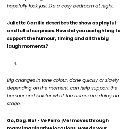
hopefully look just like a cosy bedroom at night.
Juliette Carrillo describes the show as playful
and full of surprises. How did you use lighting to
support the humour, timing and all the big
laugh moments?
Big changes in tone colour, done quickly or slowly
depending on the moment, can help support the
humour and bolster what the actors are doing on
stage.
Go, Dog. Go! • Ve Perro ¡Ve! moves through
many imaginative locations. How do your