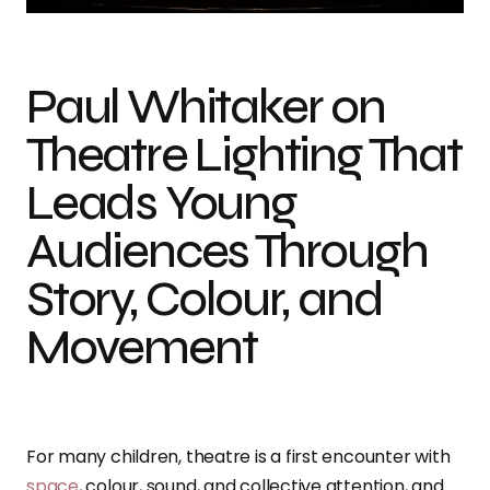
Paul Whitaker on
Theatre Lighting That
Leads Young
Audiences Through
Story, Colour, and
Movement
For many children, theatre is a first encounter with
space
, colour, sound, and collective attention, and