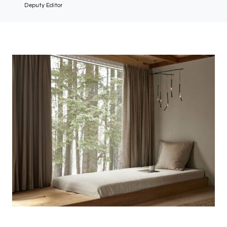
Deputy Editor