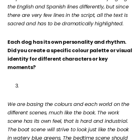
the English and Spanish lines differently, but since
there are very few lines in the script, all the text is
sacred and has to be dramatically highlighted.
Each dog has its own personality and rhythm.
Did you create a specific colour palette or visual
identity for different characters or key
moments?
We are basing the colours and each world on the
different scenes, much like the book. The work
scene has its own feel, that is hard and industrial.
The boat scene will strive to look just like the book
in watery blue greens. The bedtime scene should