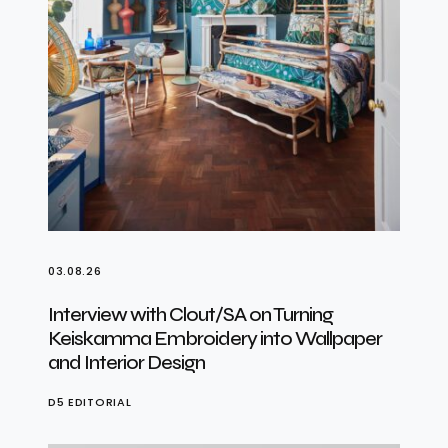
03.08.26
Interview with Clout/SA on Turning
Keiskamma Embroidery into Wallpaper
and Interior Design
D5 EDITORIAL