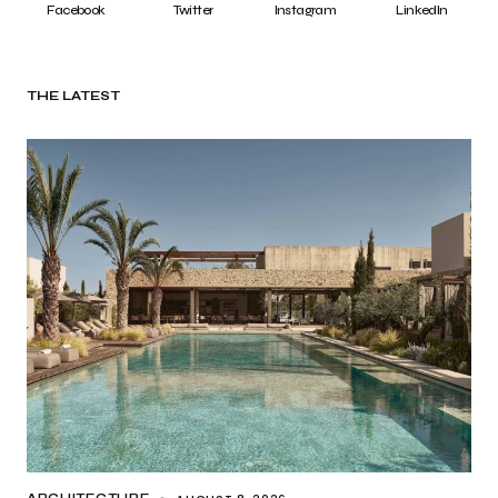
Facebook
Twitter
Instagram
LinkedIn
THE LATEST