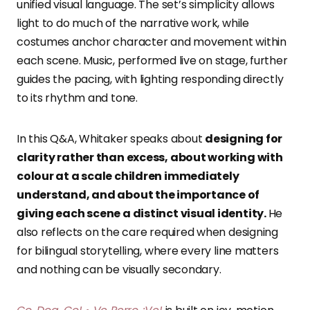
unified visual language. The set’s simplicity allows
light to do much of the narrative work, while
costumes anchor character and movement within
each scene. Music, performed live on stage, further
guides the pacing, with lighting responding directly
to its rhythm and tone.
In this Q&A, Whitaker speaks about
designing for
clarity rather than excess, about working with
colour at a scale children immediately
understand, and about the importance of
giving each scene a distinct visual identity.
He
also reflects on the care required when designing
for bilingual storytelling, where every line matters
and nothing can be visually secondary.