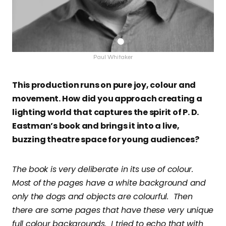
Paul Whitaker
This production runs on pure joy, colour and
movement. How did you approach creating a
lighting world that captures the spirit of P. D.
Eastman’s book and brings it into a live,
buzzing theatre space for young audiences?
The book is very deliberate in its use of colour.
Most of the pages have a white background and
only the dogs and objects are colourful. Then
there are some pages that have these very unique
full colour backgrounds. I tried to echo that with