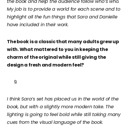
the book and help the audience follow who’s who.
My job is to provide a world for each scene and to
highlight all the fun things that Sara and Danielle
have included in their work.
The book is a classic that many adults grew up
with. What mattered to you in keeping the
charm of the original while still giving the
design a fresh and modern feel?
I think Sara’s set has placed us in the world of the
book, but with a slightly more modern take. The
lighting is going to feel bold while still taking many
cues from the visual language of the book.