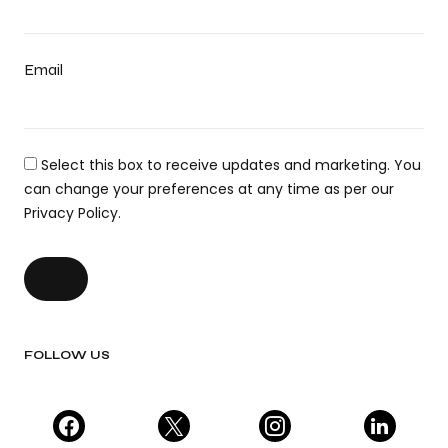
Email
Select this box to receive updates and marketing. You
can change your preferences at any time as per our
Privacy Policy.
FOLLOW US