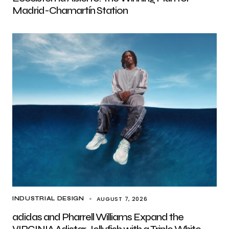
Madrid-Chamartín Station
AUGUST 7, 2026
INDUSTRIAL DESIGN
adidas and Pharrell Williams Expand the