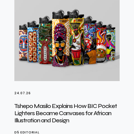
24.07.26
Tshepo Masilo Explains How BIC Pocket
Lighters Became Canvases for African
Illustration and Design
D5 EDITORIAL