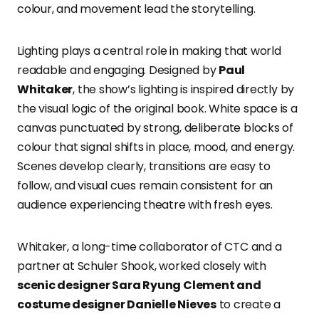
colour, and movement lead the storytelling.
Lighting plays a central role in making that world
readable and engaging. Designed by
Paul
Whitaker
, the show’s lighting is inspired directly by
the visual logic of the original book. White space is a
canvas punctuated by strong, deliberate blocks of
colour that signal shifts in place, mood, and energy.
Scenes develop clearly, transitions are easy to
follow, and visual cues remain consistent for an
audience experiencing theatre with fresh eyes.
Whitaker, a long-time collaborator of CTC and a
partner at Schuler Shook, worked closely with
scenic designer Sara Ryung Clement and
costume designer Danielle Nieves
to create a