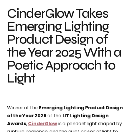
CinderGlow Takes
Emerging Lighting
Product Design of
the Year 2025 With a
Poetic Approach to
Light
Winner of the
Emerging Lighting Product Design
of the Year 2025
at the
LIT Lighting Design
Awards
,
CinderGlow
is a pendant light shaped by
rupture, resilience, and the quiet power of light to