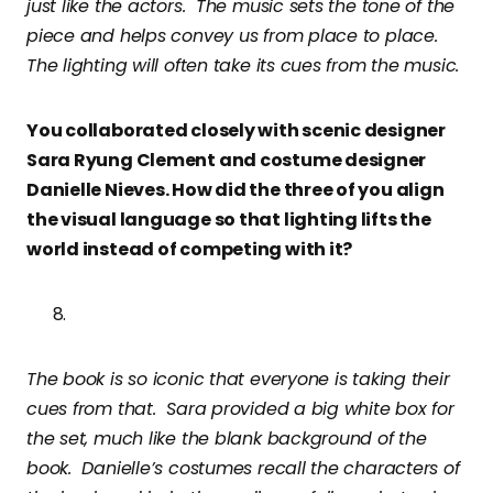
just like the actors. The music sets the tone of the
piece and helps convey us from place to place.
The lighting will often take its cues from the music.
You collaborated closely with scenic designer
Sara Ryung Clement and costume designer
Danielle Nieves. How did the three of you align
the visual language so that lighting lifts the
world instead of competing with it?
The book is so iconic that everyone is taking their
cues from that. Sara provided a big white box for
the set, much like the blank background of the
book. Danielle’s costumes recall the characters of