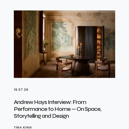
16.07.26
Andrew Hays Interview: From
Performance to Home — On Space,
Storytelling and Design
TINA KING