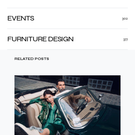
EVENTS
302
FURNITURE DESIGN
377
RELATED POSTS