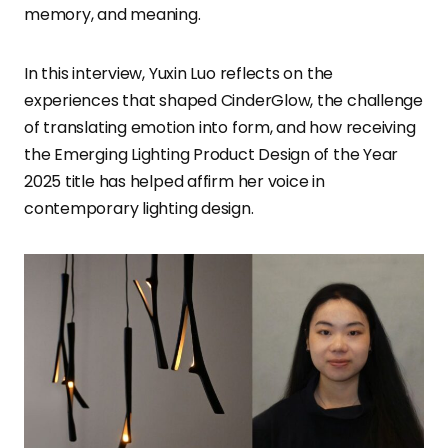
memory, and meaning.
In this interview, Yuxin Luo reflects on the
experiences that shaped CinderGlow, the challenge
of translating emotion into form, and how receiving
the Emerging Lighting Product Design of the Year
2025 title has helped affirm her voice in
contemporary lighting design.