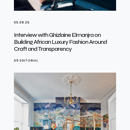
05.08.26
Interview with Ghizlaine Elmanjra on
Building African Luxury Fashion Around
Craft and Transparency
D5 EDITORIAL