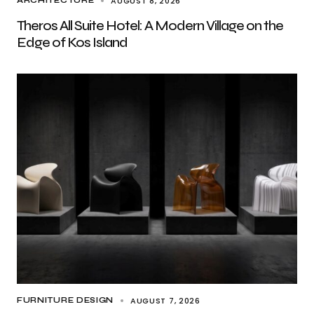
AUGUST 8, 2026
ARCHITECTURE
Theros All Suite Hotel: A Modern Village on the
Edge of Kos Island
AUGUST 7, 2026
FURNITURE DESIGN