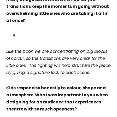
transitions keep the momentum going without
overwhelming little ones who are taking it all in
at once?
Like the book, we are concentrating on big blocks
of colour, so the transitions are very clear for the
little ones. The lighting will help structure the piece
by giving a signature look to each scene.
Kids respond so honestly to colour, shape and
atmosphere. What was important to you when
designing for an audience that experiences
theatre with so much openness?