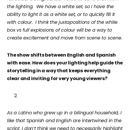
the lighting. We have a white set, so I have the
ability to light it as a white set, or to quickly fill it
with colour. I think the juxtapositions of the white
box vs full explosions of colour will be a way to
create excitement and move from scene to scene.
The show shifts between English and Spanish
with ease. How does your lighting help guide the
storytelling in a way that keeps everything
clear and inviting for very young viewers?
As a Latino who grew up in a bilingual household, I
like that Spanish and English are intertwined in the
script. I don’t think we need to necessarily highlight