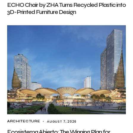
ECHO Chair by ZHA Turns Recycled Plastic into
3D-Printed Furniture Design
AUGUST 7, 2026
ARCHITECTURE
Ecosistema Abierto: The Winning Plan for