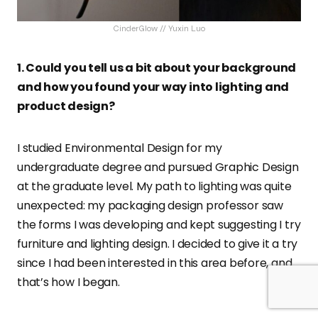
CinderGlow // Yuxin Luo
1. Could you tell us a bit about your background
and how you found your way into lighting and
product design?
I studied Environmental Design for my
undergraduate degree and pursued Graphic Design
at the graduate level. My path to lighting was quite
unexpected: my packaging design professor saw
the forms I was developing and kept suggesting I try
furniture and lighting design. I decided to give it a try
since I had been interested in this area before, and
that’s how I began.