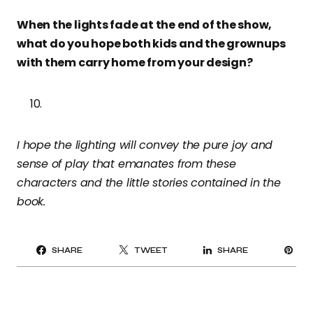
When the lights fade at the end of the show,
what do you hope both kids and the grownups
with them carry home from your design?
I hope the lighting will convey the pure joy and
sense of play that emanates from these
characters and the little stories contained in the
book.
PI
SHARE
TWEET
SHARE
IT