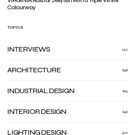
VIRGINIA Adistar Jellyfish with a Triple White
Colourway
TOPICS
INTERVIEWS
252
ARCHITECTURE
848
INDUSTRIAL DESIGN
664
INTERIOR DESIGN
646
LIGHTING DESIGN
401