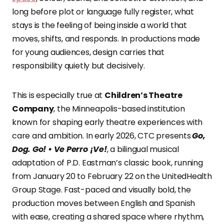
long before plot or language fully register, what
stays is the feeling of being inside a world that
moves, shifts, and responds. In productions made
for young audiences, design carries that
responsibility quietly but decisively.
This is especially true at
Children’s Theatre
Company
, the Minneapolis-based institution
known for shaping early theatre experiences with
care and ambition. In early 2026, CTC presents
Go,
Dog. Go! • Ve Perro ¡Ve!
, a bilingual musical
adaptation of P.D. Eastman’s classic book, running
from January 20 to February 22 on the UnitedHealth
Group Stage. Fast-paced and visually bold, the
production moves between English and Spanish
with ease, creating a shared space where rhythm,