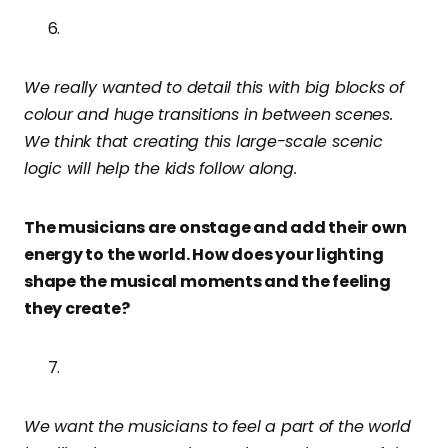
We really wanted to detail this with big blocks of
colour and huge transitions in between scenes.
We think that creating this large-scale scenic
logic will help the kids follow along.
The musicians are onstage and add their own
energy to the world. How does your lighting
shape the musical moments and the feeling
they create?
We want the musicians to feel a part of the world