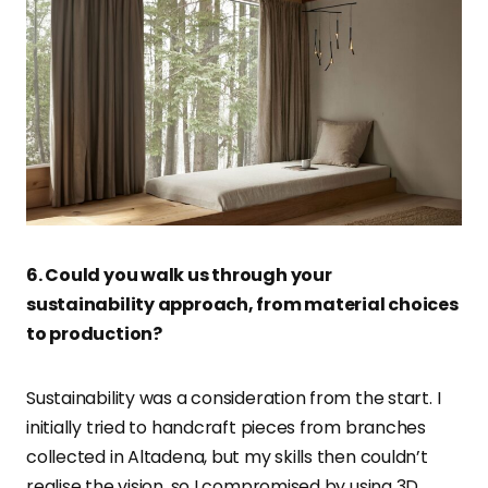
6. Could you walk us through your
sustainability approach, from material choices
to production?
Sustainability was a consideration from the start. I
initially tried to handcraft pieces from branches
collected in Altadena, but my skills then couldn’t
realise the vision, so I compromised by using 3D