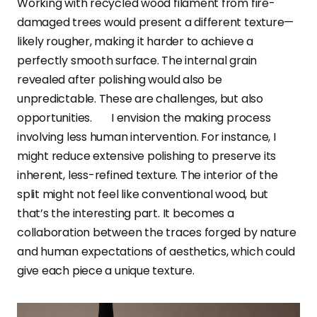
Working with recycled wood filament from fire-
damaged trees would present a different texture—
likely rougher, making it harder to achieve a
perfectly smooth surface. The internal grain
revealed after polishing would also be
unpredictable. These are challenges, but also
opportunities. I envision the making process
involving less human intervention. For instance, I
might reduce extensive polishing to preserve its
inherent, less-refined texture. The interior of the
split might not feel like conventional wood, but
that’s the interesting part. It becomes a
collaboration between the traces forged by nature
and human expectations of aesthetics, which could
give each piece a unique texture.