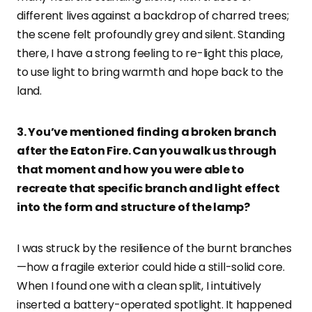
different lives against a backdrop of charred trees;
the scene felt profoundly grey and silent. Standing
there, I have a strong feeling to re-light this place,
to use light to bring warmth and hope back to the
land.
3. You’ve mentioned finding a broken branch
after the Eaton Fire. Can you walk us through
that moment and how you were able to
recreate that specific branch and light effect
into the form and structure of the lamp?
I was struck by the resilience of the burnt branches
—how a fragile exterior could hide a still-solid core.
When I found one with a clean split, I intuitively
inserted a battery-operated spotlight. It happened