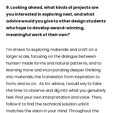
9. Looking ahead, what kinds of projects are
you interested in exploring next, and what
advice would you give to other design students
who hope to develop award-winning,
meaningful work of their own?
I’m drawn to exploring materials and craft on a
larger scale, focusing on the dialogue between
human-made forms and natural patterns, and to
learning more and incorporating deeper thinking
into materials, the translation from inspiration to
form, and so on. As for advice, I would say to take
the time to observe and dig into what you genuinely
feel. Find your own interpretation and voice. Then,
follow it to find the technical solution until it
matches the vision in your mind. Throughout the