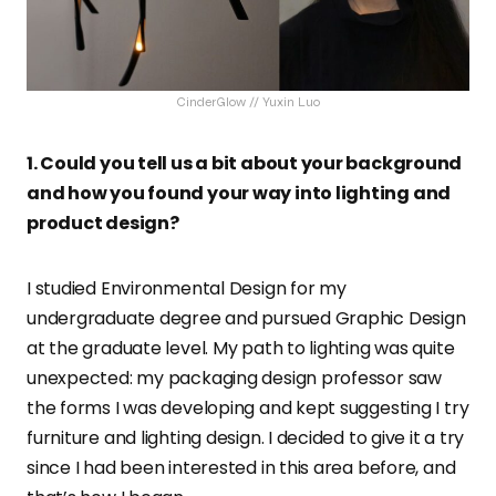
CinderGlow // Yuxin Luo
1. Could you tell us a bit about your background
and how you found your way into lighting and
product design?
I studied Environmental Design for my
undergraduate degree and pursued Graphic Design
at the graduate level. My path to lighting was quite
unexpected: my packaging design professor saw
the forms I was developing and kept suggesting I try
furniture and lighting design. I decided to give it a try
since I had been interested in this area before, and