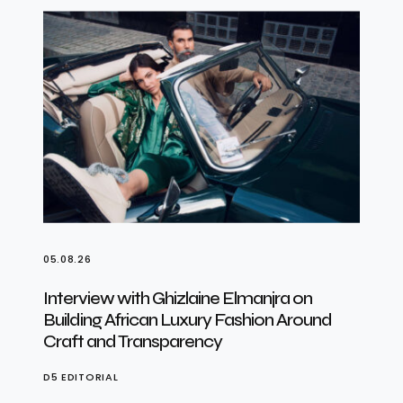
05.08.26
Interview with Ghizlaine Elmanjra on
Building African Luxury Fashion Around
Craft and Transparency
D5 EDITORIAL