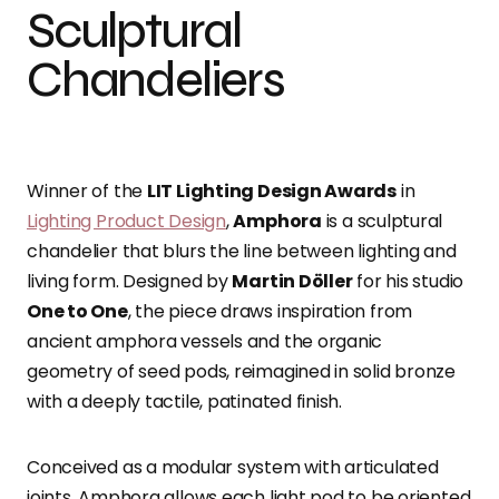
Sculptural
Chandeliers
Winner of the
LIT Lighting Design Awards
in
Lighting Product Design
,
Amphora
is a sculptural
chandelier that blurs the line between lighting and
living form. Designed by
Martin Döller
for his studio
One to One
, the piece draws inspiration from
ancient amphora vessels and the organic
geometry of seed pods, reimagined in solid bronze
with a deeply tactile, patinated finish.
Conceived as a modular system with articulated
joints, Amphora allows each light pod to be oriented