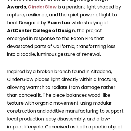
Awards
,
CinderGlow
is a pendant light shaped by
rupture, resilience, and the quiet power of light to
heal. Designed by
Yuxin Luo
while studying at
ArtCenter College of Design
, the project
emerged in response to the Eaton Fire that
devastated parts of California, transforming loss
into a tactile, luminous gesture of renewal.
Inspired by a broken branch found in Altadena,
CinderGlow places light directly within a fracture,
allowing warmth to radiate from damage rather
than conceal it. The piece balances wood-like
texture with organic movement, using modular
construction and additive manufacturing to support
local production, easy disassembly, and a low-
impact lifecycle. Conceived as both a poetic object