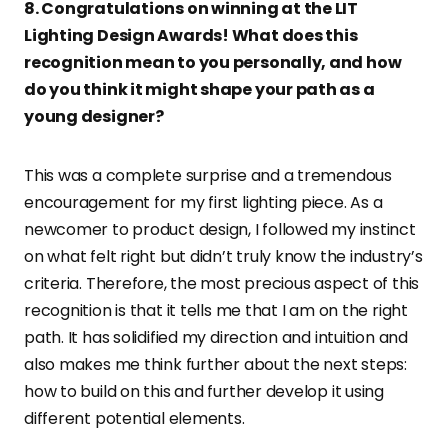
8. Congratulations on winning at the LIT
Lighting Design Awards! What does this
recognition mean to you personally, and how
do you think it might shape your path as a
young designer?
This was a complete surprise and a tremendous
encouragement for my first lighting piece. As a
newcomer to product design, I followed my instinct
on what felt right but didn’t truly know the industry’s
criteria. Therefore, the most precious aspect of this
recognition is that it tells me that I am on the right
path. It has solidified my direction and intuition and
also makes me think further about the next steps:
how to build on this and further develop it using
different potential elements.