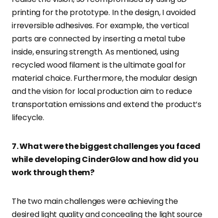
printing for the prototype. In the design, I avoided
irreversible adhesives. For example, the vertical
parts are connected by inserting a metal tube
inside, ensuring strength. As mentioned, using
recycled wood filament is the ultimate goal for
material choice. Furthermore, the modular design
and the vision for local production aim to reduce
transportation emissions and extend the product’s
lifecycle.
7. What were the biggest challenges you faced
while developing CinderGlow and how did you
work through them?
The two main challenges were achieving the
desired light quality and concealing the light source