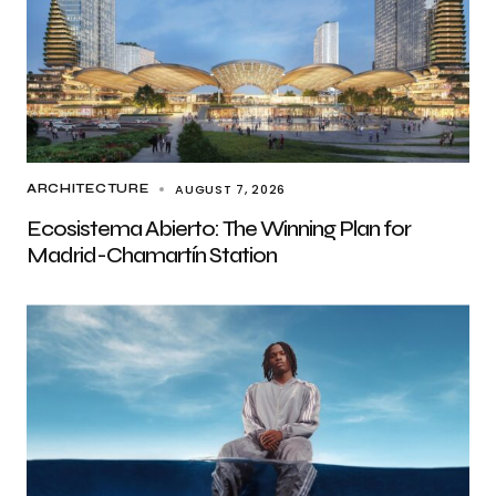
AUGUST 7, 2026
ARCHITECTURE
Ecosistema Abierto: The Winning Plan for
Madrid-Chamartín Station