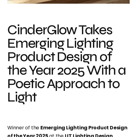
CinderGlow Takes
Emerging Lighting
Product Design of
the Year 2025 With a
Poetic Approach to
Light
Winner of the
Emerging Lighting Product Design
of the Year 2025
at the
LIT Lighting Design