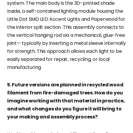
system. The main body is the 3D-printed shade.
Inside, a self-contained lighting module housing the
Little Dot SMD LED Accent Lights and Paperwood for
the interior split section. This assembly connects to
the vertical hanging rod via a mechanical, glue-free
joint— typically by inserting a metal sleeve internally
for strength. This approach allows each light to be
easily separated for repair, recycling, or local
manufacturing.
5. Future versions are planned in recycled wood
filament from fire-damaged trees. How do you
imagine working with that material in practice,
and what changes do you figure it will bring to
your making and assembly process?