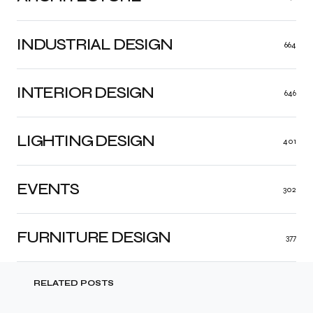
INDUSTRIAL DESIGN
664
INTERIOR DESIGN
646
LIGHTING DESIGN
401
EVENTS
302
FURNITURE DESIGN
377
RELATED POSTS