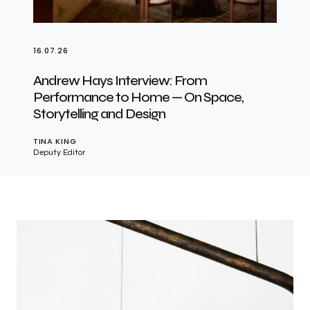
16.07.26
Andrew Hays Interview: From
Performance to Home — On Space,
Storytelling and Design
TINA KING
Deputy Editor