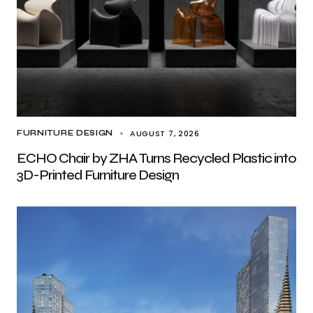
AUGUST 7, 2026
FURNITURE DESIGN
ECHO Chair by ZHA Turns Recycled Plastic into
3D-Printed Furniture Design