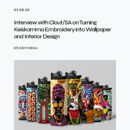
03.08.26
Interview with Clout/SA on Turning
Keiskamma Embroidery into Wallpaper
and Interior Design
D5 EDITORIAL