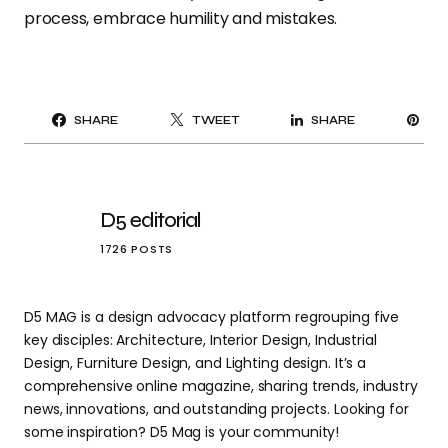
process, embrace humility and mistakes.
PI
SHARE
TWEET
SHARE
IT
D5 editorial
1726 POSTS
D5 MAG is a design advocacy platform regrouping five
key disciples: Architecture, Interior Design, Industrial
Design, Furniture Design, and Lighting design. It’s a
comprehensive online magazine, sharing trends, industry
news, innovations, and outstanding projects. Looking for
some inspiration? D5 Mag is your community!