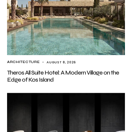
AUGUST 8, 2026
ARCHITECTURE
Theros All Suite Hotel: A Modern Village on the
Edge of Kos Island