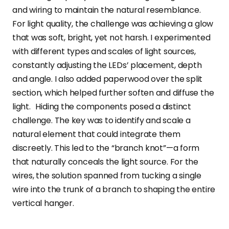
and wiring to maintain the natural resemblance.
For light quality, the challenge was achieving a glow
that was soft, bright, yet not harsh. I experimented
with different types and scales of light sources,
constantly adjusting the LEDs’ placement, depth
and angle. I also added paperwood over the split
section, which helped further soften and diffuse the
light. Hiding the components posed a distinct
challenge. The key was to identify and scale a
natural element that could integrate them
discreetly. This led to the “branch knot”—a form
that naturally conceals the light source. For the
wires, the solution spanned from tucking a single
wire into the trunk of a branch to shaping the entire
vertical hanger.