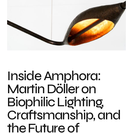
Inside Amphora:
Martin Döller on
Biophilic Lighting,
Craftsmanship, and
the Future of