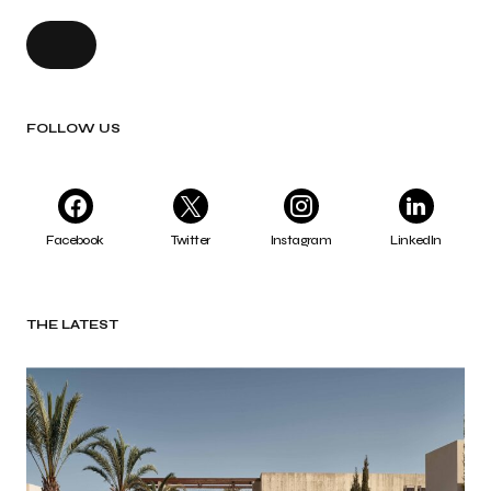
FOLLOW US
Facebook
Twitter
Instagram
LinkedIn
THE LATEST