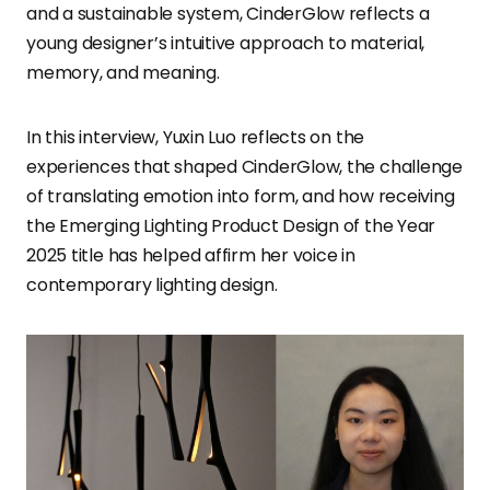
and a sustainable system, CinderGlow reflects a
young designer’s intuitive approach to material,
memory, and meaning.
In this interview, Yuxin Luo reflects on the
experiences that shaped CinderGlow, the challenge
of translating emotion into form, and how receiving
the Emerging Lighting Product Design of the Year
2025 title has helped affirm her voice in
contemporary lighting design.