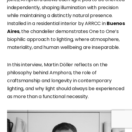
independently, shaping illumination with precision
while maintaining a distinctly natural presence.
Installed in a residential interior by ARRCC in
Buenos
Aires
, the chandelier demonstrates One to One’s
biophilic approach to lighting, where atmosphere,
materiality, and human wellbeing are inseparable.
In this interview, Martin Döller reflects on the
philosophy behind Amphora, the role of
craftsmanship and longevity in contemporary
lighting, and why light should always be experienced
as more than a functional necessity.