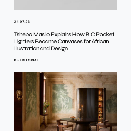
24.07.26
Tshepo Masilo Explains How BIC Pocket
Lighters Became Canvases for African
Illustration and Design
D5 EDITORIAL