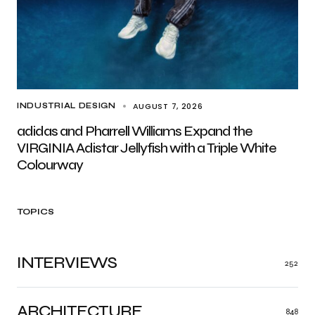
AUGUST 7, 2026
INDUSTRIAL DESIGN
adidas and Pharrell Williams Expand the
VIRGINIA Adistar Jellyfish with a Triple White
Colourway
TOPICS
INTERVIEWS
252
ARCHITECTURE
848