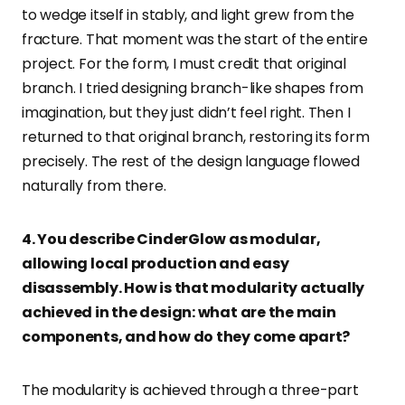
to wedge itself in stably, and light grew from the
fracture. That moment was the start of the entire
project. For the form, I must credit that original
branch. I tried designing branch-like shapes from
imagination, but they just didn’t feel right. Then I
returned to that original branch, restoring its form
precisely. The rest of the design language flowed
naturally from there.
4. You describe CinderGlow as modular,
allowing local production and easy
disassembly. How is that modularity actually
achieved in the design: what are the main
components, and how do they come apart?
The modularity is achieved through a three-part