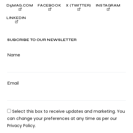
D5MAG.COM
FACEBOOK
X (TWITTER)
INSTAGRAM
LINKEDIN
SUBCRIBE TO OUR NEWSLETTER
Name
Email
Select this box to receive updates and marketing. You
can change your preferences at any time as per our
Privacy Policy.