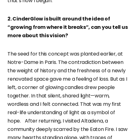
that’s how I began.
2. CinderGlow is built around the idea of
“growing from where it breaks”, can you tell us
more about this vision?
The seed for this concept was planted earlier, at
Notre-Dame in Paris. The contradiction between
the weight of history and the freshness of a newly
renovated space gave me a feeling of loss. But as I
left, a corner of glowing candles drew people
together. In that silent, shared light—warm,
wordless and I felt connected. That was my first
real-life understanding of light as a symbol of
hope. After returning, I visited Altadena, a
community deeply scarred by the Eaton Fire. I saw
many hearths standing alone, with traces of