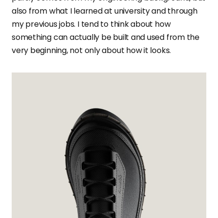
also from what I learned at university and through
my previous jobs. I tend to think about how
something can actually be built and used from the
very beginning, not only about how it looks.