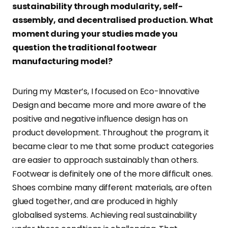
sustainability through modularity, self-
assembly, and decentralised production. What
moment during your studies made you
question the traditional footwear
manufacturing model?
During my Master’s, I focused on Eco-Innovative
Design and became more and more aware of the
positive and negative influence design has on
product development. Throughout the program, it
became clear to me that some product categories
are easier to approach sustainably than others.
Footwear is definitely one of the more difficult ones.
Shoes combine many different materials, are often
glued together, and are produced in highly
globalised systems. Achieving real sustainability