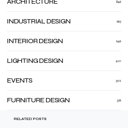
ARCHITECTURE
846
INDUSTRIAL DESIGN
663
INTERIOR DESIGN
646
LIGHTING DESIGN
401
EVENTS
302
FURNITURE DESIGN
376
RELATED POSTS