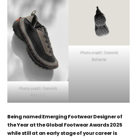
Photo credit: Dominik
Scherrer
Photo credit: Dominik
Scherrer
Being named Emerging Footwear Designer of
the Year at the Global Footwear Awards 2025
while still at an early stage of your career is