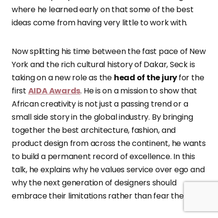
where he learned early on that some of the best
ideas come from having very little to work with.
Now splitting his time between the fast pace of New
York and the rich cultural history of Dakar, Seck is
taking on a new role as the
head of the jury
for the
first
AIDA Awards
. He is on a mission to show that
African creativity is not just a passing trend or a
small side story in the global industry. By bringing
together the best architecture, fashion, and
product design from across the continent, he wants
to build a permanent record of excellence. In this
talk, he explains why he values service over ego and
why the next generation of designers should
embrace their limitations rather than fear them.