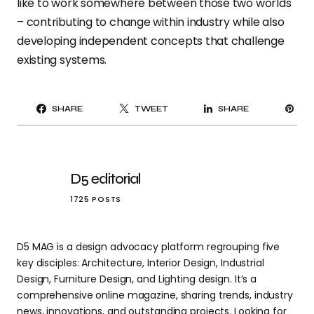
like to work somewhere between those two worlds
– contributing to change within industry while also
developing independent concepts that challenge
existing systems.
PI
SHARE
TWEET
SHARE
IT
D5 editorial
1725 POSTS
D5 MAG is a design advocacy platform regrouping five
key disciples: Architecture, Interior Design, Industrial
Design, Furniture Design, and Lighting design. It’s a
comprehensive online magazine, sharing trends, industry
news, innovations, and outstanding projects. Looking for