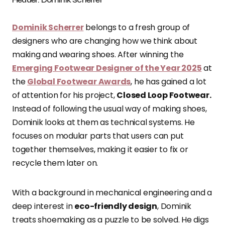
Dominik Scherrer
belongs to a fresh group of
designers who are changing how we think about
making and wearing shoes. After winning the
Emerging Footwear Designer of the Year 2025
at
the
Global Footwear Awards
, he has gained a lot
of attention for his project,
Closed Loop Footwear.
Instead of following the usual way of making shoes,
Dominik looks at them as technical systems. He
focuses on modular parts that users can put
together themselves, making it easier to fix or
recycle them later on.
With a background in mechanical engineering and a
deep interest in
eco-friendly design
, Dominik
treats shoemaking as a puzzle to be solved. He digs