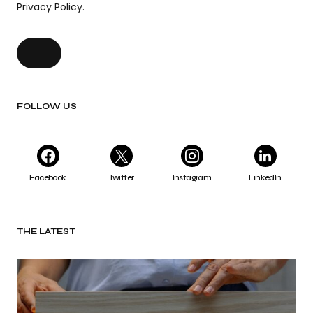
Privacy Policy.
FOLLOW US
Facebook
Twitter
Instagram
LinkedIn
THE LATEST