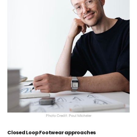
Photo Credit: Paul Micheler
Closed Loop Footwear approaches