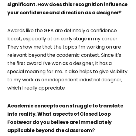
significant. How does this recognition influence
your confidence and direction as a designer?
Awards like the GFA are definitely a confidence
boost, especially at an early stage in my career.
They show me that the topics I’m working on are
relevant beyond the academic context. Since it’s
the first award I’ve won as a designer, it has a
special meaning for me. It also helps to give visibility
to my work as an independent industrial designer,
which I really appreciate.
Academic concepts can struggle to translate
into reality. What aspects of Closed Loop
Footwear do you believe are immediately
applicable beyond the classroom?