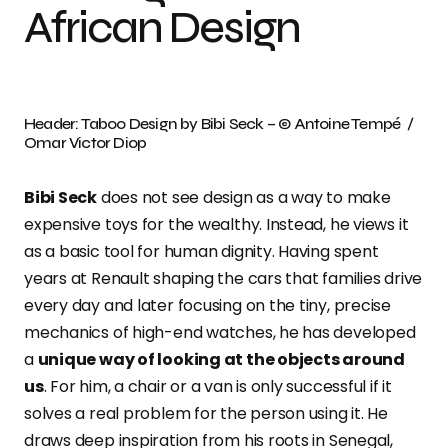
African Design
Header: Taboo Design by Bibi Seck – © Antoine Tempé /
Omar Victor Diop
Bibi Seck
does not see design as a way to make
expensive toys for the wealthy. Instead, he views it
as a basic tool for human dignity. Having spent
years at Renault shaping the cars that families drive
every day and later focusing on the tiny, precise
mechanics of high-end watches, he has developed
a
unique way of looking at the objects around
us
. For him, a chair or a van is only successful if it
solves a real problem for the person using it. He
draws deep inspiration from his roots in Senegal,