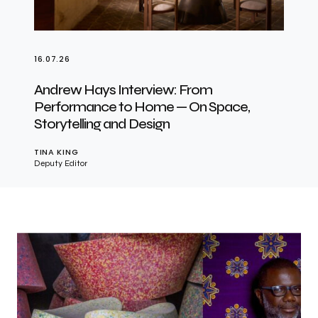
16.07.26
Andrew Hays Interview: From
Performance to Home — On Space,
Storytelling and Design
TINA KING
Deputy Editor