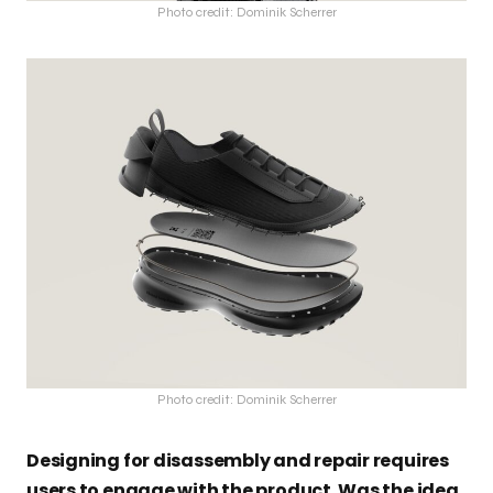
Photo credit: Dominik Scherrer
Photo credit: Dominik Scherrer
Designing for disassembly and repair requires
users to engage with the product. Was the idea