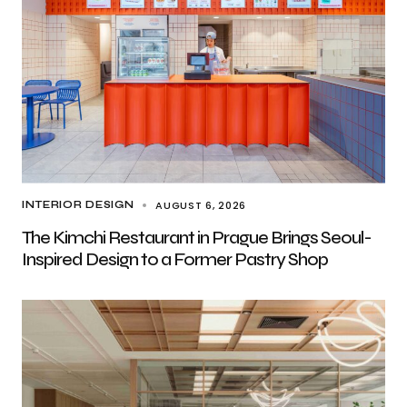
AUGUST 6, 2026
INTERIOR DESIGN
The Kimchi Restaurant in Prague Brings Seoul-
Inspired Design to a Former Pastry Shop