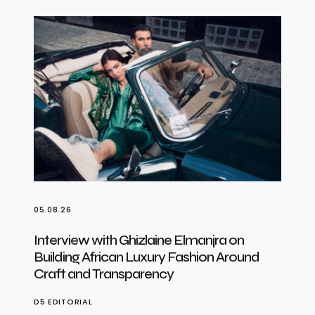
05.08.26
Interview with Ghizlaine Elmanjra on
Building African Luxury Fashion Around
Craft and Transparency
D5 EDITORIAL