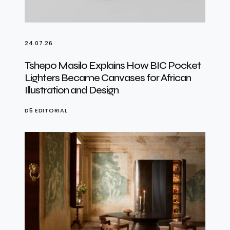
24.07.26
Tshepo Masilo Explains How BIC Pocket
Lighters Became Canvases for African
Illustration and Design
D5 EDITORIAL