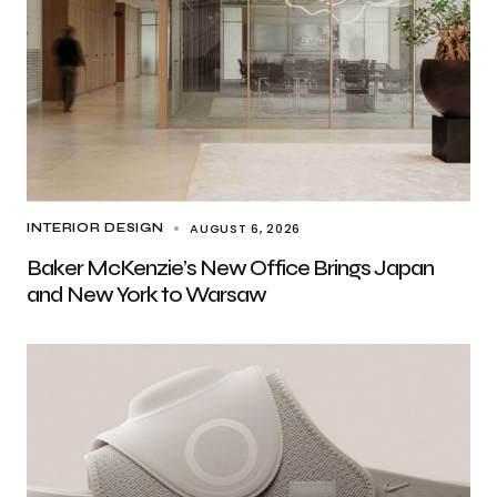
AUGUST 6, 2026
INTERIOR DESIGN
Baker McKenzie’s New Office Brings Japan
and New York to Warsaw