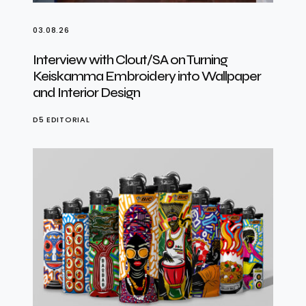
03.08.26
Interview with Clout/SA on Turning
Keiskamma Embroidery into Wallpaper
and Interior Design
D5 EDITORIAL