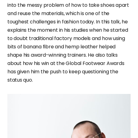
into the messy problem of how to take shoes apart
and reuse the materials, which is one of the
toughest challenges in fashion today. In this talk, he
explains the moment in his studies when he started
to doubt traditional factory models and how using
bits of banana fibre and hemp leather helped
shape his award-winning trainers. He also talks
about how his win at the Global Footwear Awards
has given him the push to keep questioning the
status quo.