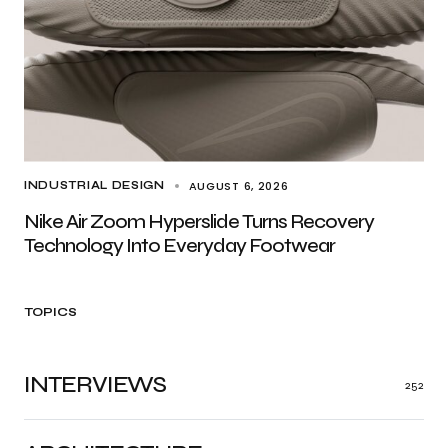
AUGUST 6, 2026
INDUSTRIAL DESIGN
Nike Air Zoom Hyperslide Turns Recovery
Technology Into Everyday Footwear
TOPICS
INTERVIEWS
252