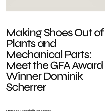
Photo credit: Dominik Scherrer
Making Shoes Out of
Plants and
Mechanical Parts:
Meet the GFA Award
Winner Dominik
Scherrer
Header: Dominik Scherrer