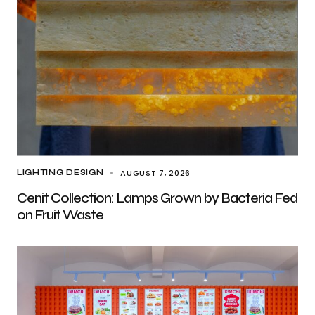
AUGUST 7, 2026
LIGHTING DESIGN
Cenit Collection: Lamps Grown by Bacteria Fed
on Fruit Waste