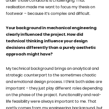
under those conditions is challenging. That
realisation made me want to focus my thesis on
footwear – because it’s complex and difficult.
Your background in mechanical engineering
clearly influenced the project. How did
technical thinking influence your design
decisions differently than a purely aesthetic
approach might have?
My technical background brings an analytical and
strategic counterpart to the sometimes chaotic
and emotional design process. I think both sides are
important – they just play different roles depending
on the phase of the project. Functionality and real-
life feasibility were always important to me. That
partly comes from my engineering background, but