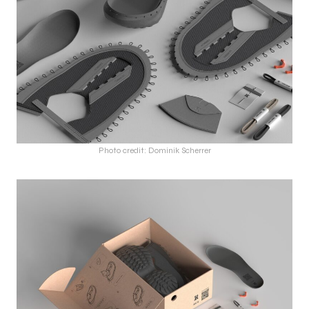
Photo credit: Dominik Scherrer