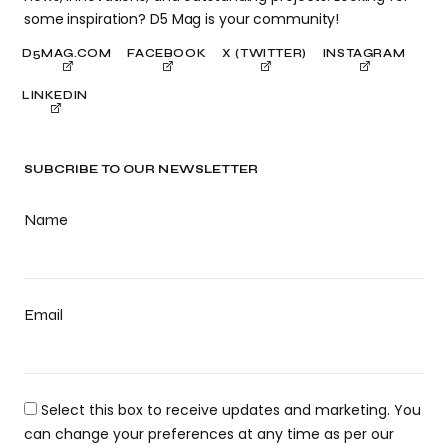
some inspiration? D5 Mag is your community!
D5MAG.COM
FACEBOOK
X (TWITTER)
INSTAGRAM
LINKEDIN
SUBCRIBE TO OUR NEWSLETTER
Name
Email
Select this box to receive updates and marketing. You
can change your preferences at any time as per our