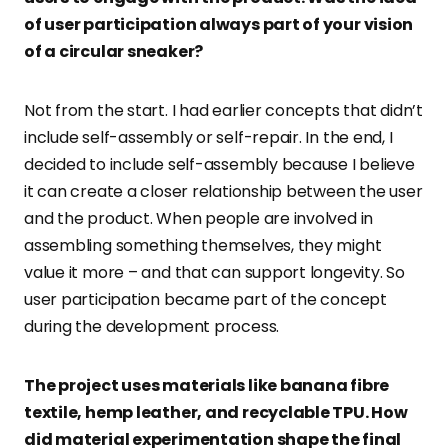
of user participation always part of your vision
of a circular sneaker?
Not from the start. I had earlier concepts that didn’t
include self-assembly or self-repair. In the end, I
decided to include self-assembly because I believe
it can create a closer relationship between the user
and the product. When people are involved in
assembling something themselves, they might
value it more – and that can support longevity. So
user participation became part of the concept
during the development process.
The project uses materials like banana fibre
textile, hemp leather, and recyclable TPU. How
did material experimentation shape the final