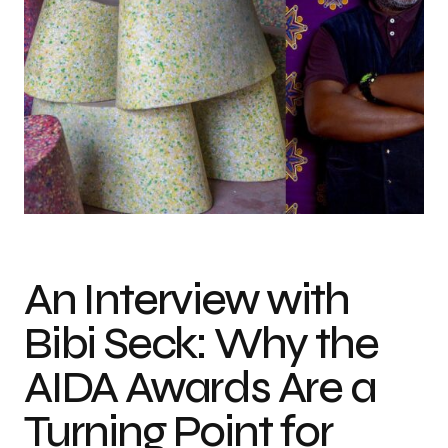
Photo credit: Antoine Tempé & Omar Victor Diop
An Interview with
Bibi Seck: Why the
AIDA Awards Are a
Turning Point for