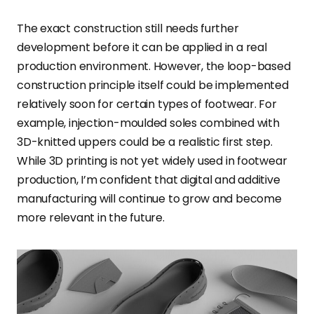
The exact construction still needs further
development before it can be applied in a real
production environment. However, the loop-based
construction principle itself could be implemented
relatively soon for certain types of footwear. For
example, injection-moulded soles combined with
3D-knitted uppers could be a realistic first step.
While 3D printing is not yet widely used in footwear
production, I’m confident that digital and additive
manufacturing will continue to grow and become
more relevant in the future.