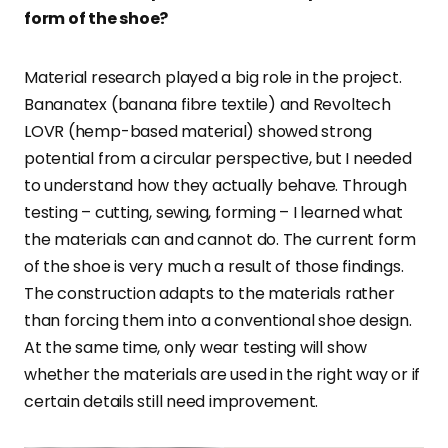
form of the shoe?
Material research played a big role in the project.
Bananatex (banana fibre textile) and Revoltech
LOVR (hemp-based material) showed strong
potential from a circular perspective, but I needed
to understand how they actually behave. Through
testing – cutting, sewing, forming – I learned what
the materials can and cannot do. The current form
of the shoe is very much a result of those findings.
The construction adapts to the materials rather
than forcing them into a conventional shoe design.
At the same time, only wear testing will show
whether the materials are used in the right way or if
certain details still need improvement.