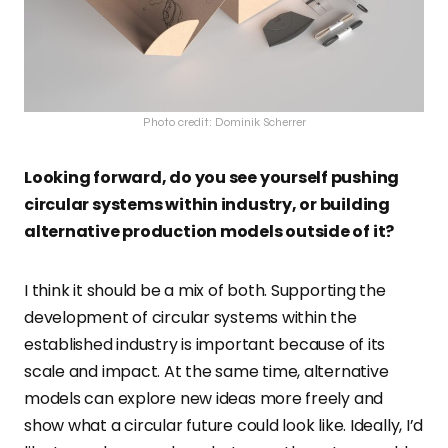
Photo credit: Dominik Scherrer
Looking forward, do you see yourself pushing
circular systems within industry, or building
alternative production models outside of it?
I think it should be a mix of both. Supporting the
development of circular systems within the
established industry is important because of its
scale and impact. At the same time, alternative
models can explore new ideas more freely and
show what a circular future could look like. Ideally, I’d