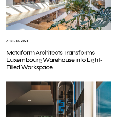
APRIL 12, 2021
Metaform Architects Transforms
Luxembourg Warehouse into Light-
Filled Workspace