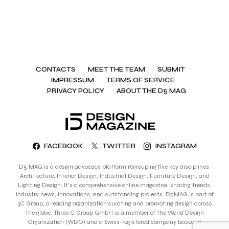
CONTACTS
MEET THE TEAM
SUBMIT
IMPRESSUM
TERMS OF SERVICE
PRIVACY POLICY
ABOUT THE D5 MAG
FACEBOOK
TWITTER
INSTAGRAM
D5 MAG is a design advocacy platform regrouping five key disciplines:
Architecture, Interior Design, Industrial Design, Furniture Design, and
Lighting Design. It’s a comprehensive online magazine, sharing trends,
industry news, innovations, and outstanding projects. D5MAG is part of
3C Group, a leading organization curating and promoting design across
the globe. Three C Group GmbH is a member of the World Design
Organization (WDO) and a Swiss-registered company based in