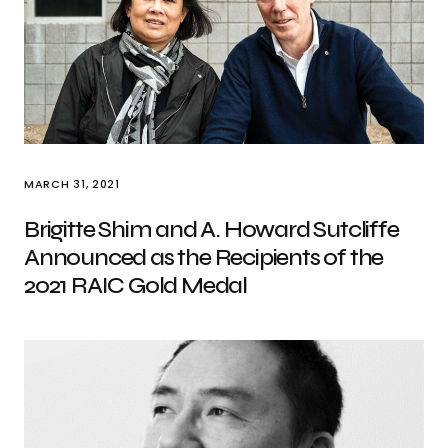
MARCH 31, 2021
Brigitte Shim and A. Howard Sutcliffe
Announced as the Recipients of the
2021 RAIC Gold Medal