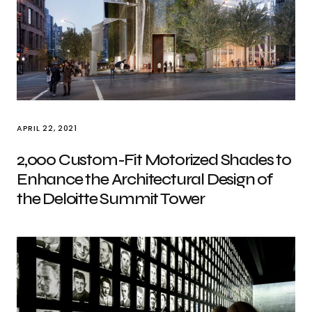
APRIL 22, 2021
2,000 Custom-Fit Motorized Shades to
Enhance the Architectural Design of
the Deloitte Summit Tower