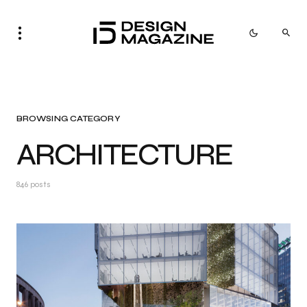
BROWSING CATEGORY
ARCHITECTURE
846 posts