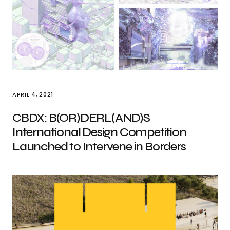
APRIL 4, 2021
CBDX: B(OR)DERL(AND)S
International Design Competition
Launched to Intervene in Borders