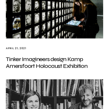
APRIL 21, 2021
Tinker Imagineers design Kamp
Amersfoort Holocaust Exhibition