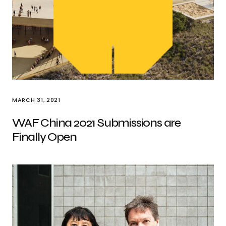
MARCH 31, 2021
WAF China 2021 Submissions are
Finally Open