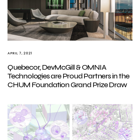
APRIL 7, 2021
Quebecor, DevMcGill & OMNIA
Technologies are Proud Partners in the
CHUM Foundation Grand Prize Draw