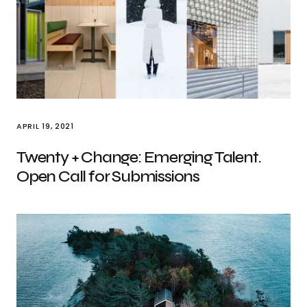
APRIL 19, 2021
Twenty + Change: Emerging Talent.
Open Call for Submissions