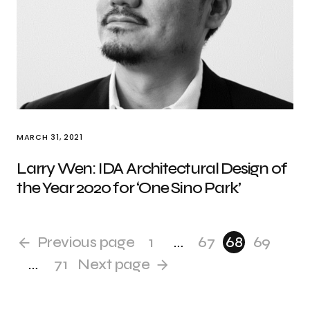
MARCH 31, 2021
Larry Wen: IDA Architectural Design of
the Year 2020 for ‘One Sino Park’
Previous page
1
…
67
68
69
…
71
Next page