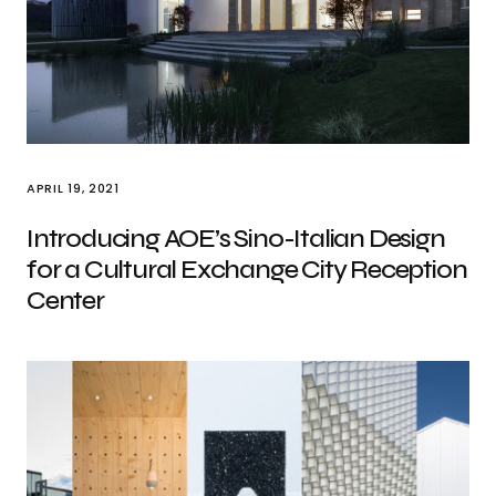
APRIL 19, 2021
Introducing AOE’s Sino-Italian Design
for a Cultural Exchange City Reception
Center