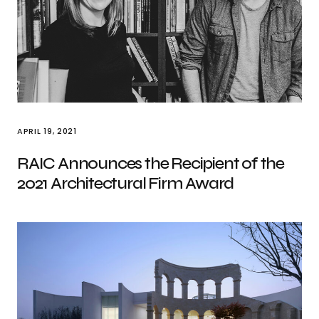
APRIL 19, 2021
RAIC Announces the Recipient of the
2021 Architectural Firm Award