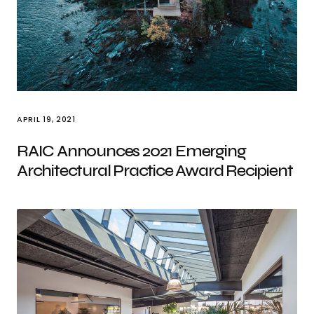
APRIL 19, 2021
RAIC Announces 2021 Emerging
Architectural Practice Award Recipient