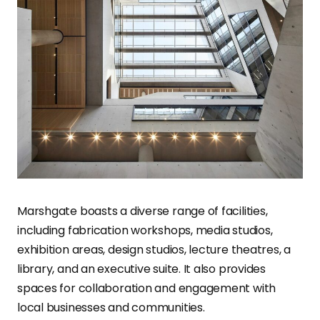
Marshgate boasts a diverse range of facilities,
including fabrication workshops, media studios,
exhibition areas, design studios, lecture theatres, a
library, and an executive suite. It also provides
spaces for collaboration and engagement with
local businesses and communities.