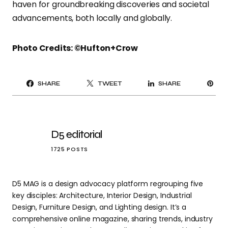
haven for groundbreaking discoveries and societal
advancements, both locally and globally.
Photo Credits: ©Hufton+Crow
PI
SHARE
TWEET
SHARE
IT
D5 editorial
1725 POSTS
D5 MAG is a design advocacy platform regrouping five
key disciples: Architecture, Interior Design, Industrial
Design, Furniture Design, and Lighting design. It’s a
comprehensive online magazine, sharing trends, industry