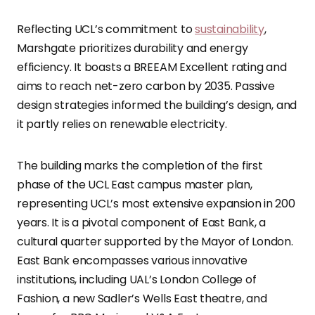
Reflecting UCL’s commitment to
sustainability
,
Marshgate prioritizes durability and energy
efficiency. It boasts a BREEAM Excellent rating and
aims to reach net-zero carbon by 2035. Passive
design strategies informed the building’s design, and
it partly relies on renewable electricity.
The building marks the completion of the first
phase of the UCL East campus master plan,
representing UCL’s most extensive expansion in 200
years. It is a pivotal component of East Bank, a
cultural quarter supported by the Mayor of London.
East Bank encompasses various innovative
institutions, including UAL’s London College of
Fashion, a new Sadler’s Wells East theatre, and