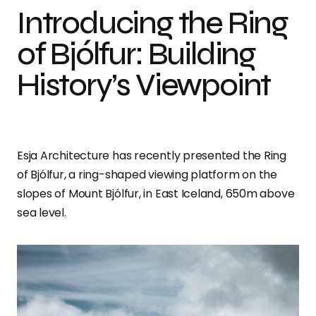
Introducing the Ring
of Bjólfur: Building
History’s Viewpoint
Esja Architecture has recently presented the Ring
of Bjólfur, a ring-shaped viewing platform on the
slopes of Mount Bjólfur, in East Iceland, 650m above
sea level.