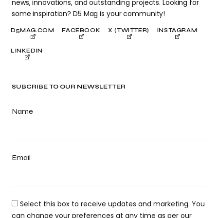
news, innovations, and outstanding projects. Looking for
some inspiration? D5 Mag is your community!
D5MAG.COM
FACEBOOK
X (TWITTER)
INSTAGRAM
LINKEDIN
SUBCRIBE TO OUR NEWSLETTER
Name
Email
Select this box to receive updates and marketing. You
can change your preferences at any time as per our