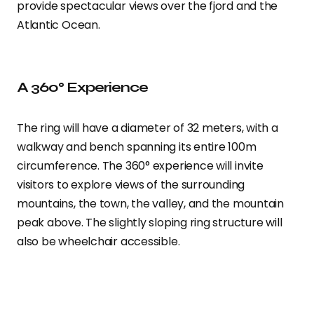
provide spectacular views over the fjord and the
Atlantic Ocean.
A 360° Experience
The ring will have a diameter of 32 meters, with a
walkway and bench spanning its entire 100m
circumference. The 360° experience will invite
visitors to explore views of the surrounding
mountains, the town, the valley, and the mountain
peak above. The slightly sloping ring structure will
also be wheelchair accessible.