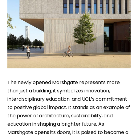
The newly opened Marshgate represents more
than just a building; it symbolizes innovation,
interdisciplinary education, and UCL’s commitment
to positive global impact. It stands as an example of
the power of architecture, sustainability, and
education in shaping a brighter future. As
Marshgate opens its doors, it is poised to become a