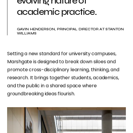
evolving nature of
academic practice.
GAVIN HENDERSON, PRINCIPAL DIRECTOR AT STANTON
WILLIAMS
Setting a new standard for university campuses,
Marshgate is designed to break down siloes and
promote cross-disciplinary learning, thinking, and
research. It brings together students, academics,
and the public in a shared space where
groundbreaking ideas flourish.