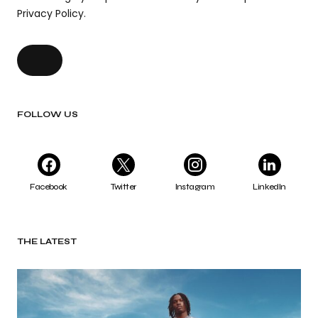
Privacy Policy.
FOLLOW US
Facebook
Twitter
Instagram
LinkedIn
THE LATEST