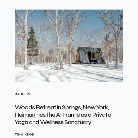
04.08.26
Woods Retreat in Springs, New York,
Reimagines the A-Frame as a Private
Yoga and Wellness Sanctuary
TINA KING