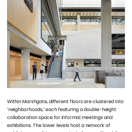
Within Marshgate, different floors are clustered into
‘neighborhoods,’ each featuring a double-height
collaboration space for informal meetings and
exhibitions. The lower levels host a network of