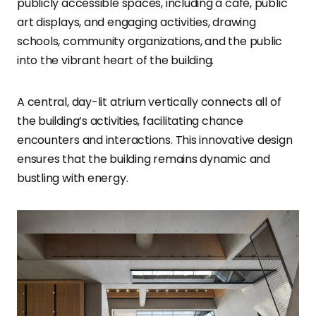
publicly accessible spaces, including a café, public
art displays, and engaging activities, drawing
schools, community organizations, and the public
into the vibrant heart of the building.
A central, day-lit atrium vertically connects all of
the building’s activities, facilitating chance
encounters and interactions. This innovative design
ensures that the building remains dynamic and
bustling with energy.