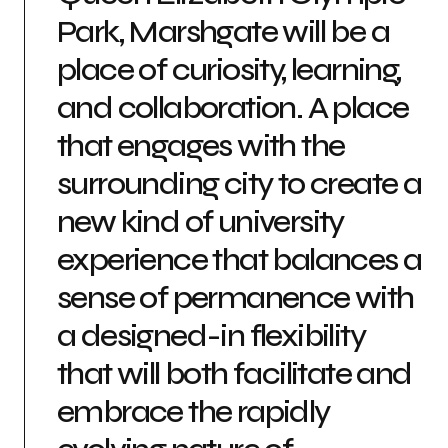
Park, Marshgate will be a
place of curiosity, learning,
and collaboration. A place
that engages with the
surrounding city to create a
new kind of university
experience that balances a
sense of permanence with
a designed-in flexibility
that will both facilitate and
embrace the rapidly