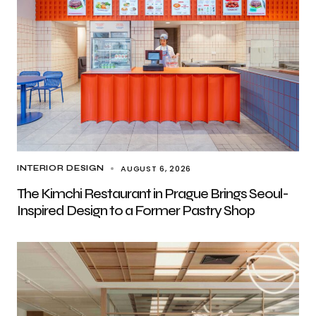
AUGUST 6, 2026
INTERIOR DESIGN
The Kimchi Restaurant in Prague Brings Seoul-
Inspired Design to a Former Pastry Shop