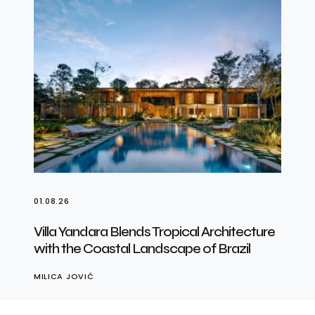
01.08.26
Villa Yandara Blends Tropical Architecture
with the Coastal Landscape of Brazil
MILICA JOVIĆ