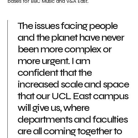
bases for BBC Music and V&A East.
The issues facing people
and the planet have never
been more complex or
more urgent. I am
confident that the
increased scale and space
that our UCL East campus
will give us, where
departments and faculties
are all coming together to