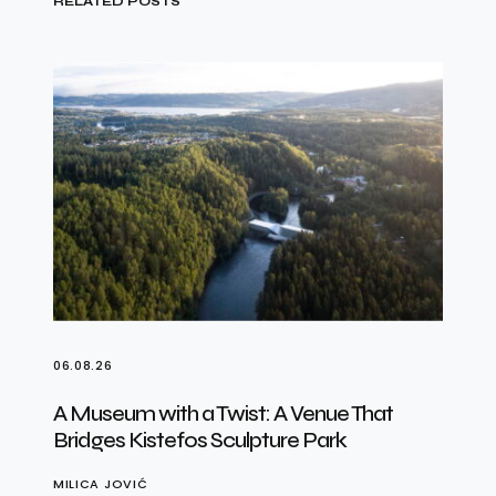
RELATED POSTS
06.08.26
A Museum with a Twist: A Venue That
Bridges Kistefos Sculpture Park
MILICA JOVIĆ