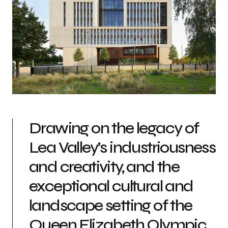
Drawing on the legacy of
Lea Valley’s industriousness
and creativity, and the
exceptional cultural and
landscape setting of the
Queen Elizabeth Olympic