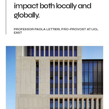
impact both locally and
globally.
PROFESSOR PAOLA LETTIERI, PRO-PROVOST AT UCL
EAST