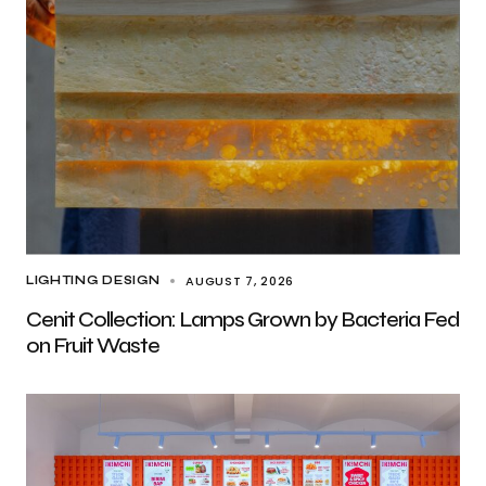
AUGUST 7, 2026
LIGHTING DESIGN
Cenit Collection: Lamps Grown by Bacteria Fed
on Fruit Waste