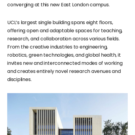
converging at this new East London campus.
UCL’s largest single building spans eight floors,
offering open and adaptable spaces for teaching,
research, and collaboration across various fields.
From the creative industries to engineering,
robotics, green technologies, and global health, it
invites new and interconnected modes of working
and creates entirely novel research avenues and
disciplines.