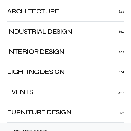
ARCHITECTURE
846
INDUSTRIAL DESIGN
664
INTERIOR DESIGN
646
LIGHTING DESIGN
401
EVENTS
302
FURNITURE DESIGN
376