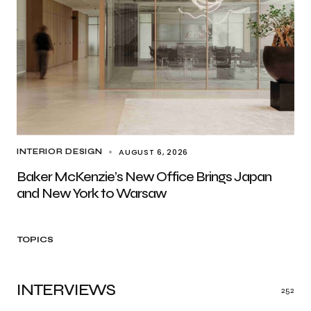
AUGUST 6, 2026
INTERIOR DESIGN
Baker McKenzie’s New Office Brings Japan
and New York to Warsaw
TOPICS
INTERVIEWS
252