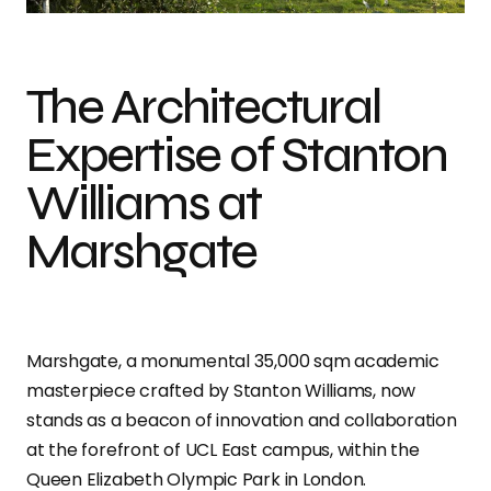
The Architectural
Expertise of Stanton
Williams at
Marshgate
Marshgate, a monumental 35,000 sqm academic
masterpiece crafted by Stanton Williams, now
stands as a beacon of innovation and collaboration
at the forefront of UCL East campus, within the
Queen Elizabeth Olympic Park in London.