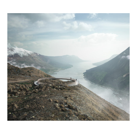
Birds Eye with Seydisfjordur and the Atlantic Ocean in the background
Photo credit: Render artists: Alex Cetea & Andrei Ducu Predescu