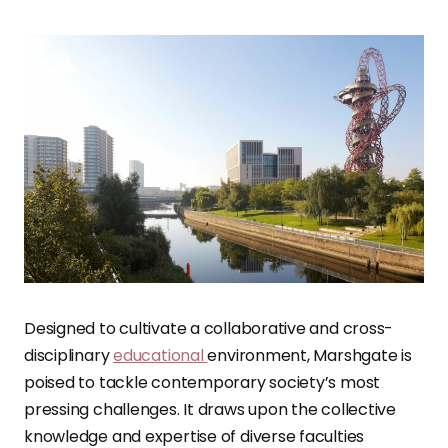
Designed to cultivate a collaborative and cross-
disciplinary
educational
environment, Marshgate is
poised to tackle contemporary society’s most
pressing challenges. It draws upon the collective
knowledge and expertise of diverse faculties