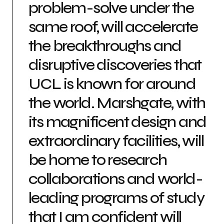
problem-solve under the
same roof, will accelerate
the breakthroughs and
disruptive discoveries that
UCL is known for around
the world. Marshgate, with
its magnificent design and
extraordinary facilities, will
be home to research
collaborations and world-
leading programs of study
that I am confident will