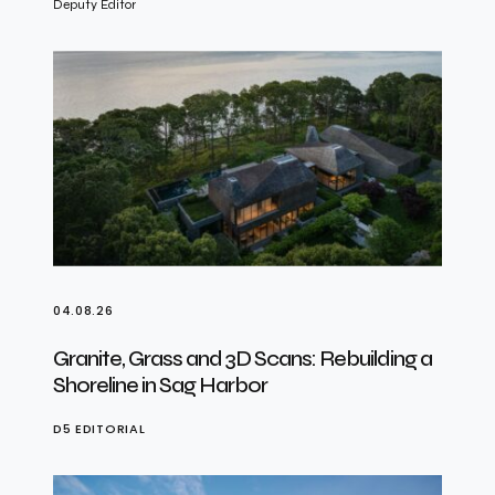
Deputy Editor
04.08.26
Granite, Grass and 3D Scans: Rebuilding a
Shoreline in Sag Harbor
D5 EDITORIAL