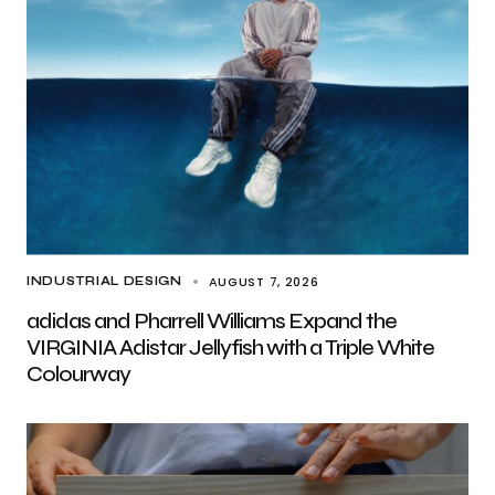
AUGUST 7, 2026
INDUSTRIAL DESIGN
adidas and Pharrell Williams Expand the
VIRGINIA Adistar Jellyfish with a Triple White
Colourway