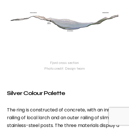
Fjord cross section
Photo credit: Design team
Silver Colour Palette
The ring is constructed of concrete, with an inner
railing of local larch and an outer railing of slim
stainless-steel posts. The three materials display a