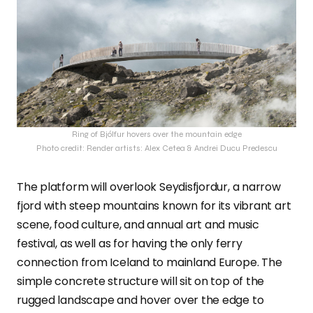
Ring of Bjólfur hovers over the mountain edge
Photo credit: Render artists: Alex Cetea & Andrei Ducu Predescu
The platform will overlook Seydisfjordur, a narrow
fjord with steep mountains known for its vibrant art
scene, food culture, and annual art and music
festival, as well as for having the only ferry
connection from Iceland to mainland Europe. The
simple concrete structure will sit on top of the
rugged landscape and hover over the edge to