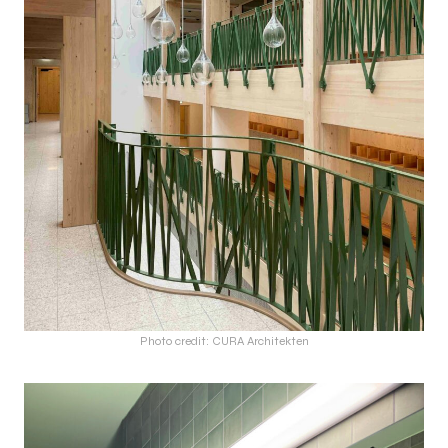
Photo credit: CURA Architekten