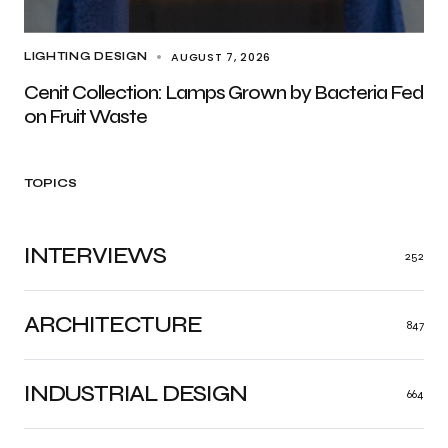
AUGUST 7, 2026
LIGHTING DESIGN
Cenit Collection: Lamps Grown by Bacteria Fed
on Fruit Waste
TOPICS
INTERVIEWS
252
ARCHITECTURE
847
INDUSTRIAL DESIGN
664