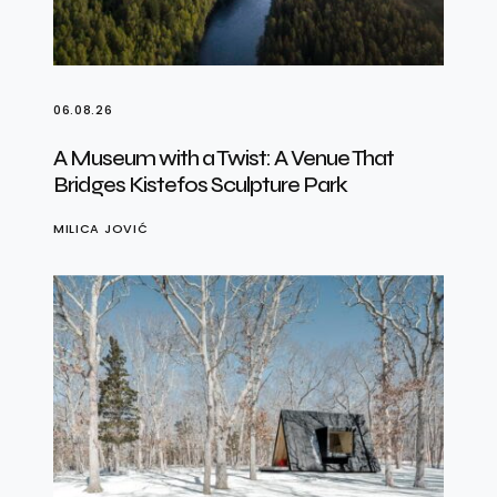
06.08.26
A Museum with a Twist: A Venue That
Bridges Kistefos Sculpture Park
MILICA JOVIĆ