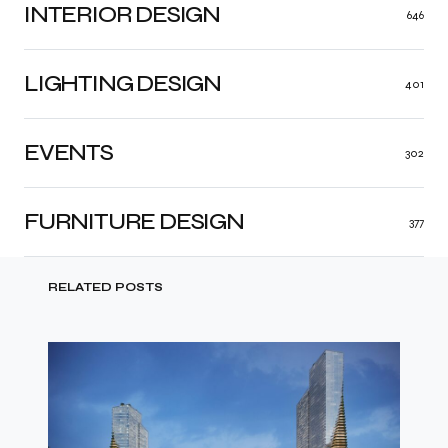
INTERIOR DESIGN
646
LIGHTING DESIGN
401
EVENTS
302
FURNITURE DESIGN
377
RELATED POSTS