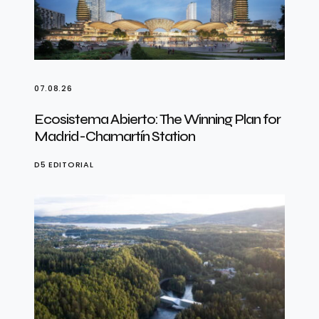
07.08.26
Ecosistema Abierto: The Winning Plan for
Madrid-Chamartín Station
D5 EDITORIAL