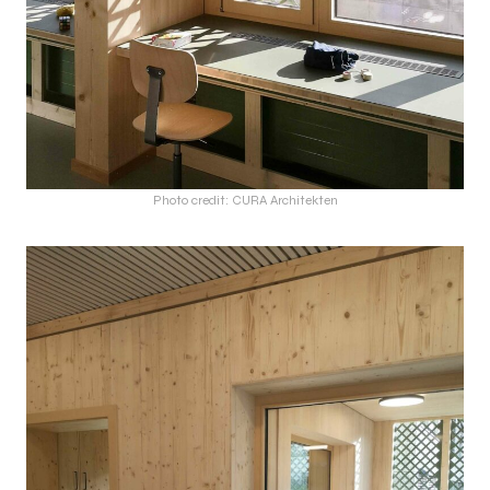
Photo credit: CURA Architekten