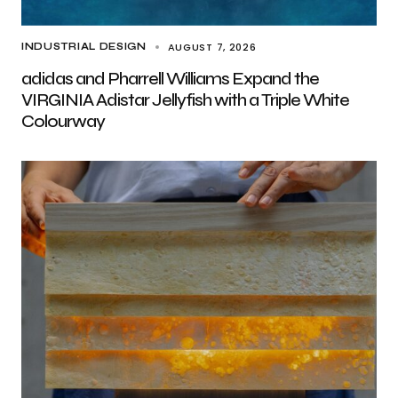
AUGUST 7, 2026
INDUSTRIAL DESIGN
adidas and Pharrell Williams Expand the
VIRGINIA Adistar Jellyfish with a Triple White
Colourway