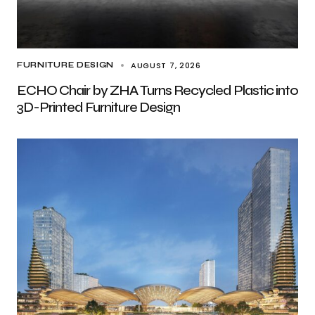
AUGUST 7, 2026
FURNITURE DESIGN
ECHO Chair by ZHA Turns Recycled Plastic into
3D-Printed Furniture Design