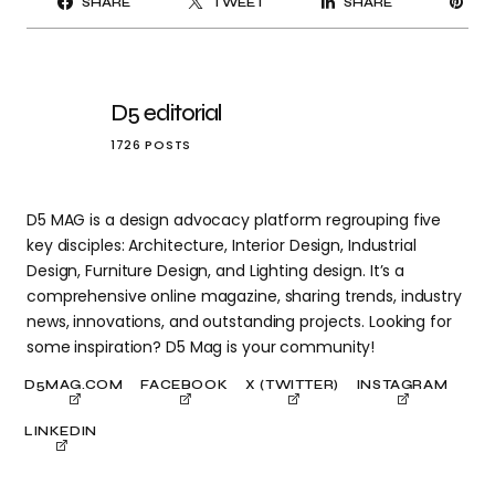
SHARE
TWEET
SHARE
IT
D5 editorial
1726 POSTS
D5 MAG is a design advocacy platform regrouping five
key disciples: Architecture, Interior Design, Industrial
Design, Furniture Design, and Lighting design. It’s a
comprehensive online magazine, sharing trends, industry
news, innovations, and outstanding projects. Looking for
some inspiration? D5 Mag is your community!
D5MAG.COM
FACEBOOK
X (TWITTER)
INSTAGRAM
LINKEDIN