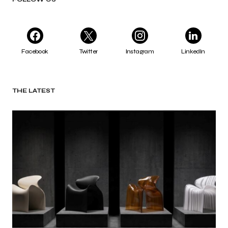
Facebook
Twitter
Instagram
LinkedIn
THE LATEST