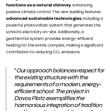
functions as a natural chimney
, enhancing
passive climate control. The new building features
advanced sustainable technologies
, including a
powerful photovoltaic system that generates the
school’s electricity on-site. Additionally, a
geothermal system provides energy-efficient
heating for the entire complex, making a significant
contribution to reducing CO₂ emissions.
“
Our approach balances respect for
the existing structure with the
requirements of a modern, energy-
efficient school
.
The project in
Davos Platz exemplifies the
harmonious integration of tradition