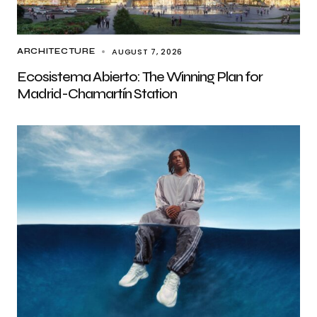
AUGUST 7, 2026
ARCHITECTURE
Ecosistema Abierto: The Winning Plan for
Madrid-Chamartín Station