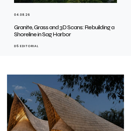
04.08.26
Granite, Grass and 3D Scans: Rebuilding a
Shoreline in Sag Harbor
D5 EDITORIAL