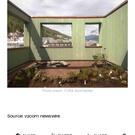
Photo credit: CURA Architekten
Source:
v2com newswire
PI