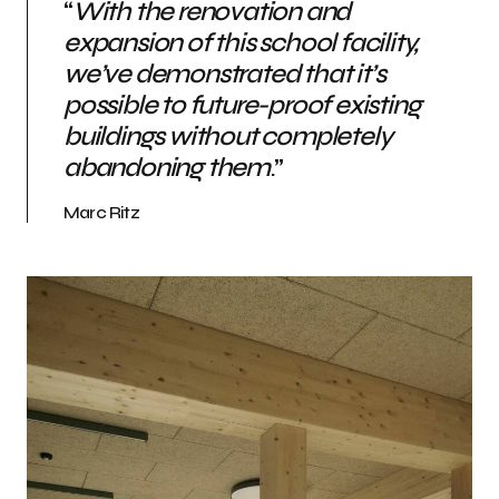
“
With the renovation and
expansion of this school facility,
we’ve demonstrated that it’s
possible to future-proof existing
buildings without completely
abandoning them
.”
Marc Ritz