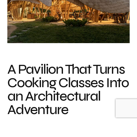
Photo credit: Alberto Cosi
A Pavilion That Turns
Cooking Classes Into
an Architectural
Adventure