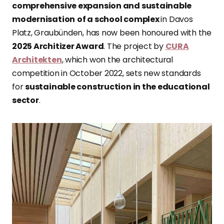
comprehensive expansion and sustainable
modernisation
of a school complex
in Davos
Platz, Graubünden, has now been honoured with the
2025 Architizer Award
. The project by
CURA
Architekten
, which won the architectural
competition in October 2022, sets new standards
for
sustainable construction in the educational
sector
.