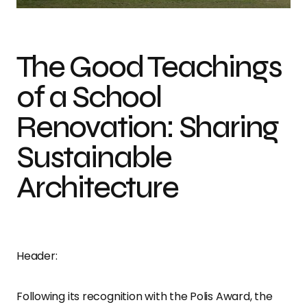
The Good Teachings
of a School
Renovation: Sharing
Sustainable
Architecture
Header:
Following its recognition with the Polis Award, the