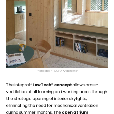
Photo credit: CURA Architekten
The integral
“LowTech” concept
allows cross-
ventilation of all learning and working areas through
the strategic opening of interior skylights,
eliminating the need for mechanical ventilation
during summer months. The
open atrium