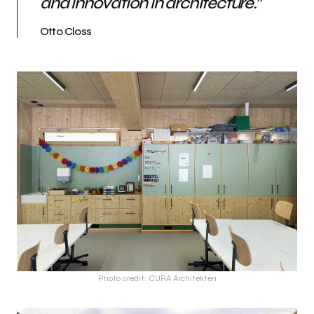
and innovation in architecture.
”
Otto Closs
Photo credit: CURA Architekten