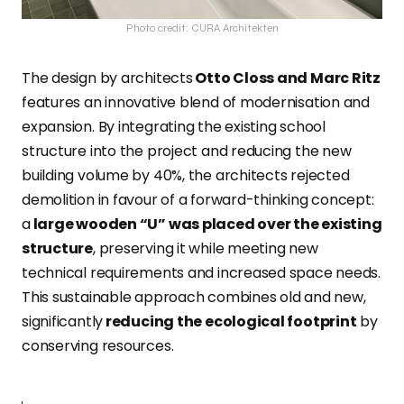
Photo credit: CURA Architekten
The design by architects
Otto Closs and Marc Ritz
features an innovative blend of modernisation and
expansion. By integrating the existing school
structure into the project and reducing the new
building volume by 40%, the architects rejected
demolition in favour of a forward-thinking concept:
a
large wooden “U” was placed over the existing
structure
, preserving it while meeting new
technical requirements and increased space needs.
This sustainable approach combines old and new,
significantly
reducing the ecological footprint
by
conserving resources.