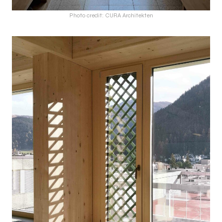
Photo credit: CURA Architekten