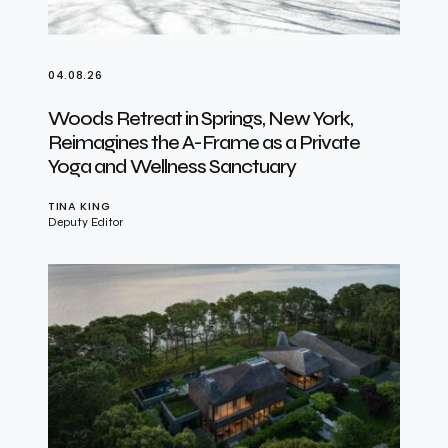
04.08.26
Woods Retreat in Springs, New York,
Reimagines the A-Frame as a Private
Yoga and Wellness Sanctuary
TINA KING
Deputy Editor