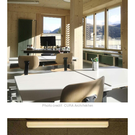
Photo credit: CURA Architekten