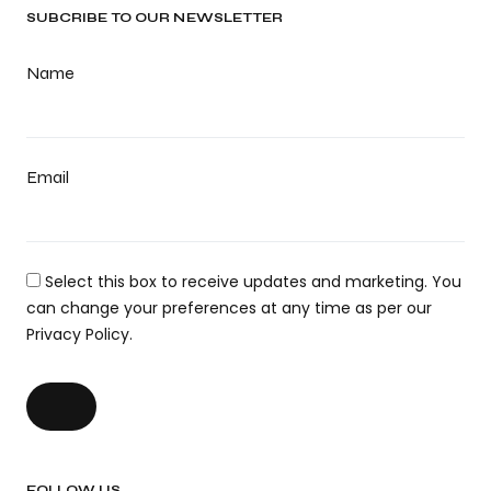
SUBCRIBE TO OUR NEWSLETTER
Name
Email
Select this box to receive updates and marketing. You
can change your preferences at any time as per our
Privacy Policy.
FOLLOW US