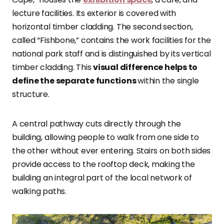
lecture facilities. Its exterior is covered with
horizontal timber cladding. The second section,
called “Fishbone,” contains the work facilities for the
national park staff and is distinguished by its vertical
timber cladding. This
visual difference helps to
define the separate functions
within the single
structure.
A central pathway cuts directly through the
building, allowing people to walk from one side to
the other without ever entering. Stairs on both sides
provide access to the rooftop deck, making the
building an integral part of the local network of
walking paths.