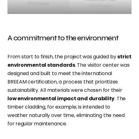
Vilhjálmsson
Vilhjálmsson
A commitment to the environment
From start to finish, the project was guided by
strict
environmental standards
. The visitor center was
designed and built to meet the international
BREEAM certification, a process that prioritizes
sustainability. All materials were chosen for their
low environmental impact and durability
. The
timber cladding, for example, is intended to
weather naturally over time, eliminating the need
for regular maintenance.