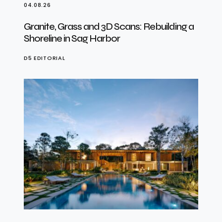
04.08.26
Granite, Grass and 3D Scans: Rebuilding a
Shoreline in Sag Harbor
D5 EDITORIAL