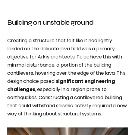
Building on unstable ground
Creating a structure that felt like it had lightly
landed on the delicate lava field was a primary
objective for Arkís architects. To achieve this with
minimal disturbance, a portion of the building
cantilevers, hovering over the edge of the lava. This
design choice posed
significant engineering
challenges
, especially in a region prone to
earthquakes. Constructing a cantilevered building
that could withstand seismic activity required a new
way of thinking about structural systems.