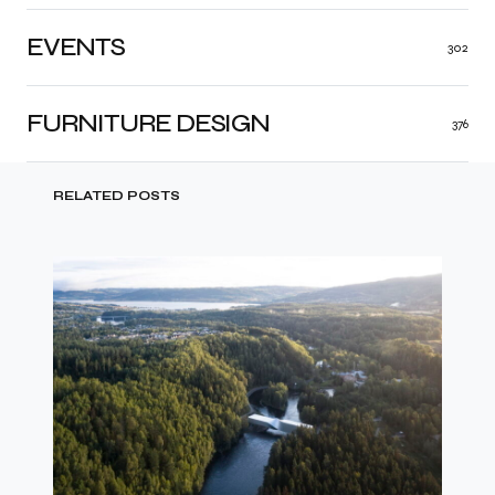
EVENTS
302
FURNITURE DESIGN
376
RELATED POSTS