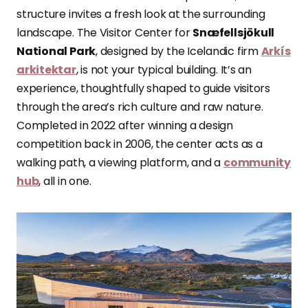
structure invites a fresh look at the surrounding
landscape. The Visitor Center for
Snæfellsjökull
National Park
, designed by the Icelandic firm
Arkís
arkitektar
, is not your typical building. It’s an
experience, thoughtfully shaped to guide visitors
through the area’s rich culture and raw nature.
Completed in 2022 after winning a design
competition back in 2006, the center acts as a
walking path, a viewing platform, and a
community
hub
, all in one.