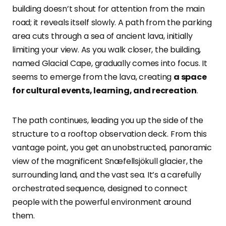
building doesn’t shout for attention from the main
road; it reveals itself slowly. A path from the parking
area cuts through a sea of ancient lava, initially
limiting your view. As you walk closer, the building,
named Glacial Cape, gradually comes into focus. It
seems to emerge from the lava, creating
a space
for cultural events, learning, and recreation
.
The path continues, leading you up the side of the
structure to a rooftop observation deck. From this
vantage point, you get an unobstructed, panoramic
view of the magnificent Snæfellsjökull glacier, the
surrounding land, and the vast sea. It’s a carefully
orchestrated sequence, designed to connect
people with the powerful environment around
them.