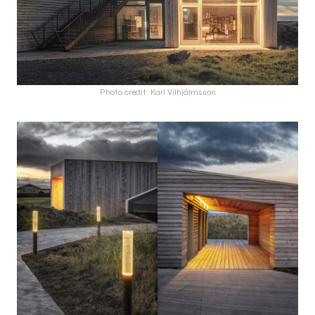
Photo credit: Karl Vilhjálmsson