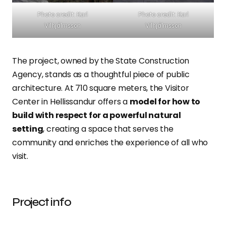
Photo credit: Karl
Photo credit: Karl
Vilhjálmsson
Vilhjálmsson
The project, owned by the State Construction
Agency, stands as a thoughtful piece of public
architecture. At 710 square meters, the Visitor
Center in Hellissandur offers a
model for how to
build with respect for a powerful natural
setting
, creating a space that serves the
community and enriches the experience of all who
visit.
Project info