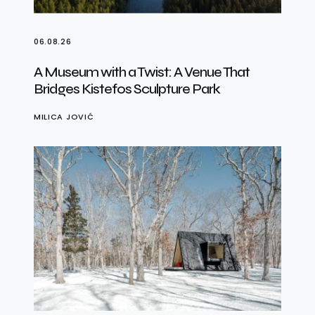
06.08.26
A Museum with a Twist: A Venue That
Bridges Kistefos Sculpture Park
MILICA JOVIĆ