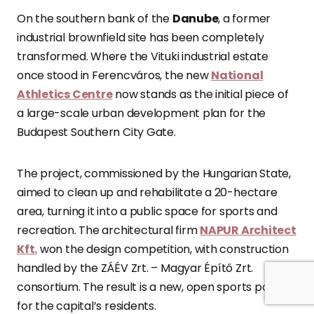
On the southern bank of the
Danube
, a former
industrial brownfield site has been completely
transformed. Where the Vituki industrial estate
once stood in Ferencváros, the new
National
Athletics Centre
now stands as the initial piece of
a large-scale urban development plan for the
Budapest Southern City Gate.
The project, commissioned by the Hungarian State,
aimed to clean up and rehabilitate a 20-hectare
area, turning it into a public space for sports and
recreation. The architectural firm
NAPUR Architect
Kft.
won the design competition, with construction
handled by the ZÁÉV Zrt. – Magyar Építő Zrt.
consortium. The result is a new, open sports park
for the capital’s residents.