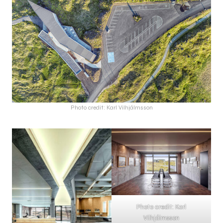
Photo credit: Karl Vilhjálmsson
Photo credit: Karl
Vilhjálmsson