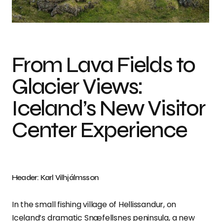
Photo credit: Karl Vilhjálmsson
From Lava Fields to
Glacier Views:
Iceland’s New Visitor
Center Experience
Header: Karl Vilhjálmsson
In the small fishing village of Hellissandur, on
Iceland’s dramatic Snæfellsnes peninsula, a new