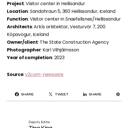
Project
: Visitor center in Hellisandur
Location
: Sandahraun 5, 360 Hellissandur, Iceland
Function
: Visitor center in Snæfellsnes/Hellissandur
Architects
: Arkís arkitektar, Vesturvör 7, 200
Kópavogur, Iceland
Owner/client
: The State Construction Agency
Photographer
: Karl Vilhjálmsson
Year of completion
: 2023
Source
:
v2com-newswire
PI
SHARE
TWEET
SHARE
IT
Deputy Editor