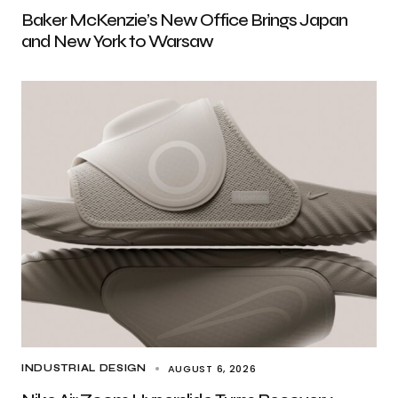
Baker McKenzie’s New Office Brings Japan
and New York to Warsaw
AUGUST 6, 2026
INDUSTRIAL DESIGN