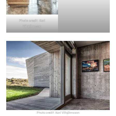
Photo credit: Karl
Vilhjálmsson
Photo credit: Karl Vilhjálmsson