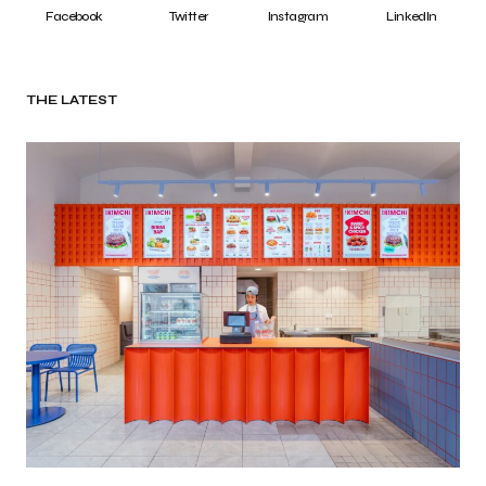
Facebook
Twitter
Instagram
LinkedIn
THE LATEST