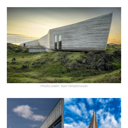
Photo credit: Karl Vilhjálmsson