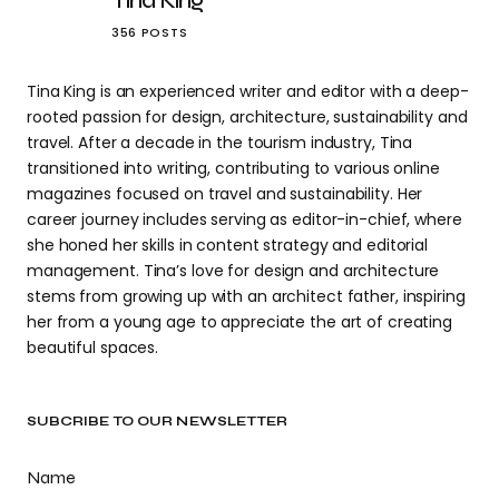
Tina King
356 POSTS
Tina King is an experienced writer and editor with a deep-
rooted passion for design, architecture, sustainability and
travel. After a decade in the tourism industry, Tina
transitioned into writing, contributing to various online
magazines focused on travel and sustainability. Her
career journey includes serving as editor-in-chief, where
she honed her skills in content strategy and editorial
management. Tina’s love for design and architecture
stems from growing up with an architect father, inspiring
her from a young age to appreciate the art of creating
beautiful spaces.
SUBCRIBE TO OUR NEWSLETTER
Name