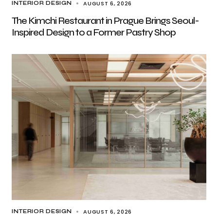
AUGUST 6, 2026
INTERIOR DESIGN
The Kimchi Restaurant in Prague Brings Seoul-
Inspired Design to a Former Pastry Shop
AUGUST 6, 2026
INTERIOR DESIGN