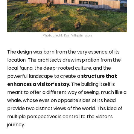
Photo credit: Karl Vilhjálmsson
The design was born from the very essence of its
location. The architects drew inspiration from the
local fauna, the deep-rooted culture, and the
powerful landscape to create a
structure that
enhances a visitor’s stay
. The building itself is
meant to offer a different way of seeing, much like a
whale, whose eyes on opposite sides of its head
provide two distinct views of the world. This idea of
multiple perspectives is central to the visitor’s
journey.