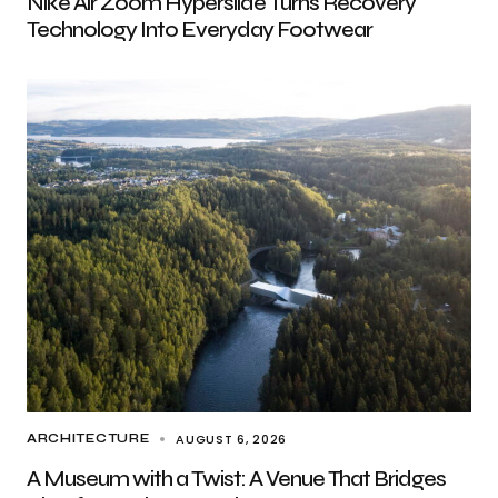
Nike Air Zoom Hyperslide Turns Recovery
Technology Into Everyday Footwear
AUGUST 6, 2026
ARCHITECTURE
A Museum with a Twist: A Venue That Bridges