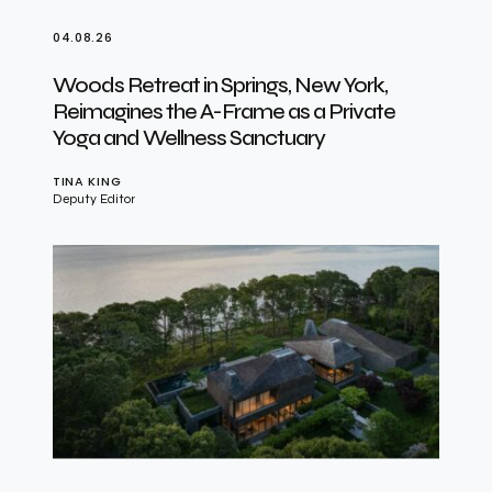
04.08.26
Woods Retreat in Springs, New York,
Reimagines the A-Frame as a Private
Yoga and Wellness Sanctuary
TINA KING
Deputy Editor