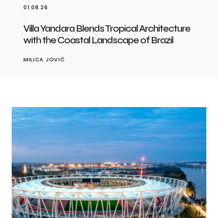
01.08.26
Villa Yandara Blends Tropical Architecture
with the Coastal Landscape of Brazil
MILICA JOVIĆ