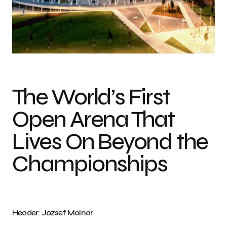
Photo credit: Jozsef Molnar
The World’s First
Open Arena That
Lives On Beyond the
Championships
Header: Jozsef Molnar