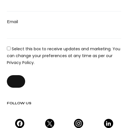
Email
Select this box to receive updates and marketing. You
can change your preferences at any time as per our
Privacy Policy.
FOLLOW US