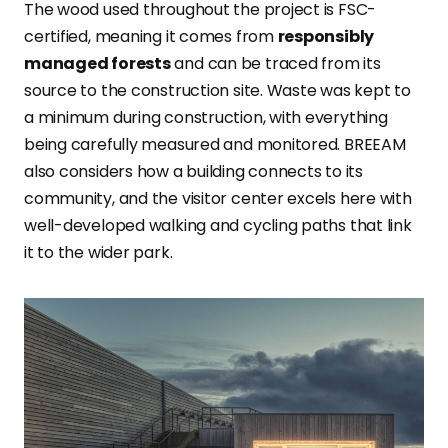
The wood used throughout the project is FSC-
certified, meaning it comes from
responsibly
managed forests
and can be traced from its
source to the construction site. Waste was kept to
a minimum during construction, with everything
being carefully measured and monitored. BREEAM
also considers how a building connects to its
community, and the visitor center excels here with
well-developed walking and cycling paths that link
it to the wider park.