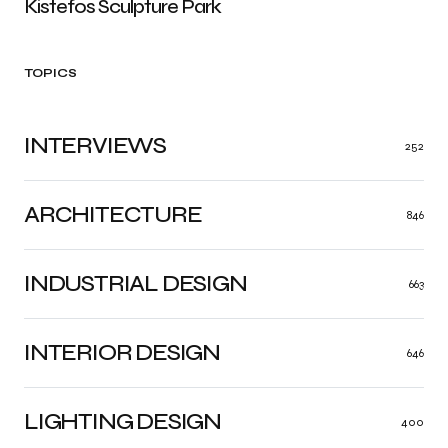
Kistefos Sculpture Park
TOPICS
INTERVIEWS
252
ARCHITECTURE
846
INDUSTRIAL DESIGN
663
INTERIOR DESIGN
646
LIGHTING DESIGN
400