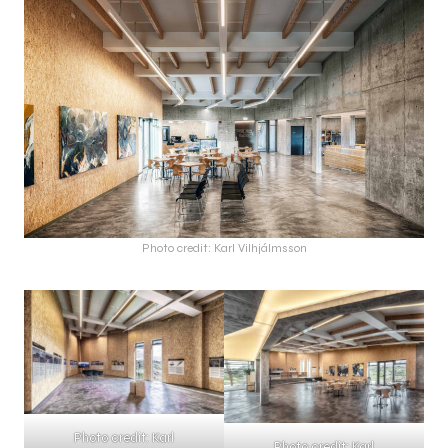
Photo credit: Karl Vilhjálmsson
Photo credit: Karl
Photo credit: Karl