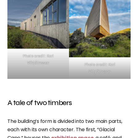
Photo credit: Karl
Vilhjálmsson
Photo credit: Karl
Vilhjálmsson
A tale of two timbers
The building’s form is divided into two main parts,
each with its own character. The first, “Glacial
Cape,” houses the
exhibition space
, a café, and