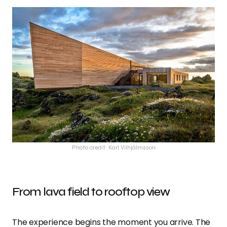
Photo credit: Karl Vilhjálmsson
From lava field to rooftop view
The experience begins the moment you arrive. The