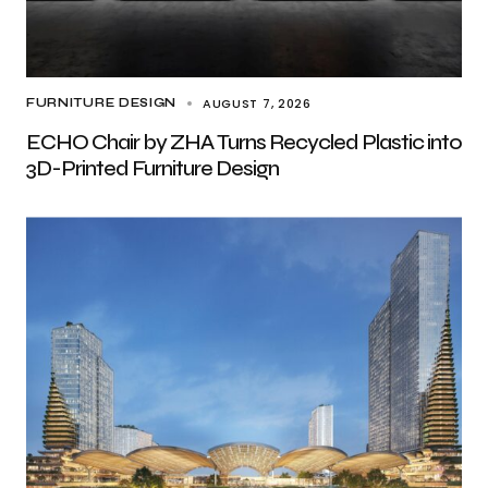
AUGUST 7, 2026
FURNITURE DESIGN
ECHO Chair by ZHA Turns Recycled Plastic into
3D-Printed Furniture Design