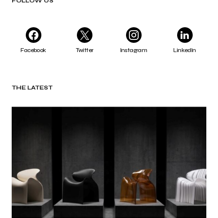
FOLLOW US
Facebook
Twitter
Instagram
LinkedIn
THE LATEST