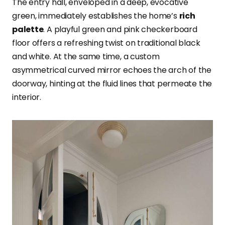
The entry hall, enveloped in a deep, evocative
green, immediately establishes the home’s
rich
palette
. A playful green and pink checkerboard
floor offers a refreshing twist on traditional black
and white. At the same time, a custom
asymmetrical curved mirror echoes the arch of the
doorway, hinting at the fluid lines that permeate the
interior.