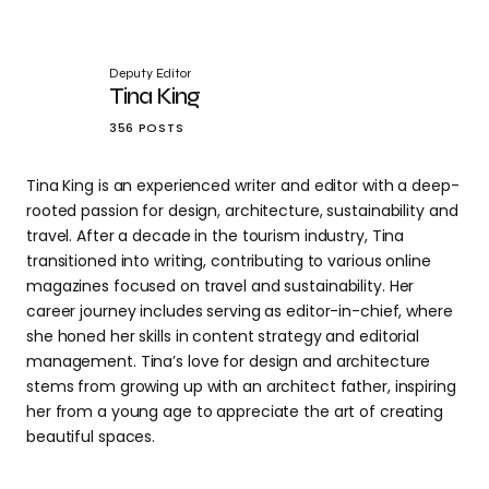
Deputy Editor
Tina King
356 POSTS
Tina King is an experienced writer and editor with a deep-
rooted passion for design, architecture, sustainability and
travel. After a decade in the tourism industry, Tina
transitioned into writing, contributing to various online
magazines focused on travel and sustainability. Her
career journey includes serving as editor-in-chief, where
she honed her skills in content strategy and editorial
management. Tina’s love for design and architecture
stems from growing up with an architect father, inspiring
her from a young age to appreciate the art of creating
beautiful spaces.