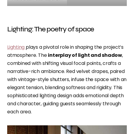
Lighting: The poetry of space
Lighting
plays a pivotal role in shaping the project’s
atmosphere. The
interplay of light and shadow
,
combined with shifting visual focal points, crafts a
narrative-rich ambiance. Red velvet drapes, paired
with vintage-style shutters, infuse the space with an
elegant tension, blending softness and rigidity. This
sophisticated lighting design adds emotional depth
and character, guiding guests seamlessly through
each area.