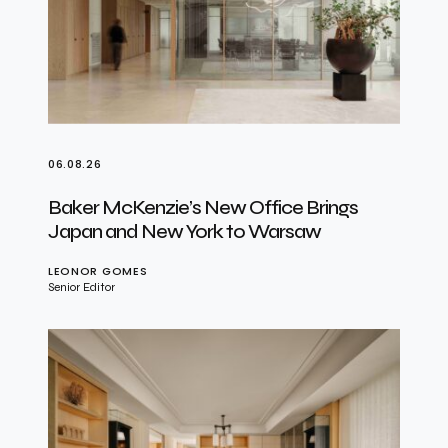
06.08.26
Baker McKenzie’s New Office Brings
Japan and New York to Warsaw
LEONOR GOMES
Senior Editor