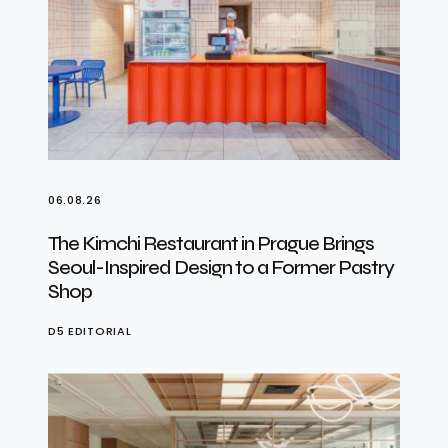
06.08.26
The Kimchi Restaurant in Prague Brings
Seoul-Inspired Design to a Former Pastry
Shop
D5 EDITORIAL