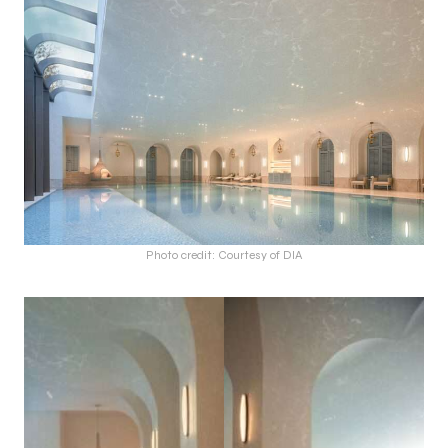
Photo credit: Courtesy of DIA