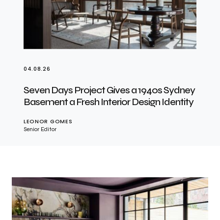
04.08.26
Seven Days Project Gives a 1940s Sydney
Basement a Fresh Interior Design Identity
LEONOR GOMES
Senior Editor