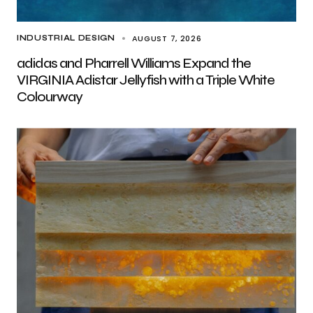
AUGUST 7, 2026
INDUSTRIAL DESIGN
adidas and Pharrell Williams Expand the
VIRGINIA Adistar Jellyfish with a Triple White
Colourway