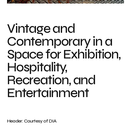
Vintage and
Contemporary in a
Space for Exhibition,
Hospitality,
Recreation, and
Entertainment
Header: Courtesy of DIA