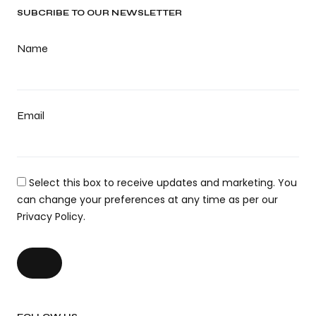
SUBCRIBE TO OUR NEWSLETTER
Name
Email
Select this box to receive updates and marketing. You
can change your preferences at any time as per our
Privacy Policy.