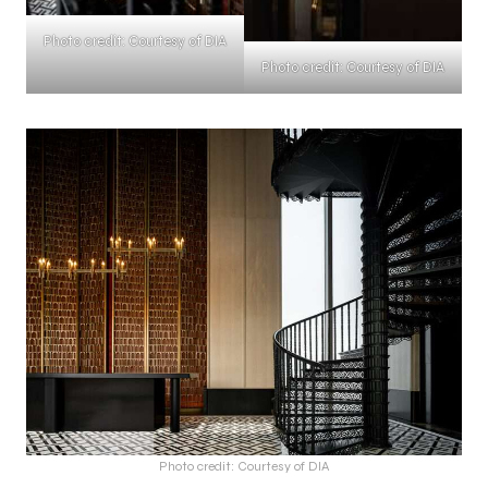
Photo credit: Courtesy of DIA
Photo credit: Courtesy of DIA
Photo credit: Courtesy of DIA