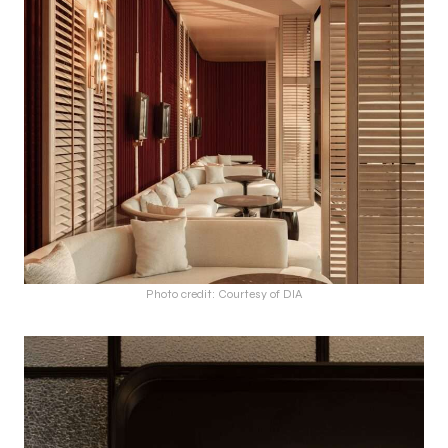
Photo credit: Courtesy of DIA