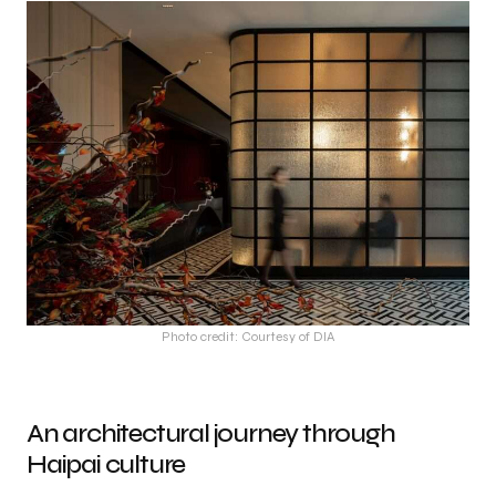
Photo credit: Courtesy of DIA
An architectural journey through
Haipai culture