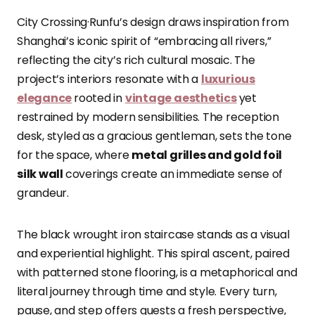
City Crossing·Runfu’s design draws inspiration from
Shanghai’s iconic spirit of “embracing all rivers,”
reflecting the city’s rich cultural mosaic. The
project’s interiors resonate with a
luxurious
elegance
rooted in
vintage aesthetics
yet
restrained by modern sensibilities. The reception
desk, styled as a gracious gentleman, sets the tone
for the space, where
metal grilles and gold foil
silk wall
coverings create an immediate sense of
grandeur.
The black wrought iron staircase stands as a visual
and experiential highlight. This spiral ascent, paired
with patterned stone flooring, is a metaphorical and
literal journey through time and style. Every turn,
pause, and step offers guests a fresh perspective,