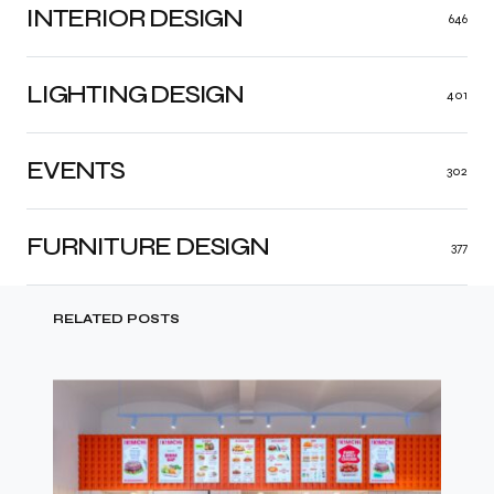
INTERIOR DESIGN
646
LIGHTING DESIGN
401
EVENTS
302
FURNITURE DESIGN
377
RELATED POSTS