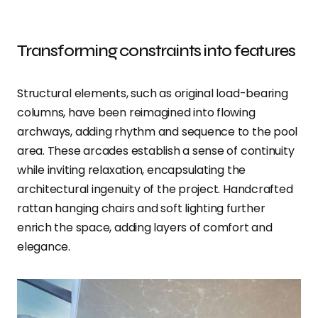
Transforming constraints into features
Structural elements, such as original load-bearing
columns, have been reimagined into flowing
archways, adding rhythm and sequence to the pool
area. These arcades establish a sense of continuity
while inviting relaxation, encapsulating the
architectural ingenuity of the project. Handcrafted
rattan hanging chairs and soft lighting further
enrich the space, adding layers of comfort and
elegance.