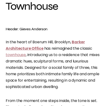
Townhouse
Header: Gieves Anderson
In the heart of Boerum Hill, Brooklyn,
Barker
Architecture Office
has reimagined the classic
townhouse
, introducing us to a residence that mixes
dramatic hues, sculptural forms, and luxurious
materials. Designed for a social family of three, this
home prioritizes both intimate family life and ample
space for entertaining, resulting in a dynamic and
sophisticated urban dwelling.
From the moment one steps inside, the tone is set.