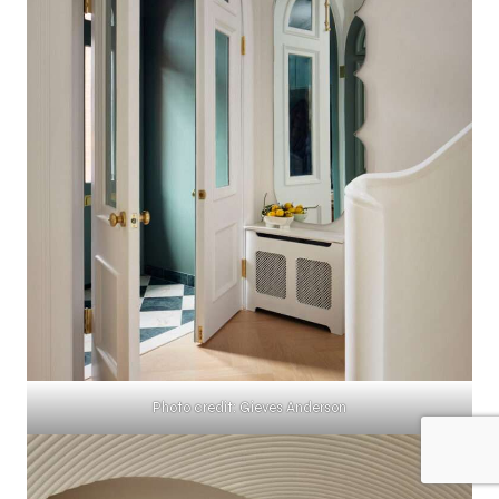
Photo credit: Gieves Anderson