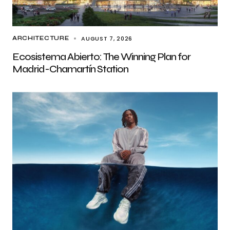
AUGUST 7, 2026
ARCHITECTURE
Ecosistema Abierto: The Winning Plan for
Madrid-Chamartín Station