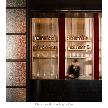
Photo credit: Courtesy of DIA