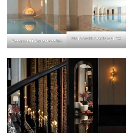
Photo credit: Courtesy of DIA
Photo credit: Courtesy of DIA