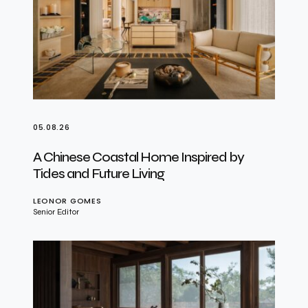
05.08.26
A Chinese Coastal Home Inspired by
Tides and Future Living
LEONOR GOMES
Senior Editor