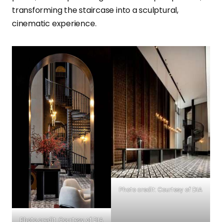
transforming the staircase into a sculptural,
cinematic experience.
Photo credit: Courtesy of DIA
Photo credit: Courtesy of DIA