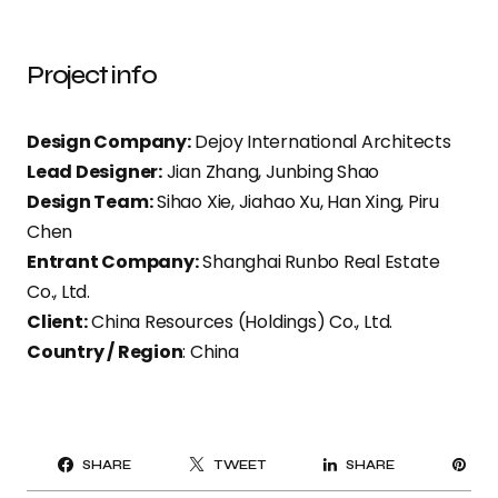
Project info
Design Company:
Dejoy International Architects
Lead Designer:
Jian Zhang, Junbing Shao
Design Team:
Sihao Xie, Jiahao Xu, Han Xing, Piru
Chen
Entrant Company:
Shanghai Runbo Real Estate
Co., Ltd.
Client:
China Resources (Holdings) Co., Ltd.
Country / Region
: China
PI
SHARE
TWEET
SHARE
IT