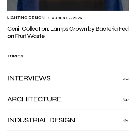
AUGUST 7, 2026
LIGHTING DESIGN
Cenit Collection: Lamps Grown by Bacteria Fed
on Fruit Waste
TOPICS
INTERVIEWS
252
ARCHITECTURE
847
INDUSTRIAL DESIGN
664