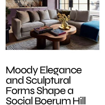
Moody Elegance
and Sculptural
Forms Shape a
Social Boerum Hill