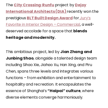
The
City Crossing·Runfu
project by
Dejoy
International Architects (DIA)
recently won the
prestigious
BLT Built Design Award
for
Jury’s
Favorite in Interior Design – Commercial
, a well-
deserved accolade for a space that
blends
heritage and modernity.
This ambitious project, led by
Jian Zhang and
Junbing Shao
, alongside a talented design team
including Sihao Xie, Jiahao Xu, Han Xing, and Piru
Chen, spans three levels and integrates various
functions – from exhibition and entertainment to
hospitality and recreation. It encapsulates the
essence of Shanghai’s
“Haipai” culture
, where
diverse elements converge harmoniously.