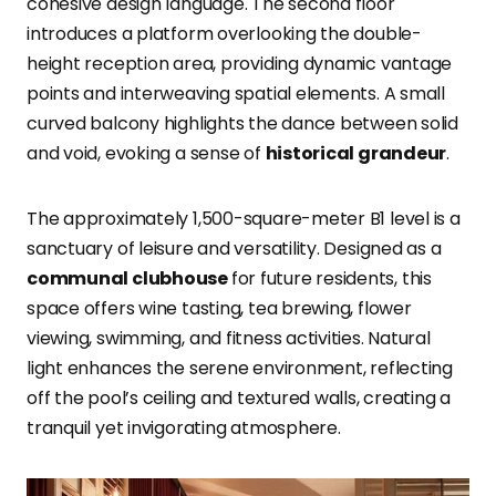
cohesive design language. The second floor
introduces a platform overlooking the double-
height reception area, providing dynamic vantage
points and interweaving spatial elements. A small
curved balcony highlights the dance between solid
and void, evoking a sense of
historical grandeur
.
The approximately 1,500-square-meter B1 level is a
sanctuary of leisure and versatility. Designed as a
communal clubhouse
for future residents, this
space offers wine tasting, tea brewing, flower
viewing, swimming, and fitness activities. Natural
light enhances the serene environment, reflecting
off the pool’s ceiling and textured walls, creating a
tranquil yet invigorating atmosphere.