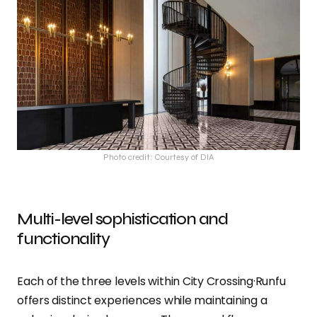
Photo credit: Courtesy of DIA
Multi-level sophistication and
functionality
Each of the three levels within City Crossing·Runfu
offers distinct experiences while maintaining a