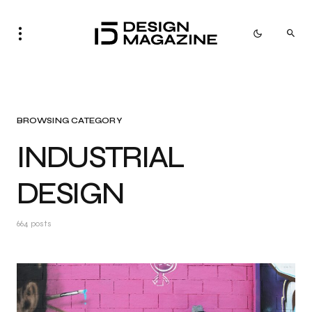
BROWSING CATEGORY
INDUSTRIAL
DESIGN
664 posts