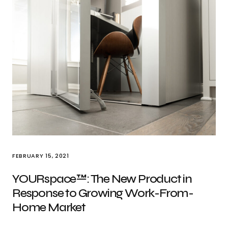
FEBRUARY 15, 2021
YOURspace™: The New Product in
Response to Growing Work-From-
Home Market