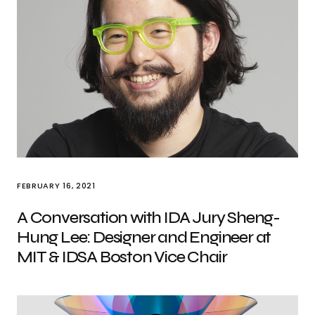
FEBRUARY 16, 2021
A Conversation with IDA Jury Sheng-
Hung Lee: Designer and Engineer at
MIT & IDSA Boston Vice Chair