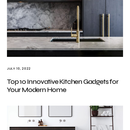
JULY 10, 2022
Top 10 Innovative Kitchen Gadgets for
Your Modern Home