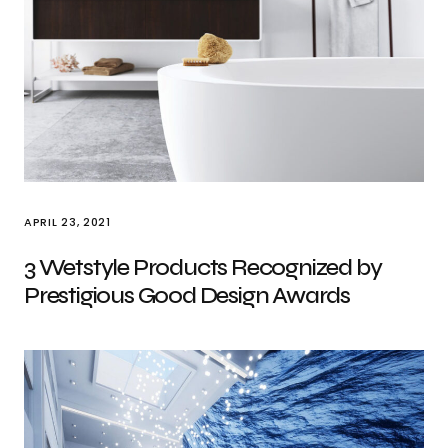
APRIL 23, 2021
3 Wetstyle Products Recognized by
Prestigious Good Design Awards