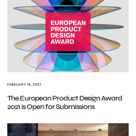
FEBRUARY 16, 2021
The European Product Design Award
2021 is Open for Submissions