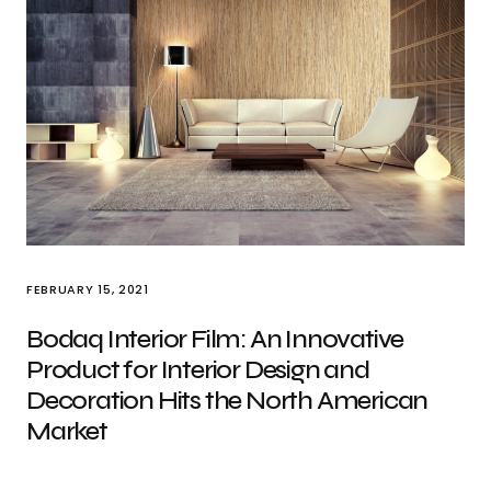
FEBRUARY 15, 2021
Bodaq Interior Film: An Innovative
Product for Interior Design and
Decoration Hits the North American
Market