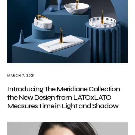
MARCH 7, 2021
Introducing The Meridiane Collection:
the New Design from LATOxLATO
Measures Time in Light and Shadow