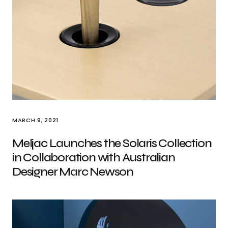
MARCH 9, 2021
Meljac Launches the Solaris Collection
in Collaboration with Australian
Designer Marc Newson