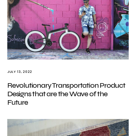
JULY 13, 2022
Revolutionary Transportation Product
Designs that are the Wave of the
Future