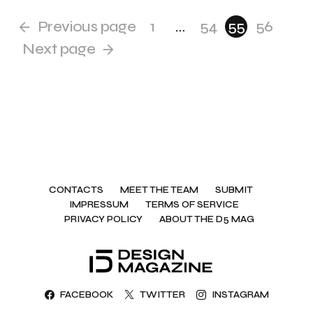
Previous page
1
…
54
55
56
Next page
CONTACTS
MEET THE TEAM
SUBMIT
IMPRESSUM
TERMS OF SERVICE
PRIVACY POLICY
ABOUT THE D5 MAG
FACEBOOK
TWITTER
INSTAGRAM