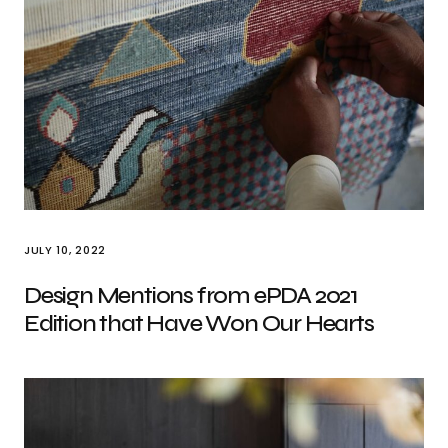
JULY 10, 2022
Design Mentions from ePDA 2021
Edition that Have Won Our Hearts