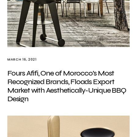
MARCH 16, 2021
Fours Afifi, One of Morocco’s Most
Recognized Brands, Floads Export
Market with Aesthetically-Unique BBQ
Design