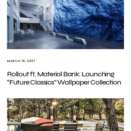
MARCH 16, 2021
Rollout ft. Material Bank: Launching
“Future Classics” Wallpaper Collection