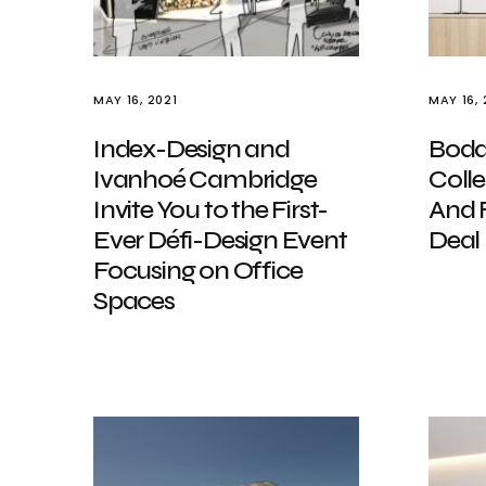
MAY 16, 2021
MAY 16, 
Index-Design and
Bodaq
Ivanhoé Cambridge
Colle
Invite You to the First-
And F
Ever Défi-Design Event
Deal
Focusing on Office
Spaces