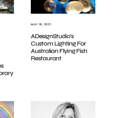
MAY 16, 2021
ADesignStudio’s
Custom Lighting For
Australian Flying Fish
Restaurant
es
orary