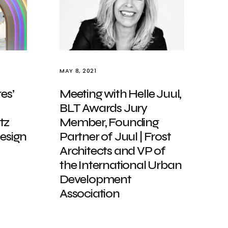
MAY 8, 2021
es’
Meeting with Helle Juul,
BLT Awards Jury
tz
Member, Founding
Design
Partner of Juul | Frost
Architects and VP of
the International Urban
Development
Association