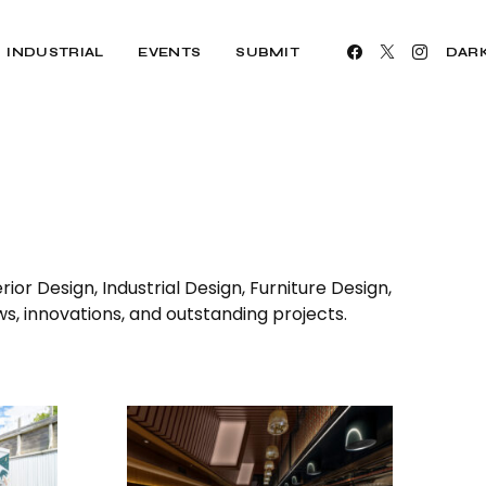
INDUSTRIAL
EVENTS
SUBMIT
DAR
ior Design, Industrial Design, Furniture Design,
ws, innovations, and outstanding projects.