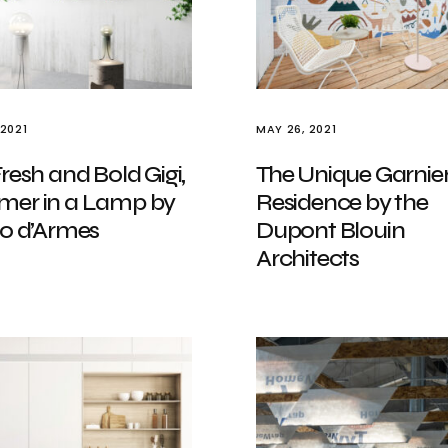
 2021
MAY 26, 2021
resh and Bold Gigi,
The Unique Garnie
er in a Lamp by
Residence by the
io d’Armes
Dupont Blouin
Architects