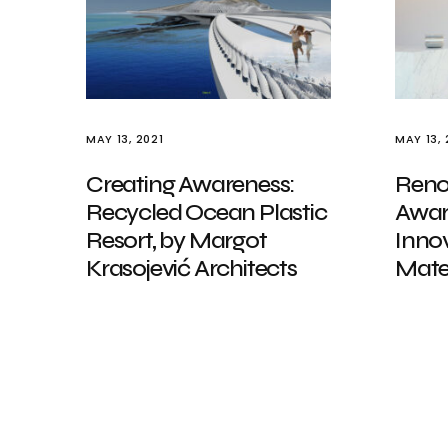
MAY 13, 2021
MAY 13, 
Creating Awareness:
Reno
Recycled Ocean Plastic
Awar
Resort, by Margot
Innov
Krasojević Architects
Mater