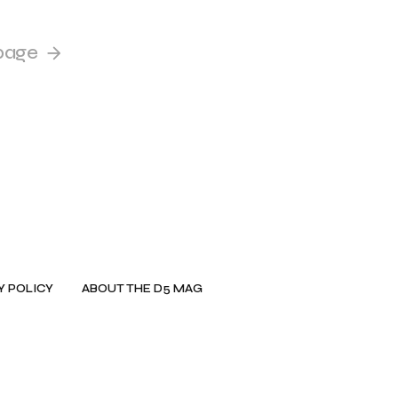
page
Y POLICY
ABOUT THE D5 MAG