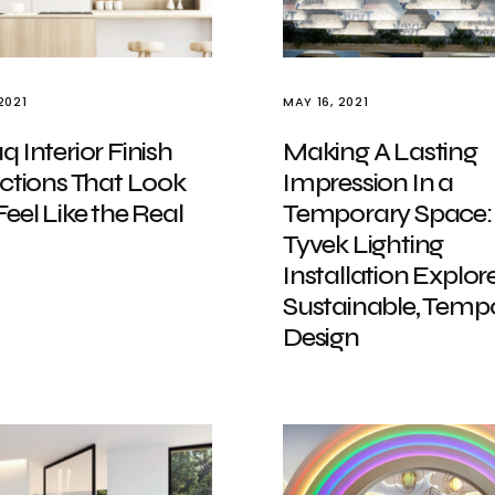
2021
MAY 16, 2021
 Interior Finish
Making A Lasting
ctions That Look
Impression In a
eel Like the Real
Temporary Space:
Tyvek Lighting
Installation Explor
Sustainable, Temp
Design