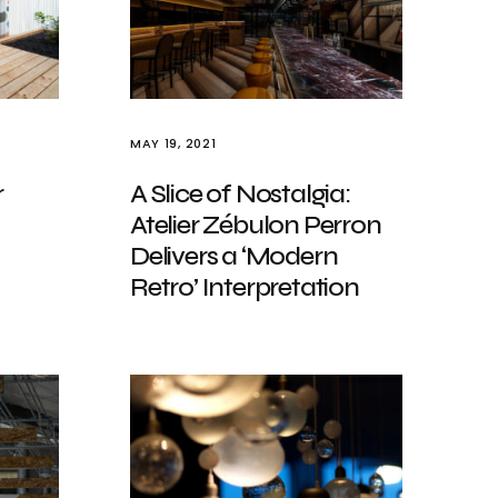
MAY 19, 2021
r
A Slice of Nostalgia:
Atelier Zébulon Perron
Delivers a ‘Modern
Retro’ Interpretation