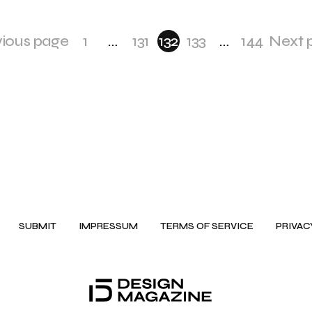
vious page
1
…
131
132
133
…
144
Next 
SUBMIT
IMPRESSUM
TERMS OF SERVICE
PRIVAC