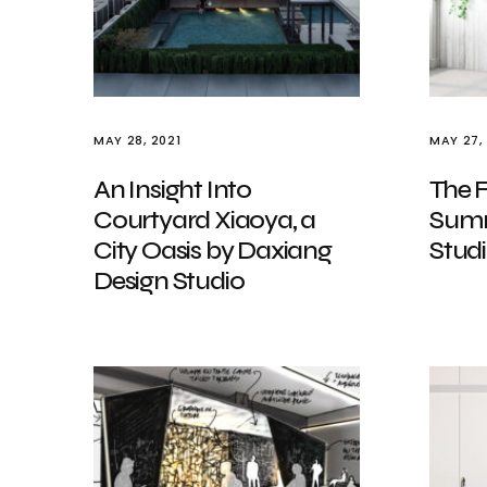
MAY 28, 2021
MAY 27,
An Insight Into
The F
Courtyard Xiaoya, a
Summ
City Oasis by Daxiang
Stud
Design Studio