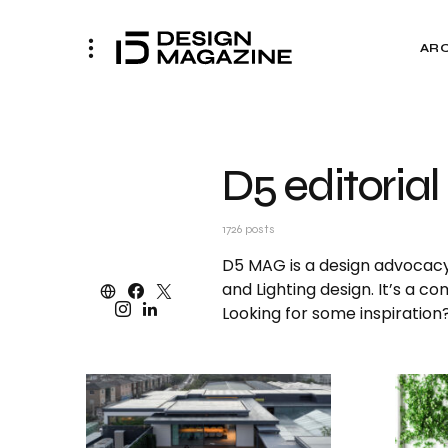
AR
D5 editorial
1726 posts
D5 MAG is a design advocacy p
and Lighting design. It’s a c
Looking for some inspiratio