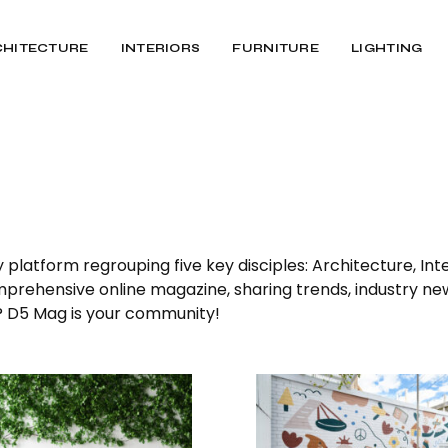
CHITECTURE
INTERIORS
FURNITURE
LIGHTING
latform regrouping five key disciples: Architecture, Inter
omprehensive online magazine, sharing trends, industry ne
n? D5 Mag is your community!