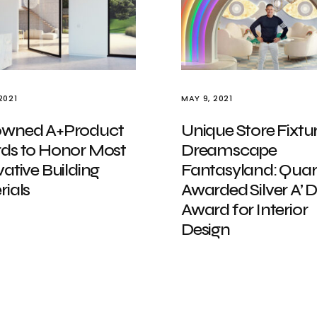
2021
MAY 9, 2021
wned A+Product
Unique Store Fixtur
ds to Honor Most
Dreamscape
ative Building
Fantasyland: Quar
ials
Awarded Silver A’ 
Award for Interior
Design