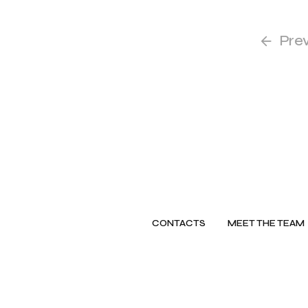
Pre
CONTACTS
MEET THE TEAM