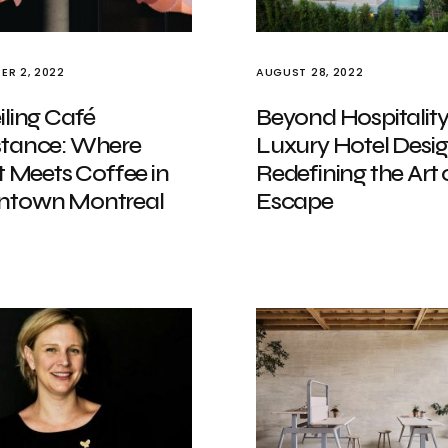
ER 2, 2022
AUGUST 28, 2022
ling Café
Beyond Hospitality
tance: Where
Luxury Hotel Desi
t Meets Coffee in
Redefining the Art 
town Montreal
Escape