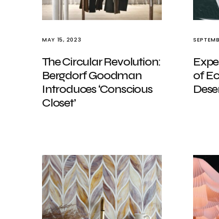
MAY 15, 2023
SEPTEMB
The Circular Revolution:
Expe
Bergdorf Goodman
of E
Introduces ‘Conscious
Deser
Closet’