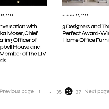
25, 2022
AUGUST 25, 2022
nversation with
3 Designers and The
ka Moser, Chief
Perfect Award-Wi
ting Officer of
Home Office Furni
bell House and
 Member of the LIV
ds
Previous page
1
…
35
36
37
Next pag