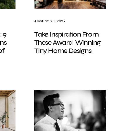
AUGUST 28, 2022
: 9
Take Inspiration From
gns
These Award-Winning
of
Tiny Home Designs