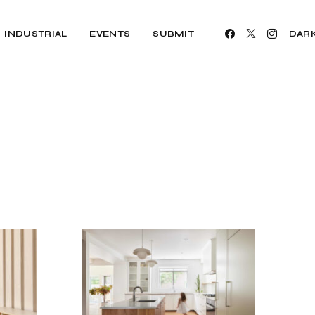
INDUSTRIAL
EVENTS
SUBMIT
DAR