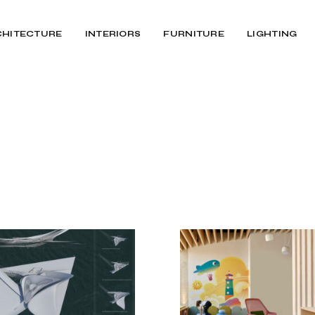
CHITECTURE
INTERIORS
FURNITURE
LIGHTING