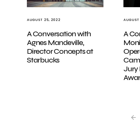
AUGUST 25, 2022
AUGUST 
A Conversation with
A Co
Agnes Mandeville,
Moni
Director Concepts at
Opera
Starbucks
Camp
Jury
Awar