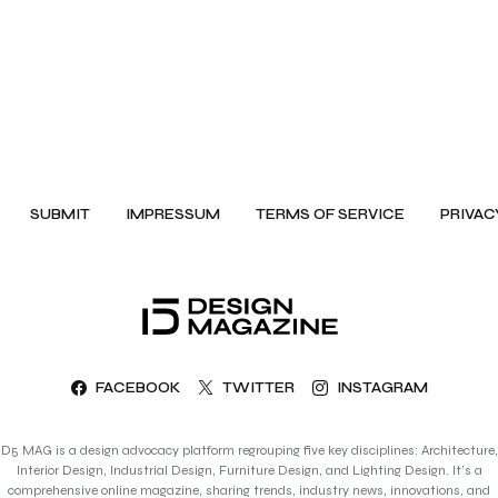
SUBMIT
IMPRESSUM
TERMS OF SERVICE
PRIVAC
FACEBOOK
TWITTER
INSTAGRAM
D5 MAG is a design advocacy platform regrouping five key disciplines: Architecture,
Interior Design, Industrial Design, Furniture Design, and Lighting Design. It’s a
comprehensive online magazine, sharing trends, industry news, innovations, and