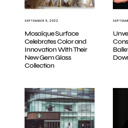
SEPTEMBER 5, 2022
SEPTEMB
Mosaïque Surface
Unvei
Celebrates Color and
Cons
Innovation With Their
Balle
New Gem Glass
Down
Collection