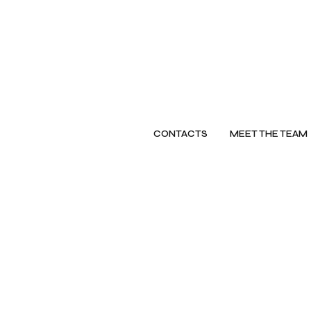
CONTACTS
MEET THE TEAM