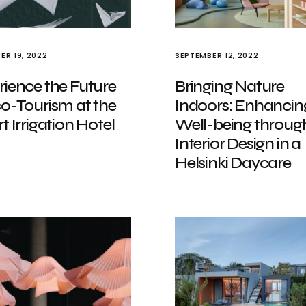
ER 19, 2022
SEPTEMBER 12, 2022
rience the Future
Bringing Nature
co-Tourism at the
Indoors: Enhancin
t Irrigation Hotel
Well-being throug
Interior Design in a
Helsinki Daycare