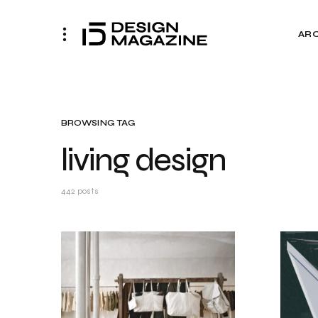
AR
BROWSING TAG
living design
442 posts