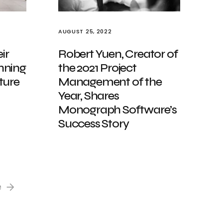
AUGUST 25, 2022
ir
Robert Yuen, Creator of
nning
the 2021 Project
ture
Management of the
Year, Shares
Monograph Software’s
Success Story
e