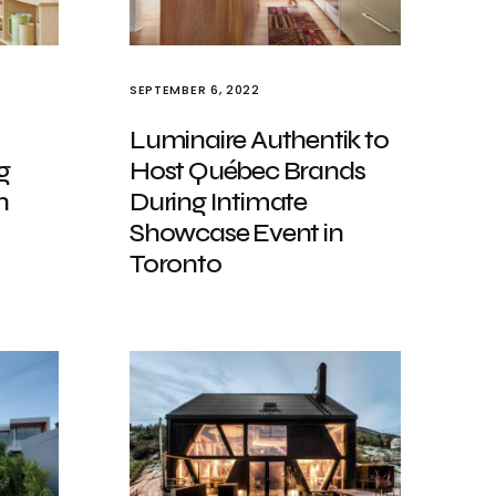
SEPTEMBER 6, 2022
Luminaire Authentik to
g
Host Québec Brands
h
During Intimate
Showcase Event in
Toronto