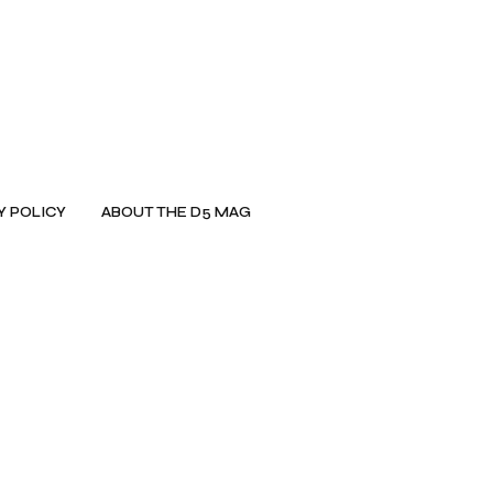
Y POLICY
ABOUT THE D5 MAG