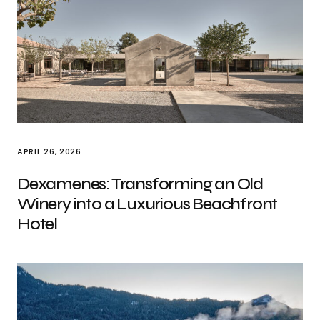
APRIL 26, 2026
Dexamenes: Transforming an Old
Winery into a Luxurious Beachfront
Hotel