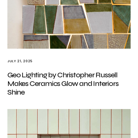
JULY 21, 2025
Geo Lighting by Christopher Russell
Makes Ceramics Glow and Interiors
Shine