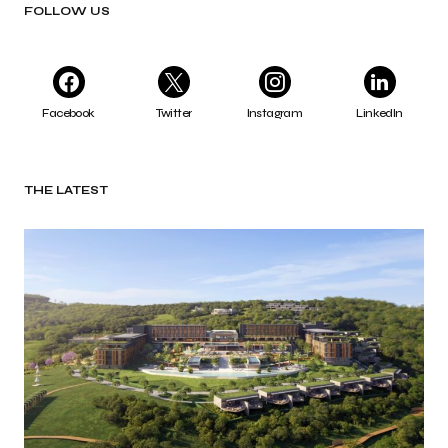
FOLLOW US
Facebook
Twitter
Instagram
LinkedIn
THE LATEST