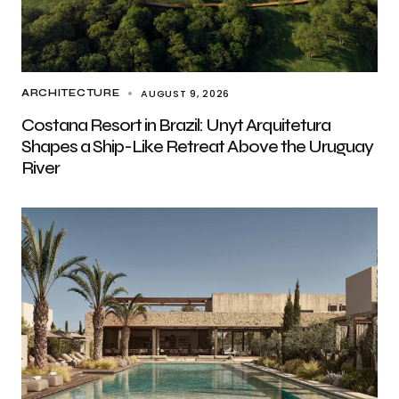
AUGUST 9, 2026
ARCHITECTURE
Costana Resort in Brazil: Unyt Arquitetura
Shapes a Ship-Like Retreat Above the Uruguay
River