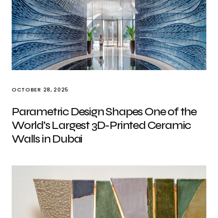
OCTOBER 28, 2025
Parametric Design Shapes One of the
World’s Largest 3D-Printed Ceramic
Walls in Dubai