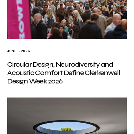
JUNE 1, 2026
Circular Design, Neurodiversity and
Acoustic Comfort Define Clerkenwell
Design Week 2026