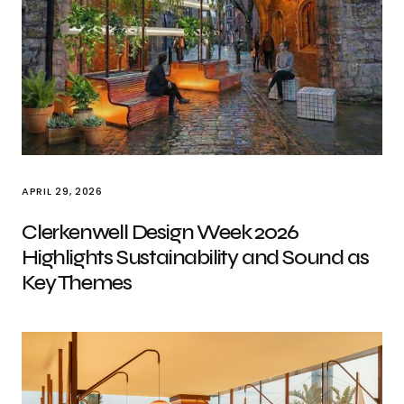
APRIL 29, 2026
Clerkenwell Design Week 2026
Highlights Sustainability and Sound as
Key Themes