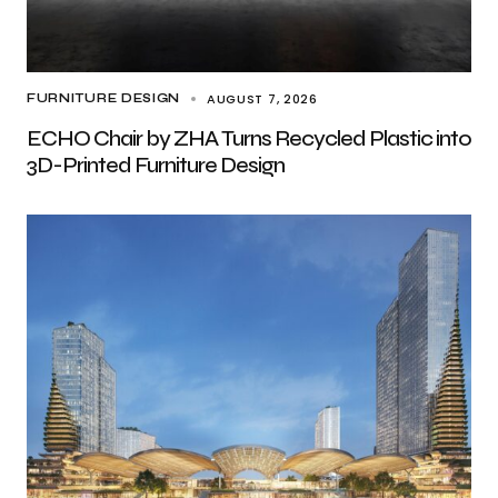
AUGUST 7, 2026
FURNITURE DESIGN
ECHO Chair by ZHA Turns Recycled Plastic into
3D-Printed Furniture Design