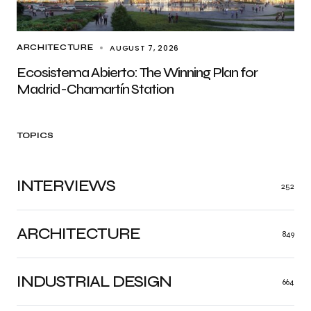
AUGUST 7, 2026
ARCHITECTURE
Ecosistema Abierto: The Winning Plan for
Madrid-Chamartín Station
TOPICS
INTERVIEWS
252
ARCHITECTURE
849
INDUSTRIAL DESIGN
664