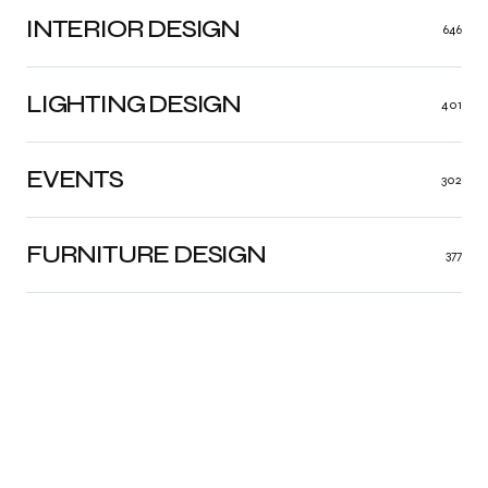
INTERIOR DESIGN
646
LIGHTING DESIGN
401
EVENTS
302
FURNITURE DESIGN
377