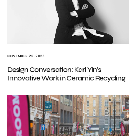
NOVEMBER 20, 2023
Design Conversation: Karl Yin’s
Innovative Work in Ceramic Recycling