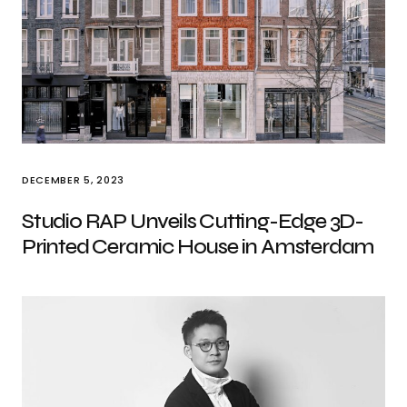
DECEMBER 5, 2023
Studio RAP Unveils Cutting-Edge 3D-
Printed Ceramic House in Amsterdam