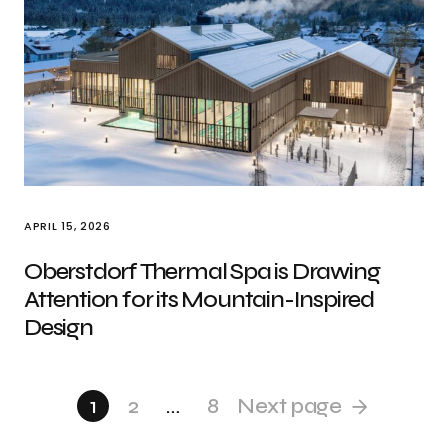
APRIL 15, 2026
Oberstdorf Thermal Spa is Drawing
Attention for its Mountain-Inspired
Design
1
2
…
8
Next page