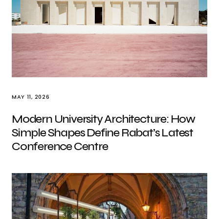
MAY 11, 2026
Modern University Architecture: How
Simple Shapes Define Rabat’s Latest
Conference Centre