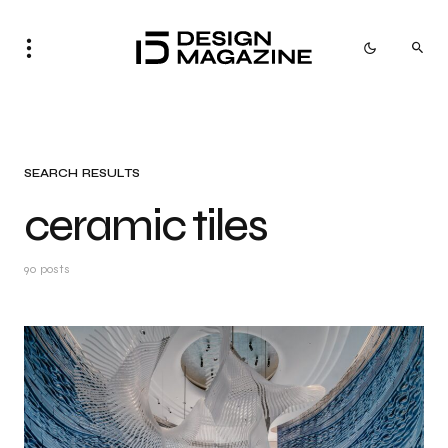
SEARCH RESULTS
ceramic tiles
90 posts