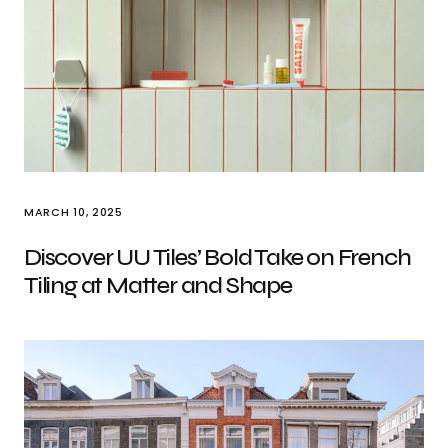
MARCH 10, 2025
Discover UU Tiles’ Bold Take on French
Tiling at Matter and Shape