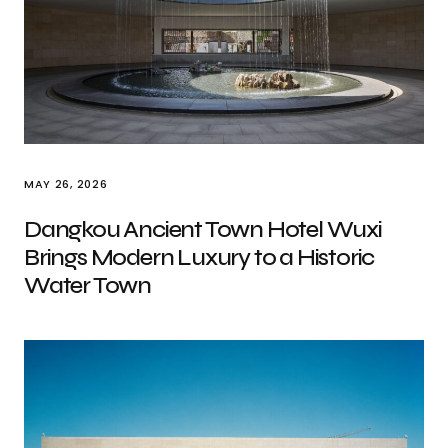
MAY 26, 2026
Dangkou Ancient Town Hotel Wuxi
Brings Modern Luxury to a Historic
Water Town