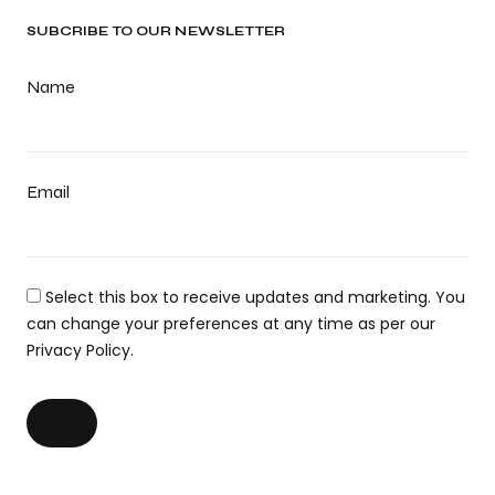
SUBCRIBE TO OUR NEWSLETTER
Name
Email
Select this box to receive updates and marketing. You
can change your preferences at any time as per our
Privacy Policy.