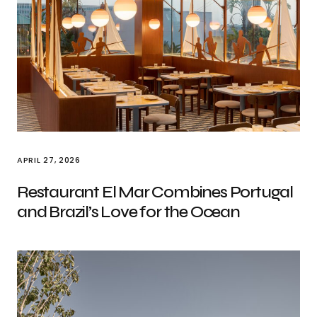
APRIL 27, 2026
Restaurant El Mar Combines Portugal
and Brazil’s Love for the Ocean