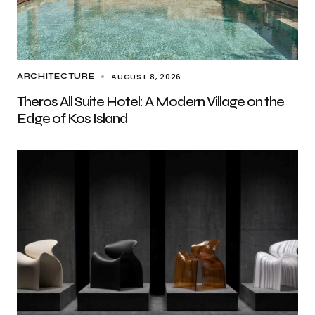
AUGUST 8, 2026
ARCHITECTURE
Theros All Suite Hotel: A Modern Village on the
Edge of Kos Island