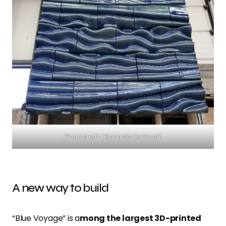
Photo credit: Riccardo De Vecchi
A new way to build
“Blue Voyage”
is a
mong the largest 3D-printed