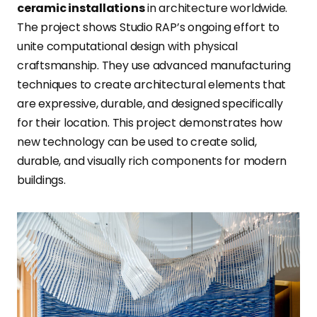
ceramic installations
in architecture worldwide
.
The project shows Studio RAP’s ongoing effort to
unite computational design with physical
craftsmanship. They use advanced manufacturing
techniques to create architectural elements that
are expressive, durable, and designed specifically
for their location. This project demonstrates how
new technology can be used to create solid,
durable, and visually rich components for modern
buildings.