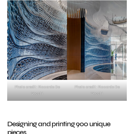
Photo credit: Riccardo De
Photo credit: Riccardo De
Vecchi
Vecchi
Designing and printing 900 unique
pieces