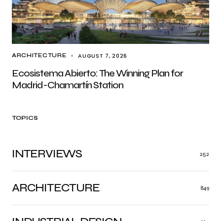
AUGUST 7, 2026
ARCHITECTURE
Ecosistema Abierto: The Winning Plan for
Madrid-Chamartín Station
TOPICS
INTERVIEWS
252
ARCHITECTURE
849