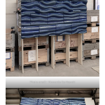
Photo credit: Riccardo De Vecchi