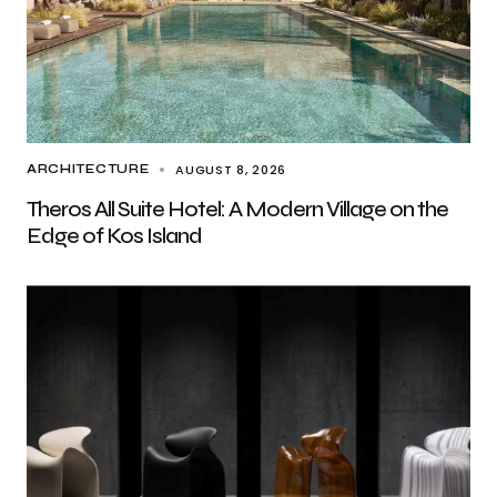
AUGUST 8, 2026
ARCHITECTURE
Theros All Suite Hotel: A Modern Village on the
Edge of Kos Island