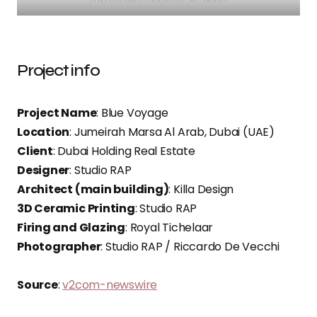
Project info
Project Name
: Blue Voyage
Location
: Jumeirah Marsa Al Arab, Dubai (UAE)
Client
: Dubai Holding Real Estate
Designer
: Studio RAP
Architect (main building)
: Killa Design
3D Ceramic Printing
: Studio RAP
Firing and Glazing
: Royal Tichelaar
Photographer
: Studio RAP / Riccardo De Vecchi
Source
:
v2com-newswire