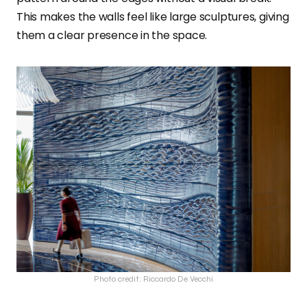
This makes the walls feel like large sculptures, giving
them a clear presence in the space.
Photo credit: Riccardo De Vecchi