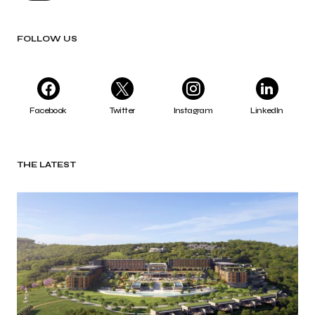
FOLLOW US
Facebook
Twitter
Instagram
LinkedIn
THE LATEST