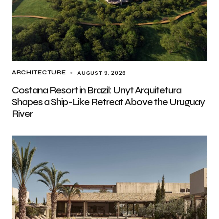
AUGUST 9, 2026
ARCHITECTURE
Costana Resort in Brazil: Unyt Arquitetura
Shapes a Ship-Like Retreat Above the Uruguay
River