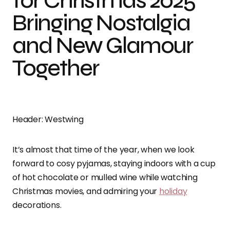
for Christmas 2025
Bringing Nostalgia
and New Glamour
Together
Header: Westwing
It’s almost that time of the year, when we look
forward to cosy pyjamas, staying indoors with a cup
of hot chocolate or mulled wine while watching
Christmas movies, and admiring your
holiday
decorations.