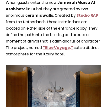
When guests enter the new
Jumeirah Marsa Al
Arab hotel
in Dubai, they are greeted by two
enormous
ceramic walls
. Created by
Studio RAP
from the Netherlands, these installations are
located on either side of the entrance lobby. They
define the path into the building and create a
moment of arrival that is calm and full of character.
The project, named
“Blue Voyage,”
sets a distinct
atmosphere for the luxury hotel.