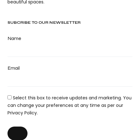
beautiful spaces.
SUBCRIBE TO OUR NEWSLETTER
Name
Email
Select this box to receive updates and marketing. You
can change your preferences at any time as per our
Privacy Policy.