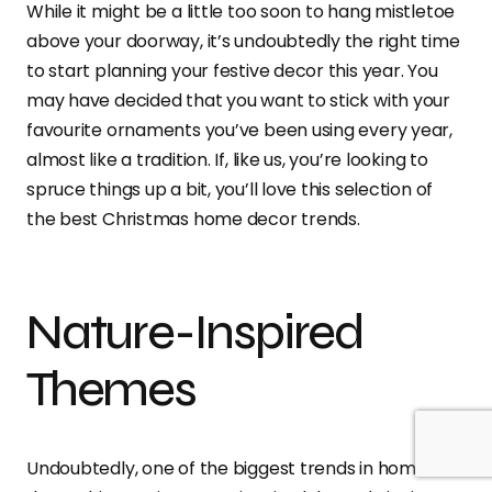
While it might be a little too soon to hang mistletoe
above your doorway, it’s undoubtedly the right time
to start planning your festive decor this year. You
may have decided that you want to stick with your
favourite ornaments you’ve been using every year,
almost like a tradition. If, like us, you’re looking to
spruce things up a bit, you’ll love this selection of
the best Christmas home decor trends.
Nature-Inspired
Themes
Undoubtedly, one of the biggest trends in home