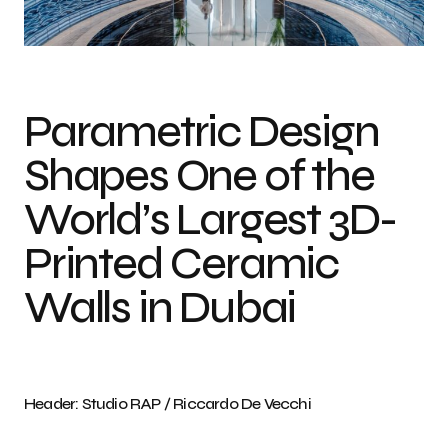
Photo credit: Riccardo De Vecchi
Parametric Design
Shapes One of the
World’s Largest 3D-
Printed Ceramic
Walls in Dubai
Header: Studio RAP / Riccardo De Vecchi