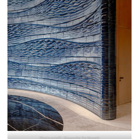
Photo credit: Riccardo De Vecchi