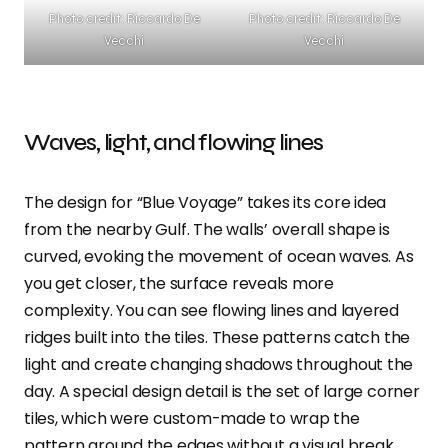
Photo credit: Riccardo De
Photo credit: Riccardo De
Vecchi
Vecchi
Waves, light, and flowing lines
The design for “Blue Voyage” takes its core idea
from the nearby Gulf. The walls’ overall shape is
curved, evoking the movement of ocean waves. As
you get closer, the surface reveals more
complexity. You can see flowing lines and layered
ridges built into the tiles. These patterns catch the
light and create changing shadows throughout the
day. A special design detail is the set of large corner
tiles, which were custom-made to wrap the
pattern around the edges without a visual break.