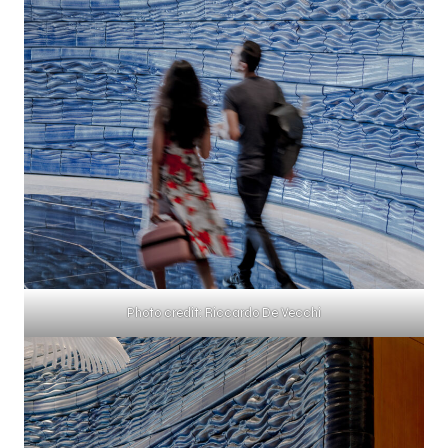
Photo credit: Riccardo De Vecchi