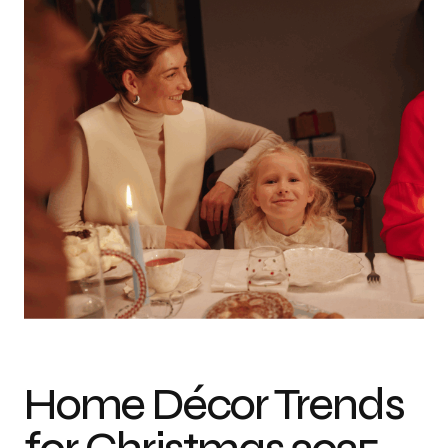
A joyful family gathers around a beautifully decorated Christmas table,
enjoying festive meals and holiday cheer.
Home Décor Trends