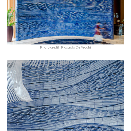
Photo credit: Riccardo De Vecchi