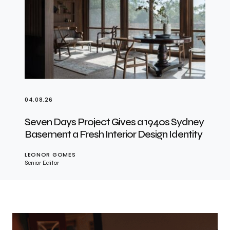
04.08.26
Seven Days Project Gives a 1940s Sydney
Basement a Fresh Interior Design Identity
LEONOR GOMES
Senior Editor