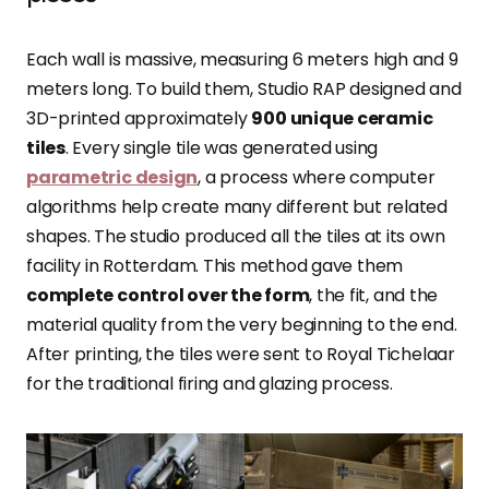
Each wall is massive, measuring 6 meters high and 9
meters long. To build them, Studio RAP designed and
3D-printed approximately
900 unique ceramic
tiles
. Every single tile was generated using
parametric design
, a process where computer
algorithms help create many different but related
shapes. The studio produced all the tiles at its own
facility in Rotterdam. This method gave them
complete control over the form
, the fit, and the
material quality from the very beginning to the end.
After printing, the tiles were sent to Royal Tichelaar
for the traditional firing and glazing process.