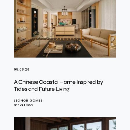
05.08.26
A Chinese Coastal Home Inspired by
Tides and Future Living
LEONOR GOMES
Senior Editor