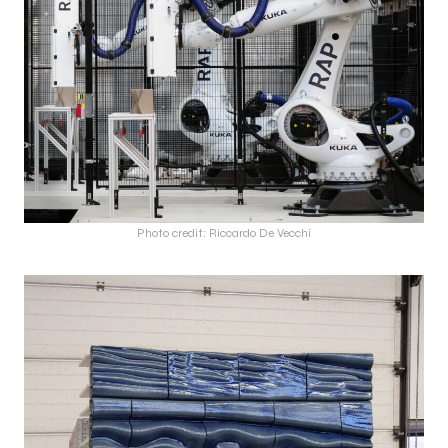
Photo credit: Riccardo De Vecchi