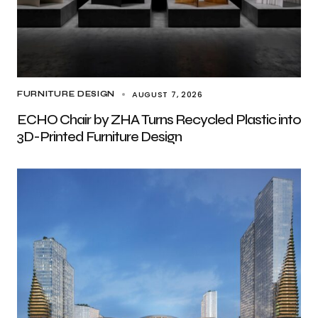
AUGUST 7, 2026
FURNITURE DESIGN
ECHO Chair by ZHA Turns Recycled Plastic into
3D-Printed Furniture Design