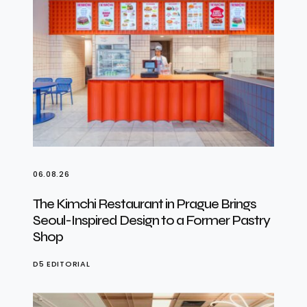
06.08.26
The Kimchi Restaurant in Prague Brings
Seoul-Inspired Design to a Former Pastry
Shop
D5 EDITORIAL