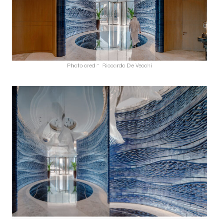
Photo credit: Riccardo De Vecchi