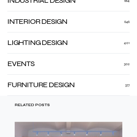
INDUSTRIAL DESIGN
664
INTERIOR DESIGN
646
LIGHTING DESIGN
401
EVENTS
302
FURNITURE DESIGN
377
RELATED POSTS