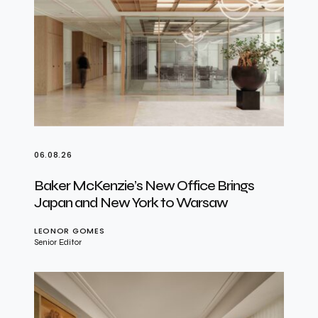
06.08.26
Baker McKenzie’s New Office Brings
Japan and New York to Warsaw
LEONOR GOMES
Senior Editor