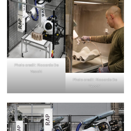
Photo credit: Riccardo De
Vecchi
Photo credit: Riccardo De
Vecchi