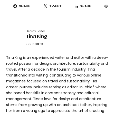
PI
SHARE
TWEET
SHARE
IT
Deputy Editor
Tina King
356 POSTS
Tina King is an experienced writer and editor with a deep-
rooted passion for design, architecture, sustainability and
travel. After a decade in the tourism industry, Tina
transitioned into writing, contributing to various online
magazines focused on travel and sustainability. Her
career journey includes serving as editor-in-chief, where
she honed her skills in content strategy and editorial
management. Tina’s love for design and architecture
stems from growing up with an architect father, inspiring
her from a young age to appreciate the art of creating