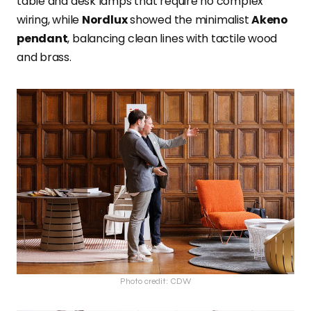
table and desk lamps that require no complex
wiring, while
Nordlux
showed the minimalist
Akeno
pendant
, balancing clean lines with tactile wood
and brass.
Photo credit: CDW