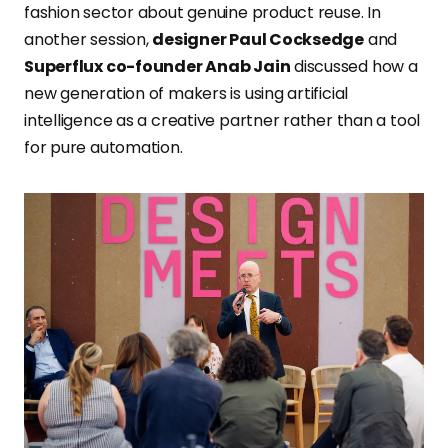
fashion sector about genuine product reuse. In
another session,
designer Paul Cocksedge
and
Superflux co-founder Anab Jain
discussed how a
new generation of makers is using artificial
intelligence as a creative partner rather than a tool
for pure automation.