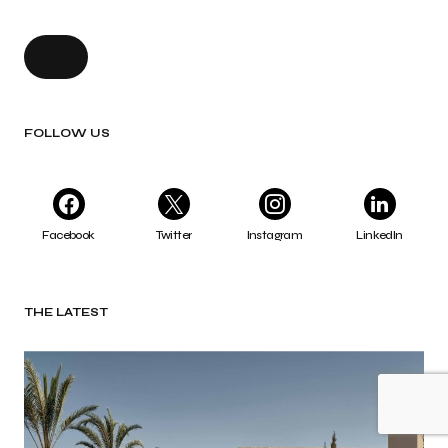
FOLLOW US
Facebook
Twitter
Instagram
LinkedIn
THE LATEST