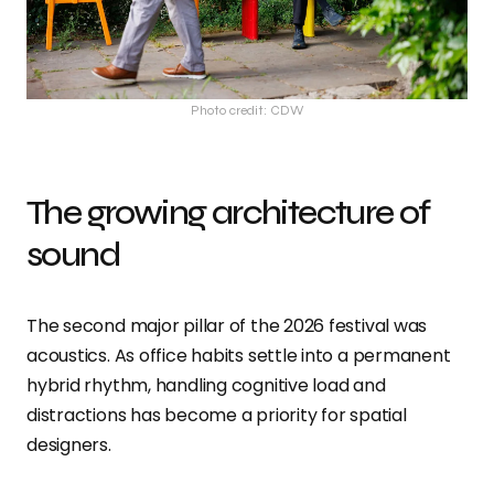
Photo credit: CDW
The growing architecture of
sound
The second major pillar of the 2026 festival was
acoustics. As office habits settle into a permanent
hybrid rhythm, handling cognitive load and
distractions has become a priority for spatial
designers.