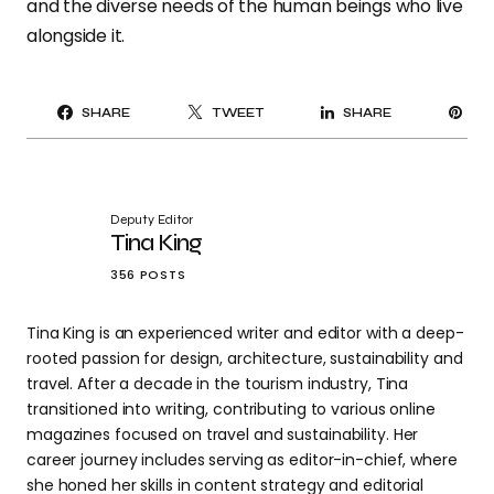
and the diverse needs of the human beings who live
alongside it.
PI
SHARE
TWEET
SHARE
IT
Deputy Editor
Tina King
356 POSTS
Tina King is an experienced writer and editor with a deep-
rooted passion for design, architecture, sustainability and
travel. After a decade in the tourism industry, Tina
transitioned into writing, contributing to various online
magazines focused on travel and sustainability. Her
career journey includes serving as editor-in-chief, where
she honed her skills in content strategy and editorial