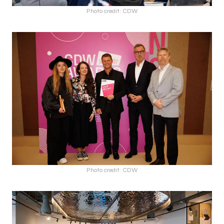
Photo credit: CDW
Photo credit: CDW