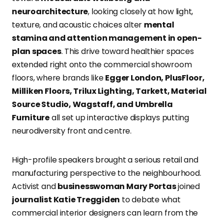
neuroarchitecture
, looking closely at how light,
texture, and acoustic choices alter
mental
stamina and attention management in open-
plan spaces
. This drive toward healthier spaces
extended right onto the commercial showroom
floors, where brands like
Egger London, PlusFloor,
Milliken Floors, Trilux Lighting, Tarkett, Material
Source Studio, Wagstaff, and Umbrella
Furniture
all set up interactive displays putting
neurodiversity front and centre.
High-profile speakers brought a serious retail and
manufacturing perspective to the neighbourhood.
Activist and
businesswoman Mary Portas
joined
journalist Katie Treggiden
to debate what
commercial interior designers can learn from the