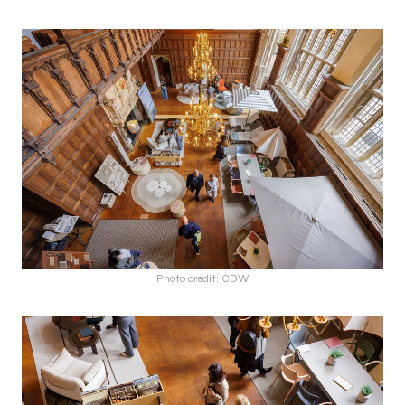
Photo credit: CDW