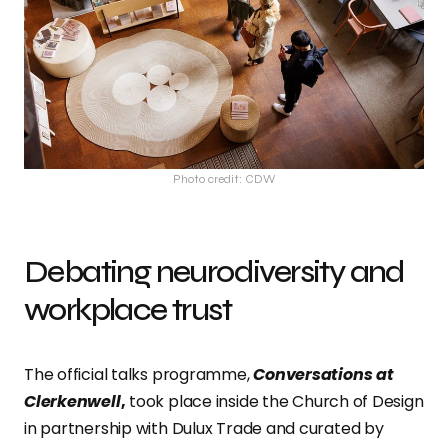
Photo credit: CDW
Debating neurodiversity and
workplace trust
The official talks programme,
Conversations at
Clerkenwell
,
took place inside the Church of Design
in partnership with Dulux Trade and curated by