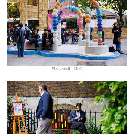
Photo credit: CDW