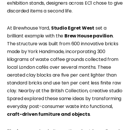
exhibition stands, designers across EC1 chose to give
discarded items a second life.
At Brewhouse Yard,
Studio Egret West
set a
brilliant example with the
Brew House pavilion
.
The structure was built from 600 innovative bricks
made by York Handmade, incorporating 300
kilograms of waste coffee grounds collected from
local London cafés over several months. These
aerated clay blocks are five per cent lighter than
standard bricks and use ten per cent less finite raw
clay. Nearby at the British Collection, creative studio
Spared explored these same ideas by transforming
everyday post-consumer waste into functional,
craft-driven furniture and objects
.