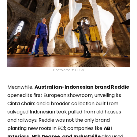
Photo credit: CDW
Meanwhile,
Australian-Indonesian brand Reddie
opened its first European showroom, unveiling its
Cinta chairs and a broader collection built from
salvaged Indonesian teak pulled from old houses
and railways. Reddie was not the only brand
planting new roots in EC1; companies like
ABI
Interiors, Nth Degree, and Industville
also used