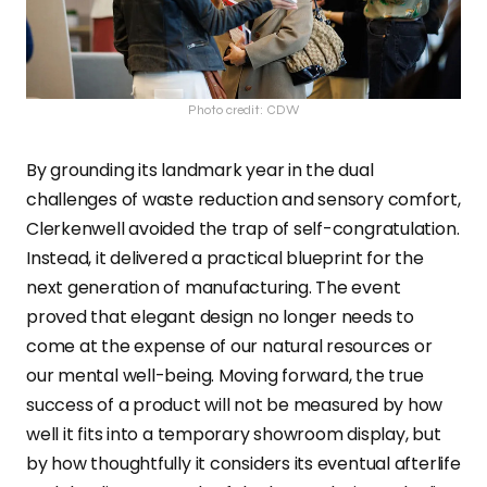
Photo credit: CDW
By grounding its landmark year in the dual
challenges of waste reduction and sensory comfort,
Clerkenwell avoided the trap of self-congratulation.
Instead, it delivered a practical blueprint for the
next generation of manufacturing. The event
proved that elegant design no longer needs to
come at the expense of our natural resources or
our mental well-being. Moving forward, the true
success of a product will not be measured by how
well it fits into a temporary showroom display, but
by how thoughtfully it considers its eventual afterlife