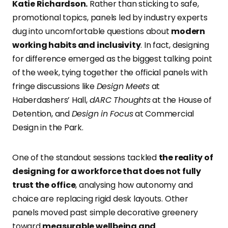
Katie Richardson.
Rather than sticking to safe,
promotional topics, panels led by industry experts
dug into uncomfortable questions about
modern
working habits and inclusivity
. In fact, designing
for difference emerged as the biggest talking point
of the week, tying together the official panels with
fringe discussions like
Design Meets
at
Haberdashers’ Hall,
dARC Thoughts
at the House of
Detention, and
Design in Focus
at Commercial
Design in the Park.
One of the standout sessions tackled
the reality of
designing for a workforce that does not fully
trust the office
, analysing how autonomy and
choice are replacing rigid desk layouts. Other
panels moved past simple decorative greenery
toward
measurable wellbeing and