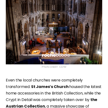
Photo credit: CDW
Even the local churches were completely
transformed.
St James’s Church
housed the latest
home accessories in the British Collection, while the
Crypt in Detail was completely taken over by
the
Austrian Collection
, a massive showcase of