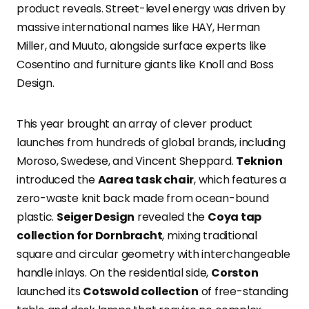
product reveals. Street-level energy was driven by
massive international names like HAY, Herman
Miller, and Muuto, alongside surface experts like
Cosentino and furniture giants like Knoll and Boss
Design.
This year brought an array of clever product
launches from hundreds of global brands, including
Moroso, Swedese, and Vincent Sheppard.
Teknion
introduced the
Aarea task chair
, which features a
zero-waste knit back made from ocean-bound
plastic.
Seiger Design
revealed the
Coya tap
collection for Dornbracht
, mixing traditional
square and circular geometry with interchangeable
handle inlays. On the residential side,
Corston
launched its
Cotswold collection
of free-standing