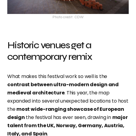
Photo credit: CDW
Historic venues get a
contemporary remix
What makes this festival work so well is the
contrast between ultra-modern design and
medieval architecture
. This year, the map
expanded into several unexpected locations to host
the
most wide-ranging showcase of European
design
the festival has ever seen, drawing in
major
talent from the UK, Norway, Germany, Austria,
Italy, and Spain
.