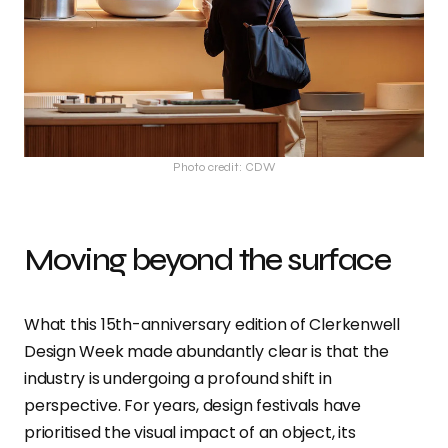
Photo credit: CDW
Moving beyond the surface
What this 15th-anniversary edition of Clerkenwell
Design Week made abundantly clear is that the
industry is undergoing a profound shift in
perspective. For years, design festivals have
prioritised the visual impact of an object, its