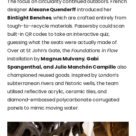
The focus on circularity continued outdoors. French
designer
Alexane Quenderff
introduced her
BinSight Benches
, which are crafted entirely from
tough-to-recycle materials. Passersby could scan
built-in QR codes to take an interactive quiz,
guessing what the seats were actually made of.
Over at St John’s Gate, the
Foundations in Flow
installation by
Magnus Mulvany
,
Gabi
Spangenthal, and Julio Manchón Campillo
also
championed reused goods. Inspired by London’s
subterranean rivers and historic wells, the team
utilised reflective acrylic, ceramic tiles, and
diamond-embossed polycarbonate corrugated
panels to mimic moving water.