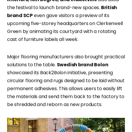
the festival to launch brand-new spaces.
British
brand SCP
even gave visitors a preview of its
upcoming five-storey headquarters on Clerkenwell
Green by animating its courtyard with a rotating
cast of furniture labels all week.
Major flooring manufacturers also brought practical
solutions to the table.
Swedish brand Bolon
showcased its Back2Bolon initiative, presenting
circular flooring and rugs designed to be laid without
permanent adhesives. This allows users to easily lift
the materials and send them back to the factory to
be shredded and reborn as new products.