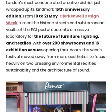
London’s most concentrated creative district just
wrapped up its landmark
15th anniversary
edition
. From
19 to 21 May
,
Clerkenwell Design
Week
turned the historic streets and subterranean
vaults of the EC1 postal code into a massive
laboratory for
the future of furniture, lighting,
and textiles
. With
over 200 showrooms and 16
exhibition venues
opening their doors, this year’s
festival moved away from mere aesthetics to focus
heavily on two pressing environmental realities:
sustainability and the architecture of sound.