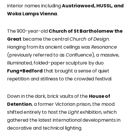
interior names including
Austriawood, HUSSL, and
Woka Lamps Vienna
.
The 900-year-old
Church of St Bartholomew the
Great
became the central
Church of Design
.
Hanging from its ancient ceilings was
Resonance
(previously referred to as
Confluence
), a massive,
illuminated, folded-paper sculpture by duo
Fung+Bedford
that brought a sense of quiet
repetition and stillness to the crowded festival.
Down in the dark, brick vaults of the
House of
Detention
, a former Victorian prison, the mood
shifted entirely to host the
Light
exhibition, which
gathered the latest international developments in
decorative and technical lighting.