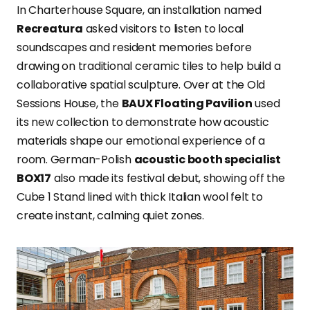
In Charterhouse Square, an installation named
Recreatura
asked visitors to listen to local
soundscapes and resident memories before
drawing on traditional ceramic tiles to help build a
collaborative spatial sculpture. Over at the Old
Sessions House, the
BAUX Floating Pavilion
used
its new collection to demonstrate how acoustic
materials shape our emotional experience of a
room. German-Polish
acoustic booth specialist
BOX17
also made its festival debut, showing off the
Cube 1 Stand lined with thick Italian wool felt to
create instant, calming quiet zones.