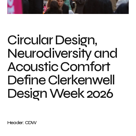
Photo credit: CDW
Circular Design,
Neurodiversity and
Acoustic Comfort
Define Clerkenwell
Design Week 2026
Header: CDW