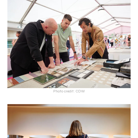
Photo credit: CDW