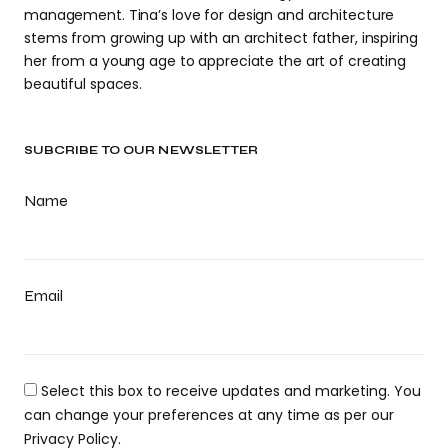
management. Tina’s love for design and architecture
stems from growing up with an architect father, inspiring
her from a young age to appreciate the art of creating
beautiful spaces.
SUBCRIBE TO OUR NEWSLETTER
Name
Email
Select this box to receive updates and marketing. You
can change your preferences at any time as per our
Privacy Policy.