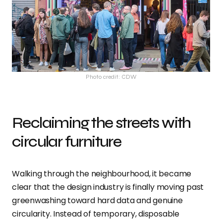
Photo credit: CDW
Reclaiming the streets with
circular furniture
Walking through the neighbourhood, it became
clear that the design industry is finally moving past
greenwashing toward hard data and genuine
circularity. Instead of temporary, disposable