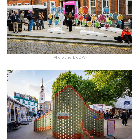
Photo credit: CDW