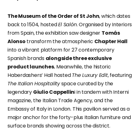
The Museum of the Order of St John
, which dates
back to 1504, hosted
El Salón
. Organised by Interiors
from Spain, the exhibition saw designer
Tomás
Alonso
transform the atmospheric
Chapter Hall
into a vibrant platform for 27 contemporary
Spanish brands
alongside three exclusive
product launches.
Meanwhile, the historic
Haberdashers’ Hall hosted
The Luxury Edit
, featuring
The Italian Hospitality
space curated by the
legendary
Giulio Cappellin
i in tandem with Interni
magazine, the Italian Trade Agency, and the
Embassy of Italy in London. This pavilion served as a
major anchor for the forty-plus Italian furniture and
surface brands showing across the district.