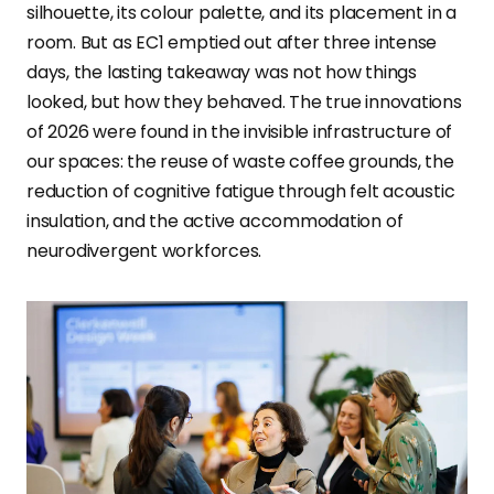
silhouette, its colour palette, and its placement in a
room. But as EC1 emptied out after three intense
days, the lasting takeaway was not how things
looked, but how they behaved. The true innovations
of 2026 were found in the invisible infrastructure of
our spaces: the reuse of waste coffee grounds, the
reduction of cognitive fatigue through felt acoustic
insulation, and the active accommodation of
neurodivergent workforces.