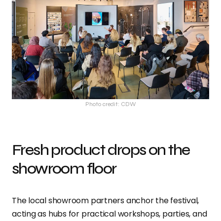
Photo credit: CDW
Fresh product drops on the
showroom floor
The local showroom partners anchor the festival,
acting as hubs for practical workshops, parties, and