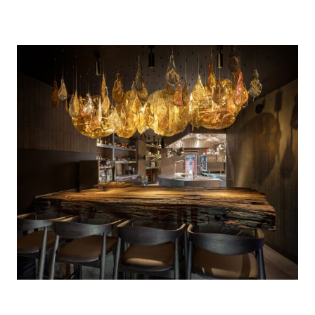
Photo Credit: Ivan Avdeenko