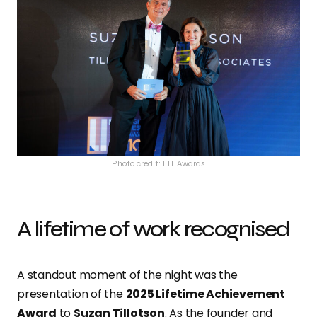
Photo credit: LIT Awards
A lifetime of work recognised
A standout moment of the night was the
presentation of the
2025 Lifetime Achievement
Award
to
Suzan Tillotson
. As the founder and