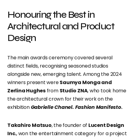
Honouring the Best in
Architectural and Product
Design
The main awards ceremony covered several
distinct fields, recognising seasoned studios
alongside new, emerging talent. Among the 2024
winners present were
Saumya Monga and
Zerlina Hughes
from
Studio ZNA
, who took home
the architectural crown for their work on the
exhibition
Gabrielle Chanel. Fashion Manifesto
.
Takahiro Matsuo
, the founder of
Lucent Design
Inc.
, won the entertainment category for a project