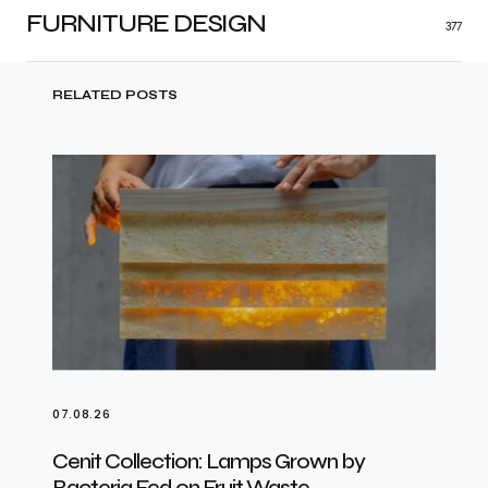
FURNITURE DESIGN
377
RELATED POSTS
07.08.26
Cenit Collection: Lamps Grown by
Bacteria Fed on Fruit Waste