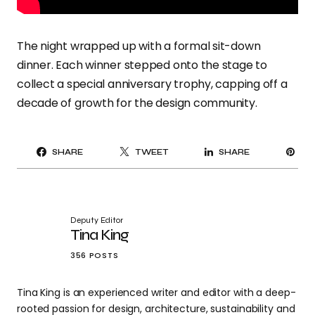
The night wrapped up with a formal sit-down
dinner. Each winner stepped onto the stage to
collect a special anniversary trophy, capping off a
decade of growth for the design community.
PI
SHARE
TWEET
SHARE
IT
Deputy Editor
Tina King
356 POSTS
Tina King is an experienced writer and editor with a deep-
rooted passion for design, architecture, sustainability and