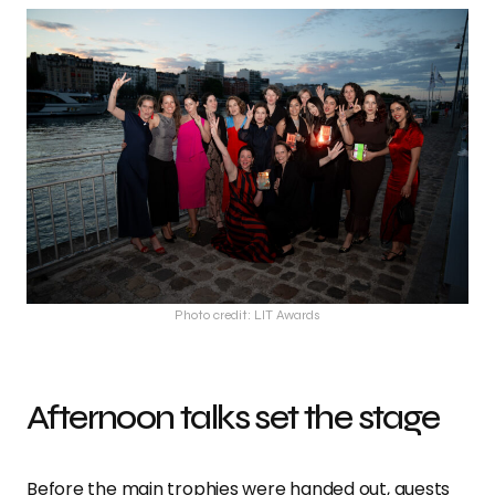
Photo credit: LIT Awards
Afternoon talks set the stage
Before the main trophies were handed out, guests