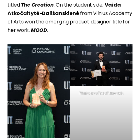
titled
The Creation
. On the student side,
Vaida
Atkočaitytė-Dališanskienė
from Vilnius Academy
of Arts won the emerging product designer title for
her work,
MOOD
.
Photo credit: LIT Awards