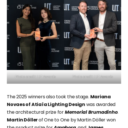
Photo credit: LIT Awards
Photo credit: LIT Awards
The 2025 winners also took the stage.
Mariana
Novaes of Atiaîa Lighting Design
was awarded
the architectural prize for
Memorial Brumadinho
.
Martin Döller
of One to One by Martin Döller won
the product prize for
Amphora
, and
James