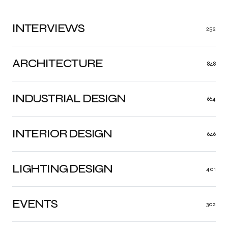
INTERVIEWS
252
ARCHITECTURE
848
INDUSTRIAL DESIGN
664
INTERIOR DESIGN
646
LIGHTING DESIGN
401
EVENTS
302