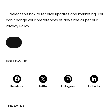
Select this box to receive updates and marketing. You
can change your preferences at any time as per our
Privacy Policy.
FOLLOW US
Facebook
Twitter
Instagram
LinkedIn
THE LATEST