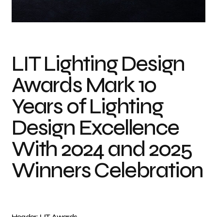
Photo credit: LIT Awards
LIT Lighting Design
Awards Mark 10
Years of Lighting
Design Excellence
With 2024 and 2025
Winners Celebration
Header: LIT Awards