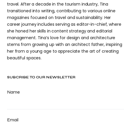
travel. After a decade in the tourism industry, Tina
transitioned into writing, contributing to various online
magazines focused on travel and sustainability. Her
career journey includes serving as editor-in-chief, where
she honed her skills in content strategy and editorial
management. Tina’s love for design and architecture
stems from growing up with an architect father, inspiring
her from a young age to appreciate the art of creating
beautiful spaces.
SUBCRIBE TO OUR NEWSLETTER
Name
Email