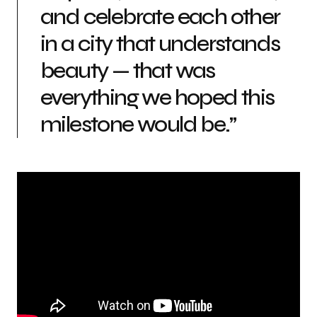
and celebrate each other
in a city that understands
beauty — that was
everything we hoped this
milestone would be.”