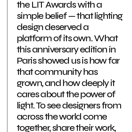
the LIT Awards with a
simple belief — that lighting
design deserved a
platform of its own. What
this anniversary edition in
Paris showed us is how far
that community has
grown, and how deeply it
cares about the power of
light. To see designers from
across the world come
together, share their work,