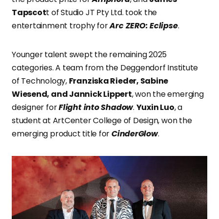
Tapscot
t of Studio JT Pty Ltd. took the
entertainment trophy for
Arc ZERO: Eclipse
.
Younger talent swept the remaining 2025
categories. A team from the Deggendorf Institute
of Technology,
Franziska Rieder, Sabine
Wiesend, and Jannick Lippert
, won the emerging
designer for
Flight into Shadow
.
Yuxin Luo
, a
student at ArtCenter College of Design, won the
emerging product title for
CinderGlow
.