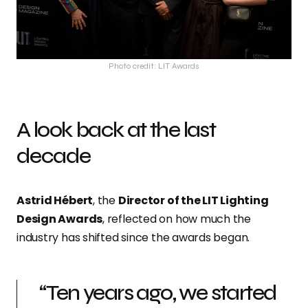
Photo credit: LIT Awards
A look back at the last
decade
Astrid Hébert
, the
Director of the LIT Lighting
Design Awards
, reflected on how much the
industry has shifted since the awards began.
“Ten years ago, we started