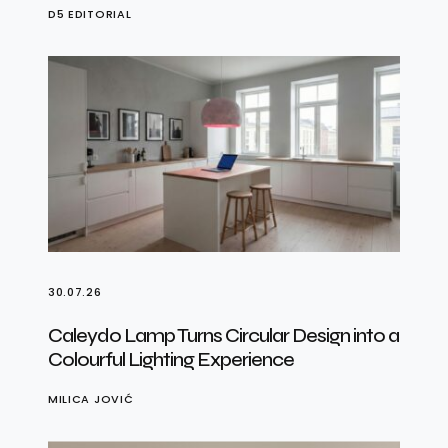
D5 EDITORIAL
30.07.26
Caleydo Lamp Turns Circular Design into a
Colourful Lighting Experience
MILICA JOVIĆ