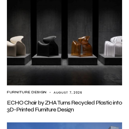
AUGUST 7, 2026
FURNITURE DESIGN
ECHO Chair by ZHA Turns Recycled Plastic into
3D-Printed Furniture Design