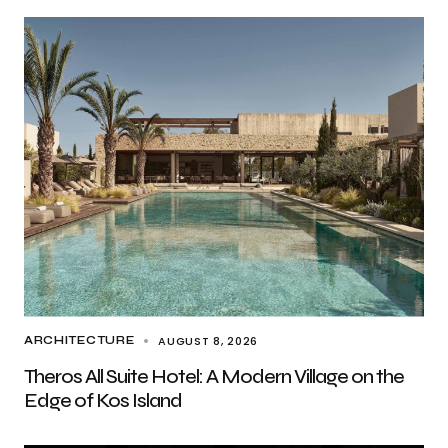
AUGUST 8, 2026
ARCHITECTURE
Theros All Suite Hotel: A Modern Village on the
Edge of Kos Island