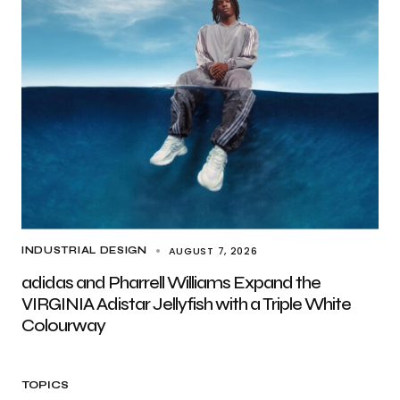
AUGUST 7, 2026
INDUSTRIAL DESIGN
adidas and Pharrell Williams Expand the
VIRGINIA Adistar Jellyfish with a Triple White
Colourway
TOPICS