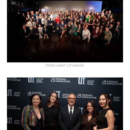
Photo credit: LIT Awards