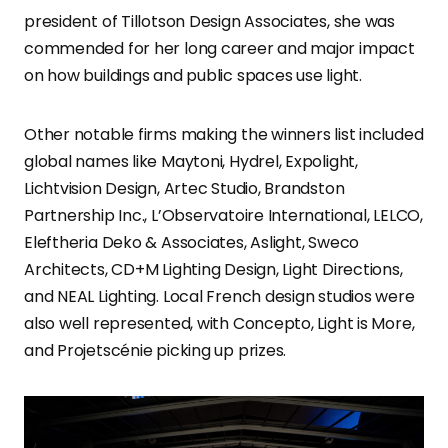
president of Tillotson Design Associates, she was
commended for her long career and major impact
on how buildings and public spaces use light.
Other notable firms making the winners list included
global names like Maytoni, Hydrel, Expolight,
Lichtvision Design, Artec Studio, Brandston
Partnership Inc., L’Observatoire International, LELCO,
Eleftheria Deko & Associates, Aslight, Sweco
Architects, CD+M Lighting Design, Light Directions,
and NEAL Lighting. Local French design studios were
also well represented, with Concepto, Light is More,
and Projetscénie picking up prizes.