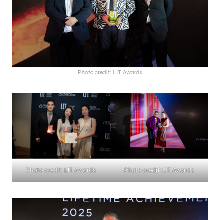
Photo credit: LIT Awards
Photo credit: LIT Awards
Photo credit: LIT Awards