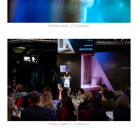
Photo credit: LIT Awards
Photo credit: LIT Awards