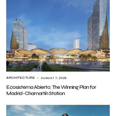
AUGUST 7, 2026
ARCHITECTURE
Ecosistema Abierto: The Winning Plan for
Madrid-Chamartín Station