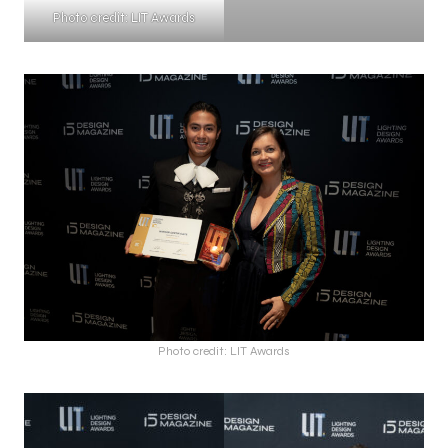
Photo credit: LIT Awards
Photo credit: LIT Awards