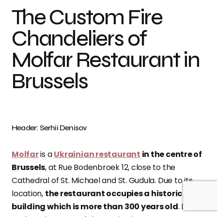
The Custom Fire
Chandeliers of
Molfar Restaurant in
Brussels
Header: Serhii Denisov
Molfar
is a
Ukrainian restaurant
in the centre of
Brussels
, at Rue Bodenbroek 12, close to the
Cathedral of St. Michael and St. Gudula. Due to its
location,
the restaurant occupies a historic
building which is more than 300 years old
. Due