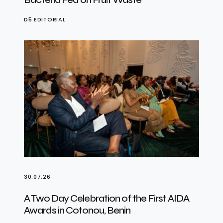
D5 EDITORIAL
30.07.26
A Two Day Celebration of the First AIDA
Awards in Cotonou, Benin