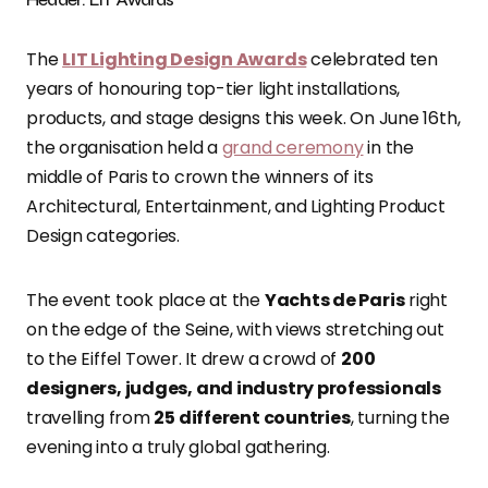
The
LIT Lighting Design Awards
celebrated ten
years of honouring top-tier light installations,
products, and stage designs this week. On June 16th,
the organisation held a
grand ceremony
in the
middle of Paris to crown the winners of its
Architectural, Entertainment, and Lighting Product
Design categories.
The event took place at the
Yachts de Paris
right
on the edge of the Seine, with views stretching out
to the Eiffel Tower. It drew a crowd of
200
designers, judges, and industry professionals
travelling from
25 different countries
, turning the
evening into a truly global gathering.