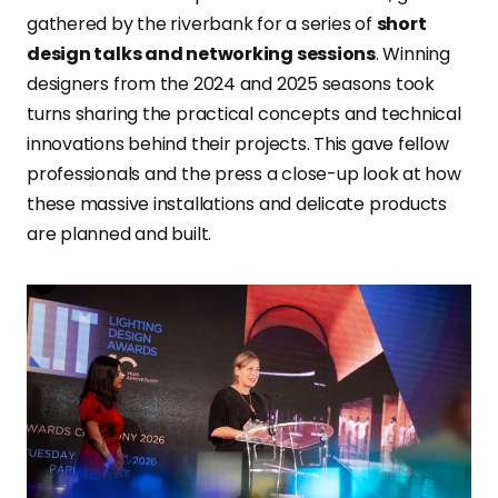
gathered by the riverbank for a series of
short
design talks and networking sessions
. Winning
designers from the 2024 and 2025 seasons took
turns sharing the practical concepts and technical
innovations behind their projects. This gave fellow
professionals and the press a close-up look at how
these massive installations and delicate products
are planned and built.