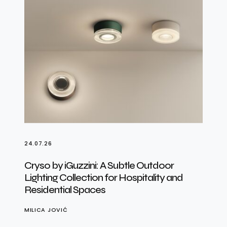
24.07.26
Cryso by iGuzzini: A Subtle Outdoor
Lighting Collection for Hospitality and
Residential Spaces
MILICA JOVIĆ