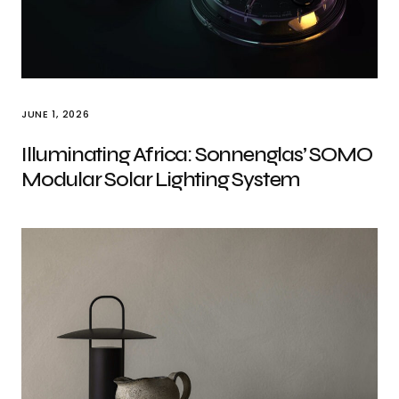
JUNE 1, 2026
Illuminating Africa: Sonnenglas’ SOMO
Modular Solar Lighting System