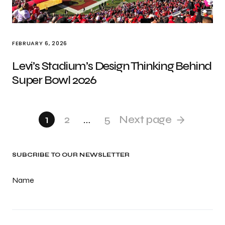
FEBRUARY 6, 2026
Levi’s Stadium’s Design Thinking Behind
Super Bowl 2026
1
2
…
5
Next page
SUBCRIBE TO OUR NEWSLETTER
Name