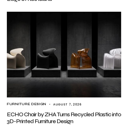
AUGUST 7, 2026
FURNITURE DESIGN
ECHO Chair by ZHA Turns Recycled Plastic into
3D-Printed Furniture Design