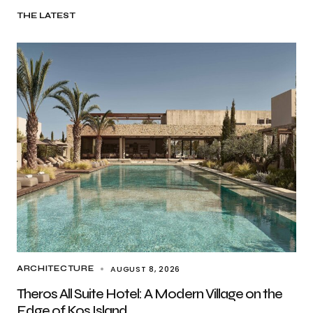
THE LATEST
AUGUST 8, 2026
ARCHITECTURE
Theros All Suite Hotel: A Modern Village on the
Edge of Kos Island