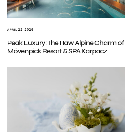
APRIL 22, 2026
Peak Luxury: The Raw Alpine Charm of
Mövenpick Resort & SPA Karpacz