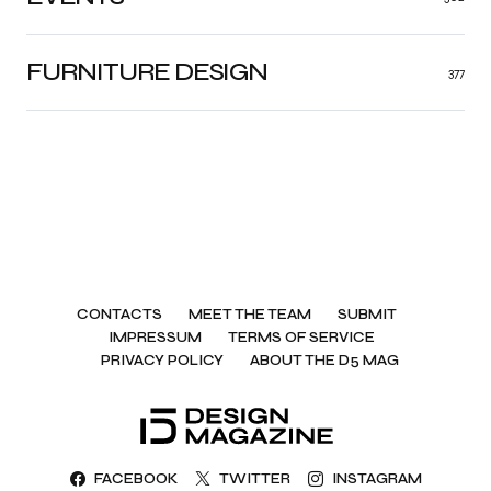
FURNITURE DESIGN
377
CONTACTS
MEET THE TEAM
SUBMIT
IMPRESSUM
TERMS OF SERVICE
PRIVACY POLICY
ABOUT THE D5 MAG
FACEBOOK
TWITTER
INSTAGRAM