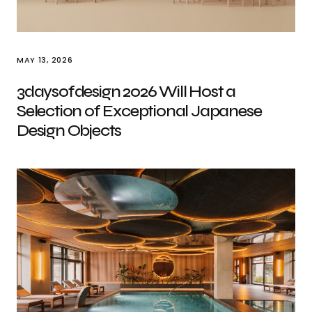
MAY 13, 2026
3daysofdesign 2026 Will Host a
Selection of Exceptional Japanese
Design Objects