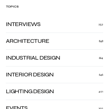
TOPICS
INTERVIEWS
252
ARCHITECTURE
848
INDUSTRIAL DESIGN
664
INTERIOR DESIGN
646
LIGHTING DESIGN
401
EVENTS
302