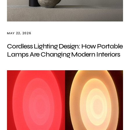
MAY 22, 2026
Cordless Lighting Design: How Portable
Lamps Are Changing Modern Interiors