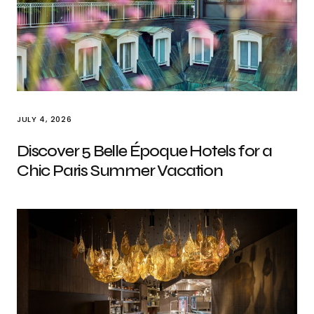
JULY 4, 2026
Discover 5 Belle Époque Hotels for a
Chic Paris Summer Vacation