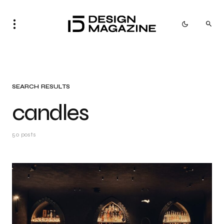
SEARCH RESULTS
candles
50 posts