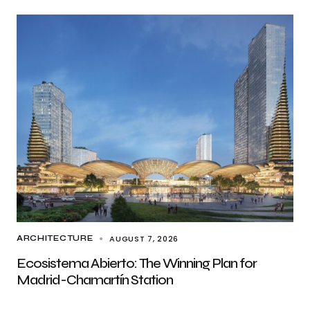
AUGUST 7, 2026
ARCHITECTURE
Ecosistema Abierto: The Winning Plan for
Madrid-Chamartín Station