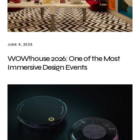
JUNE 4, 2026
WOW!house 2026: One of the Most
Immersive Design Events