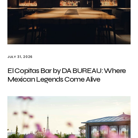
JULY 31, 2026
El Copitas Bar by DA BUREAU: Where
Mexican Legends Come Alive