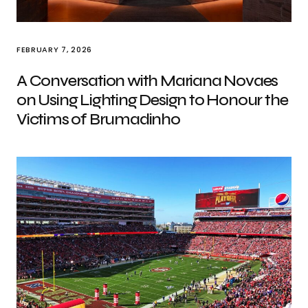
FEBRUARY 7, 2026
A Conversation with Mariana Novaes
on Using Lighting Design to Honour the
Victims of Brumadinho