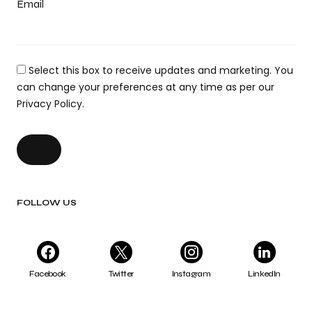
Email
Select this box to receive updates and marketing. You
can change your preferences at any time as per our
Privacy Policy.
FOLLOW US
Facebook
Twitter
Instagram
LinkedIn