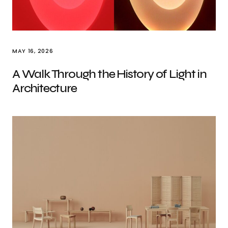
MAY 16, 2026
A Walk Through the History of Light in
Architecture