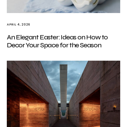
APRIL 4, 2026
An Elegant Easter: Ideas on How to
Decor Your Space for the Season