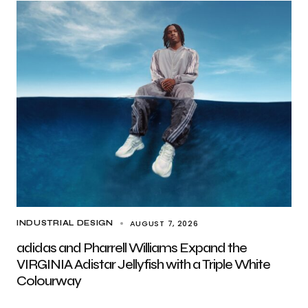
AUGUST 7, 2026
INDUSTRIAL DESIGN
adidas and Pharrell Williams Expand the
VIRGINIA Adistar Jellyfish with a Triple White
Colourway