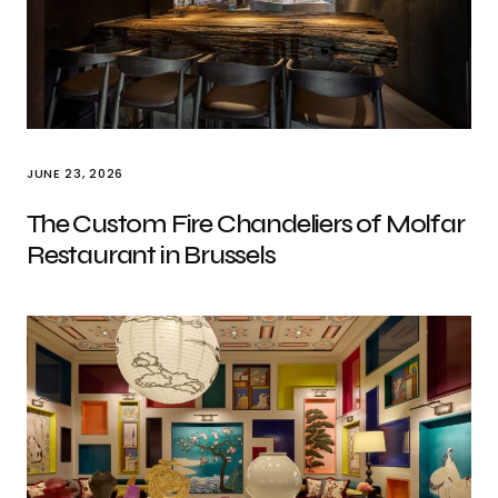
JUNE 23, 2026
The Custom Fire Chandeliers of Molfar
Restaurant in Brussels