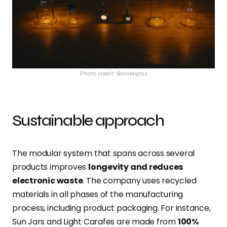
Photo credit: Sonnenglas
Sustainable approach
The modular system that spans across several
products improves
longevity and reduces
electronic waste
. The company uses recycled
materials in all phases of the manufacturing
process, including product packaging. For instance,
Sun Jars and Light Carafes are made from
100%