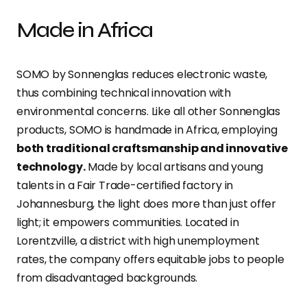
Made in Africa
SOMO by Sonnenglas reduces electronic waste,
thus combining technical innovation with
environmental concerns. Like all other Sonnenglas
products, SOMO is handmade in Africa, employing
both traditional craftsmanship and innovative
technology.
Made by local artisans and young
talents in a Fair Trade-certified factory in
Johannesburg, the light does more than just offer
light; it empowers communities. Located in
Lorentzville, a district with high unemployment
rates, the company offers equitable jobs to people
from disadvantaged backgrounds.