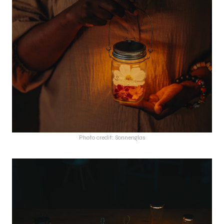
Photo credit: Sonnenglas