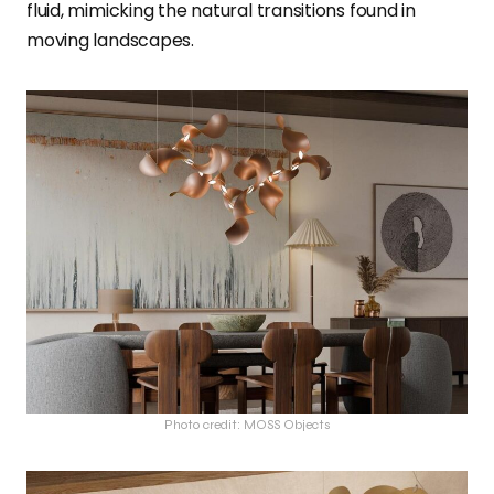
fluid, mimicking the natural transitions found in
moving landscapes.
Photo credit: MOSS Objects