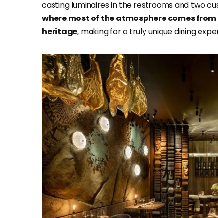
casting luminaires in the restrooms and two cus
where most of the atmosphere comes from 
heritage
, making for a truly unique dining expe