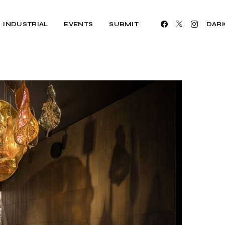
INDUSTRIAL
EVENTS
SUBMIT
DAR