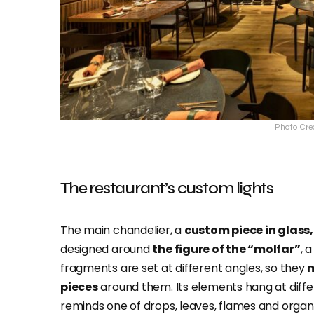
Photo Cre
The restaurant’s custom lights
The main chandelier, a
custom piece in glass,
designed around
the figure of the “molfar”
, 
fragments are set at different angles, so they
m
pieces
around them. Its elements hang at differe
reminds one of drops, leaves, flames and organ