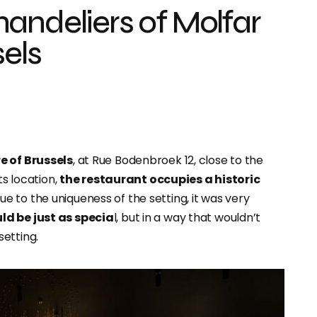
andeliers of Molfar
sels
e of Brussels
, at Rue Bodenbroek 12, close to the
ts location,
the restaurant occupies a historic
Due to the uniqueness of the setting, it was very
ld be just as specia
l, but in a way that wouldn’t
etting.