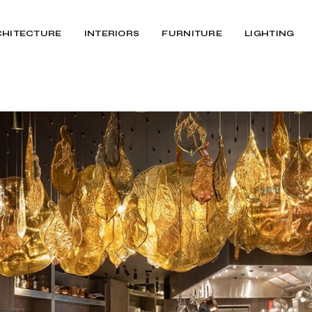
CHITECTURE
INTERIORS
FURNITURE
LIGHTING