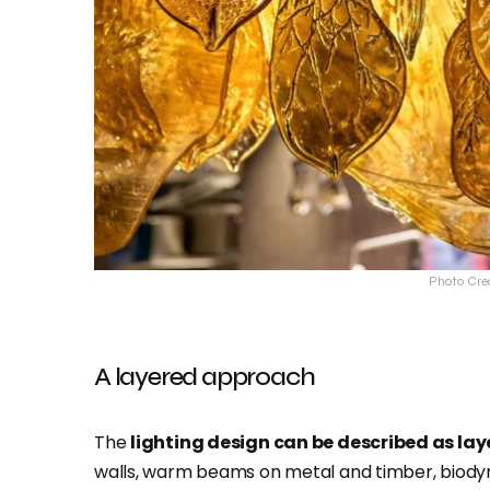
Photo Cre
A layered approach
The
lighting design can be described as la
walls, warm beams on metal and timber, biody