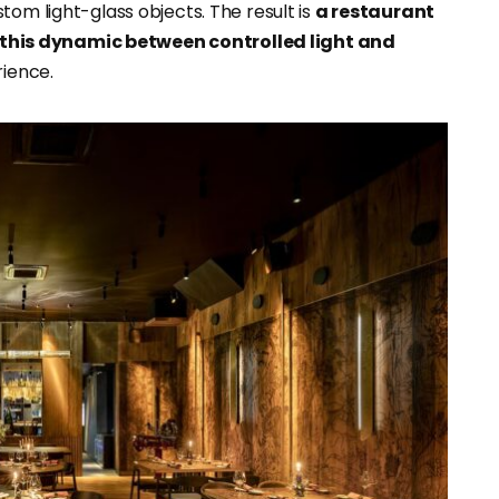
tom light-glass objects. The result is
a restaurant
this dynamic between controlled light and
rience.