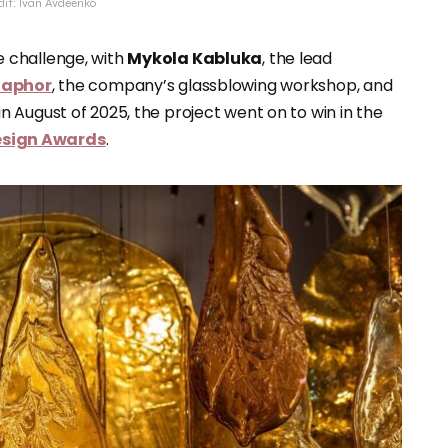
dit: Ivan Avdeenko
 challenge, with
Mykola Kabluka
, the lead
taphor
, the company’s glassblowing workshop, and
n August of 2025, the project went on to win in the
Design Awards
.