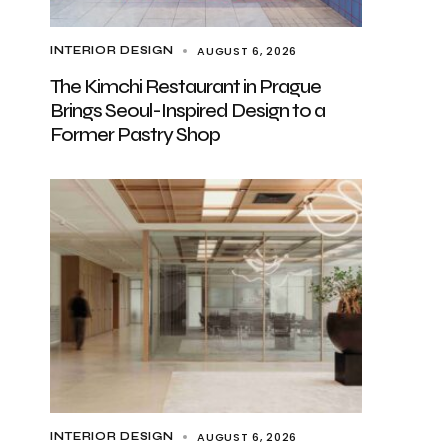
AUGUST 6, 2026
INTERIOR DESIGN
The Kimchi Restaurant in Prague
Brings Seoul-Inspired Design to a
Former Pastry Shop
AUGUST 6, 2026
INTERIOR DESIGN