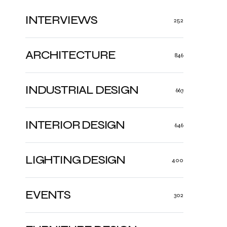
INTERVIEWS
252
ARCHITECTURE
846
INDUSTRIAL DESIGN
663
INTERIOR DESIGN
646
LIGHTING DESIGN
400
EVENTS
302