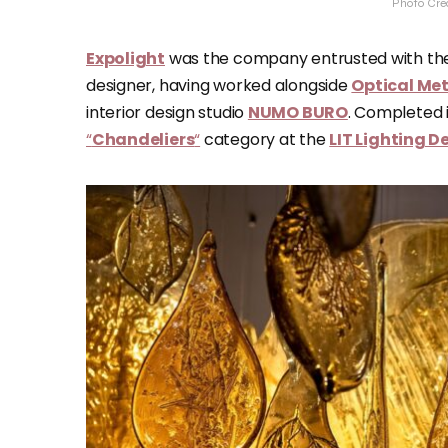
Photo Cre
Expolight
was the company entrusted with the
designer, having worked alongside
Optical Me
interior design studio
NUMO BURO
. Completed i
“
Chandeliers
“
category at the
LIT Lighting 