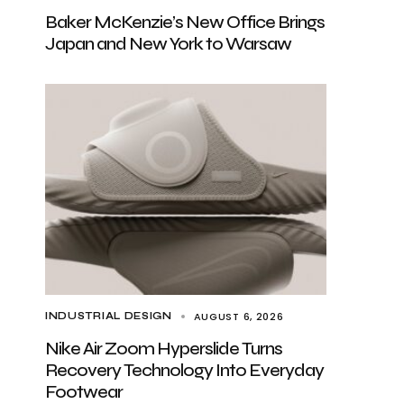
Baker McKenzie’s New Office Brings
Japan and New York to Warsaw
AUGUST 6, 2026
INDUSTRIAL DESIGN
Nike Air Zoom Hyperslide Turns
Recovery Technology Into Everyday
Footwear