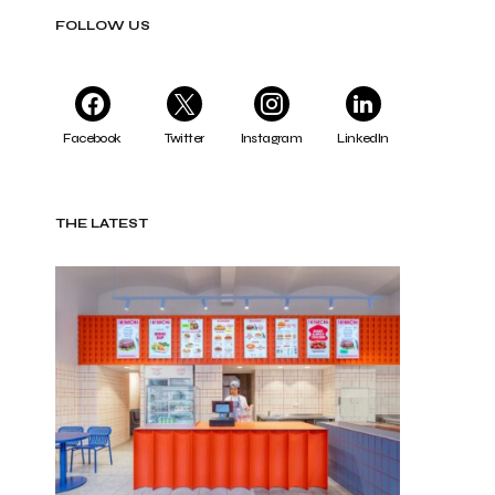
FOLLOW US
Facebook
Twitter
Instagram
LinkedIn
THE LATEST