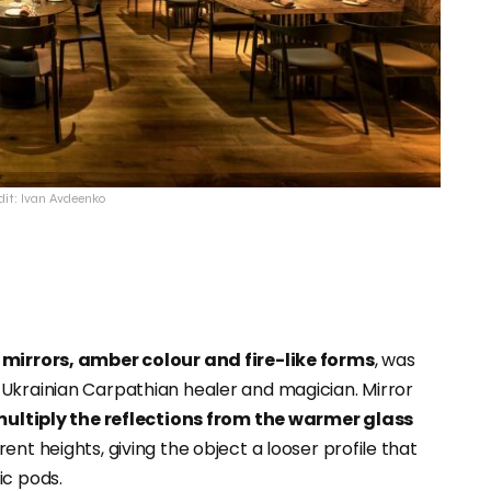
dit: Ivan Avdeenko
 mirrors, amber colour and fire-like forms
, was
a Ukrainian Carpathian healer and magician. Mirror
ultiply the reflections from the warmer glass
nt heights, giving the object a looser profile that
ic pods.