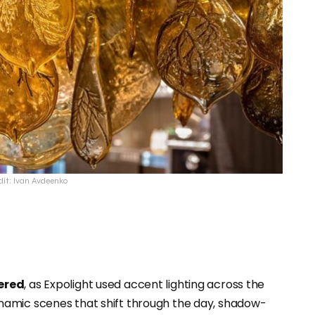
dit: Ivan Avdeenko
yered
, as Expolight used accent lighting across the
namic scenes that shift through the day, shadow-