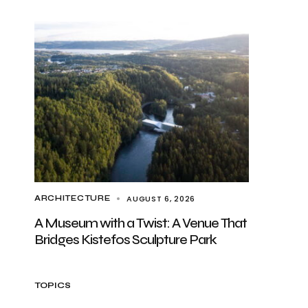
AUGUST 6, 2026
ARCHITECTURE
A Museum with a Twist: A Venue That
Bridges Kistefos Sculpture Park
TOPICS