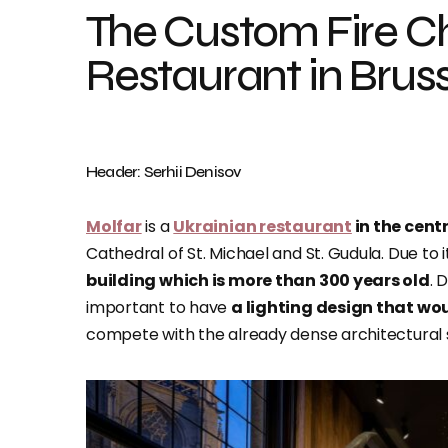
The Custom Fire Ch
Restaurant in Brus
Header: Serhii Denisov
Molfar
is a
Ukrainian restaurant
in the centr
Cathedral of St. Michael and St. Gudula. Due to i
building which is more than 300 years old
. 
important to have
a lighting design that wou
compete with the already dense architectural s