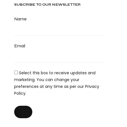
SUBCRIBE TO OUR NEWSLETTER
Name
Email
Select this box to receive updates and
marketing. You can change your
preferences at any time as per our Privacy
Policy.