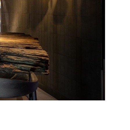
Photo Credit: Ivan Avdeenko