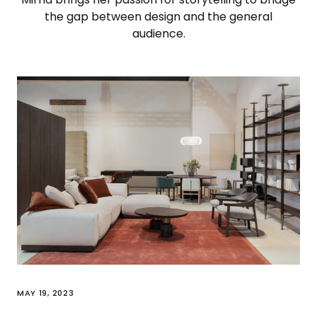
the gap between design and the general
audience.
MAY 19, 2023