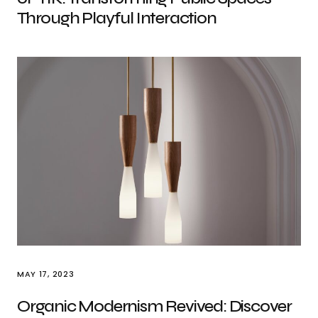
Through Playful Interaction
MAY 17, 2023
Organic Modernism Revived: Discover