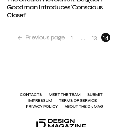
Goodman Introduces ‘Conscious
Closet’
Previous page
1
…
13
14
CONTACTS
MEET THE TEAM
SUBMIT
IMPRESSUM
TERMS OF SERVICE
PRIVACY POLICY
ABOUT THE D5 MAG