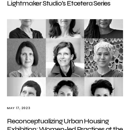
Lightmaker Studio’s Etcetera Series
MAY 17, 2023
Reconceptualizing Urban Housing
Exhibition: Women-led Practices at the