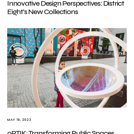
Innovative Design Perspectives: District
Eight’s New Collections
MAY 19, 2023
oPTIK: Transforming Public Spaces