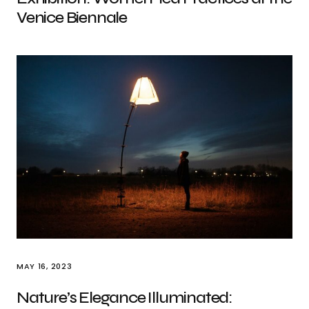
Venice Biennale
MAY 16, 2023
Nature’s Elegance Illuminated: