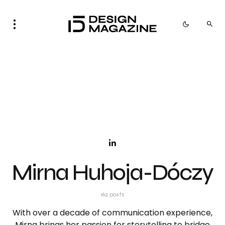
Mirna Huhoja-Dóczy
162 posts
With over a decade of communication experience,
Mirna brings her passion for storytelling to bridge