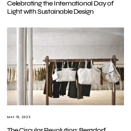
Celebrating the International Day of
Light with Sustainable Design
MAY 15, 2023
The Circular Revolution: Bergdorf