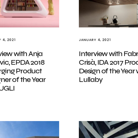
 4, 2021
JANUARY 4, 2021
view with Anja
Interview with Fabr
vic, EPDA 2018
Crisà, IDA 2017 Pro
ging Product
Design of the Year 
ner of the Year
Lullaby
 UGLI