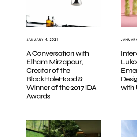
JANUARY 4, 2021
JANUARY
A Conversation with
Inter
Elham Mirzapour,
Luko
Creator of the
Emer
BlackHoleHood &
Desig
Winner of the 2017 IDA
with
Awards