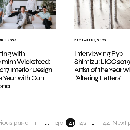
R 1, 2020
DECEMBER 1, 2020
ting with
Interviewing Ryo
amim Wicksteed:
Shimizu: LICC 201
017 Interior Design
Artist of the Year w
e Year with Can
“Altering Letters”
ona
vious page
1
…
140
141
142
…
144
Next 