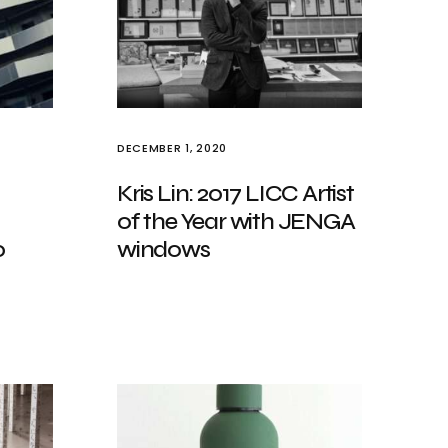
DECEMBER 1, 2020
Kris Lin: 2017 LICC Artist
of the Year with JENGA
0
windows