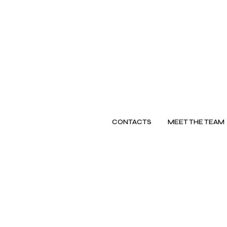
CONTACTS
MEET THE TEAM