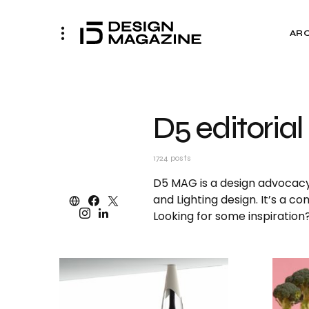
AR
D5 editorial
1724 posts
D5 MAG is a design advocacy p
and Lighting design. It’s a c
Looking for some inspiratio