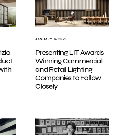
JANUARY 4, 2021
izio
Presenting LIT Awards
duct
Winning Commercial
with
and Retail Lighting
Companies to Follow
Closely