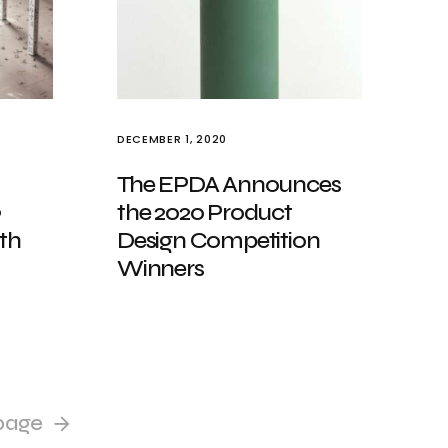
DECEMBER 1, 2020
The EPDA Announces
9
the 2020 Product
ith
Design Competition
Winners
page