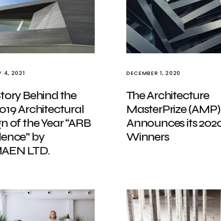
 4, 2021
DECEMBER 1, 2020
tory Behind the
The Architecture
019 Architectural
MasterPrize (AMP)
n of the Year “ARB
Announces its 202
dence” by
Winners
AEN LTD.