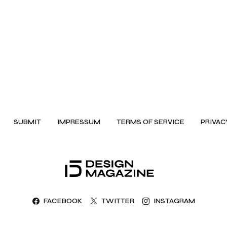
SUBMIT
IMPRESSUM
TERMS OF SERVICE
PRIVAC
FACEBOOK
TWITTER
INSTAGRAM