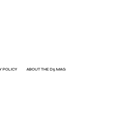
Y POLICY
ABOUT THE D5 MAG