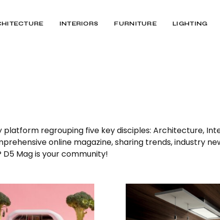
CHITECTURE
INTERIORS
FURNITURE
LIGHTING
latform regrouping five key disciples: Architecture, Inter
omprehensive online magazine, sharing trends, industry ne
n? D5 Mag is your community!