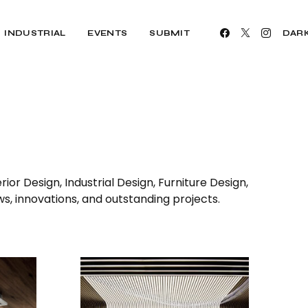
INDUSTRIAL
EVENTS
SUBMIT
DAR
ior Design, Industrial Design, Furniture Design,
ws, innovations, and outstanding projects.