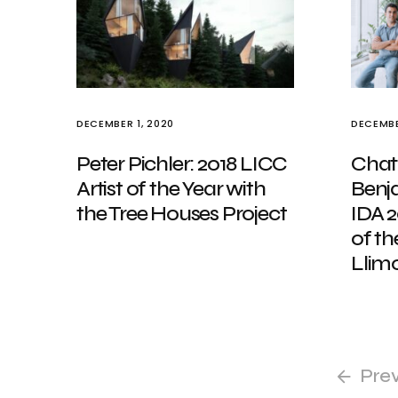
DECEMBER 1, 2020
DECEMBE
Peter Pichler: 2018 LICC
Chat
Artist of the Year with
Benj
the Tree Houses Project
IDA 2
of th
Llim
Pre