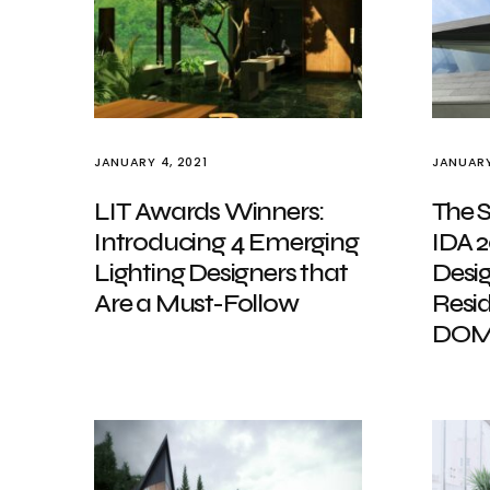
JANUARY 4, 2021
JANUARY
LIT Awards Winners:
The S
Introducing 4 Emerging
IDA 2
Lighting Designers that
Desig
Are a Must-Follow
Resi
DOM