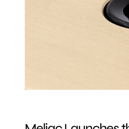
Meljac Launches th