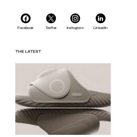
Facebook
Twitter
Instagram
LinkedIn
THE LATEST