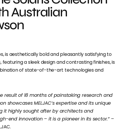
th Australian
wson
 is aesthetically bold and pleasantly satisfying to
, featuring a sleek design and contrasting finishes, is
mbination of state-of-the-art technologies and
the result of 18 months of painstaking research and
on showcases MELJAC’s expertise and its unique
 it highly sought after by architects and
gh-end innovation – it is a pioneer in its sector.” –
LJAC.