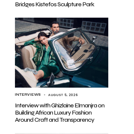
Bridges Kistefos Sculpture Park
AUGUST 5, 2026
INTERVIEWS
Interview with Ghizlaine Elmanjra on
Building African Luxury Fashion
Around Craft and Transparency