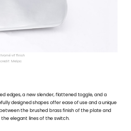
hromé vif finish
credit: Meljac
ed edges, a new slender, flattened toggle, and a
fully designed shapes offer ease of use and a unique
 between the brushed brass finish of the plate and
the elegant lines of the switch.