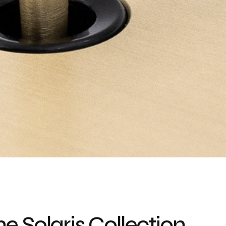
e Solaris Collection