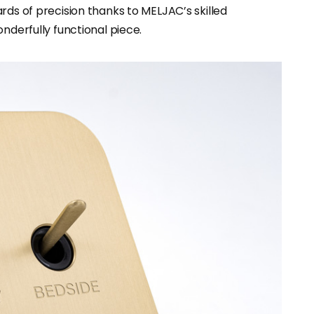
rds of precision thanks to MELJAC’s skilled
nderfully functional piece.