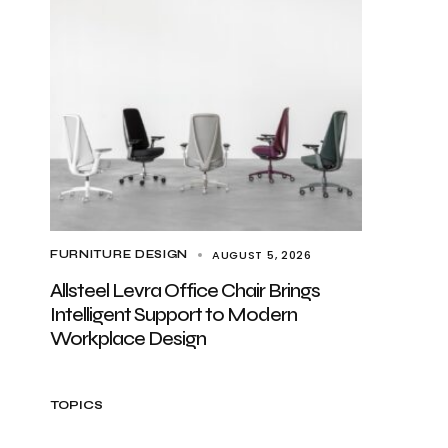
AUGUST 5, 2026
FURNITURE DESIGN
Allsteel Levra Office Chair Brings
Intelligent Support to Modern
Workplace Design
TOPICS