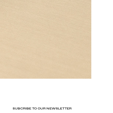
SUBCRIBE TO OUR NEWSLETTER