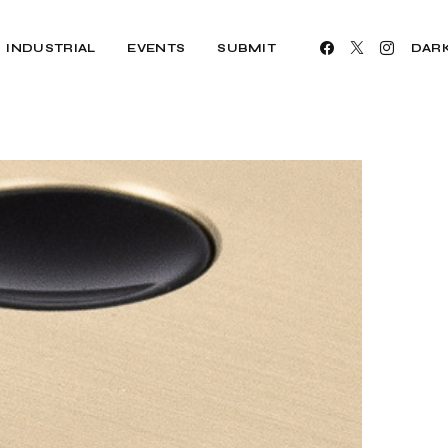
INDUSTRIAL
EVENTS
SUBMIT
DAR