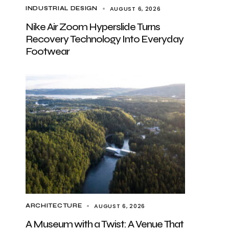
AUGUST 6, 2026
INDUSTRIAL DESIGN
Nike Air Zoom Hyperslide Turns
Recovery Technology Into Everyday
Footwear
AUGUST 6, 2026
ARCHITECTURE
A Museum with a Twist: A Venue That