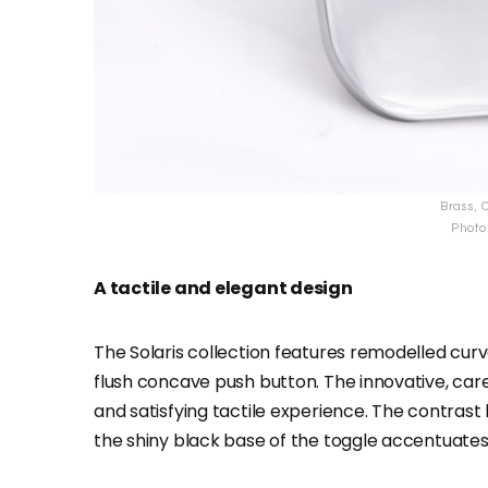
Brass, C
Photo 
A tactile and elegant design
The Solaris collection features remodelled curv
flush concave push button. The innovative, care
and satisfying tactile experience. The contrast
the shiny black base of the toggle accentuates 