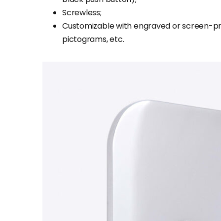
Screwless;
Customizable with engraved or screen-pr
pictograms, etc.