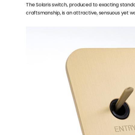
The Solaris switch, produced to exacting standa
craftsmanship, is an attractive, sensuous yet wo