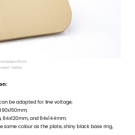
hampagne finish
credit: Meljac
on:
an be adapted for line voltage;
d 90x150mm;
m, 84x120mm, and 84x144mm;
e same colour as the plate, shiny black base ring,