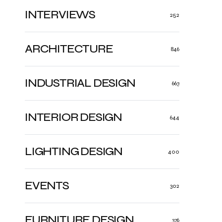
INTERVIEWS
252
ARCHITECTURE
846
INDUSTRIAL DESIGN
663
INTERIOR DESIGN
644
LIGHTING DESIGN
400
EVENTS
302
FURNITURE DESIGN
376