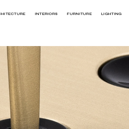
CHITECTURE
INTERIORS
FURNITURE
LIGHTING