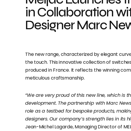
in Collaboration wi
Designer Marc Ne
The new range, characterized by elegant curves,
the touch. This innovative collection of switches
produced in France. It reflects the winning co
meticulous craftsmanship.
“We are very proud of this new line, which is 
development. The partnership with Marc News
role as a testbed for bespoke products, making
designers.
Our company’s strength lies in its hi
Jean-Michel Lagarde, Managing Director of ME