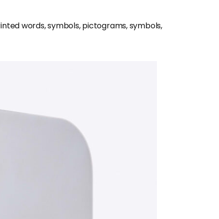
inted words, symbols, pictograms, symbols,