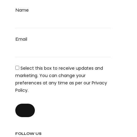
Name
Email
Select this box to receive updates and
marketing. You can change your
preferences at any time as per our Privacy
Policy.
FOLLOW US