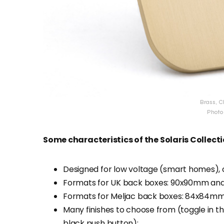
Brass, C
Photo 
Some characteristics of the Solaris Collecti
Designed for low voltage (smart homes), c
Formats for UK back boxes: 90x90mm an
Formats for Meljac back boxes: 84x84m
Many finishes to choose from (toggle in th
black push button);