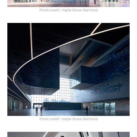
Photo credit: Virgile Simon Bertrand
Photo credit: Virgile Simon Bertrand