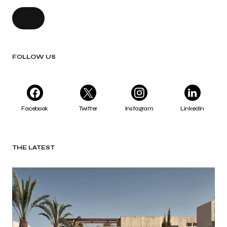
FOLLOW US
Facebook
Twitter
Instagram
LinkedIn
THE LATEST