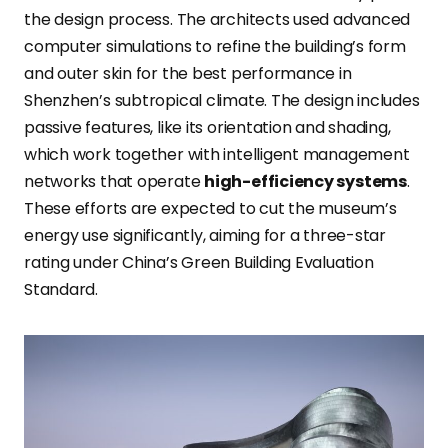
the design process. The architects used advanced
computer simulations to refine the building’s form
and outer skin for the best performance in
Shenzhen’s subtropical climate. The design includes
passive features, like its orientation and shading,
which work together with intelligent management
networks that operate
high-efficiency systems
.
These efforts are expected to cut the museum’s
energy use significantly, aiming for a three-star
rating under China’s Green Building Evaluation
Standard.