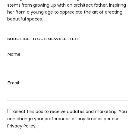
stems from growing up with an architect father, inspiring
her from a young age to appreciate the art of creating
beautiful spaces.
SUBCRIBE TO OUR NEWSLETTER
Name
Email
Select this box to receive updates and marketing. You
can change your preferences at any time as per our
Privacy Policy.