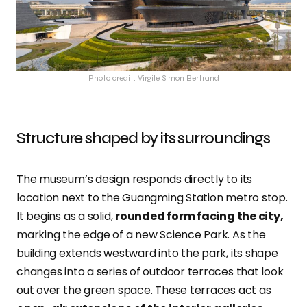
Photo credit: Virgile Simon Bertrand
Structure shaped by its surroundings
The museum’s design responds directly to its
location next to the Guangming Station metro stop.
It begins as a solid,
rounded form facing the city,
marking the edge of a new Science Park. As the
building extends westward into the park, its shape
changes into a series of outdoor terraces that look
out over the green space. These terraces act as