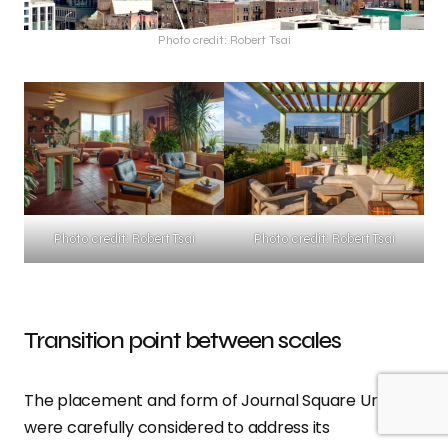
Photo credit: Robert Tsai
Photo credit: Robert Tsai
Photo credit: Robert Tsai
Transition point between scales
The placement and form of Journal Square Urby
were carefully considered to address its