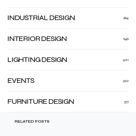
INDUSTRIAL DESIGN
664
INTERIOR DESIGN
646
LIGHTING DESIGN
401
EVENTS
302
FURNITURE DESIGN
377
RELATED POSTS