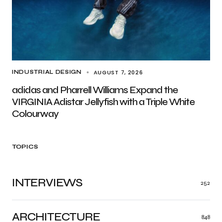
AUGUST 7, 2026
INDUSTRIAL DESIGN
adidas and Pharrell Williams Expand the
VIRGINIA Adistar Jellyfish with a Triple White
Colourway
TOPICS
INTERVIEWS
252
ARCHITECTURE
848