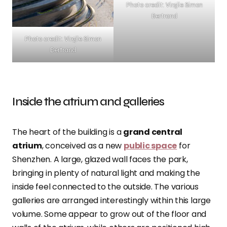
Photo credit: Virgile Simon
Bertrand
Photo credit: Virgile Simon
Bertrand
Inside the atrium and galleries
The heart of the building is a
grand central
atrium
, conceived as a new
public space
for
Shenzhen. A large, glazed wall faces the park,
bringing in plenty of natural light and making the
inside feel connected to the outside. The various
galleries are arranged interestingly within this large
volume. Some appear to grow out of the floor and