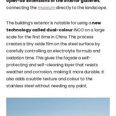
open-air extensions of the interior galleries
,
connecting the
museum
directly to the landscape.
The building’s exterior is notable for using a
new
technology called dual-colour
INCO on a large
scale for the first time in China. This process
creates a tiny oxide film on the steel surface by
carefully controlling an electrolyte formula and
oxidation time. This gives the façade a self-
protecting and self-cleaning layer that resists
weather and corrosion, making it more durable. It
also adds a subtle texture and colour to the
stainless steel without needing any paint.