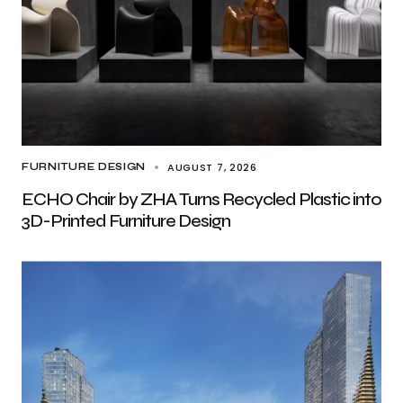
AUGUST 7, 2026
FURNITURE DESIGN
ECHO Chair by ZHA Turns Recycled Plastic into
3D-Printed Furniture Design