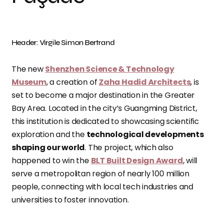
Header: Virgile Simon Bertrand
The new
Shenzhen Science & Technology
Museum
, a creation of
Zaha Hadid Architects
, is
set to become a major destination in the Greater
Bay Area. Located in the city’s Guangming District,
this institution is dedicated to showcasing scientific
exploration and the
technological developments
shaping our world
. The project, which also
happened to win the
BLT Built Design Award
, will
serve a metropolitan region of nearly 100 million
people, connecting with local tech industries and
universities to foster innovation.