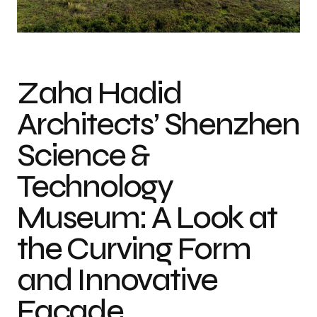
Photo credit: Virgile Simon Bertrand
Zaha Hadid
Architects’ Shenzhen
Science &
Technology
Museum: A Look at
the Curving Form
and Innovative
Façade