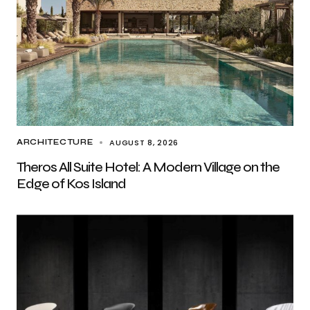
AUGUST 8, 2026
ARCHITECTURE
Theros All Suite Hotel: A Modern Village on the
Edge of Kos Island