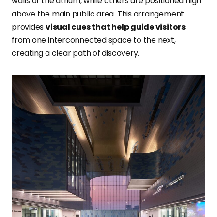
walls of the atrium, while others are positioned high
above the main public area. This arrangement
provides
visual cues that help guide visitors
from one interconnected space to the next,
creating a clear path of discovery.