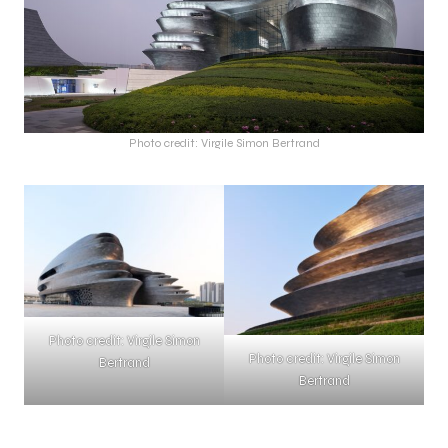
Photo credit: Virgile Simon Bertrand
Photo credit: Virgile Simon
Photo credit: Virgile Simon
Bertrand
Bertrand