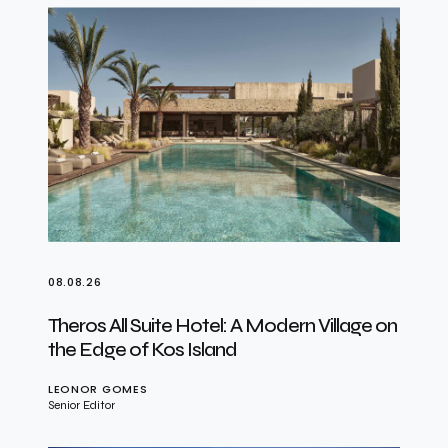
08.08.26
Theros All Suite Hotel: A Modern Village on
the Edge of Kos Island
LEONOR GOMES
Senior Editor