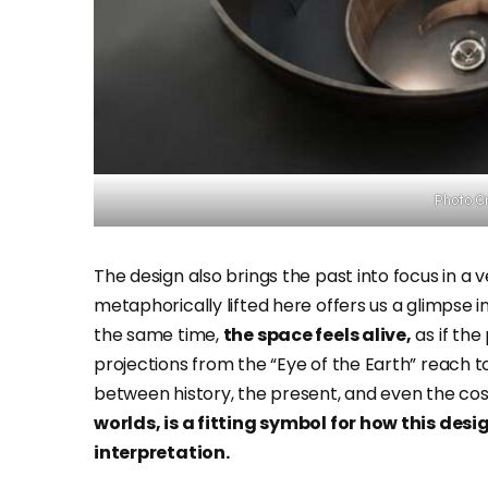
Photo Cr
The design also brings the past into focus in a v
metaphorically lifted here offers us a glimpse in
the same time,
the space feels alive,
as if the 
projections from the “Eye of the Earth” reach 
between history, the present, and even the co
worlds, is a fitting symbol for how this de
interpretation.