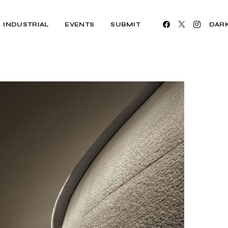
INDUSTRIAL
EVENTS
SUBMIT
DAR