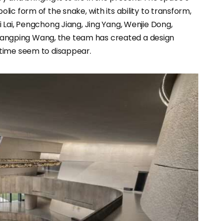
ic form of the snake, with its ability to transform,
 Lai, Pengchong Jiang, Jing Yang, Wenjie Dong,
 Zhangping Wang, the team has created a design
time seem to disappear.