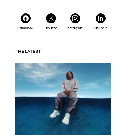
Facebook
Twitter
Instagram
LinkedIn
THE LATEST