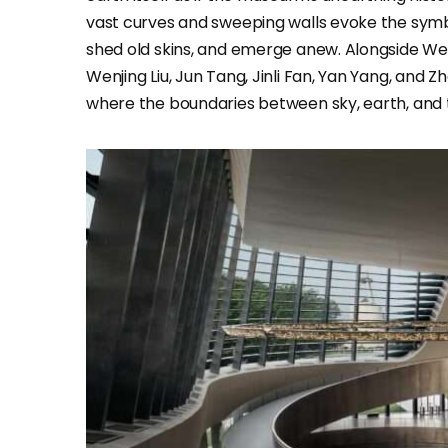
vast curves and sweeping walls evoke the symbol
shed old skins, and emerge anew. Alongside Wei
Wenjing Liu, Jun Tang, Jinli Fan, Yan Yang, and
where the boundaries between sky, earth, and 