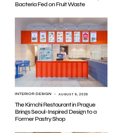
Bacteria Fed on Fruit Waste
AUGUST 6, 2026
INTERIOR DESIGN
The Kimchi Restaurant in Prague
Brings Seoul-Inspired Design to a
Former Pastry Shop