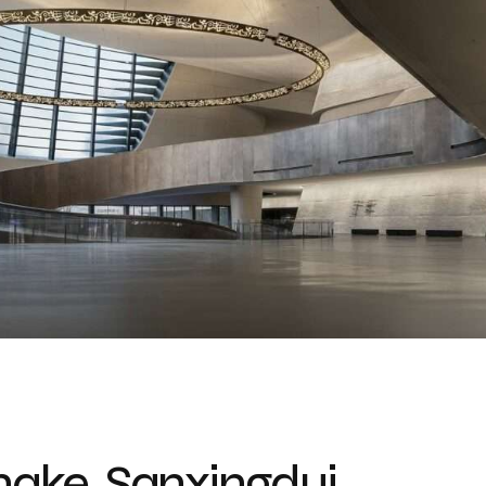
Snake, Sanxingdui