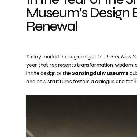
Museum’s Design 
Renewal
Today marks the beginning of the
Lunar New Y
year that represents transformation, wisdom, 
in the design of the
Sanxingdui Museum’s
pub
and new structures fosters a dialogue and facili