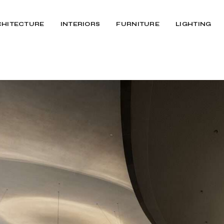
CHITECTURE
INTERIORS
FURNITURE
LIGHTING