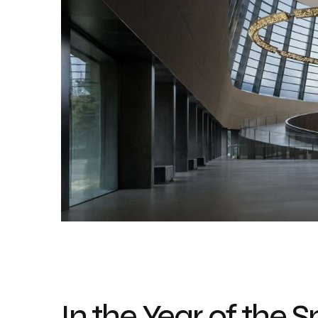
In the Year of the 