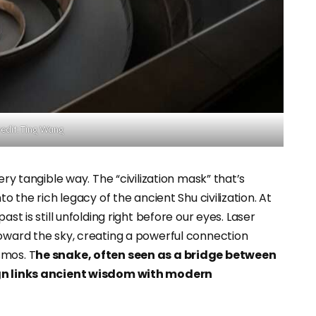
edit: Ting Wang
ery tangible way. The “civilization mask” that’s
to the rich legacy of the ancient Shu civilization. At
past is still unfolding right before our eyes. Laser
toward the sky, creating a powerful connection
smos. T
he snake, often seen as a bridge between
sign links ancient wisdom with modern