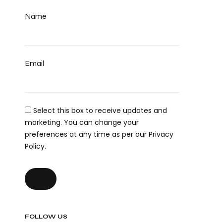
Name
Email
Select this box to receive updates and
marketing. You can change your
preferences at any time as per our Privacy
Policy.
FOLLOW US