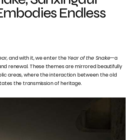
Embodies Endless
ear
, and with it, we enter the
Year of the Snake
—a
and renewal. These themes are mirrored beautifully
lic areas, where the interaction between the old
tates the transmission of heritage.