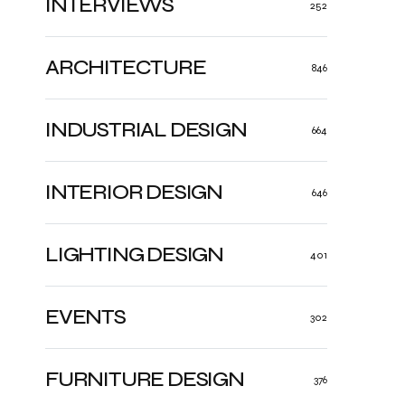
INTERVIEWS
252
ARCHITECTURE
846
INDUSTRIAL DESIGN
664
INTERIOR DESIGN
646
LIGHTING DESIGN
401
EVENTS
302
FURNITURE DESIGN
376