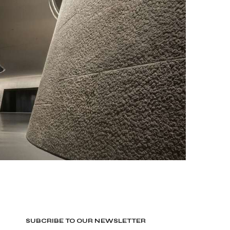
SUBCRIBE TO OUR NEWSLETTER