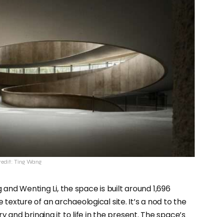
edit: Ting Wang
and Wenting Li, the space is built around 1,696
texture of an archaeological site. It’s a nod to the
y and bringing it to life in the present. The space’s