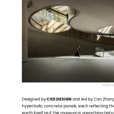
Photo Cr
Designed by
CSD.DESIGN
and led by Can Zhang 
hyperbolic concrete panels, each reflecting the 
earth itself as if the museum is unearthing histor