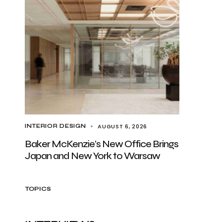
AUGUST 6, 2026
INTERIOR DESIGN
Baker McKenzie’s New Office Brings
Japan and New York to Warsaw
TOPICS