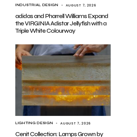
AUGUST 7, 2026
INDUSTRIAL DESIGN
adidas and Pharrell Williams Expand
the VIRGINIA Adistar Jellyfish with a
Triple White Colourway
AUGUST 7, 2026
LIGHTING DESIGN
Cenit Collection: Lamps Grown by