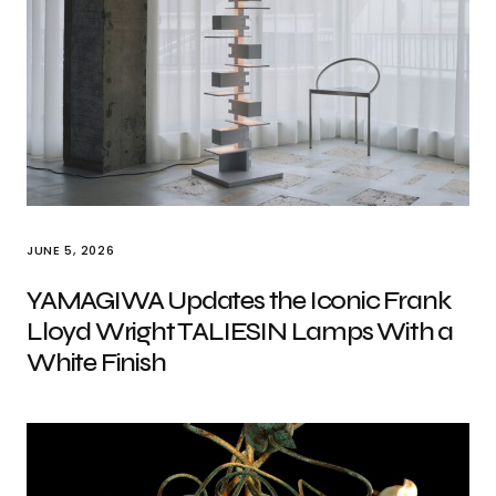
JUNE 5, 2026
YAMAGIWA Updates the Iconic Frank
Lloyd Wright TALIESIN Lamps With a
White Finish