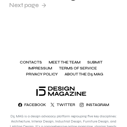
Next page
CONTACTS
MEET THE TEAM
SUBMIT
IMPRESSUM
TERMS OF SERVICE
PRIVACY POLICY
ABOUT THE D5 MAG
FACEBOOK
TWITTER
INSTAGRAM
D5 MAG is a design advocacy platform regrouping five key disciplines:
Architecture, Interior Design, Industrial Design, Furniture Design, and
Lighting Design. It’s a comprehensive online magazine, sharing trends,