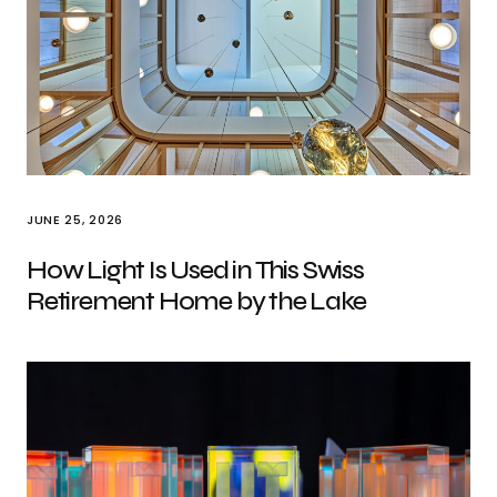
JUNE 25, 2026
How Light Is Used in This Swiss
Retirement Home by the Lake