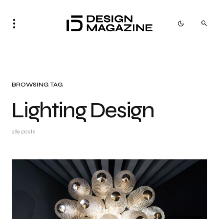
BROWSING TAG
Lighting Design
289 posts