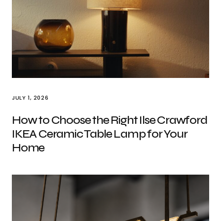
JULY 1, 2026
How to Choose the Right Ilse Crawford
IKEA Ceramic Table Lamp for Your
Home