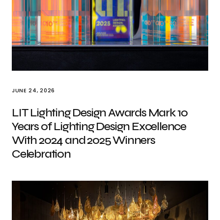
JUNE 24, 2026
LIT Lighting Design Awards Mark 10
Years of Lighting Design Excellence
With 2024 and 2025 Winners
Celebration