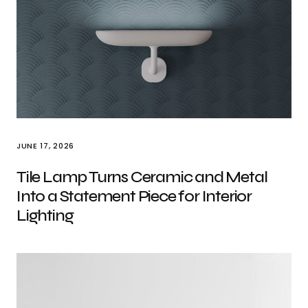
JUNE 17, 2026
Tile Lamp Turns Ceramic and Metal
Into a Statement Piece for Interior
Lighting