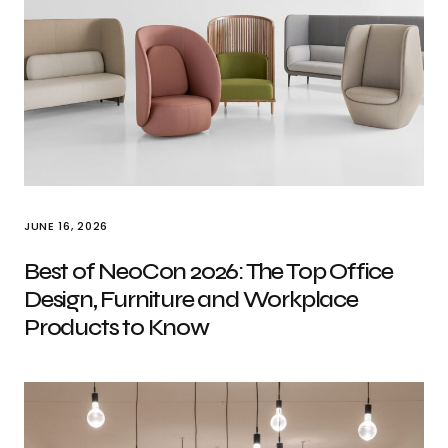
JUNE 16, 2026
Best of NeoCon 2026: The Top Office
Design, Furniture and Workplace
Products to Know