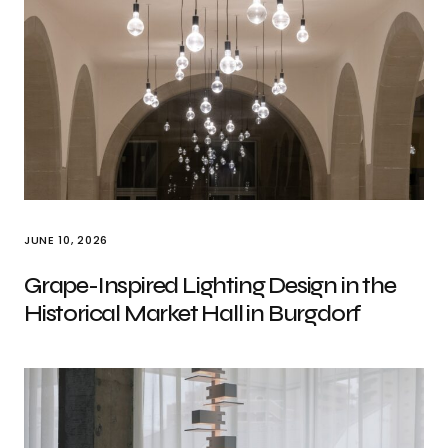
JUNE 10, 2026
Grape-Inspired Lighting Design in the
Historical Market Hall in Burgdorf