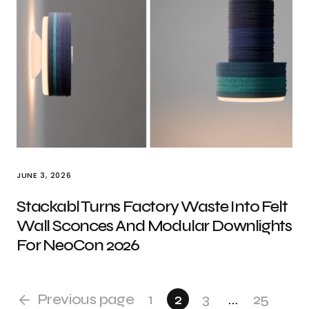
JUNE 3, 2026
Stackabl Turns Factory Waste Into Felt
Wall Sconces And Modular Downlights
For NeoCon 2026
Previous page
1
2
3
…
25