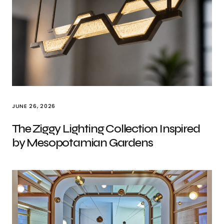
JUNE 26, 2026
The Ziggy Lighting Collection Inspired
by Mesopotamian Gardens