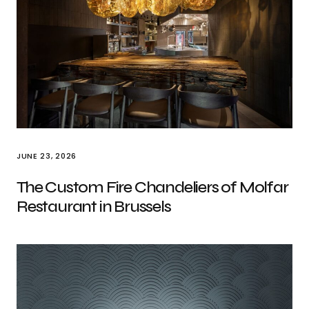
JUNE 23, 2026
The Custom Fire Chandeliers of Molfar
Restaurant in Brussels