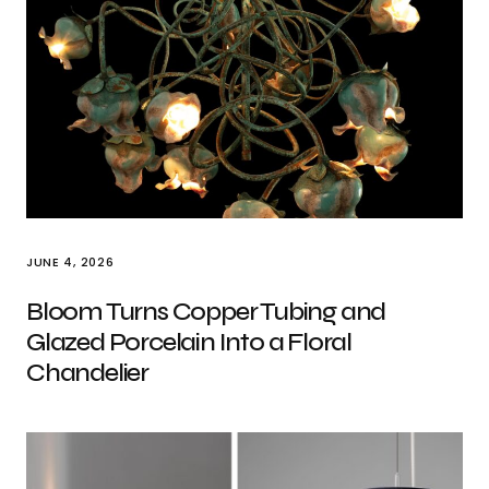
JUNE 4, 2026
Bloom Turns Copper Tubing and
Glazed Porcelain Into a Floral
Chandelier