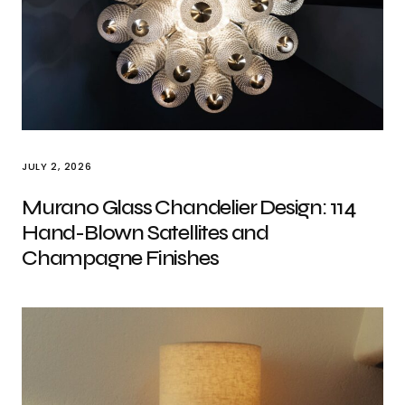
JULY 2, 2026
Murano Glass Chandelier Design: 114
Hand-Blown Satellites and
Champagne Finishes