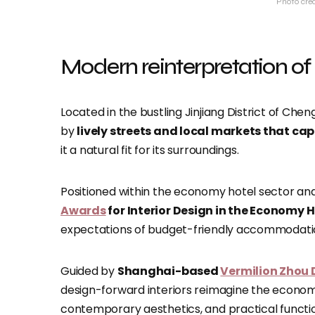
Photo cre
Modern reinterpretation of
Located in the bustling Jinjiang District of Che
by
lively streets and local markets that cap
it a natural fit for its surroundings.
Positioned within the economy hotel sector and
Awards
for Interior Design in the Economy 
expectations of budget-friendly accommodati
Guided by
Shanghai-based
Vermilion Zhou 
design-forward interiors reimagine the econom
contemporary aesthetics, and practical functio