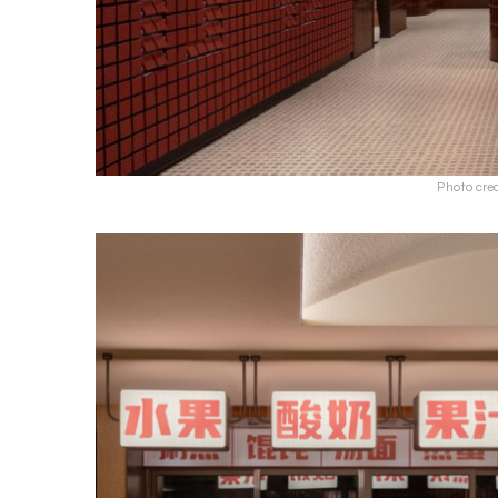
Photo cre