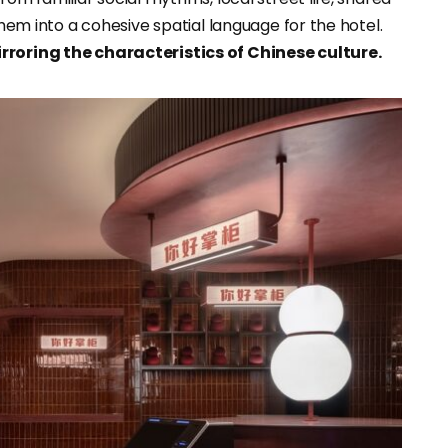
them into a cohesive spatial language for the hotel.
rroring the characteristics of Chinese culture.