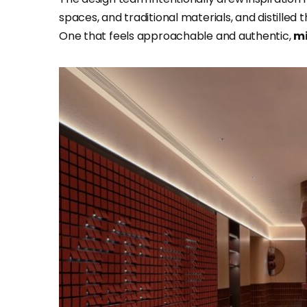
spaces, and traditional materials, and distilled 
One that feels approachable and authentic,
mi