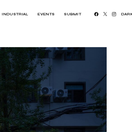
INDUSTRIAL
EVENTS
SUBMIT
DAR