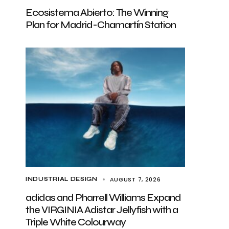
Ecosistema Abierto: The Winning
Plan for Madrid-Chamartín Station
AUGUST 7, 2026
INDUSTRIAL DESIGN
adidas and Pharrell Williams Expand
the VIRGINIA Adistar Jellyfish with a
Triple White Colourway