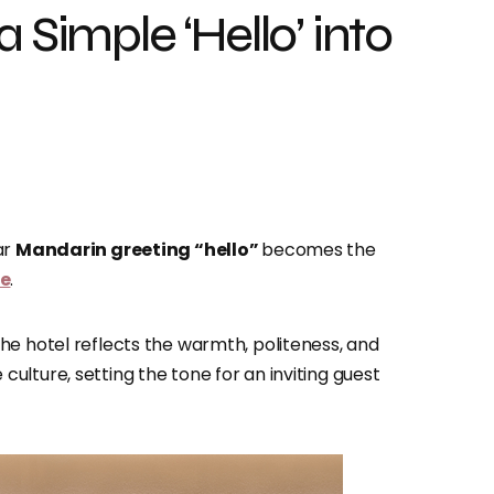
 Simple ‘Hello’ into
ar
Mandarin greeting “hello”
becomes the
ce
.
he hotel reflects the warmth, politeness, and
lture, setting the tone for an inviting guest