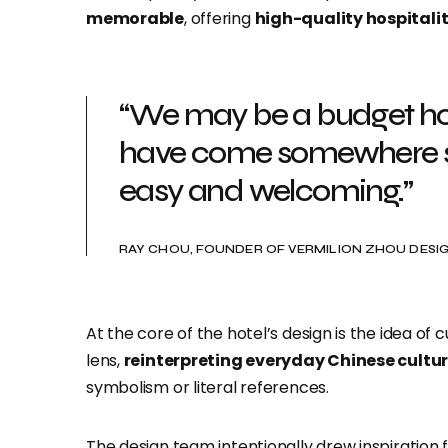
memorable
, offering
high-quality hospitali
“We may be a budget hote
have come somewhere sp
easy and welcoming.”
RAY CHOU, FOUNDER OF VERMILION ZHOU DES
At the core of the hotel’s design is the idea of
lens,
reinterpreting everyday Chinese cultu
symbolism or literal references.
The design team intentionally drew inspiration fr