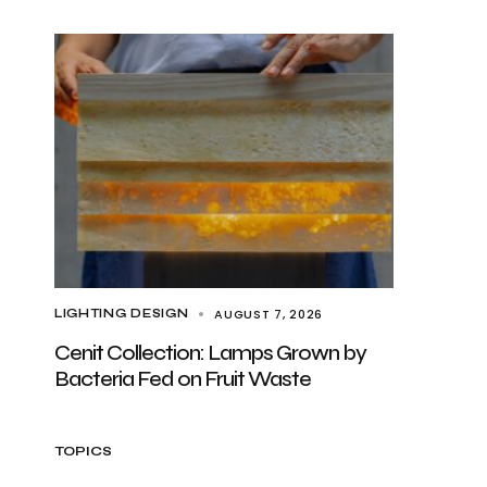
AUGUST 7, 2026
LIGHTING DESIGN
Cenit Collection: Lamps Grown by
Bacteria Fed on Fruit Waste
TOPICS