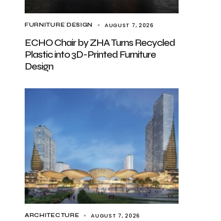
AUGUST 7, 2026
FURNITURE DESIGN
ECHO Chair by ZHA Turns Recycled
Plastic into 3D-Printed Furniture
Design
AUGUST 7, 2026
ARCHITECTURE