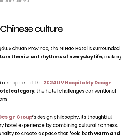
dit: Jian Quan Wu
 Chinese culture
ngdu, Sichuan Province, the Ni Hao Hotel is surrounded
ture the vibrant rhythms of everyday life
, making
 a recipient of the
2024 LIV Hospitality Design
Hotel category
, the hotel challenges conventional
ons.
Design Group
’
s design philosophy, its thoughtful,
y hotel experience by combining cultural richness,
nality to create a space that feels both
warm and