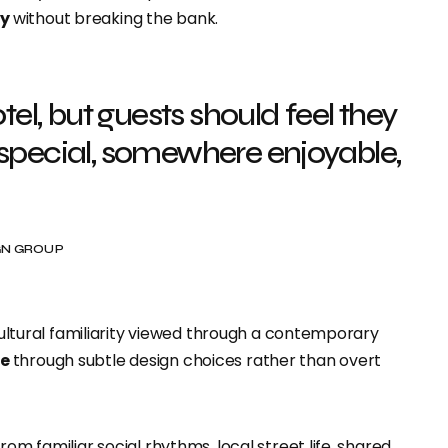
ty
without breaking the bank.
l, but guests should feel they
ecial, somewhere enjoyable,
IGN GROUP
 cultural familiarity viewed through a contemporary
re
through subtle design choices rather than overt
om familiar social rhythms, local street life, shared