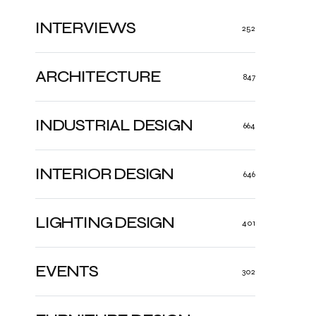
INTERVIEWS
252
ARCHITECTURE
847
INDUSTRIAL DESIGN
664
INTERIOR DESIGN
646
LIGHTING DESIGN
401
EVENTS
302