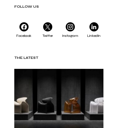
FOLLOW US
Facebook
Twitter
Instagram
LinkedIn
THE LATEST