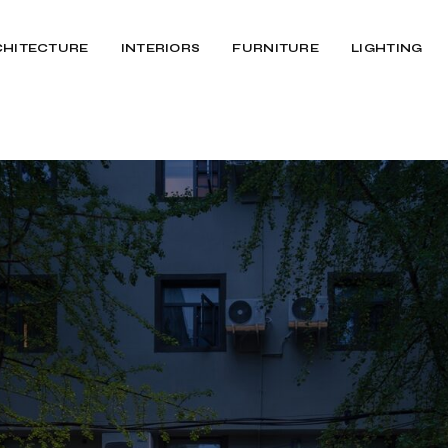
CHITECTURE
INTERIORS
FURNITURE
LIGHTING