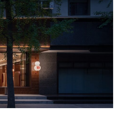
Photo credit: Jian Quan Wu