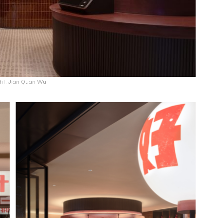
dit: Jian Quan Wu