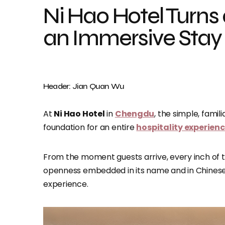
Ni Hao Hotel Turns a
an Immersive Stay
Header: Jian Quan Wu
At
Ni Hao Hotel
in
Chengdu
, the simple, famili
foundation for an entire
hospitality experien
From the moment guests arrive, every inch of t
openness embedded in its name and in Chinese cu
experience.