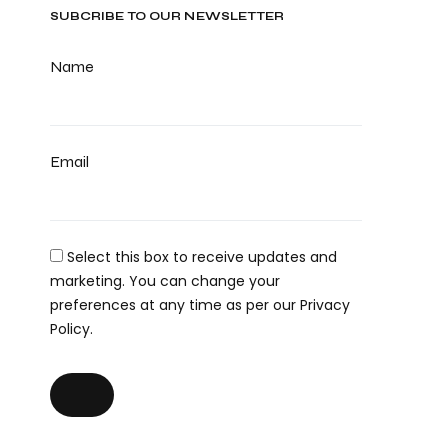
SUBCRIBE TO OUR NEWSLETTER
Name
Email
Select this box to receive updates and
marketing. You can change your
preferences at any time as per our Privacy
Policy.