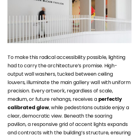
To make this radical accessibility possible, lighting
had to carry the architecture’s promise. High-
output wall washers, tucked between ceiling
louvers, illuminate the main gallery wall with uniform
precision. Every artwork, regardless of scale,
medium, or future rehangs, receives a
perfectly
calibrated glow
, while pedestrians outside enjoy a
clear, democratic view. Beneath the soaring
pavilion, a responsive grid of accent lights expands
and contracts with the building’s structure, ensuring