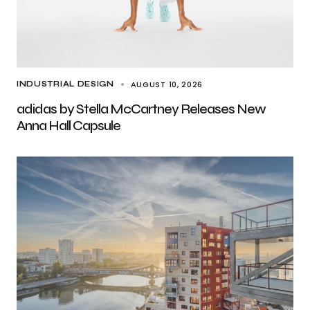
AUGUST 10, 2026
INDUSTRIAL DESIGN
adidas by Stella McCartney Releases New
Anna Hall Capsule