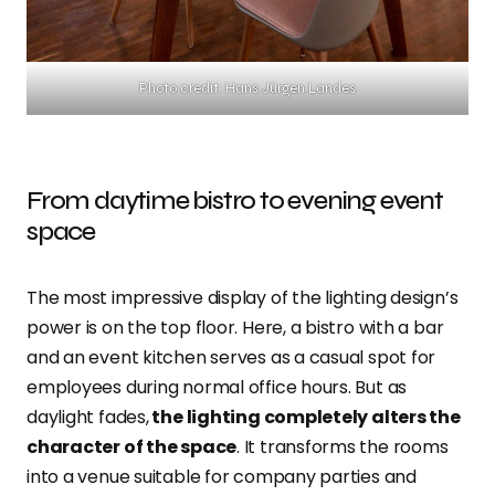
Photo credit: Hans Jürgen Landes
From daytime bistro to evening event
space
The most impressive display of the lighting design’s
power is on the top floor. Here, a bistro with a bar
and an event kitchen serves as a casual spot for
employees during normal office hours. But as
daylight fades,
the lighting completely alters the
character of the space
. It transforms the rooms
into a venue suitable for company parties and