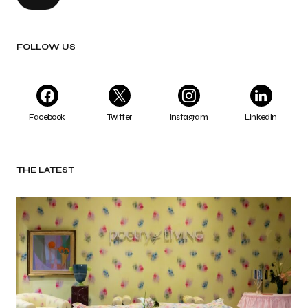
FOLLOW US
Facebook
Twitter
Instagram
LinkedIn
THE LATEST