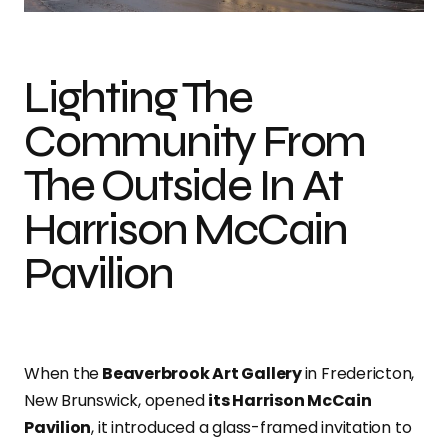
Lighting The
Community From
The Outside In At
Harrison McCain
Pavilion
When the
Beaverbrook Art Gallery
in Fredericton,
New Brunswick, opened
its Harrison McCain
Pavilion
, it introduced a glass-framed invitation to