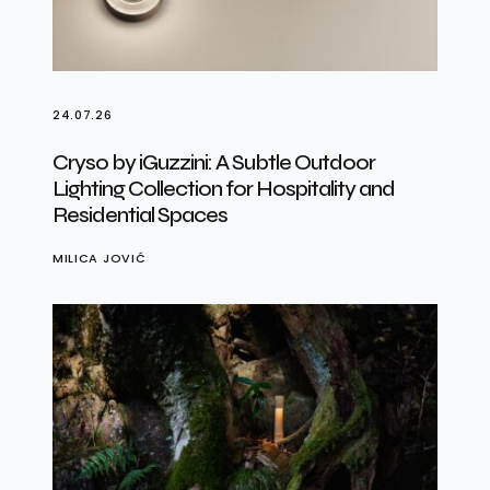
24.07.26
Cryso by iGuzzini: A Subtle Outdoor
Lighting Collection for Hospitality and
Residential Spaces
MILICA JOVIĆ