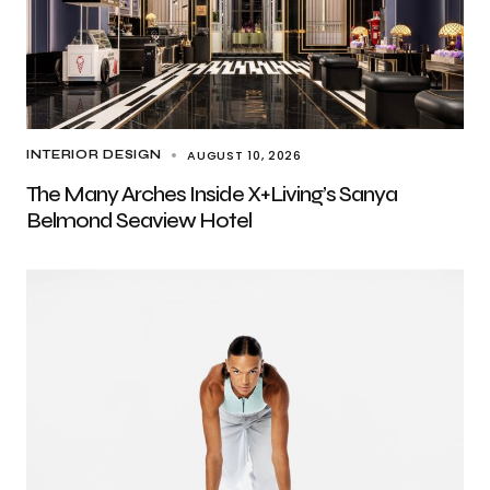
AUGUST 10, 2026
INTERIOR DESIGN
The Many Arches Inside X+Living’s Sanya
Belmond Seaview Hotel