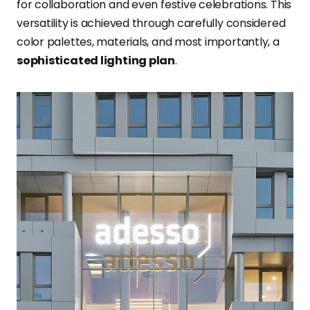
for collaboration and even festive celebrations. This
versatility is achieved through carefully considered
color palettes, materials, and most importantly, a
sophisticated lighting plan
.