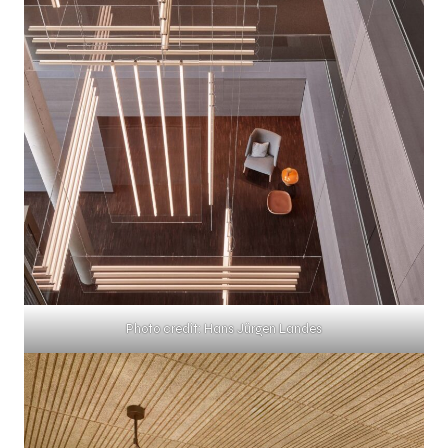
Photo credit: Hans Jürgen Landes