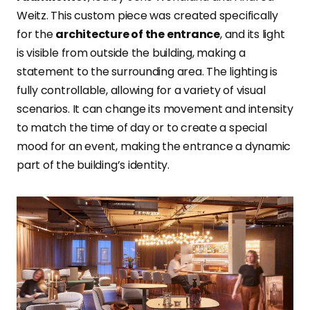
Weitz. This custom piece was created specifically
for the
architecture of the entrance
, and its light
is visible from outside the building, making a
statement to the surrounding area. The lighting is
fully controllable, allowing for a variety of visual
scenarios. It can change its movement and intensity
to match the time of day or to create a special
mood for an event, making the entrance a dynamic
part of the building’s identity.