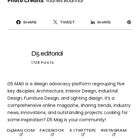
Photo Credits
: Younes Bounhar
PI
SHARE
TWEET
SHARE
IT
D5 editorial
1728 POSTS
D5 MAG is a design advocacy platform regrouping five
key disciples: Architecture, Interior Design, Industrial
Design, Furniture Design, and Lighting design. It’s a
comprehensive online magazine, sharing trends, industry
news, innovations, and outstanding projects. Looking for
some inspiration? D5 Mag is your community!
D5MAG.COM
FACEBOOK
X (TWITTER)
INSTAGRAM