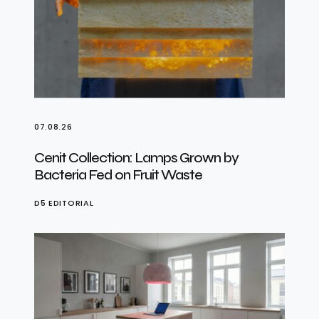
07.08.26
Cenit Collection: Lamps Grown by
Bacteria Fed on Fruit Waste
D5 EDITORIAL