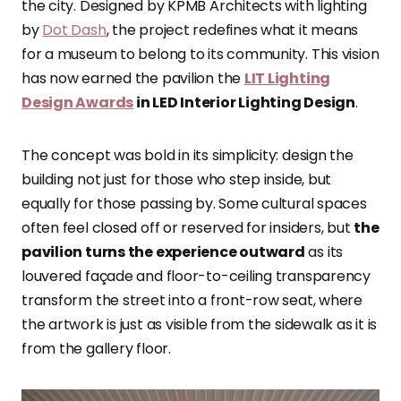
the city. Designed by KPMB Architects with lighting
by
Dot Dash
, the project redefines what it means
for a museum to belong to its community. This vision
has now earned the pavilion the
LIT Lighting
Design Awards
in LED Interior Lighting Design
.
The concept was bold in its simplicity: design the
building not just for those who step inside, but
equally for those passing by. Some cultural spaces
often feel closed off or reserved for insiders, but
the
pavilion turns the experience outward
as its
louvered façade and floor-to-ceiling transparency
transform the street into a front-row seat, where
the artwork is just as visible from the sidewalk as it is
from the gallery floor.