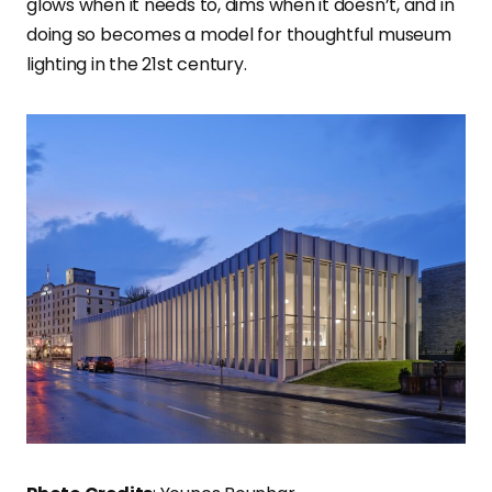
glows when it needs to, dims when it doesn’t, and in
doing so becomes a model for thoughtful museum
lighting in the 21st century.