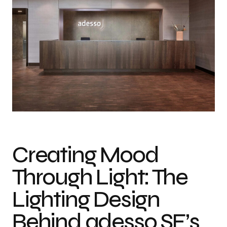
Photo credit: Hans Jürgen Landes
Creating Mood
Through Light: The
Lighting Design
Behind adesso SE’s