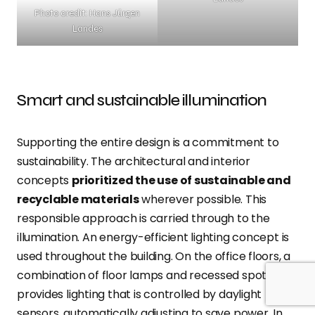
Photo credit: Hans Jürgen
Landes
Smart and sustainable illumination
Supporting the entire design is a commitment to
sustainability. The architectural and interior
concepts
prioritized the use of sustainable and
recyclable materials
wherever possible. This
responsible approach is carried through to the
illumination. An energy-efficient lighting concept is
used throughout the building. On the office floors, a
combination of floor lamps and recessed spotlights
provides lighting that is controlled by daylight
sensors, automatically adjusting to save power. In