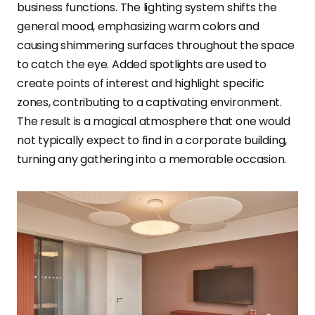
business functions. The lighting system shifts the
general mood, emphasizing warm colors and
causing shimmering surfaces throughout the space
to catch the eye. Added spotlights are used to
create points of interest and highlight specific
zones, contributing to a captivating environment.
The result is a magical atmosphere that one would
not typically expect to find in a corporate building,
turning any gathering into a memorable occasion.