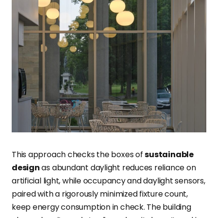
This approach checks the boxes of
sustainable
design
as abundant daylight reduces reliance on
artificial light, while occupancy and daylight sensors,
paired with a rigorously minimized fixture count,
keep energy consumption in check. The building