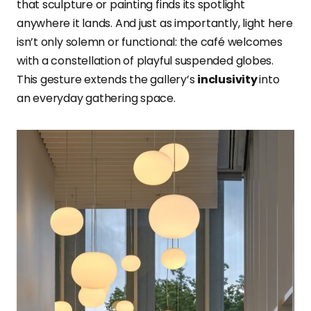
that sculpture or painting finds its spotlight
anywhere it lands. And just as importantly, light here
isn’t only solemn or functional: the café welcomes
with a constellation of playful suspended globes.
This gesture extends the gallery’s
inclusivity
into
an everyday gathering space.