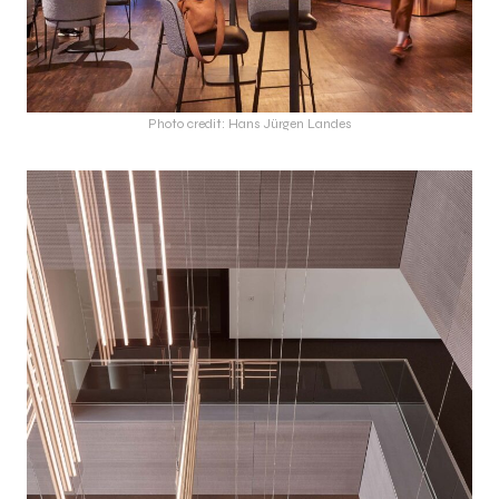
Photo credit: Hans Jürgen Landes