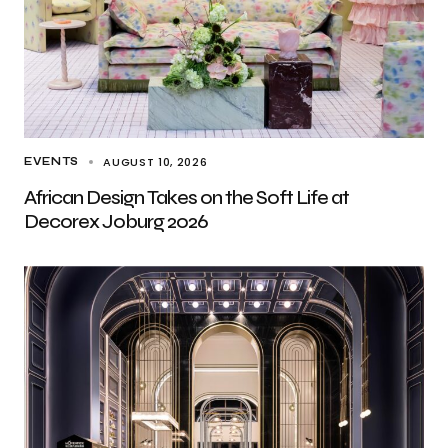
AUGUST 10, 2026
EVENTS
African Design Takes on the Soft Life at
Decorex Joburg 2026