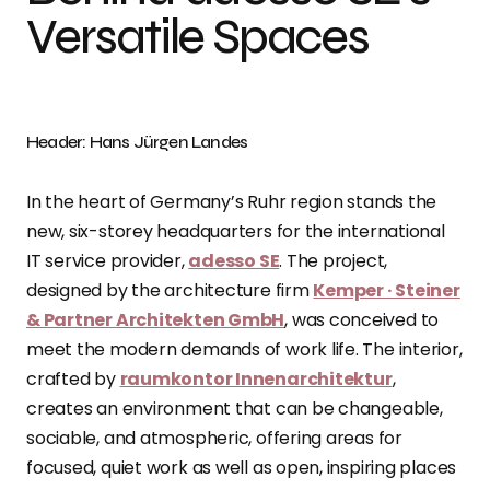
Versatile Spaces
Header: Hans Jürgen Landes
In the heart of Germany’s Ruhr region stands the
new, six-storey headquarters for the international
IT service provider,
adesso SE
. The project,
designed by the architecture firm
Kemper · Steiner
& Partner Architekten GmbH
, was conceived to
meet the modern demands of work life. The interior,
crafted by
raumkontor Innenarchitektur
,
creates an environment that can be changeable,
sociable, and atmospheric, offering areas for
focused, quiet work as well as open, inspiring places