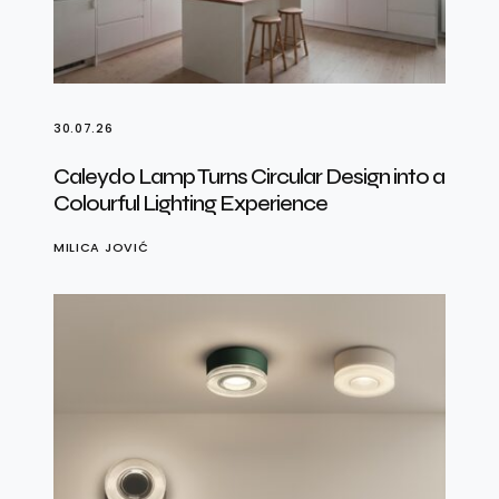
30.07.26
Caleydo Lamp Turns Circular Design into a
Colourful Lighting Experience
MILICA JOVIĆ