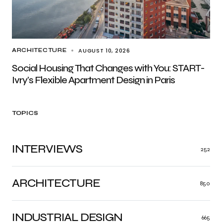
AUGUST 10, 2026
ARCHITECTURE
Social Housing That Changes with You: START-
Ivry’s Flexible Apartment Design in Paris
TOPICS
INTERVIEWS
252
ARCHITECTURE
850
INDUSTRIAL DESIGN
665