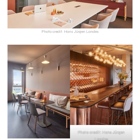
Photo credit: Hans Jürgen Landes
Photo credit: Hans Jürgen
Landes