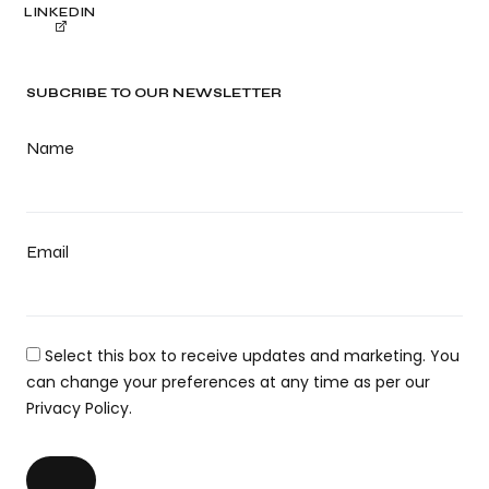
LINKEDIN
SUBCRIBE TO OUR NEWSLETTER
Name
Email
Select this box to receive updates and marketing. You
can change your preferences at any time as per our
Privacy Policy.