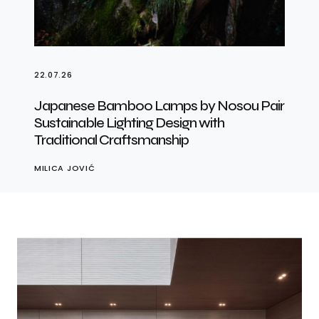
22.07.26
Japanese Bamboo Lamps by Nosou Pair
Sustainable Lighting Design with
Traditional Craftsmanship
MILICA JOVIĆ