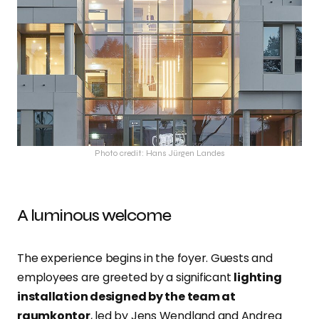
Photo credit: Hans Jürgen Landes
A luminous welcome
The experience begins in the foyer. Guests and
employees are greeted by a significant
lighting
installation designed by the team at
raumkontor
, led by Jens Wendland and Andrea