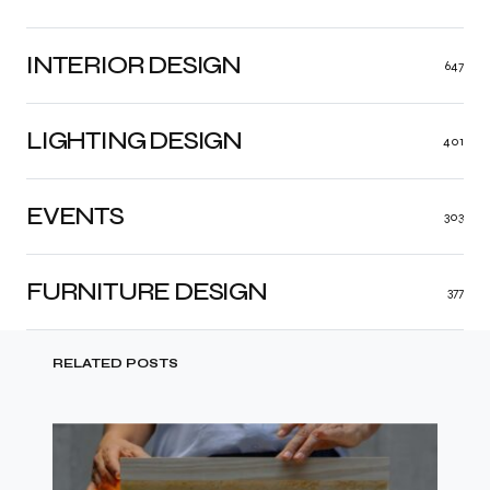
INTERIOR DESIGN
647
LIGHTING DESIGN
401
EVENTS
303
FURNITURE DESIGN
377
RELATED POSTS