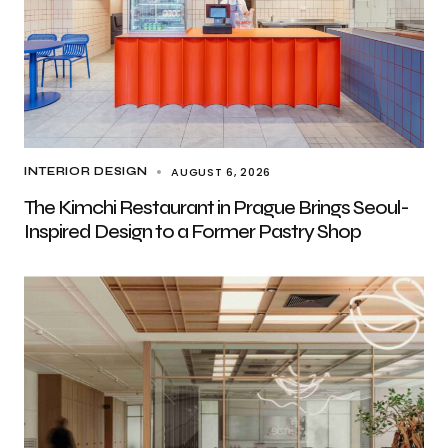
AUGUST 6, 2026
INTERIOR DESIGN
The Kimchi Restaurant in Prague Brings Seoul-
Inspired Design to a Former Pastry Shop