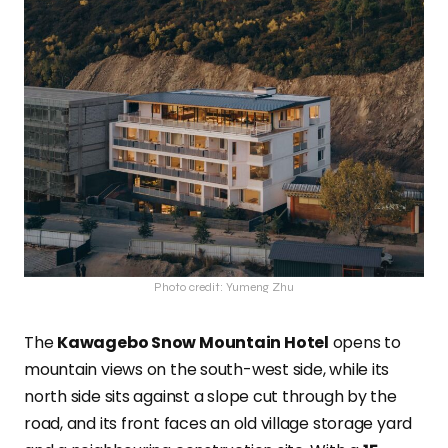
Photo credit: Yumeng Zhu
The
Kawagebo Snow Mountain Hotel
opens to
mountain views on the south-west side, while its
north side sits against a slope cut through by the
road, and its front faces an old village storage yard