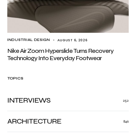
AUGUST 6, 2026
INDUSTRIAL DESIGN
Nike Air Zoom Hyperslide Turns Recovery
Technology Into Everyday Footwear
TOPICS
INTERVIEWS
252
ARCHITECTURE
846