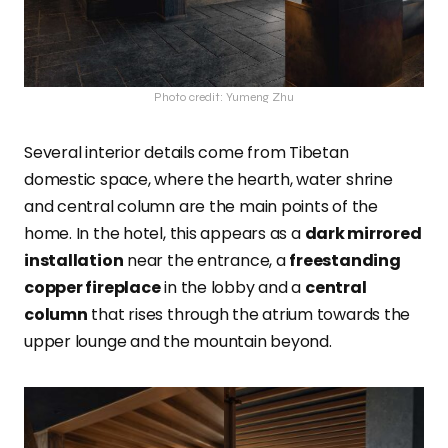
Photo credit: Yumeng Zhu
Several interior details come from Tibetan
domestic space, where the hearth, water shrine
and central column are the main points of the
home. In the hotel, this appears as a
dark mirrored
installation
near the entrance, a
freestanding
copper fireplace
in the lobby and a
central
column
that rises through the atrium towards the
upper lounge and the mountain beyond.