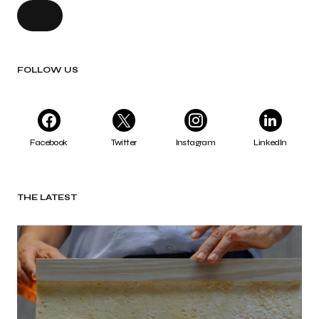
FOLLOW US
Facebook
Twitter
Instagram
LinkedIn
THE LATEST