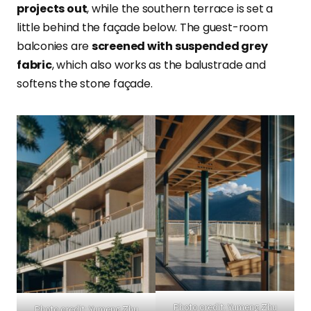
projects out
, while the southern terrace is set a
little behind the façade below. The guest-room
balconies are
screened with suspended grey
fabric
, which also works as the balustrade and
softens the stone façade.
Photo credit: Yumeng Zhu
Photo credit: Yumeng Zhu