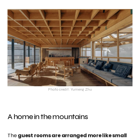
Photo credit: Yumeng Zhu
A home in the mountains
The
guest rooms are arranged more like small