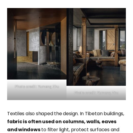
Photo credit: Yumeng Zhu
Photo credit: Yumeng Zhu
Textiles also shaped the design. In Tibetan buildings,
fabric is often used on columns, walls, eaves
and windows
to filter light, protect surfaces and