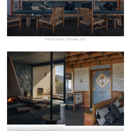
Photo credit: Yumeng Zhu