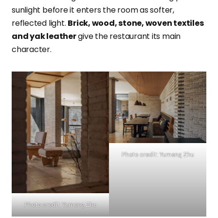
sunlight before it enters the room as softer,
reflected light.
Brick, wood, stone, woven textiles
and yak leather
give the restaurant its main
character.
Photo credit: Yumeng Zhu
Photo credit: Yumeng Zhu