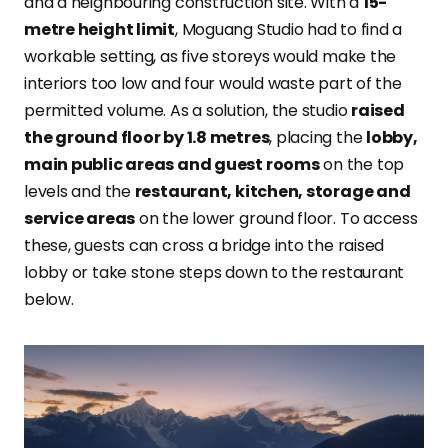
and a neighbouring construction site. With a
15-
metre height limit
, Moguang Studio had to find a
workable setting, as five storeys would make the
interiors too low and four would waste part of the
permitted volume. As a solution, the studio
raised
the ground floor by 1.8 metres
, placing the
lobby,
main public areas and guest rooms
on the top
levels and the
restaurant, kitchen, storage and
service areas
on the lower ground floor. To access
these, guests can cross a bridge into the raised
lobby or take stone steps down to the restaurant
below.