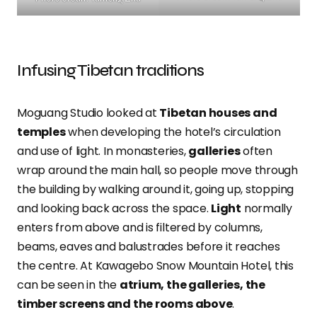
Infusing Tibetan traditions
Moguang Studio looked at
Tibetan houses and
temples
when developing the hotel’s circulation
and use of light. In monasteries,
galleries
often
wrap around the main hall, so people move through
the building by walking around it, going up, stopping
and looking back across the space.
Light
normally
enters from above and is filtered by columns,
beams, eaves and balustrades before it reaches
the centre. At Kawagebo Snow Mountain Hotel, this
can be seen in the
atrium, the galleries, the
timber screens and the rooms above
.