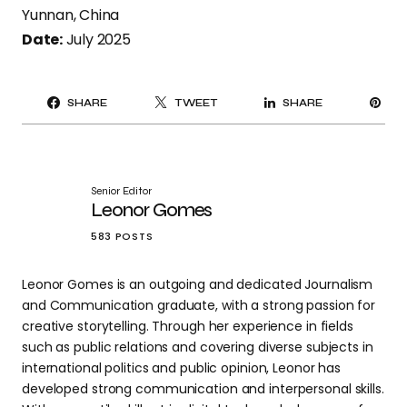
Yunnan, China
Date:
July 2025
PI
SHARE
TWEET
SHARE
IT
Senior Editor
Leonor Gomes
583 POSTS
Leonor Gomes is an outgoing and dedicated Journalism
and Communication graduate, with a strong passion for
creative storytelling. Through her experience in fields
such as public relations and covering diverse subjects in
international politics and public opinion, Leonor has
developed strong communication and interpersonal skills.