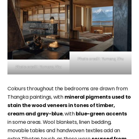
Photo credit: Yumeng Zhu
Photo credit: Yumeng Zhu
Colours throughout the bedrooms are drawn from
Thangka paintings, with
mineral pigments used to
stain the wood veneers in tones of timber,
cream and grey-blue
, with
blue-green accents
in some areas. Wool blankets, linen bedding,
movable tables and handwoven textiles add an
extra Tibetan touch, as these were
sourced from