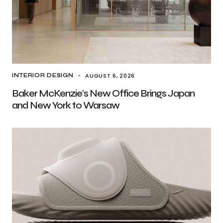
AUGUST 6, 2026
INTERIOR DESIGN
Baker McKenzie’s New Office Brings Japan
and New York to Warsaw