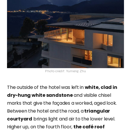
Photo credit: Yumeng Zhu
The outside of the hotel was left in
white, clad in
dry-hung white sandstone
and visible chisel
marks that give the façades a worked, aged look.
Between the hotel and the road,
a
triangular
courtyard
brings light and air to the lower level.
Higher up, on the fourth floor,
the café roof