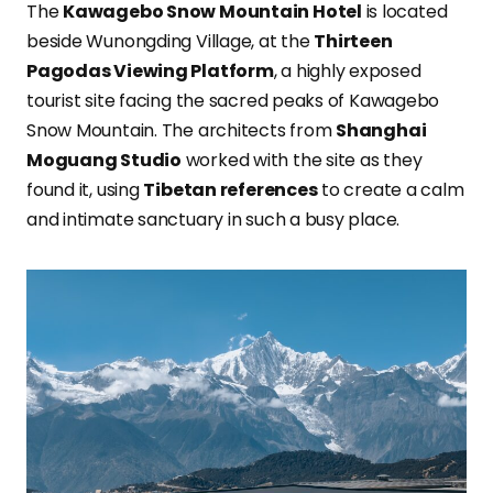
The
Kawagebo Snow Mountain Hotel
is located
beside Wunongding Village, at the
Thirteen
Pagodas Viewing Platform
, a highly exposed
tourist site facing the sacred peaks of Kawagebo
Snow Mountain. The architects from
Shanghai
Moguang Studio
worked with the site as they
found it, using
Tibetan references
to create a calm
and intimate sanctuary in such a busy place.