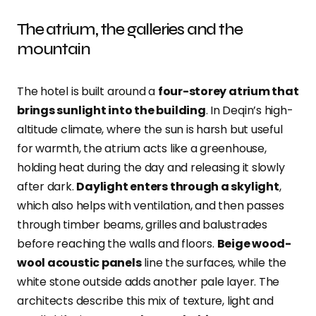
The atrium, the galleries and the
mountain
The hotel is built around a
four-storey atrium that
brings sunlight into the building
. In Deqin’s high-
altitude climate, where the sun is harsh but useful
for warmth, the atrium acts like a greenhouse,
holding heat during the day and releasing it slowly
after dark.
Daylight enters through a skylight
,
which also helps with ventilation, and then passes
through timber beams, grilles and balustrades
before reaching the walls and floors.
Beige wood-
wool acoustic panels
line the surfaces, while the
white stone outside adds another pale layer. The
architects describe this mix of texture, light and