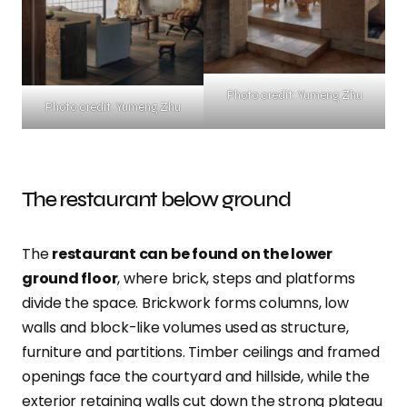
Photo credit: Yumeng Zhu
Photo credit: Yumeng Zhu
The restaurant below ground
The
restaurant can be found on the lower
ground floor
, where brick, steps and platforms
divide the space. Brickwork forms columns, low
walls and block-like volumes used as structure,
furniture and partitions. Timber ceilings and framed
openings face the courtyard and hillside, while the
exterior retaining walls cut down the strong plateau