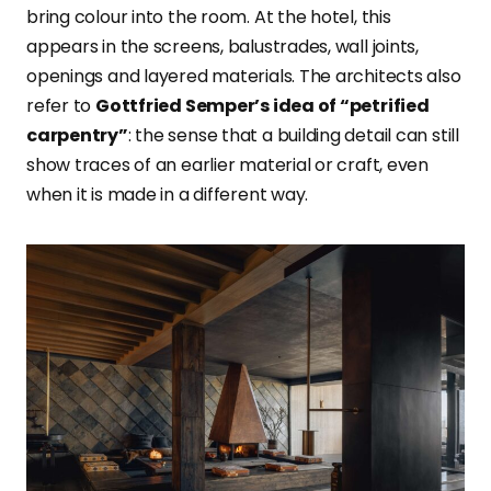
bring colour into the room. At the hotel, this
appears in the screens, balustrades, wall joints,
openings and layered materials. The architects also
refer to
Gottfried Semper’s idea of “petrified
carpentry”
: the sense that a building detail can still
show traces of an earlier material or craft, even
when it is made in a different way.