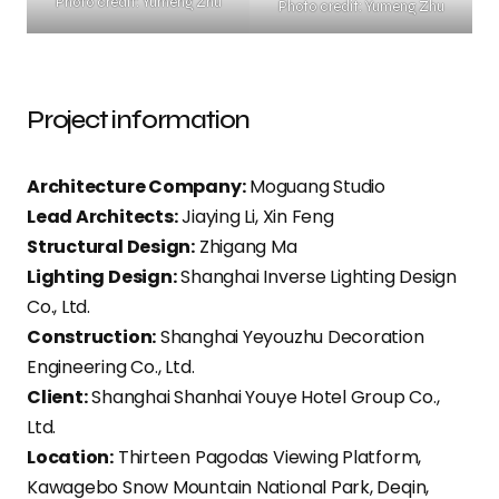
Photo credit: Yumeng Zhu
Photo credit: Yumeng Zhu
Project information
Architecture Company:
Moguang Studio
Lead Architects:
Jiaying Li, Xin Feng
Structural Design:
Zhigang Ma
Lighting Design:
Shanghai Inverse Lighting Design
Co., Ltd.
Construction:
Shanghai Yeyouzhu Decoration
Engineering Co., Ltd.
Client:
Shanghai Shanhai Youye Hotel Group Co.,
Ltd.
Location:
Thirteen Pagodas Viewing Platform,
Kawagebo Snow Mountain National Park, Deqin,