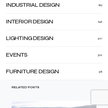
INDUSTRIAL DESIGN
663
INTERIOR DESIGN
646
LIGHTING DESIGN
401
EVENTS
302
FURNITURE DESIGN
376
RELATED POSTS