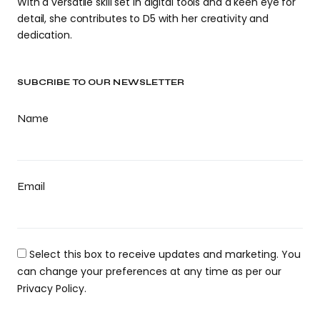
With a versatile skill set in digital tools and a keen eye for
detail, she contributes to D5 with her creativity and
dedication.
SUBCRIBE TO OUR NEWSLETTER
Name
Email
Select this box to receive updates and marketing. You
can change your preferences at any time as per our
Privacy Policy.