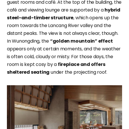
guest rooms and café. At the top of the building, the
café and viewing lounge are supported by a
hybrid
steel-and-timber structure
, which opens up the
room towards the Lancang River valley and the
distant peaks. The view is not always clear, though.
In Wunongding, the
“golden mountain” effect
appears only at certain moments, and the weather
is often cold, cloudy or misty. For those days, the
room is kept cosy by a
fireplace and offers
sheltered seating
under the projecting roof.