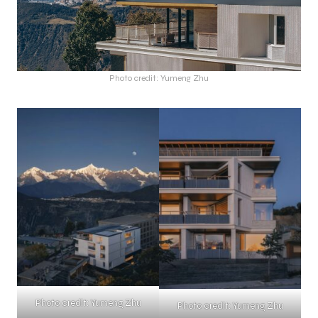
Photo credit: Yumeng Zhu
Photo credit: Yumeng Zhu
Photo credit: Yumeng Zhu