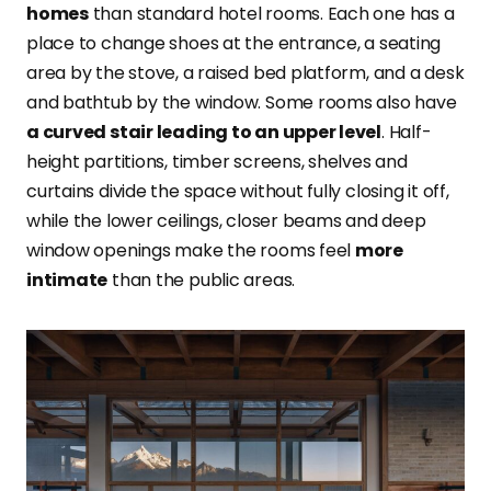
homes
than standard hotel rooms. Each one has a
place to change shoes at the entrance, a seating
area by the stove, a raised bed platform, and a desk
and bathtub by the window. Some rooms also have
a curved stair leading to an upper level
. Half-
height partitions, timber screens, shelves and
curtains divide the space without fully closing it off,
while the lower ceilings, closer beams and deep
window openings make the rooms feel
more
intimate
than the public areas.