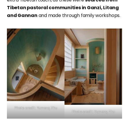
Tibetan pastoral communities in Ganzi, Litang
and Gannan
and made through family workshops.
Photo credit: Yumeng Zhu
Photo credit: Yumeng Zhu