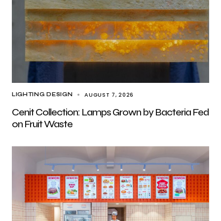
AUGUST 7, 2026
LIGHTING DESIGN
Cenit Collection: Lamps Grown by Bacteria Fed
on Fruit Waste