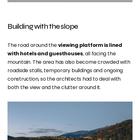
Building with the slope
The road around the
viewing platform is lined
with hotels and guesthouses
, all facing the
mountain. The area has also become crowded with
roadside stalls, temporary buildings and ongoing
construction, so the architects had to deal with
both the view and the clutter around it.