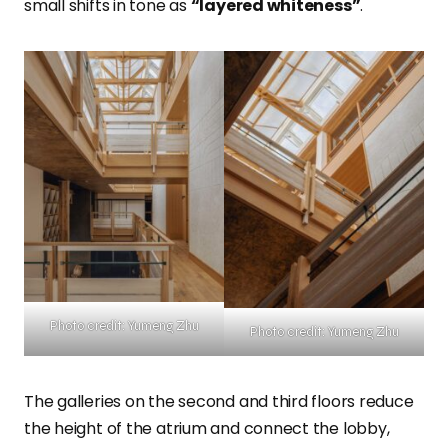
small shifts in tone as
“layered whiteness”
.
Photo credit: Yumeng Zhu
Photo credit: Yumeng Zhu
The galleries on the second and third floors reduce
the height of the atrium and connect the lobby,