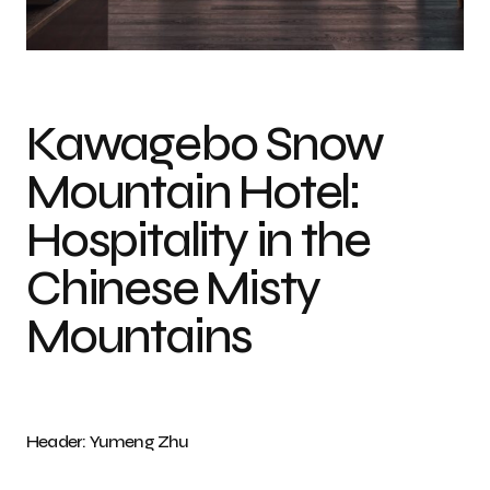
Photo credit: Yumeng Zhu
Kawagebo Snow
Mountain Hotel:
Hospitality in the
Chinese Misty
Mountains
Header: Yumeng Zhu