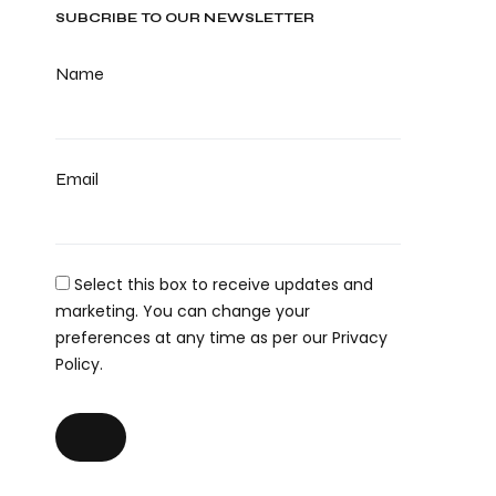
SUBCRIBE TO OUR NEWSLETTER
Name
Email
Select this box to receive updates and
marketing. You can change your
preferences at any time as per our Privacy
Policy.