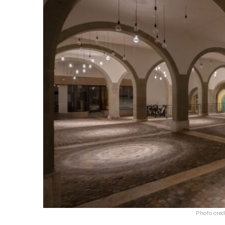
Photo cred