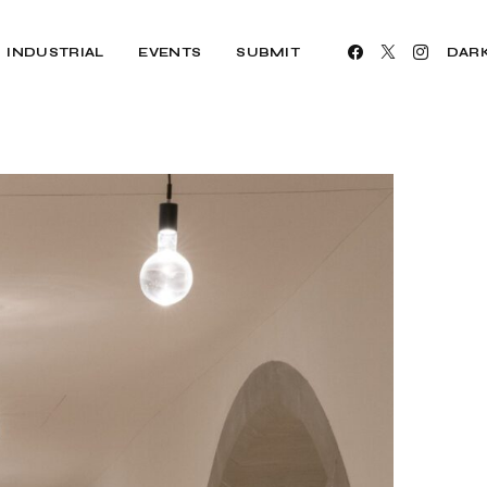
INDUSTRIAL
EVENTS
SUBMIT
DAR