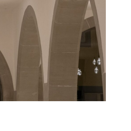
Photo credit: Greg Stechishin