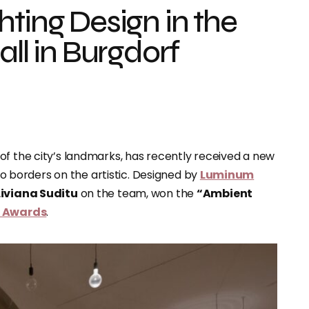
ting Design in the
all in Burgdorf
e of the city’s landmarks, has recently received a new
lso borders on the artistic. Designed by
Luminum
Liviana Suditu
on the team, won the
“Ambient
n Awards
.