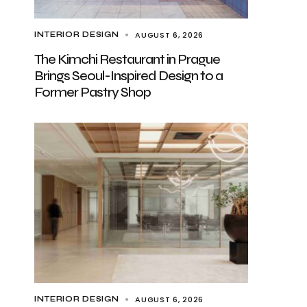
AUGUST 6, 2026
INTERIOR DESIGN
The Kimchi Restaurant in Prague
Brings Seoul-Inspired Design to a
Former Pastry Shop
AUGUST 6, 2026
INTERIOR DESIGN