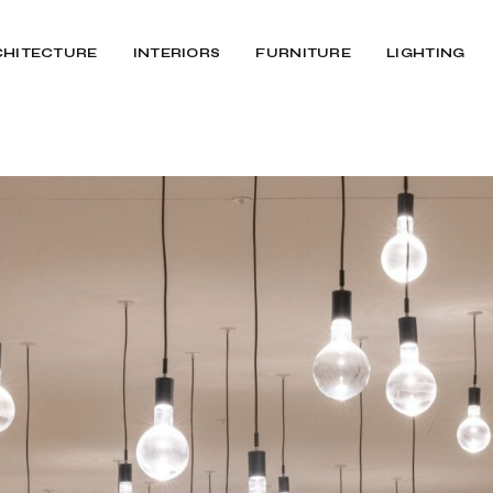
CHITECTURE
INTERIORS
FURNITURE
LIGHTING