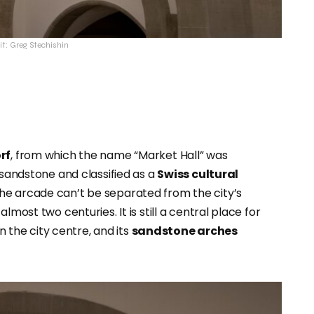
it: Greg Stechishin
rf
, from which the name “Market Hall” was
 sandstone and classified as a
Swiss cultural
the arcade can’t be separated from the city’s
lmost two centuries. It is still a central place for
n the city centre, and its
sandstone arches