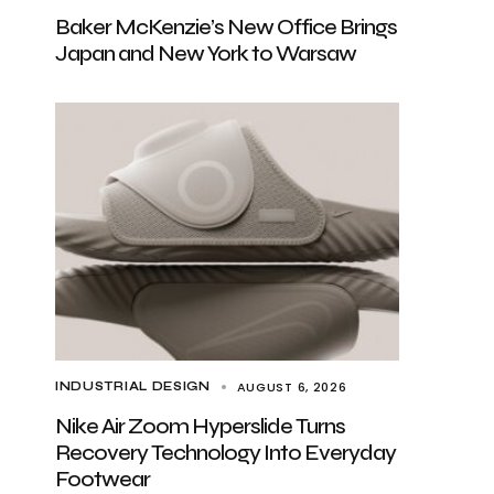
Baker McKenzie’s New Office Brings
Japan and New York to Warsaw
AUGUST 6, 2026
INDUSTRIAL DESIGN
Nike Air Zoom Hyperslide Turns
Recovery Technology Into Everyday
Footwear