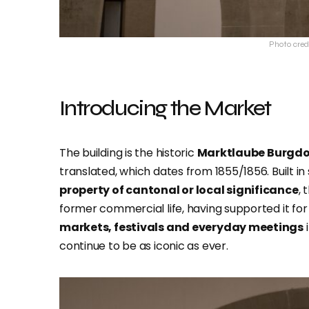
Photo cred
Introducing the Market
The building is the historic
Marktlaube Burgdo
translated, which dates from 1855/1856. Built in
property of cantonal or local significance
, 
former commercial life, having supported it for a
markets, festivals and everyday meetings
i
continue to be as iconic as ever.