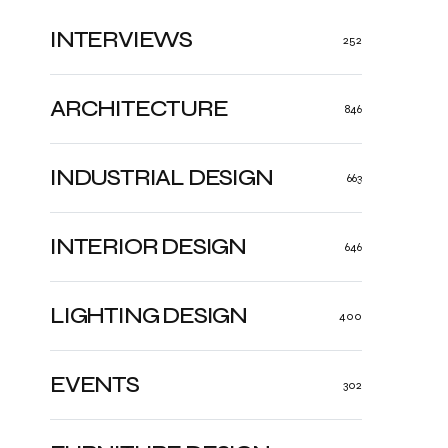
INTERVIEWS
252
ARCHITECTURE
846
INDUSTRIAL DESIGN
663
INTERIOR DESIGN
646
LIGHTING DESIGN
400
EVENTS
302