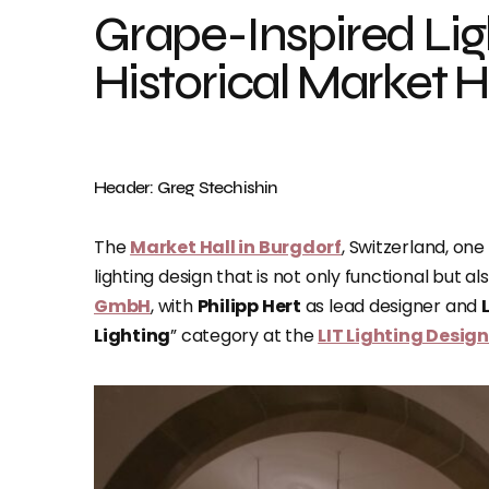
Grape-Inspired Ligh
Historical Market H
Header: Greg Stechishin
The
Market Hall in Burgdorf
, Switzerland, on
lighting design that is not only functional but a
GmbH
, with
Philipp Hert
as lead designer and
Lighting
” category at the
LIT Lighting Desig