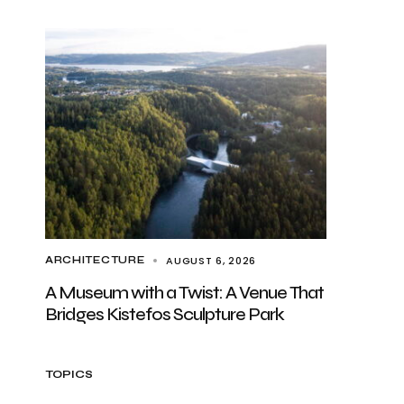
AUGUST 6, 2026
ARCHITECTURE
A Museum with a Twist: A Venue That
Bridges Kistefos Sculpture Park
TOPICS