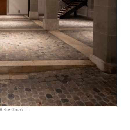
it: Greg Stechishin