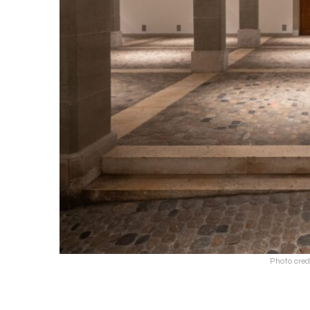
Photo cred