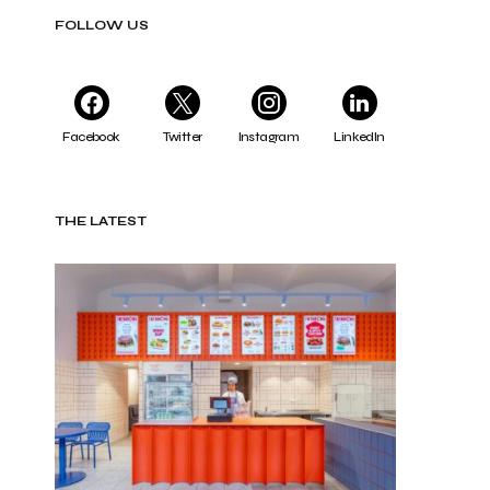
FOLLOW US
Facebook
Twitter
Instagram
LinkedIn
THE LATEST