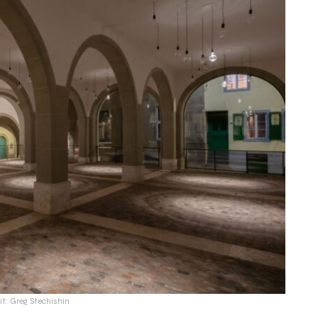
it: Greg Stechishin