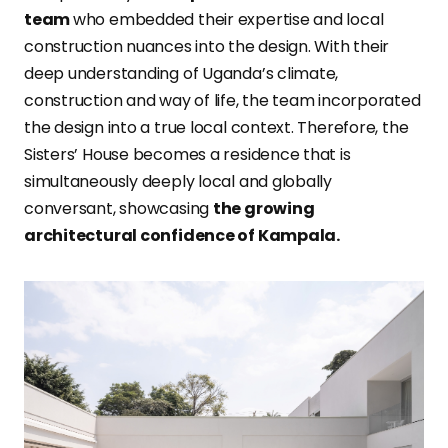
team
who embedded their expertise and local
construction nuances into the design. With their
deep understanding of Uganda’s climate,
construction and way of life, the team incorporated
the design into a true local context. Therefore, the
Sisters’ House becomes a residence that is
simultaneously deeply local and globally
conversant, showcasing
the growing
architectural confidence of Kampala.