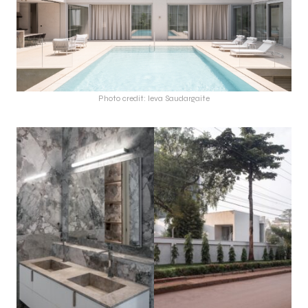
Photo credit: Ieva Saudargaite