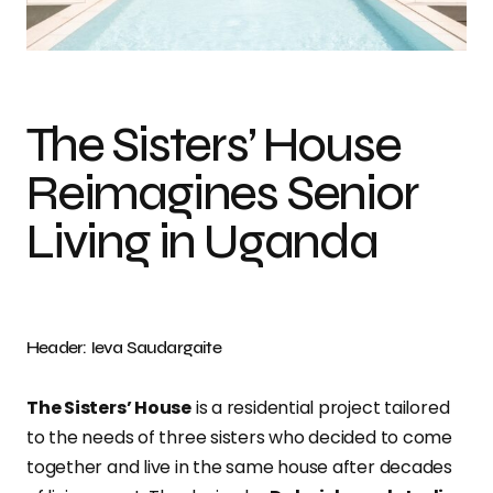
Photo credit: Ieva Saudargaite
The Sisters’ House
Reimagines Senior
Living in Uganda
Header: Ieva Saudargaite
The Sisters’ House
is a residential project tailored
to the needs of three sisters who decided to come
together and live in the same house after decades