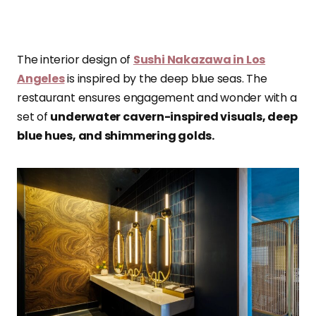
The interior design of
Sushi Nakazawa in Los
Angeles
is inspired by the deep blue seas. The
restaurant ensures engagement and wonder with a
set of
underwater cavern-inspired visuals, deep
blue hues, and shimmering golds.