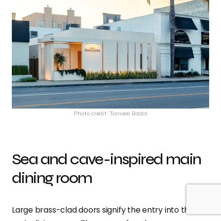
Photo credit: Tanveer Badal
Sea and cave-inspired main
dining room
Large brass-clad doors signify the entry into the