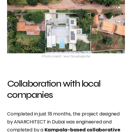
Photo credit: Ieva Saudargaite
Collaboration with local
companies
Completed in just 18 months, the project designed
by ANARCHITECT in Dubai was engineered and
completed by a
Kampala-based collaborative