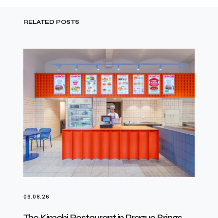
RELATED POSTS
06.08.26
The Kimchi Restaurant in Prague Brings