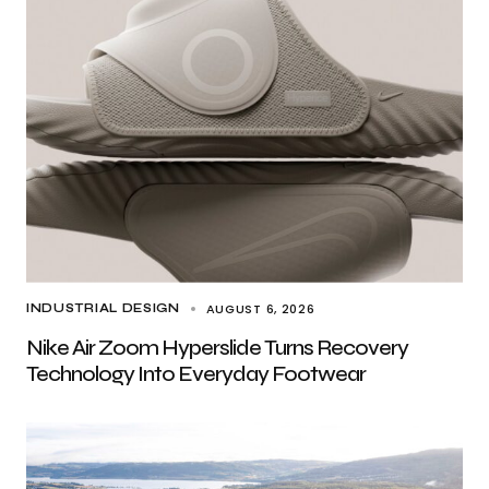
AUGUST 6, 2026
INDUSTRIAL DESIGN
Nike Air Zoom Hyperslide Turns Recovery
Technology Into Everyday Footwear