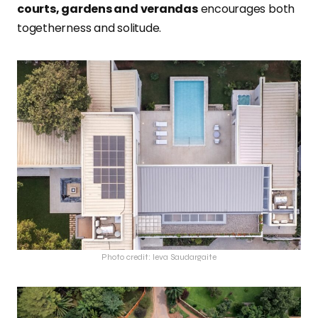
courts, gardens and verandas
encourages both
togetherness and solitude.
Photo credit: Ieva Saudargaite