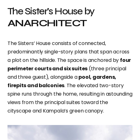
The Sister’s House by
ANARCHITECT
The Sisters’ House consists of connected,
predominantly single-story plans that span across
a plot on the hillside. The space is anchored by
four
perimeter courts and six suites
(three principal
and three guest), alongside a
pool, gardens,
firepits and balconies
. The elevated two-story
spine runs through the home, resulting in astounding
views from the principal suites toward the
cityscape and Kampala’s green canopy.