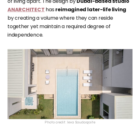
of living apart. The design by
Dubai-based studio
ANARCHITECT
has
reimagined later-life living
by creating a volume where they can reside
together yet maintain a required degree of
independence.
Photo credit: Ieva Saudargaite