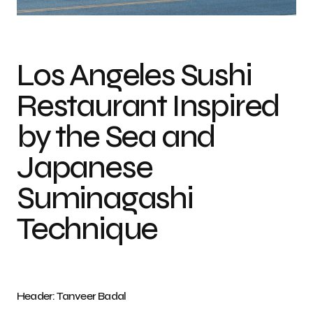
Photo credit: Tanveer Badal
Los Angeles Sushi
Restaurant Inspired
by the Sea and
Japanese
Suminagashi
Technique
Header: Tanveer Badal