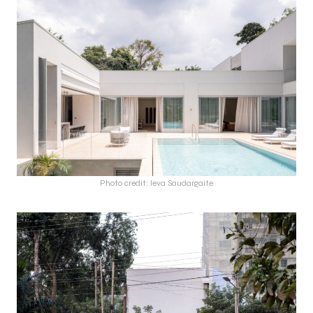
Photo credit: Ieva Saudargaite