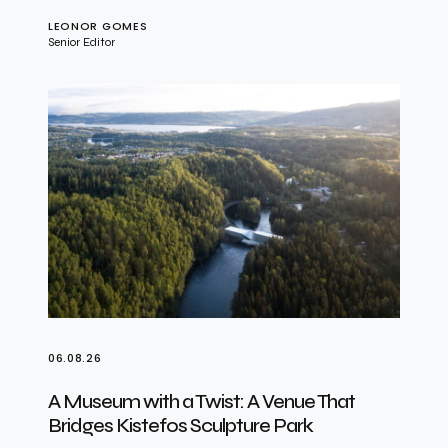
LEONOR GOMES
Senior Editor
06.08.26
A Museum with a Twist: A Venue That
Bridges Kistefos Sculpture Park