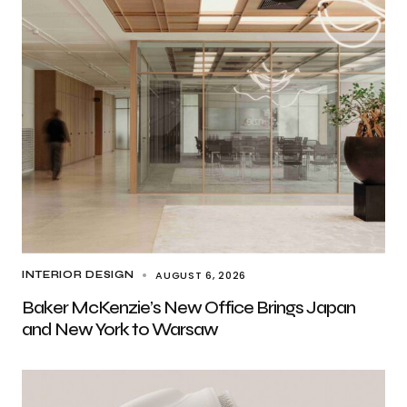
AUGUST 6, 2026
INTERIOR DESIGN
Baker McKenzie’s New Office Brings Japan
and New York to Warsaw