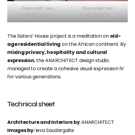
Photo credit: Ieva
Photo credit: Ieva
Saudargaite
Saudargaite
The Sisters’ House project is a meditation on
old-
age residential living
on the African continent. By
mixing privacy, hospitality and cultural
expression
, the ANARCHITECT design studio
managed to create a cohesive visual expression fir
for various generations.
Technical sheet
Architecture and Interiors by
:
ANARCHITECT
Images by:
Ieva Saudargaite