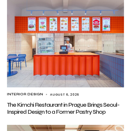
AUGUST 6, 2026
INTERIOR DESIGN
The Kimchi Restaurant in Prague Brings Seoul-
Inspired Design to a Former Pastry Shop