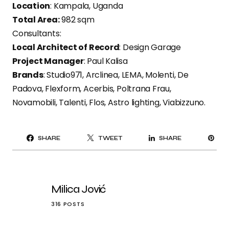
Location
: Kampala, Uganda
Total Area:
982 sqm
Consultants:
Local Architect of Record
: Design Garage
Project Manager
: Paul Kalisa
Brands
: Studio971, Arclinea, LEMA, Molenti, De
Padova, Flexform, Acerbis, Poltrana Frau,
Novamobili, Talenti, Flos, Astro lighting, Viabizzuno.
PI
SHARE
TWEET
SHARE
IT
Milica Jović
316 POSTS