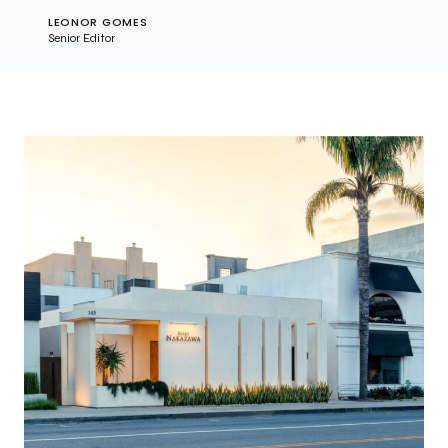
LEONOR GOMES
Senior Editor