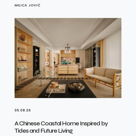
MILICA JOVIĆ
05.08.26
A Chinese Coastal Home Inspired by
Tides and Future Living