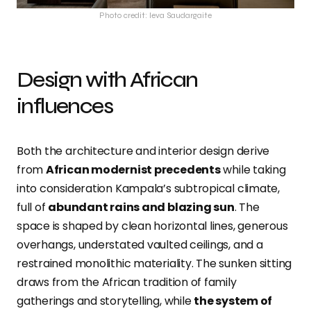
Photo credit: Ieva Saudargaite
Design with African
influences
Both the architecture and interior design derive
from
African modernist precedents
while taking
into consideration Kampala’s subtropical climate,
full of
abundant rains and blazing sun
. The
space is shaped by clean horizontal lines, generous
overhangs, understated vaulted ceilings, and a
restrained monolithic materiality. The sunken sitting
draws from the African tradition of family
gatherings and storytelling, while
the system of