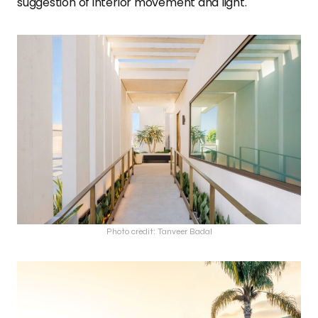
suggestion of interior movement and light.
Photo credit: Tanveer Badal