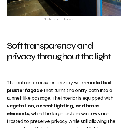
Photo credit: Tanveer Badal
Soft transparency and
privacy throughout the light
The entrance ensures privacy with
the slatted
plaster façade
that turns the entry path into a
tunnel-like passage. The interior is equipped with
vegetation, accent lighting, and brass
elements
, while the large picture windows are
frosted to preserve privacy while still allowing the