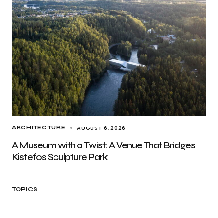
AUGUST 6, 2026
ARCHITECTURE
A Museum with a Twist: A Venue That Bridges
Kistefos Sculpture Park
TOPICS