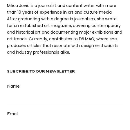
Milica Jović is a journalist and content writer with more
than 10 years of experience in art and culture media.
After graduating with a degree in journalism, she wrote
for an established art magazine, covering contemporary
and historical art and documenting major exhibitions and
art trends. Currently, contributes to D5 MAG, where she
produces articles that resonate with design enthusiasts
and industry professionals alike.
SUBCRIBE TO OUR NEWSLETTER
Name
Email