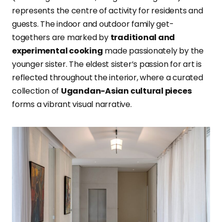
represents the centre of activity for residents and
guests. The indoor and outdoor family get-
togethers are marked by
traditional and
experimental cooking
made passionately by the
younger sister. The eldest sister’s passion for art is
reflected throughout the interior, where a curated
collection of
Ugandan-Asian cultural pieces
forms a vibrant visual narrative.