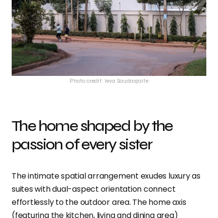
Photo credit: Ieva Saudargaite
The home shaped by the
passion of every sister
The intimate spatial arrangement exudes luxury as
suites with dual-aspect orientation connect
effortlessly to the outdoor area. The home axis
(featuring the kitchen, living and dining area)