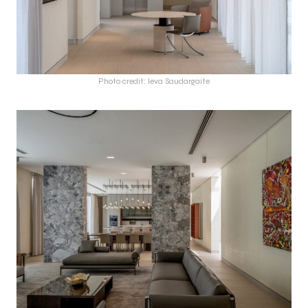
Photo credit: Ieva Saudargaite