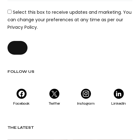
Select this box to receive updates and marketing. You
can change your preferences at any time as per our
Privacy Policy.
FOLLOW US
Facebook
Twitter
Instagram
LinkedIn
THE LATEST