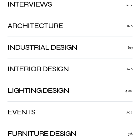
INTERVIEWS
252
ARCHITECTURE
846
INDUSTRIAL DESIGN
663
INTERIOR DESIGN
646
LIGHTING DESIGN
400
EVENTS
302
FURNITURE DESIGN
376