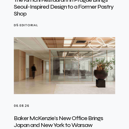
Seoul-Inspired Design to a Former Pastry
Shop
D5 EDITORIAL
06.08.26
Baker McKenzie’s New Office Brings
Japan and New York to Warsaw