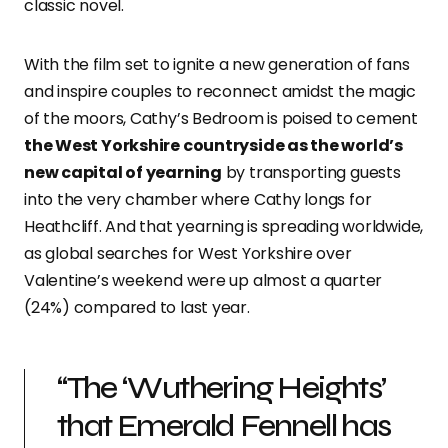
classic novel.
With the film set to ignite a new generation of fans
and inspire couples to reconnect amidst the magic
of the moors, Cathy’s Bedroom is poised to cement
the West Yorkshire countryside as the world’s
new capital of yearning
by transporting guests
into the very chamber where Cathy longs for
Heathcliff. And that yearning is spreading worldwide,
as global searches for West Yorkshire over
Valentine’s weekend were up almost a quarter
(24%) compared to last year.
“The ‘Wuthering Heights’
that Emerald Fennell has