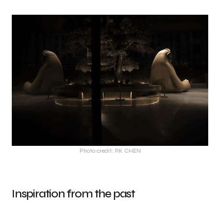
Photo credit: RK CHEN
Inspiration from the past