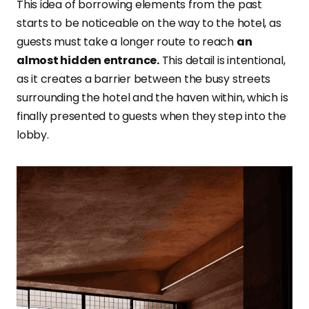
This idea of borrowing elements from the past
starts to be noticeable on the way to the hotel, as
guests must take a longer route to reach
an
almost hidden entrance.
This detail is intentional,
as it creates a barrier between the busy streets
surrounding the hotel and the haven within, which is
finally presented to guests when they step into the
lobby.