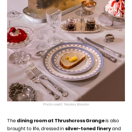
Photo credit: Nicolas Blandin
The
dining room at Thrushcross Grange
is also
brought to life, dressed in
silver-toned finery
and