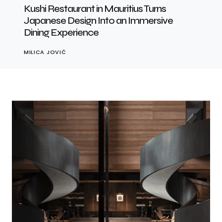
Kushi Restaurant in Mauritius Turns
Japanese Design Into an Immersive
Dining Experience
MILICA JOVIĆ