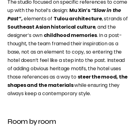
The studio focused on specific references to come
up with the hotel’s design:
Mu Xin’s
“Slow in the
Past”
,
elements of
Tulou architecture
, strands of
Southeast Asian historical culture
, and the
designer’s own
childhood memories
. In a post-
thought, the team framed their inspiration as a
base, not as an element to copy, so entering the
hotel doesn’t feel like a step into the past. Instead
of adding obvious heritage motifs, the hotel uses
those references as a way to
steer the mood, the
shapes and the materials
while ensuring they
always keep a contemporary style.
Room by room