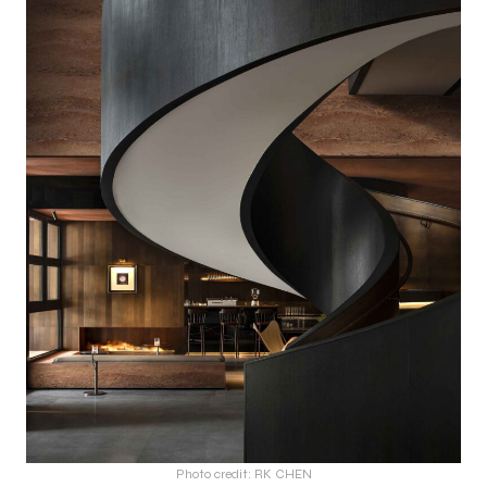
Photo credit: RK CHEN