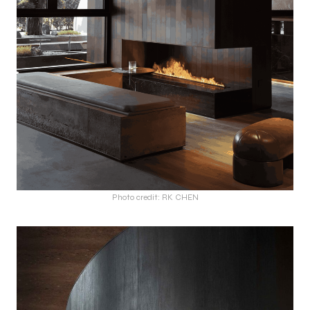
Photo credit: RK CHEN