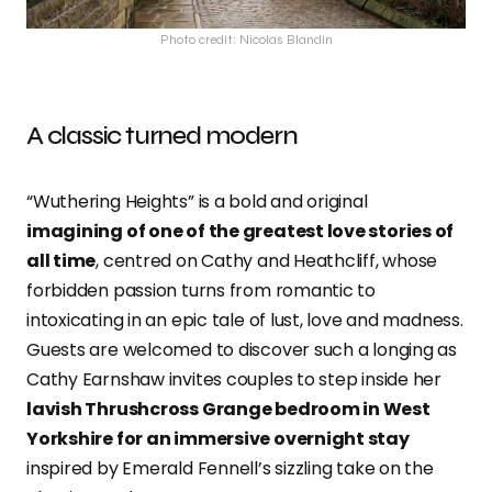
Photo credit: Nicolas Blandin
A classic turned modern
“Wuthering Heights” is a bold and original
imagining of one of the greatest love stories of
all time
, centred on Cathy and Heathcliff, whose
forbidden passion turns from romantic to
intoxicating in an epic tale of lust, love and madness.
Guests are welcomed to discover such a longing as
Cathy Earnshaw invites couples to step inside her
lavish Thrushcross Grange bedroom in West
Yorkshire for an immersive overnight stay
inspired by Emerald Fennell’s sizzling take on the