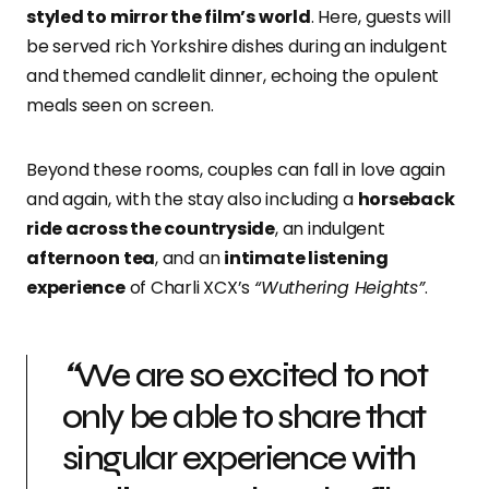
styled to mirror the film’s world
. Here, guests will
be served rich Yorkshire dishes during an indulgent
and themed candlelit dinner, echoing the opulent
meals seen on screen.
Beyond these rooms, couples can fall in love again
and again, with the stay also including a
horseback
ride across the countryside
, an indulgent
afternoon tea
, and an
intimate listening
experience
of Charli XCX’s
“Wuthering Heights”
.
“
We are so excited to not
only be able to share that
singular experience with