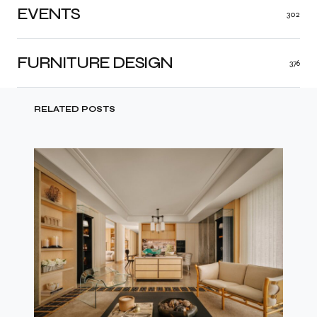
EVENTS
302
FURNITURE DESIGN
376
RELATED POSTS