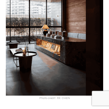
Photo credit: RK CHEN