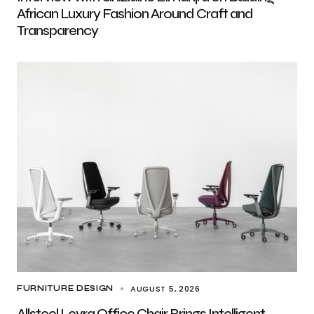
African Luxury Fashion Around Craft and
Transparency
AUGUST 5, 2026
FURNITURE DESIGN
Allsteel Levra Office Chair Brings Intelligent