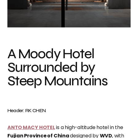
Photo credit: RK CHEN
A Moody Hotel
Surrounded by
Steep Mountains
Header: RK CHEN
ANTO MACY HOTEL
is a high-altitude hotel in the
Fujian Province of China
designed by
WVD
, with