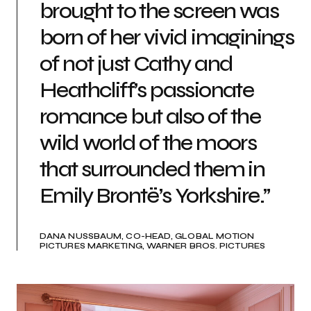
brought to the screen was
born of her vivid imaginings
of not just Cathy and
Heathcliff’s passionate
romance but also of the
wild world of the moors
that surrounded them in
Emily Brontë’s Yorkshire.”
DANA NUSSBAUM, CO-HEAD, GLOBAL MOTION
PICTURES MARKETING, WARNER BROS. PICTURES