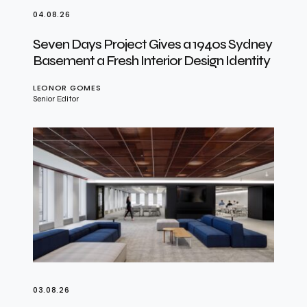
04.08.26
Seven Days Project Gives a 1940s Sydney
Basement a Fresh Interior Design Identity
LEONOR GOMES
Senior Editor
03.08.26