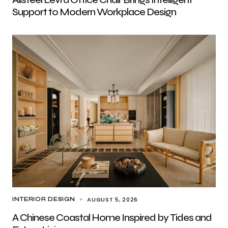
Support to Modern Workplace Design
AUGUST 5, 2026
INTERIOR DESIGN
A Chinese Coastal Home Inspired by Tides and