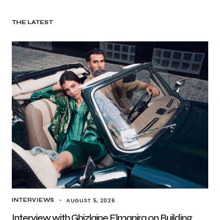
THE LATEST
AUGUST 5, 2026
INTERVIEWS
Interview with Ghizlaine Elmanjra on Building