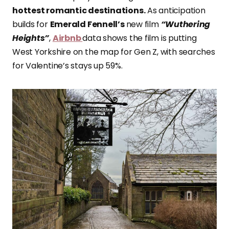
hottest romantic destinations.
As anticipation
builds for
Emerald Fennell’s
new film
“Wuthering
Heights”
,
Airbnb
data shows the film is putting
West Yorkshire on the map for Gen Z, with searches
for Valentine’s stays up 59%.