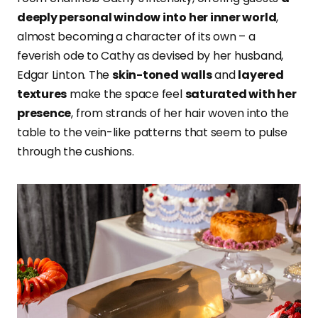
deeply personal window into her inner world
,
almost becoming a character of its own – a
feverish ode to Cathy as devised by her husband,
Edgar Linton. The
skin-toned walls
and
layered
textures
make the space feel
saturated with her
presence
, from strands of her hair woven into the
table to the vein-like patterns that seem to pulse
through the cushions.