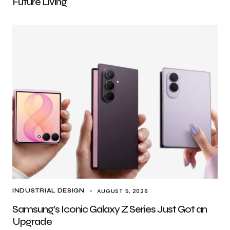
Future Living
AUGUST 5, 2026
INDUSTRIAL DESIGN
Samsung’s Iconic Galaxy Z Series Just Got an
Upgrade