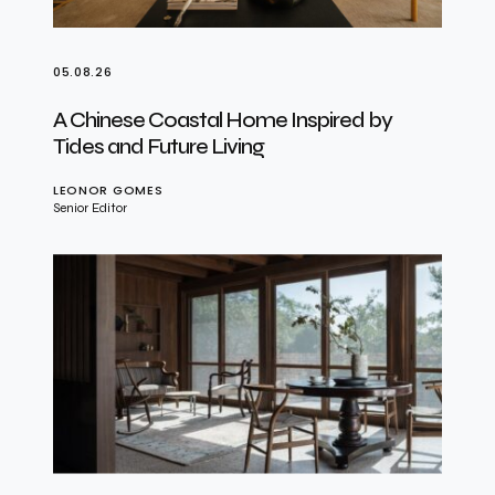
05.08.26
A Chinese Coastal Home Inspired by
Tides and Future Living
LEONOR GOMES
Senior Editor