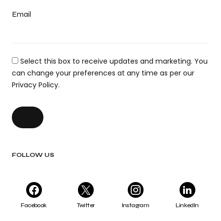
Email
Select this box to receive updates and marketing. You
can change your preferences at any time as per our
Privacy Policy.
FOLLOW US
Facebook
Twitter
Instagram
LinkedIn