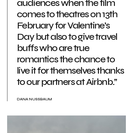
audiences when the film
comes to theatres on 13th
February for Valentine’s
Day but also to give travel
buffs who are true
romantics the chance to
live it for themselves thanks
to our partners at Airbnb.”
DANA NUSSBAUM