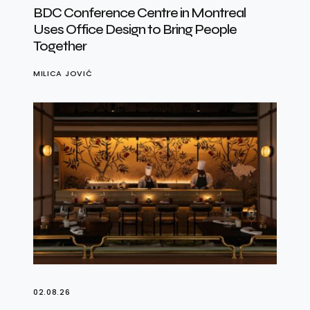
BDC Conference Centre in Montreal
Uses Office Design to Bring People
Together
MILICA JOVIĆ
02.08.26