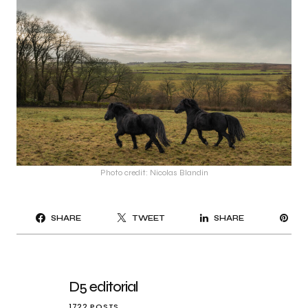
Photo credit: Nicolas Blandin
PI
SHARE
TWEET
SHARE
IT
D5 editorial
1722 POSTS