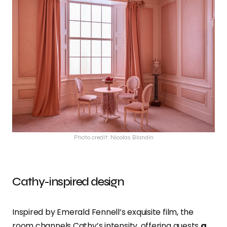
Photo credit: Nicolas Blandin
Cathy-inspired design
Inspired by Emerald Fennell’s exquisite film, the
room channels Cathy’s intensity, offering guests
a