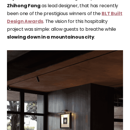
Zhihong Fang
as lead designer, that has recently
been one of the prestigious winners of the
BLT Built
Design Awards
. The vision for this hospitality
project was simple: allow guests to breathe while
slowing down in a mountainous city
.