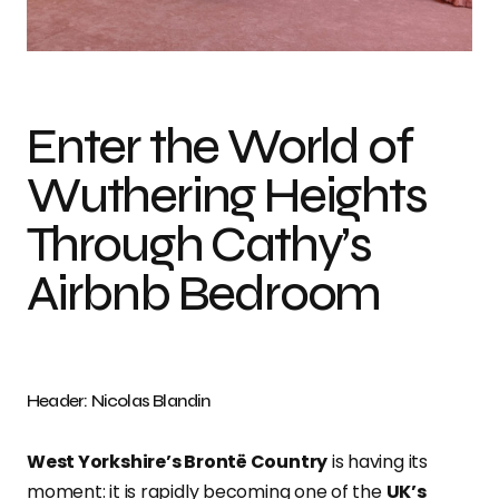
Photo credit: Nicolas Blandin
Enter the World of
Wuthering Heights
Through Cathy’s
Airbnb Bedroom
Header: Nicolas Blandin
West Yorkshire’s Brontë Country
is having its
moment: it is rapidly becoming one of the
UK’s