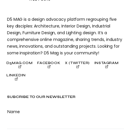
D5 MAG is a design advocacy platform regrouping five
key disciples: Architecture, Interior Design, Industrial
Design, Furniture Design, and Lighting design. It’s a
comprehensive online magazine, sharing trends, industry
news, innovations, and outstanding projects. Looking for
some inspiration? D5 Mag is your community!
D5MAG.COM
FACEBOOK
X (TWITTER)
INSTAGRAM
LINKEDIN
SUBCRIBE TO OUR NEWSLETTER
Name