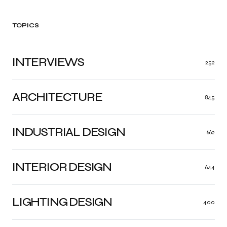
TOPICS
INTERVIEWS
252
ARCHITECTURE
845
INDUSTRIAL DESIGN
662
INTERIOR DESIGN
644
LIGHTING DESIGN
400