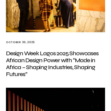
OCTOBER 30, 2025
Design Week Lagos 2025 Showcases
African Design Power with “Made in
Africa – Shaping Industries, Shaping
Futures”