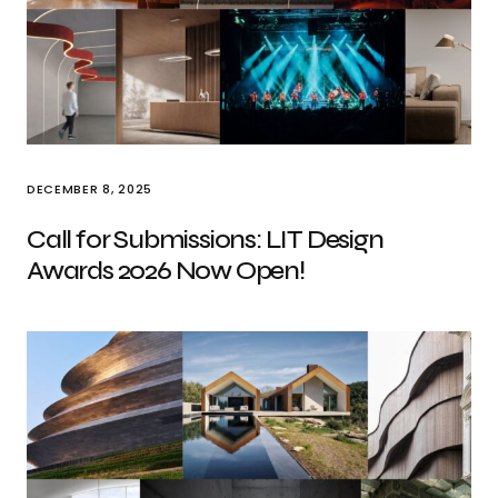
DECEMBER 8, 2025
Call for Submissions: LIT Design
Awards 2026 Now Open!