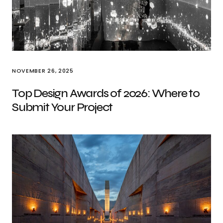
NOVEMBER 26, 2025
Top Design Awards of 2026: Where to
Submit Your Project