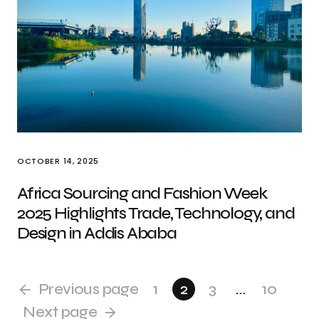
OCTOBER 14, 2025
Africa Sourcing and Fashion Week
2025 Highlights Trade, Technology, and
Design in Addis Ababa
Previous page
1
2
3
…
10
Next page