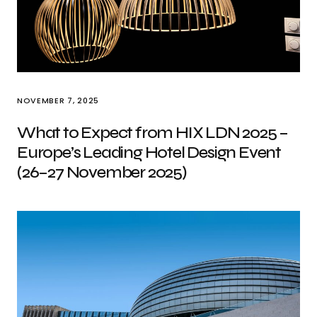
NOVEMBER 7, 2025
What to Expect from HIX LDN 2025 –
Europe’s Leading Hotel Design Event
(26–27 November 2025)