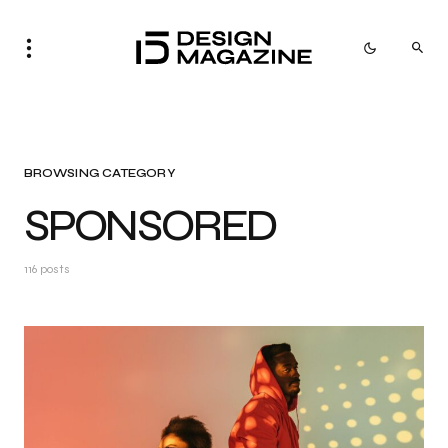
BROWSING CATEGORY
SPONSORED
116 posts