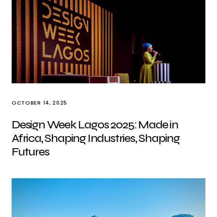
OCTOBER 14, 2025
Design Week Lagos 2025: Made in
Africa, Shaping Industries, Shaping
Futures