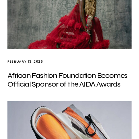
FEBRUARY 13, 2026
African Fashion Foundation Becomes
Official Sponsor of the AIDA Awards