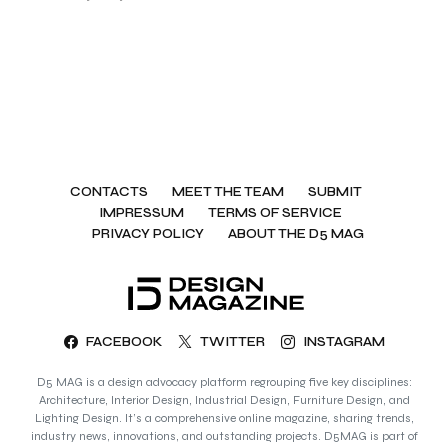
CONTACTS
MEET THE TEAM
SUBMIT
IMPRESSUM
TERMS OF SERVICE
PRIVACY POLICY
ABOUT THE D5 MAG
FACEBOOK
TWITTER
INSTAGRAM
D5 MAG is a design advocacy platform regrouping five key disciplines:
Architecture, Interior Design, Industrial Design, Furniture Design, and
Lighting Design. It’s a comprehensive online magazine, sharing trends,
industry news, innovations, and outstanding projects. D5MAG is part of