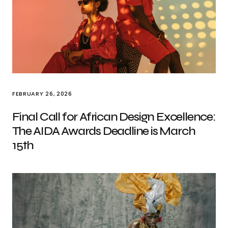
FEBRUARY 26, 2026
Final Call for African Design Excellence:
The AIDA Awards Deadline is March
15th