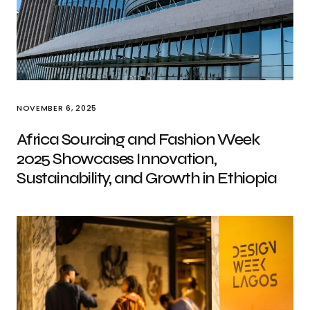
NOVEMBER 6, 2025
Africa Sourcing and Fashion Week
2025 Showcases Innovation,
Sustainability, and Growth in Ethiopia