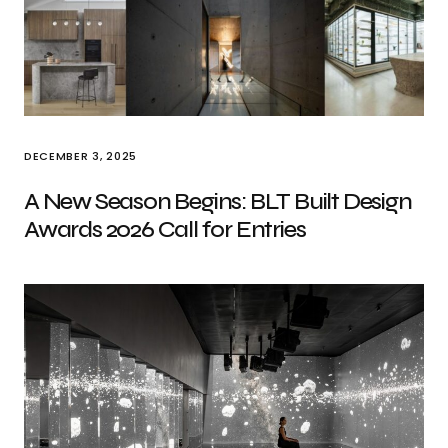
DECEMBER 3, 2025
A New Season Begins: BLT Built Design
Awards 2026 Call for Entries