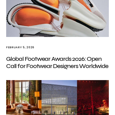
FEBRUARY 5, 2026
Global Footwear Awards 2026: Open
Call for Footwear Designers Worldwide