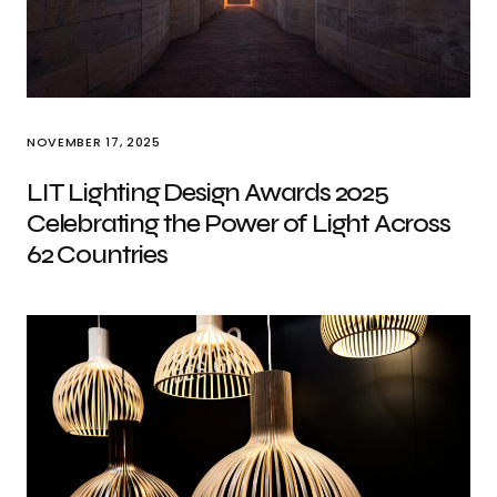
NOVEMBER 17, 2025
LIT Lighting Design Awards 2025
Celebrating the Power of Light Across
62 Countries