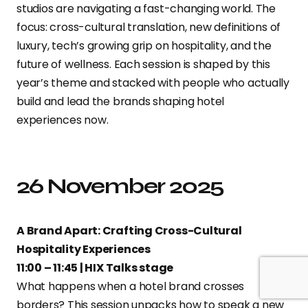
studios are navigating a fast-changing world. The
focus: cross-cultural translation, new definitions of
luxury, tech’s growing grip on hospitality, and the
future of wellness. Each session is shaped by this
year’s theme and stacked with people who actually
build and lead the brands shaping hotel
experiences now.
26 November 2025
A Brand Apart: Crafting Cross-Cultural
Hospitality Experiences
11:00 – 11:45 | HIX Talks stage
What happens when a hotel brand crosses
borders? This session unpacks how to speak a new