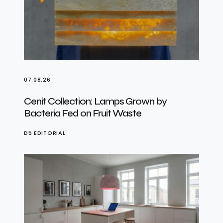
07.08.26
Cenit Collection: Lamps Grown by
Bacteria Fed on Fruit Waste
D5 EDITORIAL