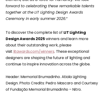
forward to celebrating these remarkable talents
together at the LIT Lighting Design Awards
Ceremony in early summer 2026.”
To discover the complete list of
LIT Lighting
Design Awards 2025
winners and learn more
about their outstanding work, please
visit
litawards.com/winners
. These exceptional
designers are shaping the future of lighting and
continue to inspire innovation across the globe.
Header: Memorial Brumadinho. Atiaîa Lighting
Design. Photo Credits: Pedro Mascaro and Courtesy
of Fundação Memorial Brumadinho – Nitro.