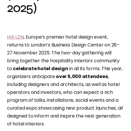
2025)
HIX LDN
, Europe’s premier hotel design event,
returns to London’s Business Design Center on 26–
27 November 2025. The two-day gathering will
bring together the hospitality interiors community
to
celebrate hotel design
in all its forms. This year,
organizers anticipate
over 5,000 attendees
,
including designers and architects, as well as hotel
operators and investors, who can expect a rich
program of talks, installations, social events and a
curated expo showcasing new product launches, all
designed to inform and inspire the next generation
of hotel interiors.