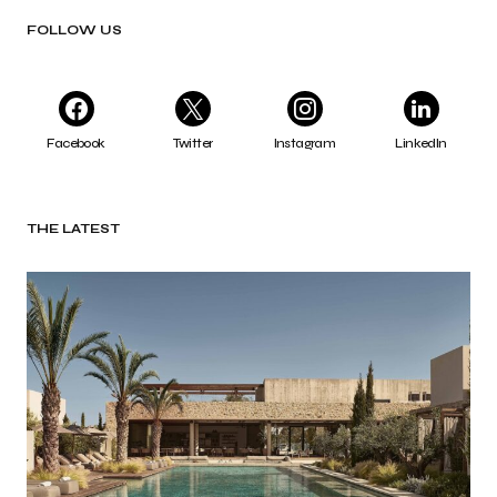
FOLLOW US
Facebook
Twitter
Instagram
LinkedIn
THE LATEST