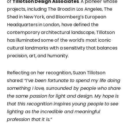
of
Tillotson Design Associates
. A pioneer whose
projects, including The Broad in Los Angeles, The
Shed in New York, and Bloomberg’s European
Headquarters in London, have defined the
contemporary architectural landscape, Tillotson
has illuminated some of the world’s most iconic
cultural landmarks with a sensitivity that balances
precision, art, and humanity.
Reflecting on her recognition, Suzan Tillotson
shared:
“I’ve been fortunate to spend my life doing
something I love, surrounded by people who share
the same passion for light and design. My hope is
that this recognition inspires young people to see
lighting as the incredible and meaningful
profession that it is.”