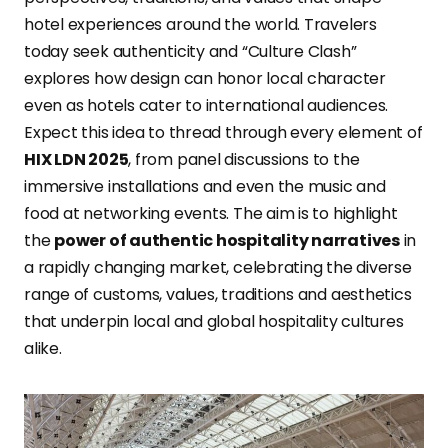
hotel experiences around the world. Travelers
today seek authenticity and “Culture Clash”
explores how design can honor local character
even as hotels cater to international audiences.
Expect this idea to thread through every element of
HIX LDN 2025
, from panel discussions to the
immersive installations and even the music and
food at networking events. The aim is to highlight
the
power of authentic hospitality narratives
in
a rapidly changing market, celebrating the diverse
range of customs, values, traditions and aesthetics
that underpin local and global hospitality cultures
alike.