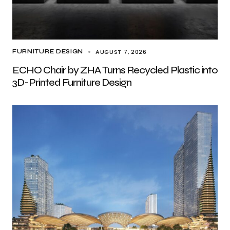
AUGUST 7, 2026
FURNITURE DESIGN
ECHO Chair by ZHA Turns Recycled Plastic into
3D-Printed Furniture Design