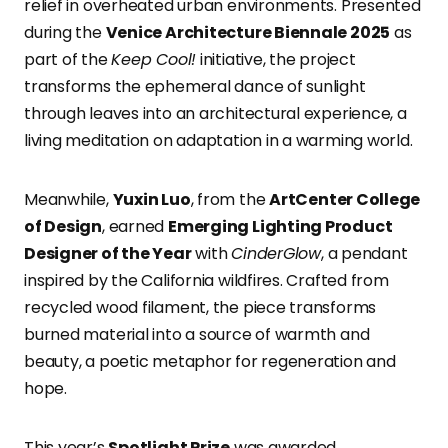
relief in overheated urban environments. Presented
during the
Venice Architecture Biennale 2025
as
part of the
Keep Cool!
initiative, the project
transforms the ephemeral dance of sunlight
through leaves into an architectural experience, a
living meditation on adaptation in a warming world.
Meanwhile,
Yuxin Luo
, from the
ArtCenter College
of Design
, earned
Emerging Lighting Product
Designer of the Year
with
CinderGlow
, a pendant
inspired by the California wildfires. Crafted from
recycled wood filament, the piece transforms
burned material into a source of warmth and
beauty, a poetic metaphor for regeneration and
hope.
This year’s
Spotlight Prize
was awarded