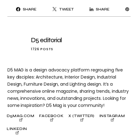
PI
SHARE
TWEET
SHARE
IT
D5 editorial
1726 POSTS
D5 MAG is a design advocacy platform regrouping five
key disciples: Architecture, Interior Design, Industrial
Design, Furniture Design, and Lighting design. It’s a
comprehensive online magazine, sharing trends, industry
news, innovations, and outstanding projects. Looking for
some inspiration? D5 Mag is your community!
D5MAG.COM
FACEBOOK
X (TWITTER)
INSTAGRAM
LINKEDIN