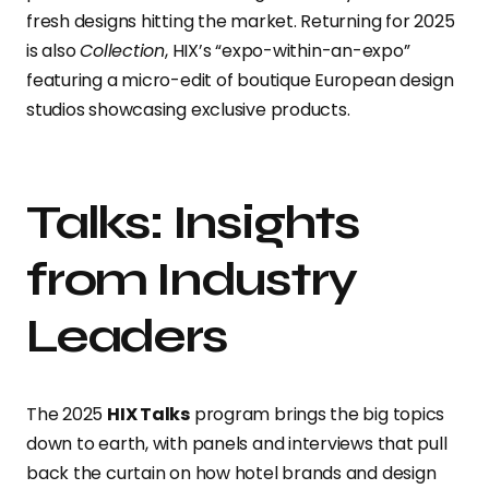
fresh designs hitting the market. Returning for 2025
is also
Collection
, HIX’s “expo-within-an-expo”
featuring a micro-edit of boutique European design
studios showcasing exclusive products.
Talks: Insights
from Industry
Leaders
The 2025
HIX Talks
program brings the big topics
down to earth, with panels and interviews that pull
back the curtain on how hotel brands and design