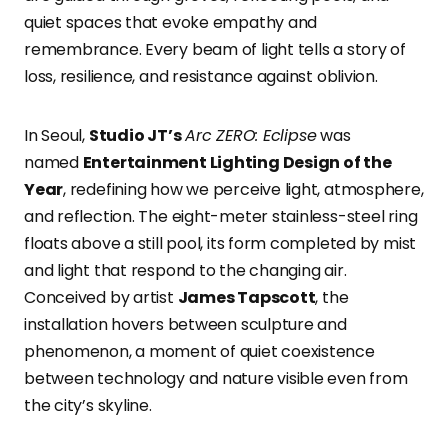
quiet spaces that evoke empathy and
remembrance. Every beam of light tells a story of
loss, resilience, and resistance against oblivion.
In Seoul,
Studio JT’s
Arc ZERO: Eclipse
was
named
Entertainment Lighting Design of the
Year
, redefining how we perceive light, atmosphere,
and reflection. The eight-meter stainless-steel ring
floats above a still pool, its form completed by mist
and light that respond to the changing air.
Conceived by artist
James Tapscott
, the
installation hovers between sculpture and
phenomenon, a moment of quiet coexistence
between technology and nature visible even from
the city’s skyline.