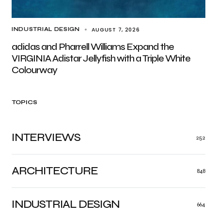
AUGUST 7, 2026
INDUSTRIAL DESIGN
adidas and Pharrell Williams Expand the
VIRGINIA Adistar Jellyfish with a Triple White
Colourway
TOPICS
INTERVIEWS
252
ARCHITECTURE
848
INDUSTRIAL DESIGN
664