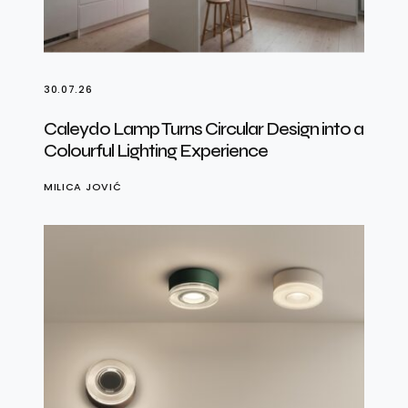
30.07.26
Caleydo Lamp Turns Circular Design into a
Colourful Lighting Experience
MILICA JOVIĆ