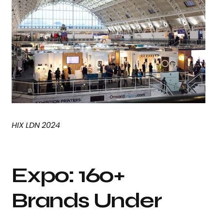
HIX LDN 2024
Expo: 160+
Brands Under