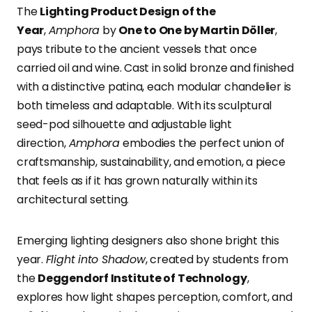
The
Lighting Product Design of the
Year
,
Amphora
by
One to One by Martin Döller
,
pays tribute to the ancient vessels that once
carried oil and wine. Cast in solid bronze and finished
with a distinctive patina, each modular chandelier is
both timeless and adaptable. With its sculptural
seed-pod silhouette and adjustable light
direction,
Amphora
embodies the perfect union of
craftsmanship, sustainability, and emotion, a piece
that feels as if it has grown naturally within its
architectural setting.
Emerging lighting designers also shone bright this
year.
Flight into Shadow
, created by students from
the
Deggendorf Institute of Technology
,
explores how light shapes perception, comfort, and