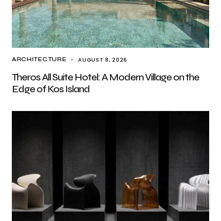
AUGUST 8, 2026
ARCHITECTURE
Theros All Suite Hotel: A Modern Village on the
Edge of Kos Island