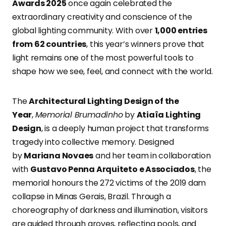
Awards 2025
once again celebrated the
extraordinary creativity and conscience of the
global lighting community. With over
1,000 entries
from 62 countries
, this year’s winners prove that
light remains one of the most powerful tools to
shape how we see, feel, and connect with the world.
The
Architectural Lighting Design of the
Year
,
Memorial Brumadinho
by
Atiaîa Lighting
Design
, is a deeply human project that transforms
tragedy into collective memory. Designed
by
Mariana Novaes
and her team in collaboration
with
Gustavo Penna Arquiteto e Associados
, the
memorial honours the 272 victims of the 2019 dam
collapse in Minas Gerais, Brazil. Through a
choreography of darkness and illumination, visitors
are guided through groves, reflecting pools, and