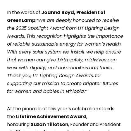
In the words of
Joanna Boyd, President of
GreenLamp
:
“We are deeply honoured to receive
the 2025 Spotlight Award from LIT Lighting Design
Awards. This recognition highlights the importance
of reliable, sustainable energy for women’s health.
With every solar system we install, we help ensure
that women can give birth safely, midwives can
work with dignity, and communities can thrive.
Thank you, LIT Lighting Design Awards, for
supporting our mission to create brighter futures
for women and babies in Ethiopia.”
At the pinnacle of this year’s celebration stands
the
Lifetime Achievement Award
,
honouring
Suzan Tillotson
, Founder and President