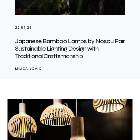
22.07.26
Japanese Bamboo Lamps by Nosou Pair
Sustainable Lighting Design with
Traditional Craftsmanship
MILICA JOVIĆ