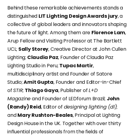
Behind these remarkable achievements stands a
distinguished
LIT Lighting Design Awards jury
, a
collective of global leaders and innovators shaping
the future of light. Among them are
Florence Lam
,
Arup Fellow and Visiting Professor at The Bartlett
UCL;
Sally Storey
, Creative Director at John Cullen
Lighting;
Claudia Paz
, Founder of Claudia Paz
Lighting Studio in Peru;
Tupac Martir
,
multidisciplinary artist and Founder of Satore
Studio;
Amit Gupta
, Founder and Editor-in-Chief
of
STIR
;
Thiago Gaya
, Publisher of
L+D
Magazine
and Founder of LEDforum Brazil;
John
(Randy) Reid
, Editor of
designing lighting (dl)
;
and
Mary Rushton-Beales
, Principal at Lighting
Design House in the UK. Together with over thirty
influential professionals from the fields of