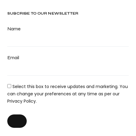
SUBCRIBE TO OUR NEWSLETTER
Name
Email
Select this box to receive updates and marketing. You
can change your preferences at any time as per our
Privacy Policy.