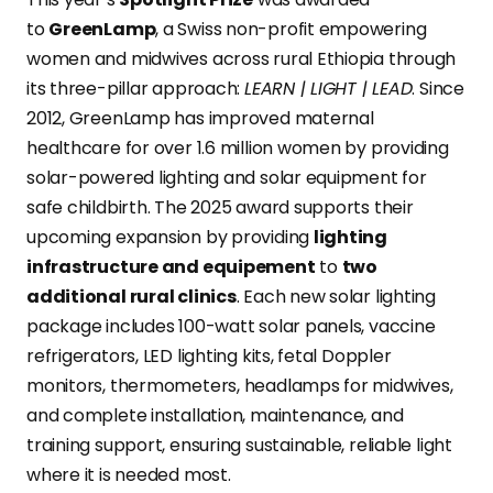
to
GreenLamp
, a Swiss non-profit empowering
women and midwives across rural Ethiopia through
its three-pillar approach:
LEARN | LIGHT | LEAD
. Since
2012, GreenLamp has improved maternal
healthcare for over 1.6 million women by providing
solar-powered lighting and solar equipment for
safe childbirth. The 2025 award supports their
upcoming expansion by providing
lighting
infrastructure and equipement
to
two
additional rural clinics
. Each new solar lighting
package includes 100-watt solar panels, vaccine
refrigerators, LED lighting kits, fetal Doppler
monitors, thermometers, headlamps for midwives,
and complete installation, maintenance, and
training support, ensuring sustainable, reliable light
where it is needed most.