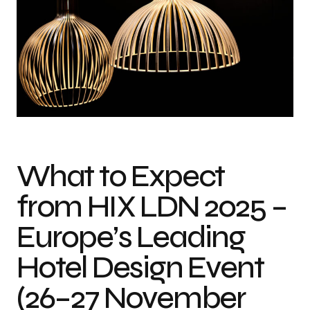
What to Expect
from HIX LDN 2025 –
Europe’s Leading
Hotel Design Event
(26–27 November