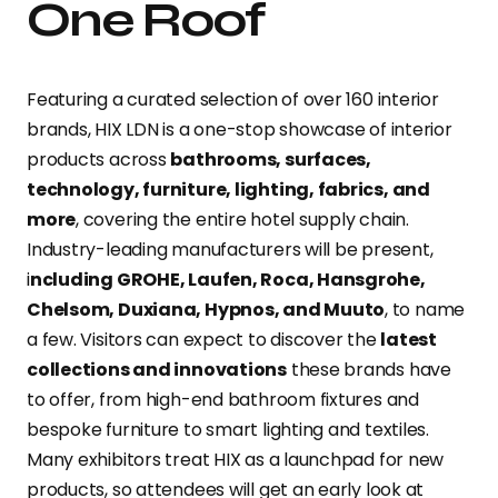
One Roof
Featuring a curated selection of over 160 interior
brands, HIX LDN is a one-stop showcase of interior
products across
bathrooms, surfaces,
technology, furniture, lighting, fabrics, and
more
, covering the entire hotel supply chain.
Industry-leading manufacturers will be present,
i
ncluding GROHE, Laufen, Roca, Hansgrohe,
Chelsom, Duxiana, Hypnos, and Muuto
, to name
a few. Visitors can expect to discover the
latest
collections and innovations
these brands have
to offer, from high-end bathroom fixtures and
bespoke furniture to smart lighting and textiles.
Many exhibitors treat HIX as a launchpad for new
products, so attendees will get an early look at