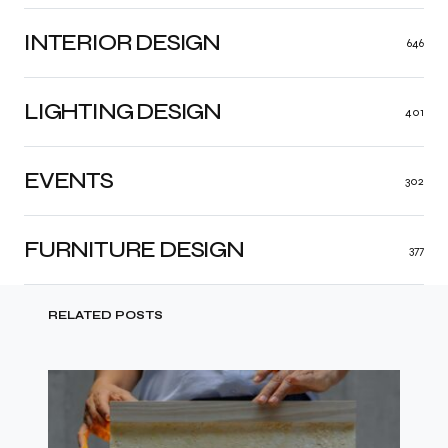
INTERIOR DESIGN
646
LIGHTING DESIGN
401
EVENTS
302
FURNITURE DESIGN
377
RELATED POSTS