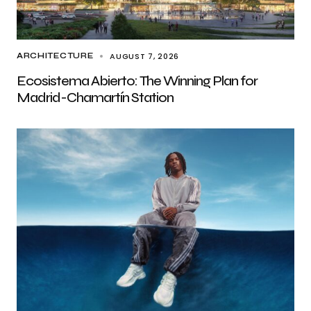
AUGUST 7, 2026
ARCHITECTURE
Ecosistema Abierto: The Winning Plan for
Madrid-Chamartín Station