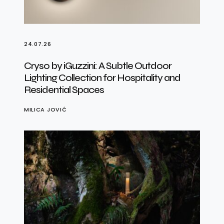
24.07.26
Cryso by iGuzzini: A Subtle Outdoor
Lighting Collection for Hospitality and
Residential Spaces
MILICA JOVIĆ