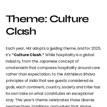
Theme: Culture
Clash
Each year, HIX adopts a guiding theme, and for 2025,
it’s
“Culture Clash.”
While hospitality is a global
industry, from the Japanese concept of
omotenashi that composes hospitality around care
rather than expectation, to the Atithidevo Bhava
principles of India that see guests considered as
gods, each continent, country, society and tribe has
its own take on what constitutes an exceptional
stay. This year’s theme celebrates those diverse
perspectives, traditions, and values that shape