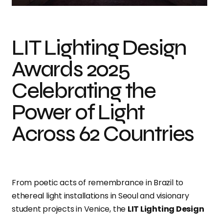
LIT Lighting Design
Awards 2025
Celebrating the
Power of Light
Across 62 Countries
From poetic acts of remembrance in Brazil to
ethereal light installations in Seoul and visionary
student projects in Venice, the
LIT Lighting Design