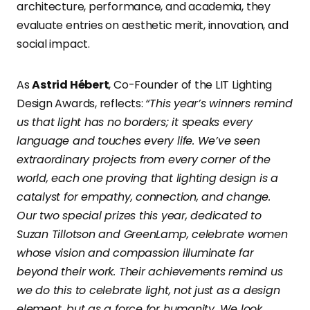
architecture, performance, and academia, they
evaluate entries on aesthetic merit, innovation, and
social impact.
As
Astrid Hébert
, Co-Founder of the LIT Lighting
Design Awards, reflects:
“This year’s winners remind
us that light has no borders; it speaks every
language and touches every life. We’ve seen
extraordinary projects from every corner of the
world, each one proving that lighting design is a
catalyst for empathy, connection, and change.
Our two special prizes this year, dedicated to
Suzan Tillotson and GreenLamp, celebrate women
whose vision and compassion illuminate far
beyond their work. Their achievements remind us
we do this to celebrate light, not just as a design
element, but as a force for humanity.
We look