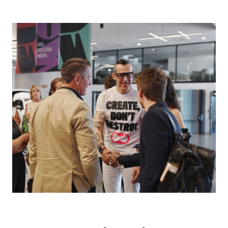
Photo credit: NZDW