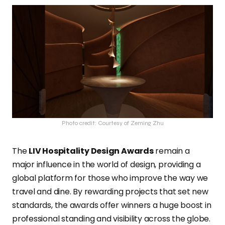
Photo credit: Courtesy of Zeming Zhu
The
LIV Hospitality Design Awards
remain a
major influence in the world of design, providing a
global platform for those who improve the way we
travel and dine. By rewarding projects that set new
standards, the awards offer winners a huge boost in
professional standing and visibility across the globe.