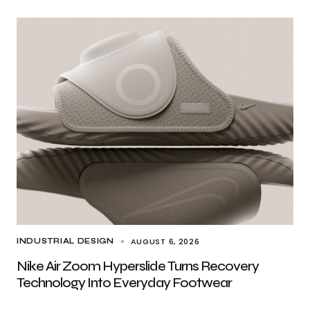
AUGUST 6, 2026
INDUSTRIAL DESIGN
Nike Air Zoom Hyperslide Turns Recovery
Technology Into Everyday Footwear