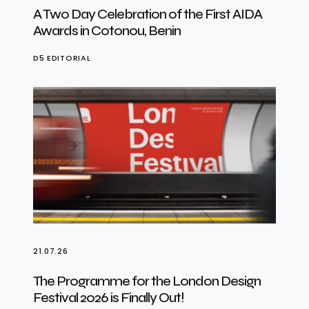
A Two Day Celebration of the First AIDA
Awards in Cotonou, Benin
D5 EDITORIAL
21.07.26
The Programme for the London Design
Festival 2026 is Finally Out!