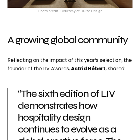
Photo credit: Courtesy of Ruize Design
A growing global community
Reflecting on the impact of this year’s selection, the
founder of the LIV Awards,
Astrid Hébert
, shared:
“The sixth edition of LIV
demonstrates how
hospitality design
continues to evolve as a