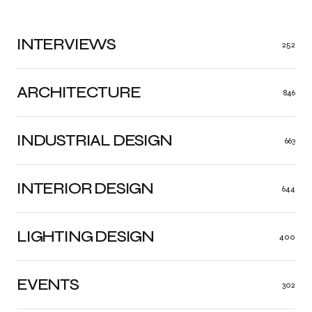
INTERVIEWS
252
ARCHITECTURE
846
INDUSTRIAL DESIGN
663
INTERIOR DESIGN
644
LIGHTING DESIGN
400
EVENTS
302