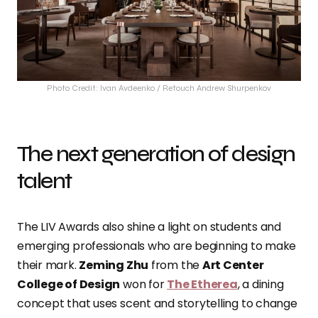
Photo Credit: Ivan Avdeenko / Retouch Andrew Shurpenkov
The next generation of design
talent
The LIV Awards also shine a light on students and
emerging professionals who are beginning to make
their mark.
Zeming Zhu
from the
Art Center
College of Design
won for
The Etherea
, a dining
concept that uses scent and storytelling to change