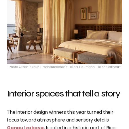
Photo Credit: Claus Brechenmacher & Reiner Baumann, Helen Cathcart
Interior spaces that tell a story
The interior design winners this year turned their
focus toward atmosphere and sensory details.
Gongu Izakaya
, located in a historic part of Riga,