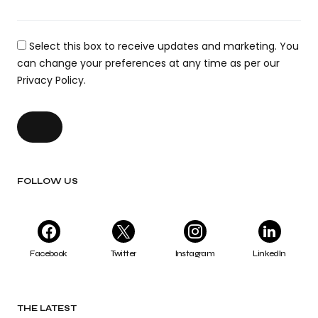
Select this box to receive updates and marketing. You
can change your preferences at any time as per our
Privacy Policy.
FOLLOW US
Facebook
Twitter
Instagram
LinkedIn
THE LATEST