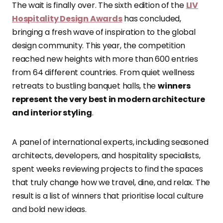
The wait is finally over. The sixth edition of the
LIV
Hospitality Design Awards
has concluded,
bringing a fresh wave of inspiration to the global
design community. This year, the competition
reached new heights with more than 600 entries
from 64 different countries. From quiet wellness
retreats to bustling banquet halls, the
winners
represent the very best in modern architecture
and interior styling
.
A panel of international experts, including seasoned
architects, developers, and hospitality specialists,
spent weeks reviewing projects to find the spaces
that truly change how we travel, dine, and relax. The
result is a list of winners that prioritise local culture
and bold new ideas.