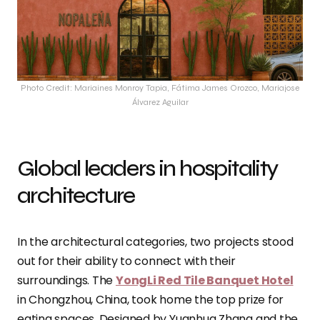
Photo Credit: Mariaines Monroy Tapia, Fátima James Orozco, Mariajose
Álvarez Aguilar
Global leaders in hospitality
architecture
In the architectural categories, two projects stood
out for their ability to connect with their
surroundings. The
YongLi Red Tile Banquet Hotel
in Chongzhou, China, took home the top prize for
eating spaces. Designed by Yuanhua Zhang and the