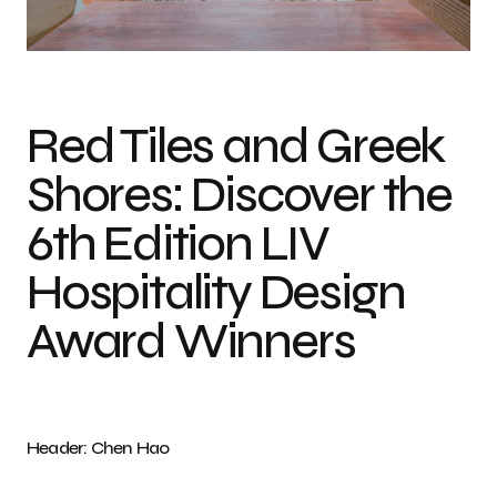
Photo Credit Chen Hao
Red Tiles and Greek
Shores: Discover the
6th Edition LIV
Hospitality Design
Award Winners
Header: Chen Hao