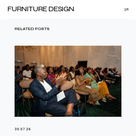
FURNITURE DESIGN
376
RELATED POSTS
30.07.26