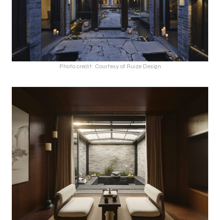
Photo credit: Courtesy of Ruize Design