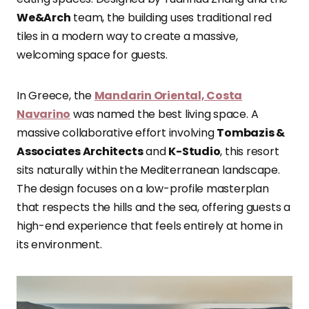
We&Arch
team, the building uses traditional red
tiles in a modern way to create a massive,
welcoming space for guests.
In Greece, the
Mandarin Oriental, Costa
Navarino
was named the best living space. A
massive collaborative effort involving
Tombazis &
Associates Architects
and
K-Studio
, this resort
sits naturally within the Mediterranean landscape.
The design focuses on a low-profile masterplan
that respects the hills and the sea, offering guests a
high-end experience that feels entirely at home in
its environment.