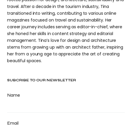
travel. After a decade in the tourism industry, Tina
transitioned into writing, contributing to various online
magazines focused on travel and sustainability. Her
career journey includes serving as editor-in-chief, where
she honed her skills in content strategy and editorial
management. Tina’s love for design and architecture
stems from growing up with an architect father, inspiring
her from a young age to appreciate the art of creating
beautiful spaces.
SUBCRIBE TO OUR NEWSLETTER
Name
Email