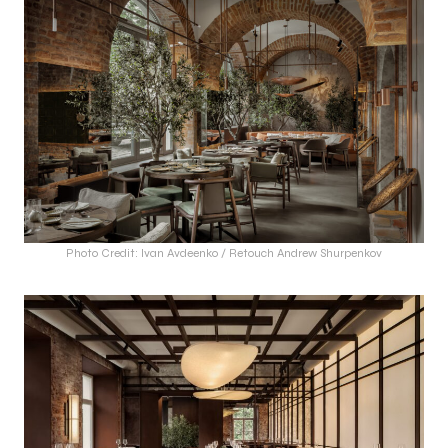
Photo Credit: Ivan Avdeenko / Retouch Andrew Shurpenkov