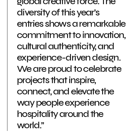
global creative force. The
diversity of this year’s
entries shows a remarkable
commitment to innovation,
cultural authenticity, and
experience-driven design.
We are proud to celebrate
projects that inspire,
connect, and elevate the
way people experience
hospitality around the
world.”