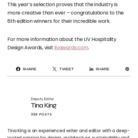
This year’s selection proves that the industry is
more creative than ever – congratulations to the
6th edition winners for their incredible work.
For more information about the LIV Hospitality
Design Awards, visit
livawards.com
.
PI
SHARE
TWEET
SHARE
IT
Deputy Editor
Tina King
356 POSTS
Tina King is an experienced writer and editor with a deep-
rooted passion for design, architecture, sustainability and