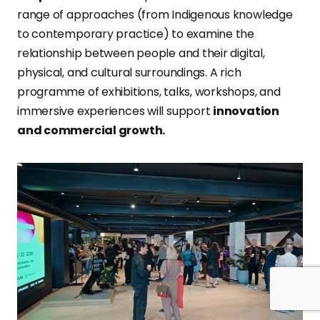
range of approaches (from Indigenous knowledge
to contemporary practice) to examine the
relationship between people and their digital,
physical, and cultural surroundings. A rich
programme of exhibitions, talks, workshops, and
immersive experiences will support
innovation
and commercial growth.