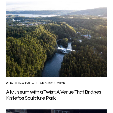
AUGUST 6, 2026
ARCHITECTURE
A Museum with a Twist: A Venue That Bridges
Kistefos Sculpture Park