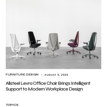
AUGUST 5, 2026
FURNITURE DESIGN
Allsteel Levra Office Chair Brings Intelligent
Support to Modern Workplace Design
TOPICS