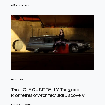
D5 EDITORIAL
01.07.26
The HOLY CUBE RALLY: The 3,000
kilometres of Architectural Discovery
MILICA JOVIĆ