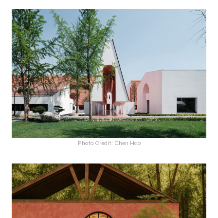
Photo Credit: Chen Hao