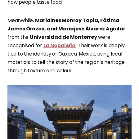
how people taste food.
Meanwhile,
Mariaines Monroy Tapia, Fátima
James Orozco, and Mariajose Álvarez Aguilar
from the
Universidad de Monterrey
were
recognised for
La Nopaleña
. Their work is deeply
tied to the identity of Oaxaca, Mexico, using local
materials to tell the story of the region’s heritage
through texture and colour.