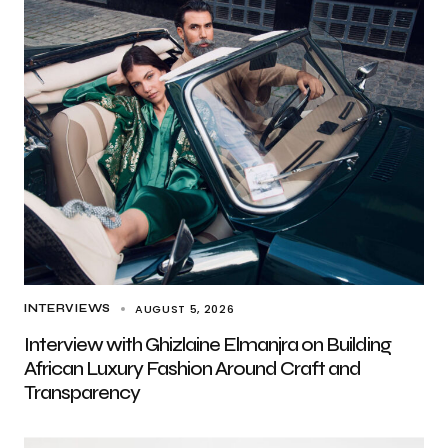
AUGUST 5, 2026
INTERVIEWS
Interview with Ghizlaine Elmanjra on Building
African Luxury Fashion Around Craft and
Transparency