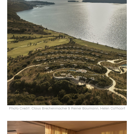
Photo Credit: Claus Brechenmacher & Reiner Baumann, Helen Cathcart