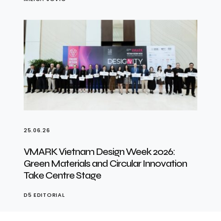
25.06.26
VMARK Vietnam Design Week 2026:
Green Materials and Circular Innovation
Take Centre Stage
D5 EDITORIAL