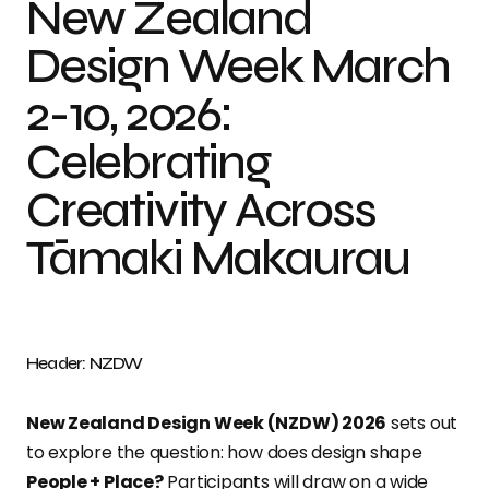
New Zealand
Design Week March
2-10, 2026:
Celebrating
Creativity Across
Tāmaki Makaurau
Header: NZDW
New Zealand Design Week (NZDW) 2026
sets out
to explore the question: how does design shape
People + Place?
Participants will draw on a wide