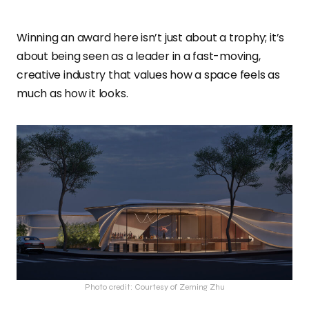
Winning an award here isn’t just about a trophy; it’s
about being seen as a leader in a fast-moving,
creative industry that values how a space feels as
much as how it looks.
Photo credit: Courtesy of Zeming Zhu