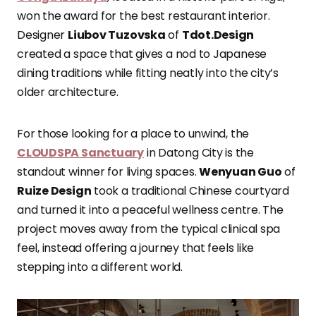
won the award for the best restaurant interior.
Designer
Liubov Tuzovska
of
Tdot.Design
created a space that gives a nod to Japanese
dining traditions while fitting neatly into the city’s
older architecture.
For those looking for a place to unwind, the
CLOUDSPA Sanctuary
in Datong City is the
standout winner for living spaces.
Wenyuan Guo
of
Ruize Design
took a traditional Chinese courtyard
and turned it into a peaceful wellness centre. The
project moves away from the typical clinical spa
feel, instead offering a journey that feels like
stepping into a different world.