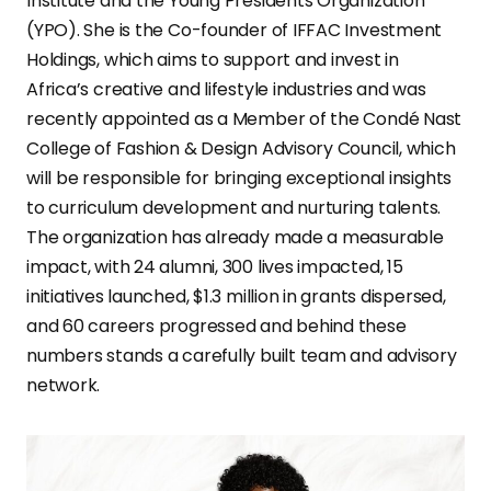
Institute and the Young Presidents Organization
(YPO). She is the Co-founder of IFFAC Investment
Holdings, which aims to support and invest in
Africa’s creative and lifestyle industries and was
recently appointed as a Member of the Condé Nast
College of Fashion & Design Advisory Council, which
will be responsible for bringing exceptional insights
to curriculum development and nurturing talents.
The organization has already made a measurable
impact, with 24 alumni, 300 lives impacted, 15
initiatives launched, $1.3 million in grants dispersed,
and 60 careers progressed and behind these
numbers stands a carefully built team and advisory
network.