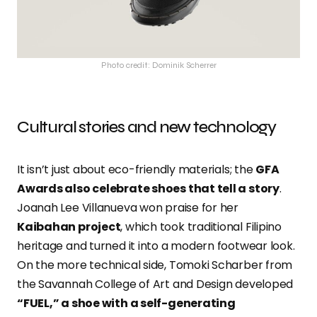
Photo credit: Dominik Scherrer
Cultural stories and new technology
It isn’t just about eco-friendly materials; the
GFA
Awards also celebrate shoes that tell a story
.
Joanah Lee Villanueva won praise for her
Kaibahan project
, which took traditional Filipino
heritage and turned it into a modern footwear look.
On the more technical side, Tomoki Scharber from
the Savannah College of Art and Design developed
“FUEL,” a shoe with a self-generating