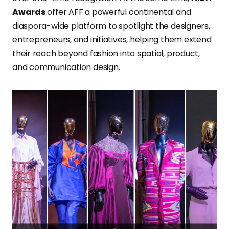
Awards
offer AFF a powerful continental and
diaspora-wide platform to spotlight the designers,
entrepreneurs, and initiatives, helping them extend
their reach beyond fashion into spatial, product,
and communication design.