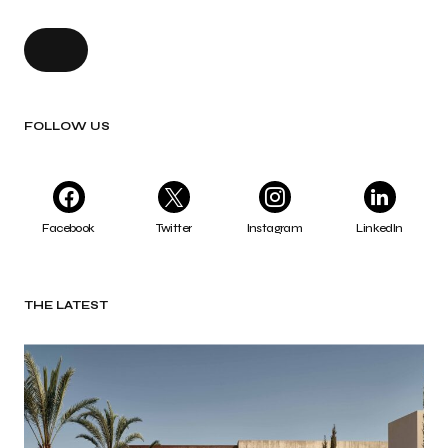
FOLLOW US
Facebook
Twitter
Instagram
LinkedIn
THE LATEST