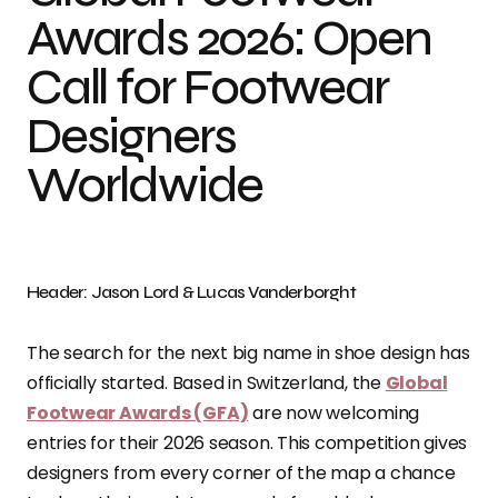
Awards 2026: Open
Call for Footwear
Designers
Worldwide
Header: Jason Lord & Lucas Vanderborght
The search for the next big name in shoe design has
officially started. Based in Switzerland, the
Global
Footwear Awards (GFA)
are now welcoming
entries for their 2026 season. This competition gives
designers from every corner of the map a chance