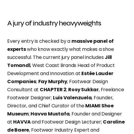
A jury of industry heavyweights
Every entry is checked by a
massive panel of
experts
who know exactly what makes a shoe
successful. The current jury panel includes
Jill
Tomandl
, West Coast Brands Head of Product
Development and Innovation at
Estée Lauder
Companies
;
Fay Murphy
, Footwear Design
Consultant at
CHAPTER 2
;
Rosy Sukkar
, Freelance
Footwear Designer;
Luis Valenzuela
, Founder,
Director, and Chief Curator of the
MIAMI Shoe
Museum
;
Havva Mustafa
, Founder and Designer
at
HAVVA
and Footwear Design Lecturer;
Caroline
de Baere
, Footwear Industry Expert and