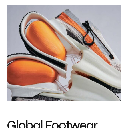
Photo credit: Jason Lord & Lucas Vanderborght
Global Footwear