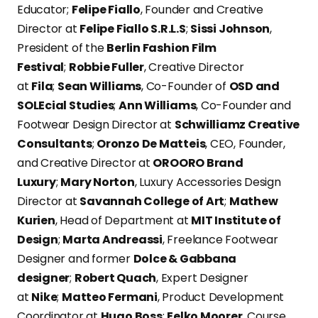
Educator;
Felipe Fiallo
, Founder and Creative
Director at
Felipe Fiallo S.R.L.S
;
Sissi Johnson
,
President of the
Berlin Fashion Film
Festival
;
Robbie Fuller
, Creative Director
at
Fila
;
Sean Williams
, Co-Founder of
OSD and
SOLEcial Studies
;
Ann Williams
, Co-Founder and
Footwear Design Director at
Schwilliamz Creative
Consultants
;
Oronzo De Matteis
, CEO, Founder,
and Creative Director at
OROORO Brand
Luxury
;
Mary Norton
, Luxury Accessories Design
Director at
Savannah College of Art
;
Mathew
Kurien
, Head of Department at
MIT Institute of
Design
;
Marta Andreassi
, Freelance Footwear
Designer and former
Dolce & Gabbana
designer
;
Robert Quach
, Expert Designer
at
Nike
;
Matteo Fermani
, Product Development
Coordinator at
Hugo Boss
;
Eelko Moorer
, Course