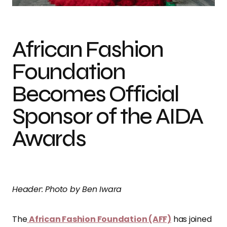
African Fashion
Foundation
Becomes Official
Sponsor of the AIDA
Awards
Header: Photo by Ben Iwara
The
African Fashion Foundation (AFF)
has joined