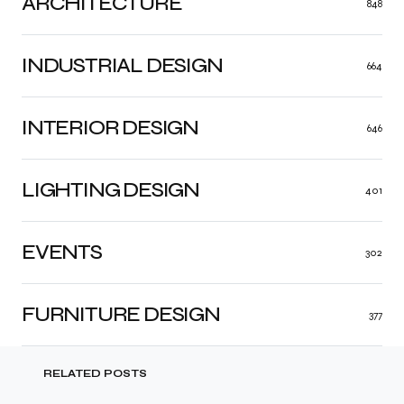
ARCHITECTURE
848
INDUSTRIAL DESIGN
664
INTERIOR DESIGN
646
LIGHTING DESIGN
401
EVENTS
302
FURNITURE DESIGN
377
RELATED POSTS