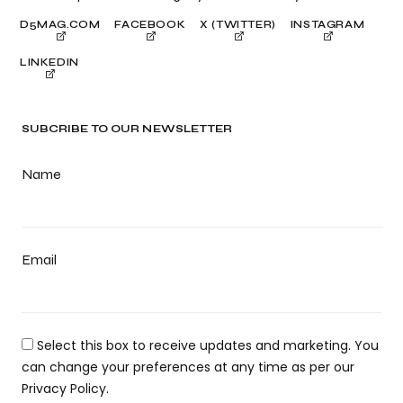
D5MAG.COM
FACEBOOK
X (TWITTER)
INSTAGRAM
LINKEDIN
SUBCRIBE TO OUR NEWSLETTER
Name
Email
Select this box to receive updates and marketing. You
can change your preferences at any time as per our
Privacy Policy.