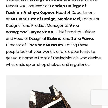
Leader MA Footwear at
London College of
Fashion
;
Arshiya Kapoor
, Head of Department
at
MIT Institute of Design
;
Monica Mei
, Footwear
Designer and Product Manager at
Vera
Wang
;
Yael Joyce Vantu
, Chief Product Officer
and Head of Design at
Balena
; and
Sara Paiva
,
Director of
The Shoe Museum
. Having these
people look at your work is a rare opportunity to
get your name in front of the individuals who decide
what ends up on shop shelves and in galleries.