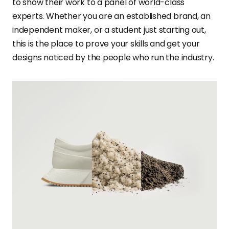
to show their work to a panel of world-class
experts. Whether you are an established brand, an
independent maker, or a student just starting out,
this is the place to prove your skills and get your
designs noticed by the people who run the industry.