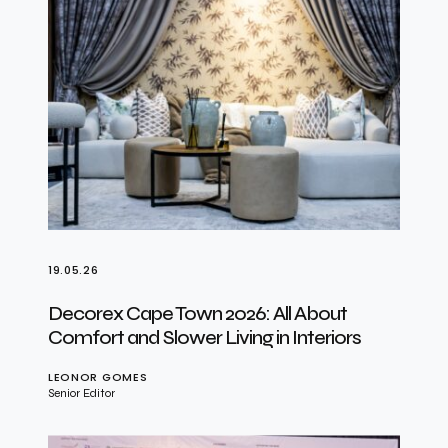
19.05.26
Decorex Cape Town 2026: All About
Comfort and Slower Living in Interiors
LEONOR GOMES
Senior Editor