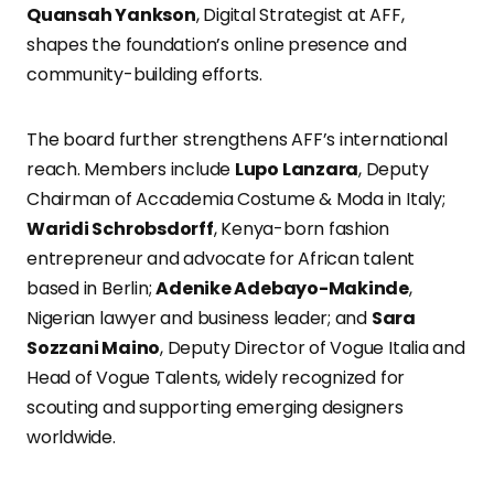
Quansah Yankson
, Digital Strategist at AFF,
shapes the foundation’s online presence and
community-building efforts.
The board further strengthens AFF’s international
reach. Members include
Lupo Lanzara
, Deputy
Chairman of Accademia Costume & Moda in Italy;
Waridi Schrobsdorff
, Kenya-born fashion
entrepreneur and advocate for African talent
based in Berlin;
Adenike Adebayo-Makinde
,
Nigerian lawyer and business leader; and
Sara
Sozzani Maino
, Deputy Director of Vogue Italia and
Head of Vogue Talents, widely recognized for
scouting and supporting emerging designers
worldwide.