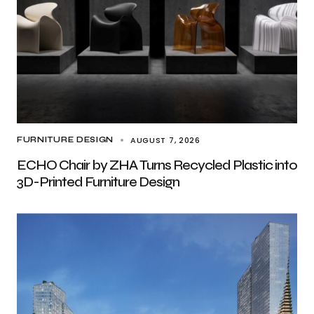
AUGUST 7, 2026
FURNITURE DESIGN
ECHO Chair by ZHA Turns Recycled Plastic into
3D-Printed Furniture Design