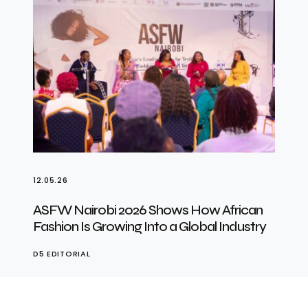
12.05.26
ASFW Nairobi 2026 Shows How African
Fashion Is Growing Into a Global Industry
D5 EDITORIAL