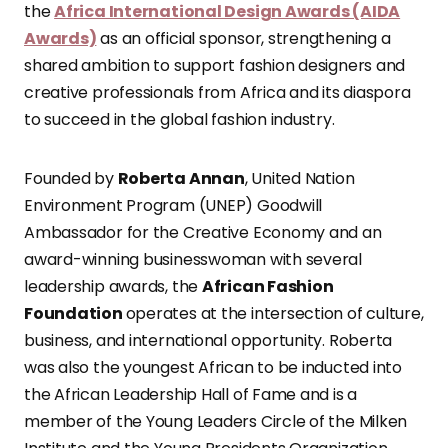
the
Africa International Design Awards (AIDA
Awards)
as an official sponsor, strengthening a
shared ambition to support fashion designers and
creative professionals from Africa and its diaspora
to succeed in the global fashion industry.
Founded by
Roberta Annan
, United Nation
Environment Program (UNEP) Goodwill
Ambassador for the Creative Economy and an
award-winning businesswoman with several
leadership awards, the
African Fashion
Foundation
operates at the intersection of culture,
business, and international opportunity. Roberta
was also the youngest African to be inducted into
the African Leadership Hall of Fame and is a
member of the Young Leaders Circle of the Milken