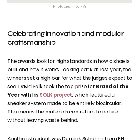
Photo credit: Solk Ag
Celebrating innovation and modular
craftsmanship
The awards look for high standards in how a shoe is
built and how it works. Looking back at last year, the
winners set a high bar for what the judges expect to
see. David Solk took the top prize for
Brand of the
Year
with his
SOLK project
, which featured a
sneaker system made to be entirely biocircular.
This means the materials can return to nature
without leaving waste behind.
Another standout was Dominik Scherrer from FH