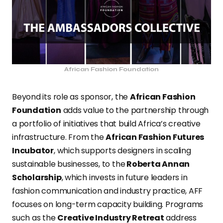
African Fashion Foundation
Beyond its role as sponsor, the
African Fashion
Foundation
adds value to the partnership through
a portfolio of initiatives that build Africa’s creative
infrastructure. From the
African Fashion Futures
Incubator
, which supports designers in scaling
sustainable businesses, to the
Roberta Annan
Scholarship
, which invests in future leaders in
fashion communication and industry practice, AFF
focuses on long-term capacity building. Programs
such as the
Creative Industry Retreat
address