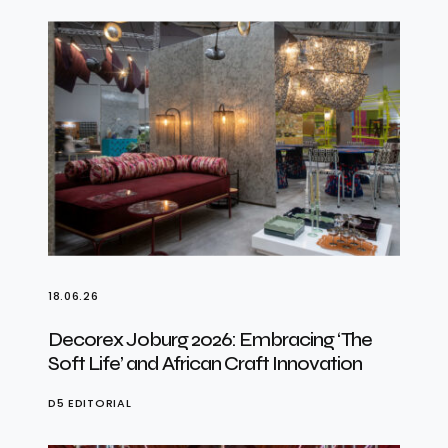
18.06.26
Decorex Joburg 2026: Embracing ‘The
Soft Life’ and African Craft Innovation
D5 EDITORIAL