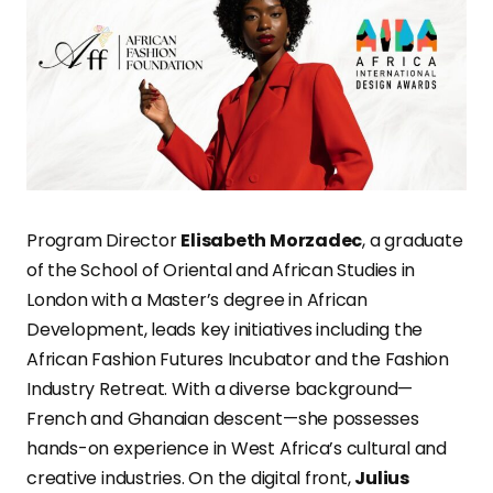
Program Director
Elisabeth Morzadec
, a graduate
of the School of Oriental and African Studies in
London with a Master’s degree in African
Development, leads key initiatives including the
African Fashion Futures Incubator and the Fashion
Industry Retreat. With a diverse background—
French and Ghanaian descent—she possesses
hands-on experience in West Africa’s cultural and
creative industries. On the digital front,
Julius