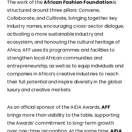
The work of the
African Fashion Foundation
is
structured around three pillars: Convene,
Collaborate, and Cultivate, bringing together key
industry names, encouraging cross-sector dialogue,
activating a more sustainable industry and
ecosystem, and honouring the cultural heritage of
Africa. AFF uses its programmes and facilities to
strengthen local African communities and
entrepreneurship, as well as to equip individuals and
companies in Africa’s creative industries to reach
their full potential and inspire diversity in the global
luxury and creative markets.
As an official sponsor of the AIDA Awards,
AFF
brings more than visibility to the table, supporting
the Awards’ commitment to long-term growth
over one-time recognition. At the same time,
AIDA