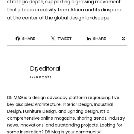
strategic depth, supporting a
growing movement
that places creativity from Africa and its diaspora
at the center of the global design landscape.
PI
SHARE
TWEET
SHARE
IT
D5 editorial
1726 POSTS
D5 MAG is a design advocacy platform regrouping five
key disciples: Architecture, Interior Design, Industrial
Design, Furniture Design, and Lighting design. It’s a
comprehensive online magazine, sharing trends, industry
news, innovations, and outstanding projects. Looking for
some inspiration? D5 Mag is your community!