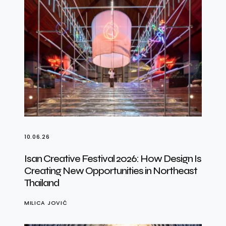
10.06.26
Isan Creative Festival 2026: How Design Is
Creating New Opportunities in Northeast
Thailand
MILICA JOVIĆ