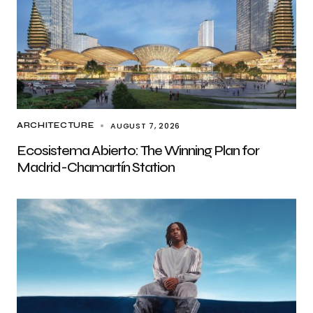
AUGUST 7, 2026
ARCHITECTURE
Ecosistema Abierto: The Winning Plan for
Madrid-Chamartín Station