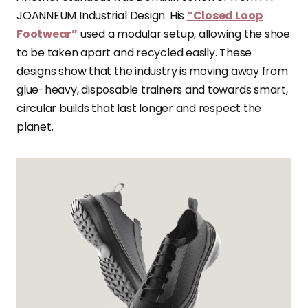
JOANNEUM Industrial Design. His
“Closed Loop
Footwear”
used a modular setup, allowing the shoe
to be taken apart and recycled easily. These
designs show that the industry is moving away from
glue-heavy, disposable trainers and towards smart,
circular builds that last longer and respect the
planet.