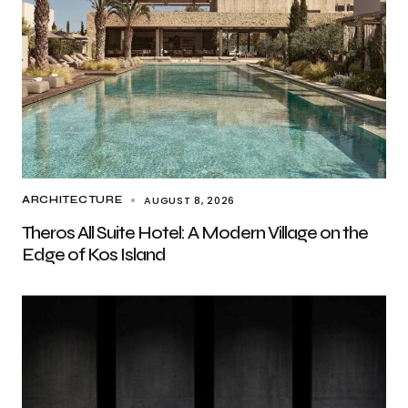
AUGUST 8, 2026
ARCHITECTURE
Theros All Suite Hotel: A Modern Village on the
Edge of Kos Island