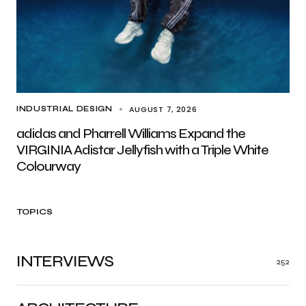
AUGUST 7, 2026
INDUSTRIAL DESIGN
adidas and Pharrell Williams Expand the
VIRGINIA Adistar Jellyfish with a Triple White
Colourway
TOPICS
INTERVIEWS
252