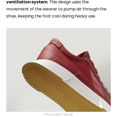
ventilation system
. This design uses the
movement of the wearer to pump air through the
shoe, keeping the foot cool during heavy use.
Photo credit: Solk Ag