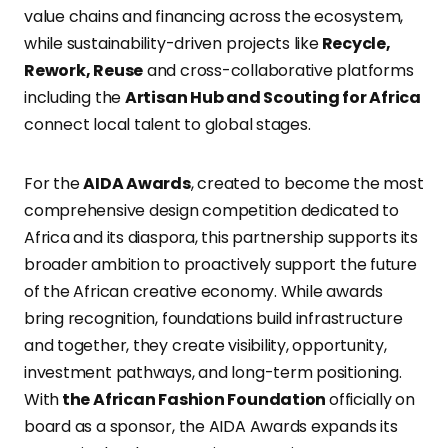
value chains and financing across the ecosystem,
while sustainability-driven projects like
Recycle,
Rework, Reuse
and cross-collaborative platforms
including the
Artisan Hub and Scouting for Africa
connect local talent to global stages.
For the
AIDA Awards
, created to become the most
comprehensive design competition dedicated to
Africa and its diaspora, this partnership supports its
broader ambition to proactively support the future
of the African creative economy. While awards
bring recognition, foundations build infrastructure
and together, they create visibility, opportunity,
investment pathways, and long-term positioning.
With
the African Fashion Foundation
officially on
board as a sponsor, the AIDA Awards expands its