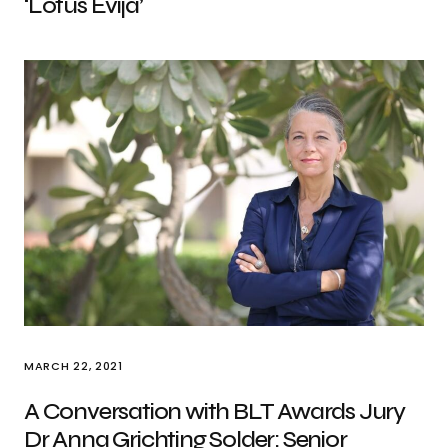
‘Lotus Evija’
MARCH 22, 2021
A Conversation with BLT Awards Jury
Dr Anna Grichting Solder: Senior