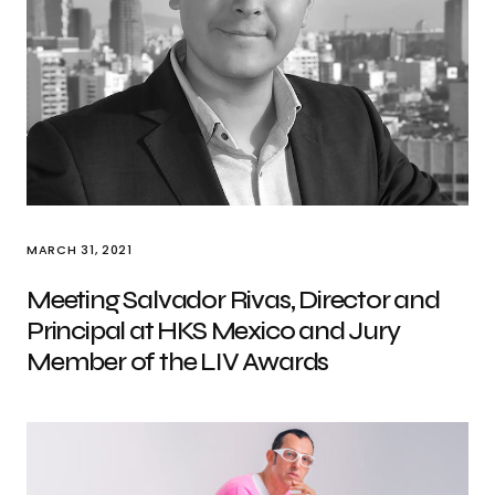
MARCH 31, 2021
Meeting Salvador Rivas, Director and
Principal at HKS Mexico and Jury
Member of the LIV Awards