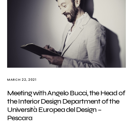
MARCH 22, 2021
Meeting with Angelo Bucci, the Head of
the Interior Design Department of the
Università Europea del Design –
Pescara