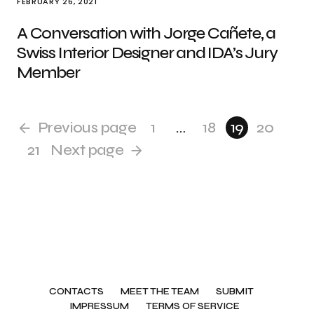
FEBRUARY 26, 2021
A Conversation with Jorge Cañete, a
Swiss Interior Designer and IDA’s Jury
Member
Previous page
1
…
18
19
20
21
Next page
CONTACTS
MEET THE TEAM
SUBMIT
IMPRESSUM
TERMS OF SERVICE