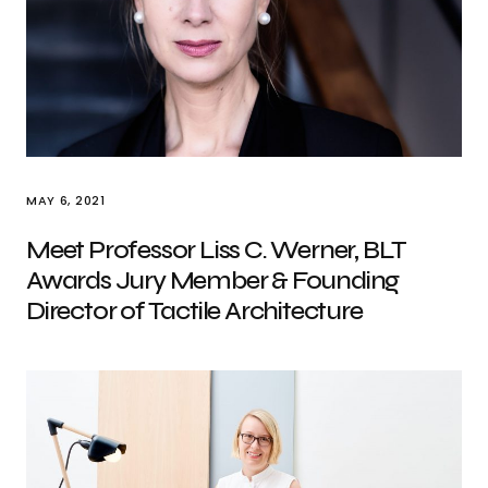
MAY 6, 2021
Meet Professor Liss C. Werner, BLT
Awards Jury Member & Founding
Director of Tactile Architecture