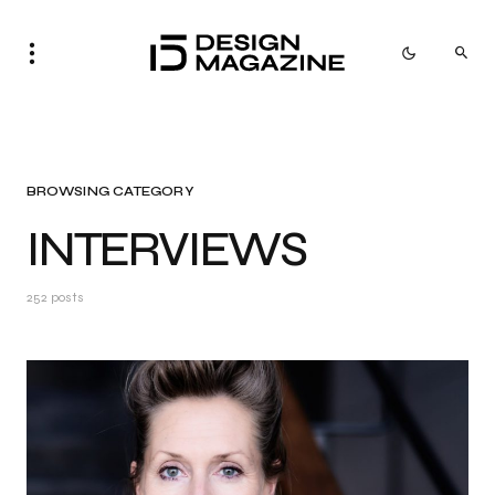
BROWSING CATEGORY
INTERVIEWS
252 posts