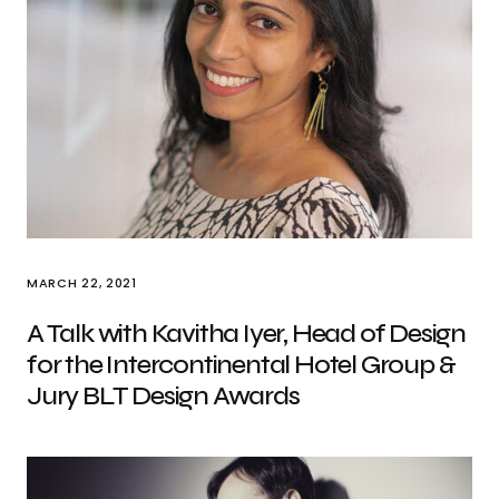
MARCH 22, 2021
A Talk with Kavitha Iyer, Head of Design
for the Intercontinental Hotel Group &
Jury BLT Design Awards