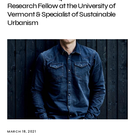
Research Fellow at the University of
Vermont & Specialist of Sustainable
Urbanism
MARCH 18, 2021