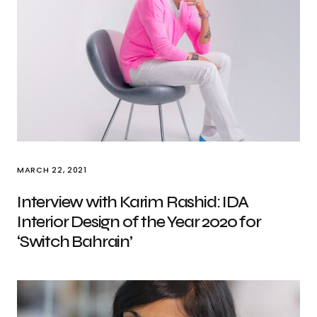
MARCH 22, 2021
Interview with Karim Rashid: IDA
Interior Design of the Year 2020 for
‘Switch Bahrain’