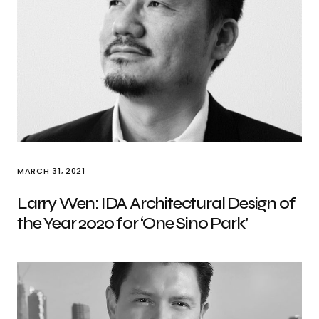
MARCH 31, 2021
Larry Wen: IDA Architectural Design of
the Year 2020 for ‘One Sino Park’