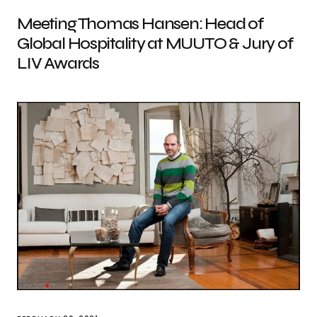
Meeting Thomas Hansen: Head of
Global Hospitality at MUUTO & Jury of
LIV Awards