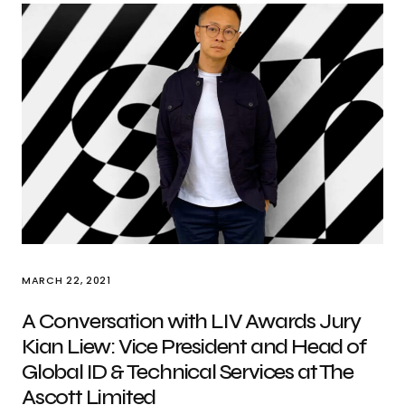
MARCH 22, 2021
A Conversation with LIV Awards Jury
Kian Liew: Vice President and Head of
Global ID & Technical Services at The
Ascott Limited