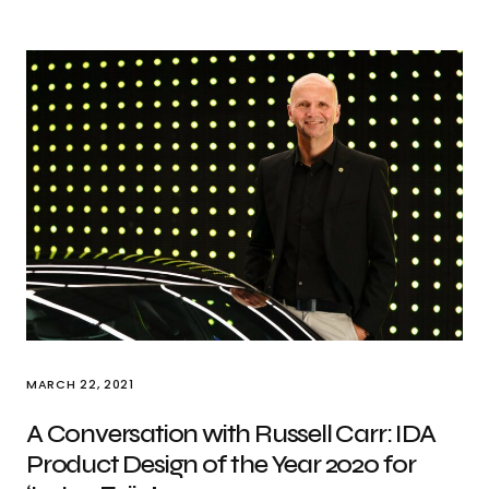
MARCH 22, 2021
A Conversation with Russell Carr: IDA
Product Design of the Year 2020 for