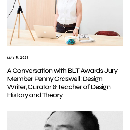
MAY 5, 2021
A Conversation with BLT Awards Jury
Member Penny Craswell: Design
Writer, Curator & Teacher of Design
History and Theory