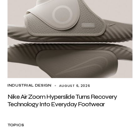
AUGUST 6, 2026
INDUSTRIAL DESIGN
Nike Air Zoom Hyperslide Turns Recovery
Technology Into Everyday Footwear
TOPICS