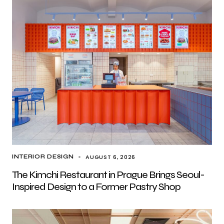
AUGUST 6, 2026
INTERIOR DESIGN
The Kimchi Restaurant in Prague Brings Seoul-
Inspired Design to a Former Pastry Shop