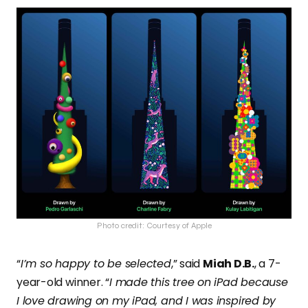
Photo credit: Courtesy of Apple
“
I’m so happy to be selected
,” said
Miah D.B.
, a 7-
year-old winner. “
I made this tree on iPad because
I love drawing on my iPad, and I was inspired by