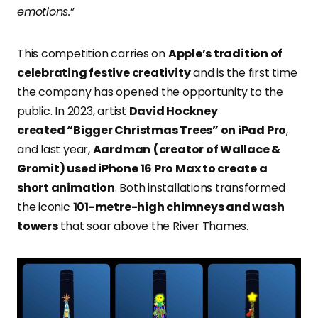
emotions.
”
This competition carries on
Apple’s tradition of
celebrating festive creativity
and is the first time
the company has opened the opportunity to the
public. In 2023, artist
David Hockney
created “Bigger Christmas Trees” on iPad Pro
,
and last year,
Aardman
(creator of Wallace &
Gromit) used iPhone 16 Pro Max to create a
short animation
. Both installations transformed
the iconic
101-metre-high chimneys and wash
towers
that soar above the River Thames.