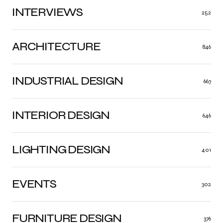
INTERVIEWS
252
ARCHITECTURE
846
INDUSTRIAL DESIGN
663
INTERIOR DESIGN
646
LIGHTING DESIGN
401
EVENTS
302
FURNITURE DESIGN
376