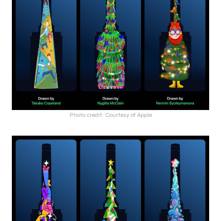
Photo credit: Courtesy of Apple