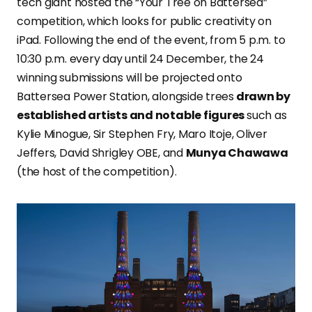
tech giant hosted the “Your Tree on Battersea”
competition, which looks for public creativity on
iPad. Following the end of the event, from 5 p.m. to
10:30 p.m. every day until 24 December, the 24
winning submissions will be projected onto
Battersea Power Station, alongside trees
drawn by
established artists and notable figures
such as
Kylie Minogue, Sir Stephen Fry, Maro Itoje, Oliver
Jeffers, David Shrigley OBE, and
Munya Chawawa
(the host of the competition).