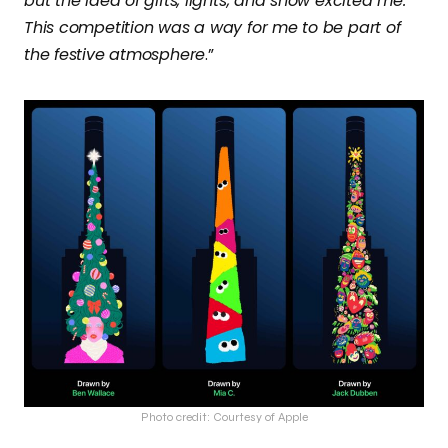
but the idea of gifts, lights, and snow excited me.
This competition was a way for me to be part of
the festive atmosphere
.”
Photo credit: Courtesy of Apple