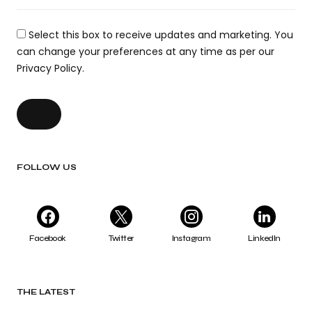
Select this box to receive updates and marketing. You
can change your preferences at any time as per our
Privacy Policy.
FOLLOW US
Facebook
Twitter
Instagram
LinkedIn
THE LATEST