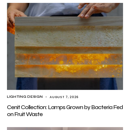
AUGUST 7, 2026
LIGHTING DESIGN
Cenit Collection: Lamps Grown by Bacteria Fed
on Fruit Waste