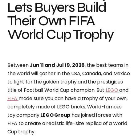
Lets Buyers Build
Their Own FIFA
World Cup Trophy
Between
Jun 11 and Jul 19, 2026
, the best teams in
the world will gather in the USA, Canada, and Mexico
to fight for the golden trophy and the prestigious
title of Football World Cup champion. But
LEGO
and
FIFA
made sure you can have a trophy of your own,
completely made of LEGO bricks. World-famous
toy company
LEGO Group
has joined forces with
FIFA to create a realistic life-size replica of a World
Cup trophy.