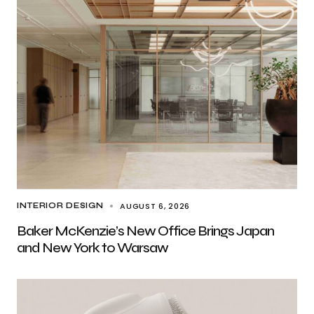
AUGUST 6, 2026
INTERIOR DESIGN
Baker McKenzie’s New Office Brings Japan
and New York to Warsaw