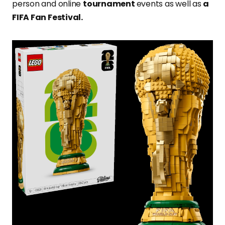
person and online
tournament
events as well as
a
FIFA Fan Festival.