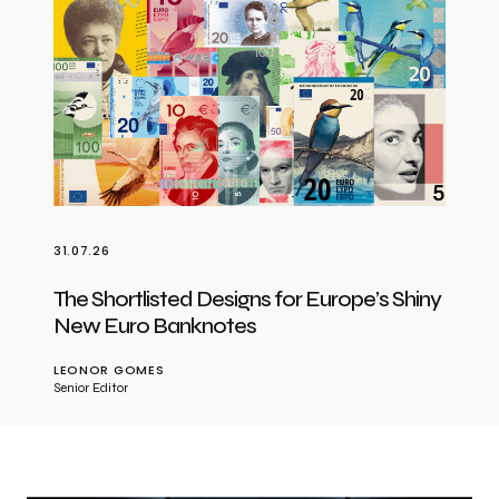
31.07.26
The Shortlisted Designs for Europe’s Shiny
New Euro Banknotes
LEONOR GOMES
Senior Editor