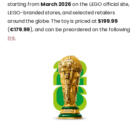
starting from
March 2026
on the LEGO official site,
LEGO-branded stores, and selected retailers
around the globe. The toy is priced at
$199.99
(
€179.99
), and can be preordered on the following
link
.