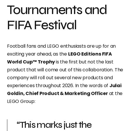
Tournaments and
FIFA Festival
Football fans and LEGO enthusiasts are up for an
exciting year ahead, as the
LEGO Editions FIFA
World Cup™ Trophy
is the first but not the last
product that will come out of this collaboration. The
company will roll out several new products and
experiences throughout 2026. In the words of
Julai
Goldin, Chief Product & Marketing Officer
at the
LEGO Group:
“This marks just the