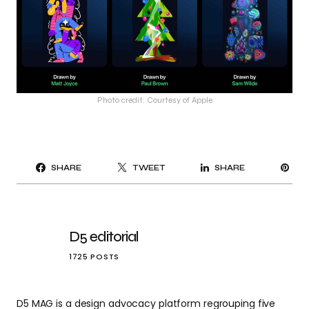
Photo credit: Courtesy of Apple
PI
SHARE
TWEET
SHARE
IT
D5 editorial
1725 POSTS
D5 MAG is a design advocacy platform regrouping five