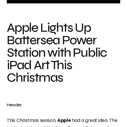
Apple Lights Up
Battersea Power
Station with Public
iPad Art This
Christmas
Header:
This Christmas season,
Apple
had a great idea. The