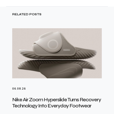
RELATED POSTS
06.08.26
Nike Air Zoom Hyperslide Turns Recovery
Technology Into Everyday Footwear