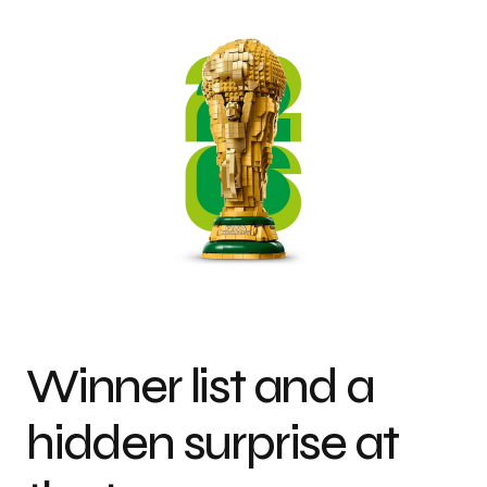
Winner list and a
hidden surprise at