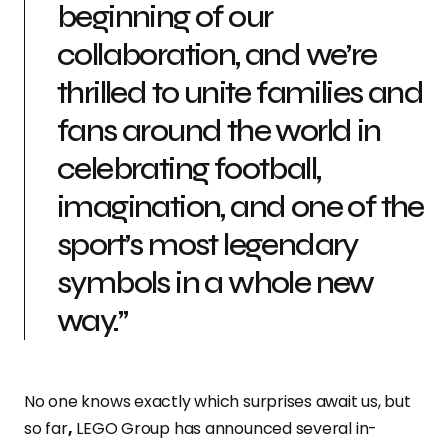
beginning of our
collaboration, and we’re
thrilled to unite families and
fans around the world in
celebrating football,
imagination, and one of the
sport’s most legendary
symbols in a whole new
way.”
No one knows exactly which surprises await us, but
so far
,
LEGO Group has announced several in-