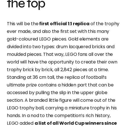
the top
This will be
the
first
official 1:1 replica
of the trophy
ever made, and also the first set with this many
gold-coloured LEGO pieces. Gold elements are
divided into two types: drum lacquered bricks and
moulded pieces. That way, LEGO fans all over the
world will have the opportunity to create their own
trophy brick by brick, all 2,842 pieces at a time.
Standing at 36 cm tall, the replica of football’s
ultimate prize contains a hidden part that can be
accessed by pulling the slip in the upper globe
section. A branded little figure will come out of the
LEGO trophy ball, carrying a miniature trophy in his
hands. In a nod to the competition’s rich history,
LEGO added
a list of all World Cup winners since