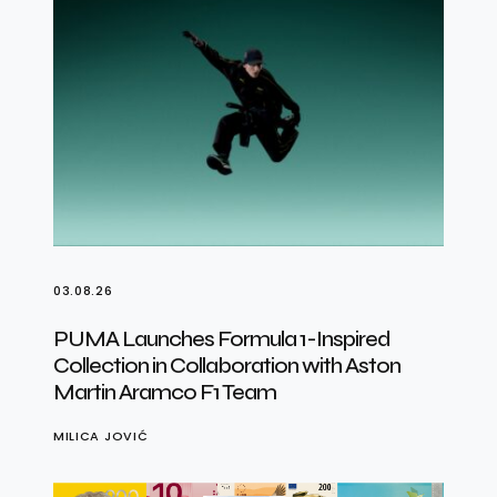
03.08.26
PUMA Launches Formula 1-Inspired
Collection in Collaboration with Aston
Martin Aramco F1 Team
MILICA JOVIĆ