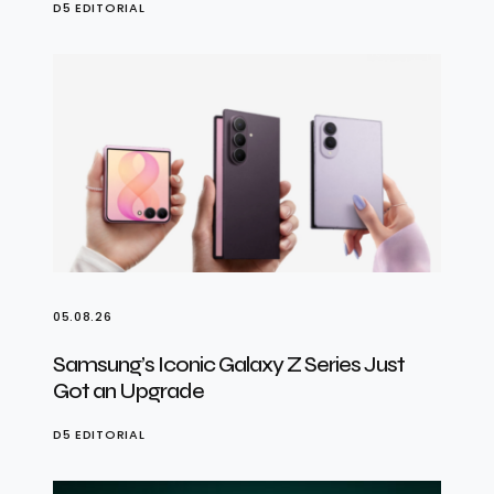
D5 EDITORIAL
05.08.26
Samsung’s Iconic Galaxy Z Series Just
Got an Upgrade
D5 EDITORIAL