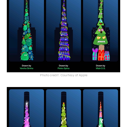
Photo credit: Courtesy of Apple