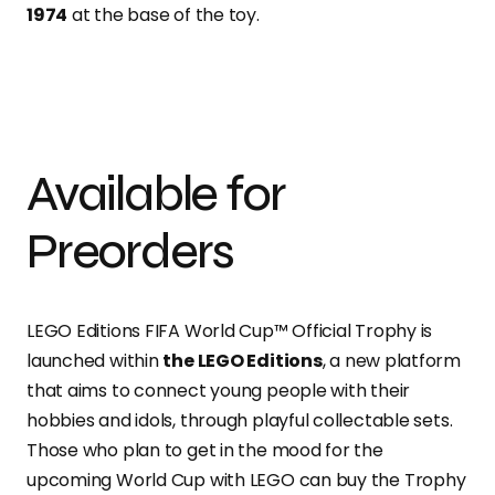
1974
at the base of the toy.
Available for
Preorders
LEGO Editions FIFA World Cup™ Official Trophy is
launched within
the LEGO Editions
, a new platform
that aims to connect young people with their
hobbies and idols, throu
gh playful collectable sets.
Those who plan to get in the mood for the
upcoming World Cup with LEGO can buy the Trophy