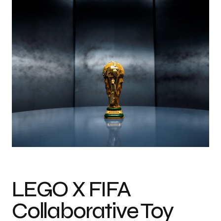
LEGO X FIFA
Collaborative Toy