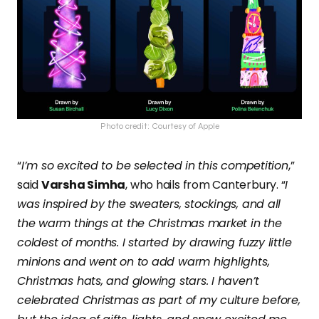
Photo credit: Courtesy of Apple
“
I’m so excited to be selected in this competition
,”
said
Varsha Simha
, who hails from Canterbury. “
I
was inspired by the sweaters, stockings, and all
the warm things at the Christmas market in the
coldest of months. I started by drawing fuzzy little
minions and went on to add warm highlights,
Christmas hats, and glowing stars. I haven’t
celebrated Christmas as part of my culture before,