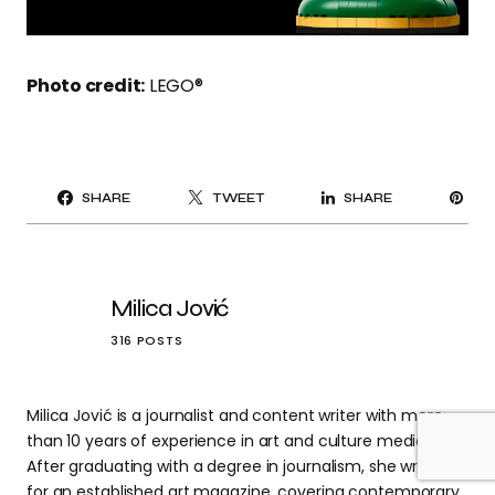
Photo credit:
LEGO®
PI
SHARE
TWEET
SHARE
IT
Milica Jović
316 POSTS
Milica Jović is a journalist and content writer with more
than 10 years of experience in art and culture media.
After graduating with a degree in journalism, she wrote
for an established art magazine, covering contemporary