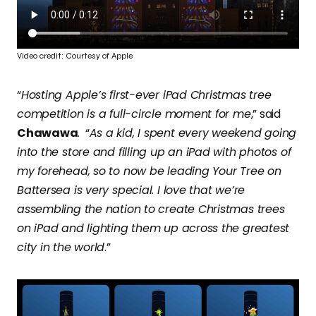
Video credit: Courtesy of Apple
“
Hosting Apple’s first-ever iPad Christmas tree
competition is a full-circle moment for me
,” said
Chawawa
. “
As a kid, I spent every weekend going
into the store and filling up an iPad with photos of
my forehead, so to now be leading Your Tree on
Battersea is very special. I love that we’re
assembling the nation to create Christmas trees
on iPad and lighting them up across the greatest
city in the world
.”