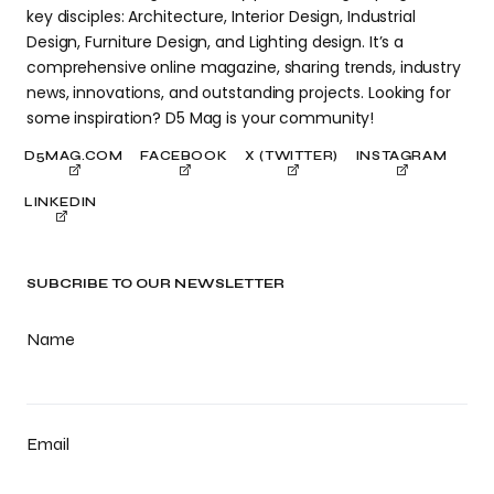
key disciples: Architecture, Interior Design, Industrial
Design, Furniture Design, and Lighting design. It’s a
comprehensive online magazine, sharing trends, industry
news, innovations, and outstanding projects. Looking for
some inspiration? D5 Mag is your community!
D5MAG.COM
FACEBOOK
X (TWITTER)
INSTAGRAM
LINKEDIN
SUBCRIBE TO OUR NEWSLETTER
Name
Email