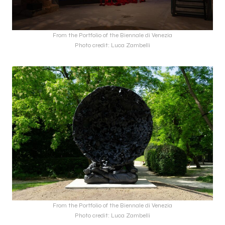
From the Portfolio of the Biennale di Venezia
Photo credit: Luca Zambelli
From the Portfolio of the Biennale di Venezia
Photo credit: Luca Zambelli