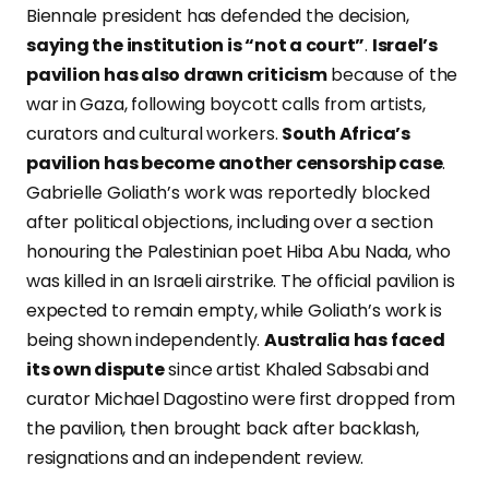
Biennale president has defended the decision,
saying the institution is “not a court”
.
Israel’s
pavilion has also drawn criticism
because of the
war in Gaza, following boycott calls from artists,
curators and cultural workers.
South Africa’s
pavilion has become another censorship case
.
Gabrielle Goliath’s work was reportedly blocked
after political objections, including over a section
honouring the Palestinian poet Hiba Abu Nada, who
was killed in an Israeli airstrike. The official pavilion is
expected to remain empty, while Goliath’s work is
being shown independently.
Australia has faced
its own dispute
since artist Khaled Sabsabi and
curator Michael Dagostino were first dropped from
the pavilion, then brought back after backlash,
resignations and an independent review.