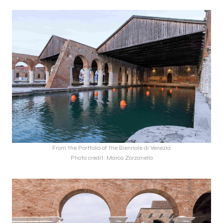
From the Portfolio of the Biennale di Venezia
Photo credit: Marco Zorzanello