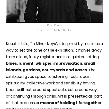
Koyo Kouoh
Photo credit: Mehdi Benkler
Kouoh’s title, “In Minor Keys”, is inspired by music as a
way to set the tone of the exhibition. It moves away
from a loud, funky register and into quieter settings:
blues, lament, whisper, improvisation, small
islands, gardens, courtyards and oases
. The
exhibition gives space to listening, rest, repair,
spirituality, collective work and sensibility having
been built not around spectacle, but around ways
of continuing through crisis. Art is presented as part
of that process,
a means of holding life together