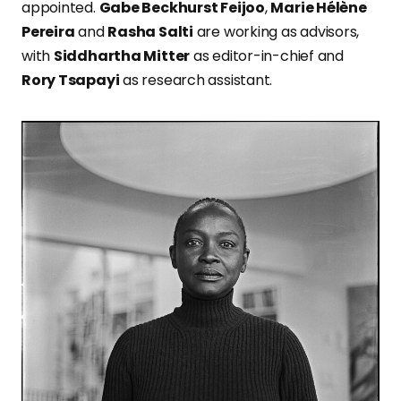
appointed.
Gabe Beckhurst Feijoo
,
Marie Hélène
Pereira
and
Rasha Salti
are working as advisors,
with
Siddhartha Mitter
as editor-in-chief and
Rory Tsapayi
as research assistant.