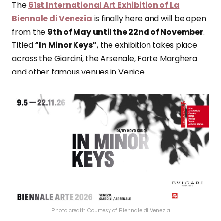
The
61st International Art Exhibition of La
Biennale di Venezia
is finally here and will be open
from the
9th of May until the 22nd of November
.
Titled
“In Minor Keys”
, the exhibition takes place
across the Giardini, the Arsenale, Forte Marghera
and other famous venues in Venice.
Photo credit: Courtesy of Biennale di Venezia