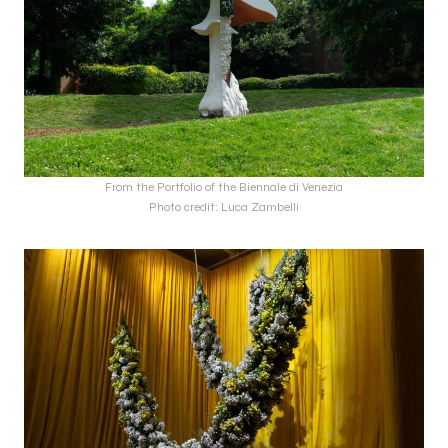
From the Portfolio of the Biennale di Venezia
Photo credit: Luca Zambelli