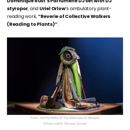
Dominique Rust’s Parfumerie DJ set with DJ
styropor
, and
Uriel Orlow
’s ambulatory plant-
reading work,
“Reverie of Collective Walkers
(Reading to Plants)”
.
From the Portfolio of the Biennale di Venezia
Photo credit: Ramos Daniel