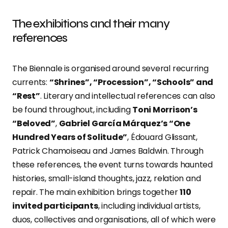
The exhibitions and their many
references
The Biennale is organised around several recurring
currents:
“Shrines”, “Procession”, “Schools” and
“Rest”
. Literary and intellectual references can also
be found throughout, including
Toni Morrison’s
“Beloved”
,
Gabriel García Márquez’s “One
Hundred Years of Solitude”
, Édouard Glissant,
Patrick Chamoiseau and James Baldwin. Through
these references, the event turns towards haunted
histories, small-island thoughts, jazz, relation and
repair. The main exhibition brings together
110
invited participants
, including individual artists,
duos, collectives and organisations, all of which were