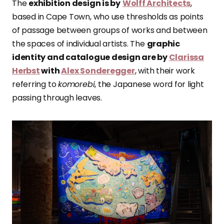
The
exhibition design is by
Wolff Architects
,
based in Cape Town, who use thresholds as points
of passage between groups of works and between
the spaces of individual artists. The
graphic
identity and catalogue design are by
Clarissa
Herbst
with
Alex Sonderegger
, with their work
referring to
komorebi
, the Japanese word for light
passing through leaves.