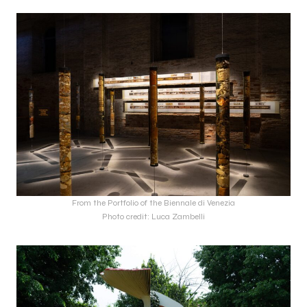
From the Portfolio of the Biennale di Venezia
Photo credit: Luca Zambelli