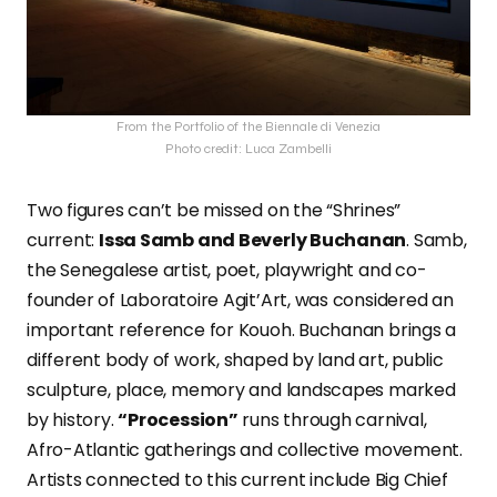
From the Portfolio of the Biennale di Venezia
Photo credit: Luca Zambelli
Two figures can’t be missed on the “Shrines”
current:
Issa Samb and Beverly Buchanan
. Samb,
the Senegalese artist, poet, playwright and co-
founder of Laboratoire Agit’Art, was considered an
important reference for Kouoh. Buchanan brings a
different body of work, shaped by land art, public
sculpture, place, memory and landscapes marked
by history.
“Procession”
runs through carnival,
Afro-Atlantic gatherings and collective movement.
Artists connected to this current include Big Chief