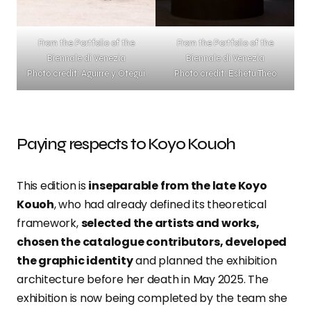
From the Portfolio of the
From the Portfolio of the
Biennale di Venezia
Biennale di Venezia
Photo credit: Aguirre y Otegui
Photo credit: Eshetu Theo
Paying respects to Koyo Kouoh
This edition is
inseparable from the late Koyo
Kouoh
, who had already defined its theoretical
framework,
selected the artists and works,
chosen the catalogue contributors, developed
the graphic identity
and planned the exhibition
architecture before her death in May 2025. The
exhibition is now being completed by the team she