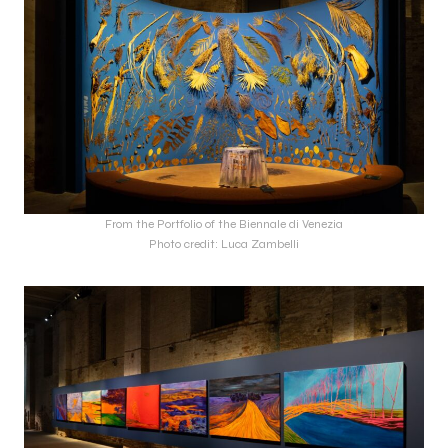
From the Portfolio of the Biennale di Venezia
Photo credit: Luca Zambelli