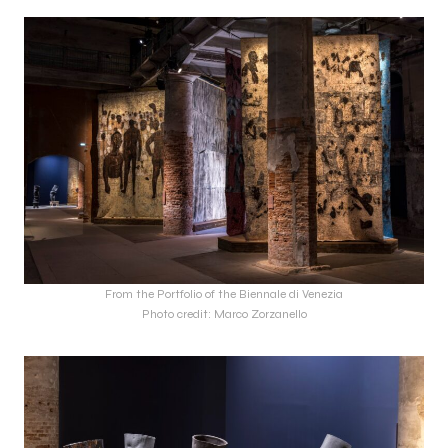
From the Portfolio of the Biennale di Venezia
Photo credit: Marco Zorzanello