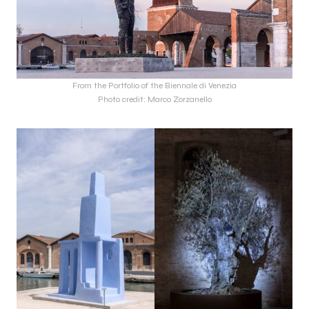
From the Portfolio of the Biennale di Venezia
Photo credit: Marco Zorzanello