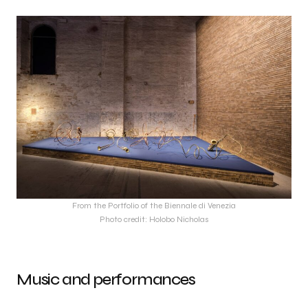
From the Portfolio of the Biennale di Venezia
Photo credit: Holobo Nicholas
Music and performances