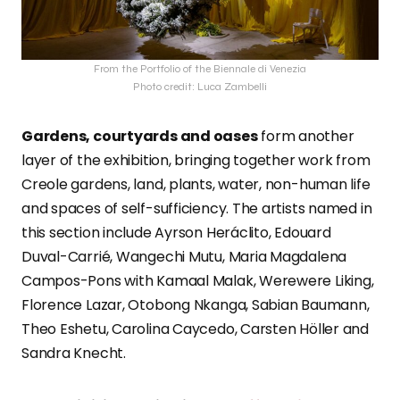
From the Portfolio of the Biennale di Venezia
Photo credit: Luca Zambelli
Gardens, courtyards and oases
form another
layer of the exhibition, bringing together work from
Creole gardens, land, plants, water, non-human life
and spaces of self-sufficiency. The artists named in
this section include Ayrson Heráclito, Edouard
Duval-Carrié, Wangechi Mutu, Maria Magdalena
Campos-Pons with Kamaal Malak, Werewere Liking,
Florence Lazar, Otobong Nkanga, Sabian Baumann,
Theo Eshetu, Carolina Caycedo, Carsten Höller and
Sandra Knecht.