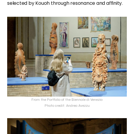
selected by Kouoh through resonance and affinity.
From the Portfolio of the Biennale di Venezia
Photo credit: Andrea Avezzu