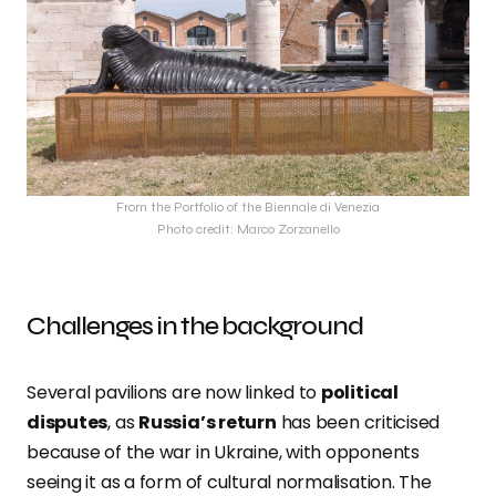
From the Portfolio of the Biennale di Venezia
Photo credit: Marco Zorzanello
Challenges in the background
Several pavilions are now linked to
political
disputes
, as
Russia’s return
has been criticised
because of the war in Ukraine, with opponents
seeing it as a form of cultural normalisation. The