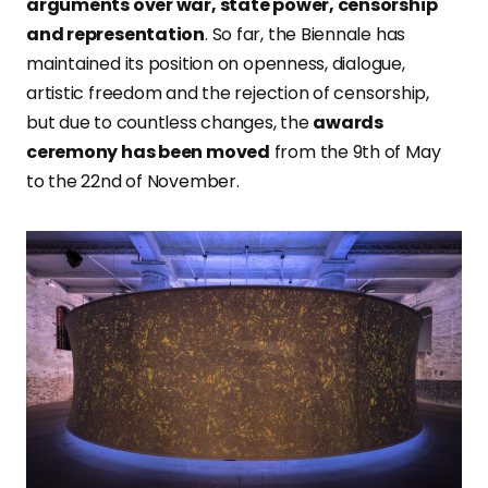
arguments over war, state power, censorship
and representation
. So far, the Biennale has
maintained its position on openness, dialogue,
artistic freedom and the rejection of censorship,
but due to countless changes, the
awards
ceremony has been moved
from the 9th of May
to the 22nd of November.