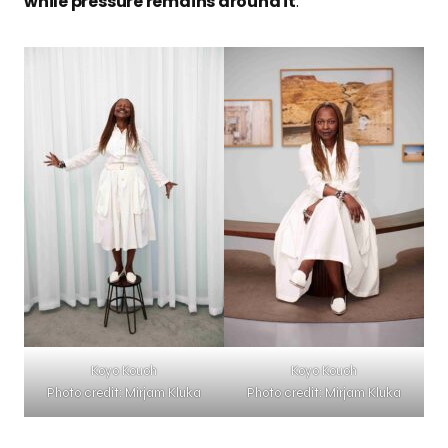
while pressure remains around it
.
Koyo Kouoh
Koyo Kouoh
Photo credit: Mirjam Kluka
Photo credit: Mirjam Kluka