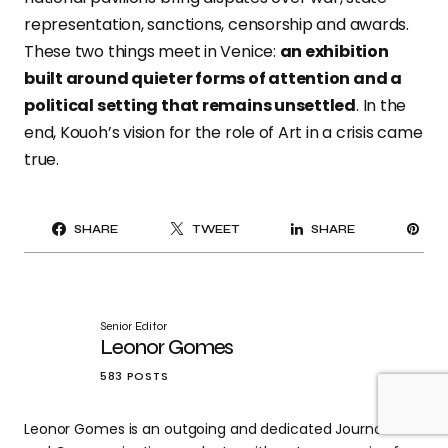
representation, sanctions, censorship and awards.
These two things meet in Venice:
an exhibition
built around quieter forms of attention and a
political setting that remains unsettled
. In the
end, Kouoh’s vision for the role of Art in a crisis came
true.
PI
SHARE
TWEET
SHARE
IT
Senior Editor
Leonor Gomes
583 POSTS
Leonor Gomes is an outgoing and dedicated Journalism