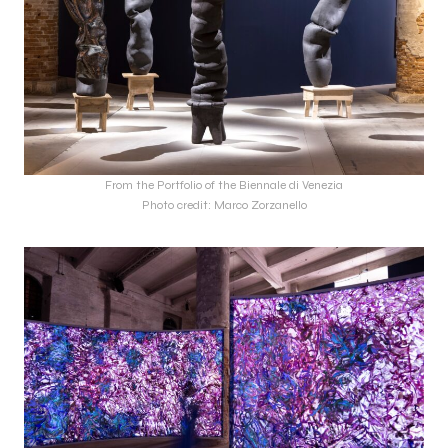
From the Portfolio of the Biennale di Venezia
Photo credit: Marco Zorzanello