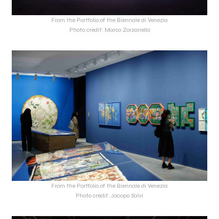
From the Portfolio of the Biennale di Venezia
Photo credit: Marco Zorzanello
From the Portfolio of the Biennale di Venezia
Photo credit: Jacopo Salvi