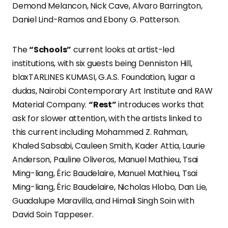
Demond Melancon, Nick Cave, Alvaro Barrington,
Daniel Lind-Ramos and Ebony G. Patterson.
The
“Schools”
current looks at artist-led
institutions, with six guests being Denniston Hill,
blaxTARLINES KUMASI, G.A.S. Foundation, lugar a
dudas, Nairobi Contemporary Art Institute and RAW
Material Company.
“Rest”
introduces works that
ask for slower attention, with the artists linked to
this current including Mohammed Z. Rahman,
Khaled Sabsabi, Cauleen Smith, Kader Attia, Laurie
Anderson, Pauline Oliveros, Manuel Mathieu, Tsai
Ming-liang, Éric Baudelaire, Manuel Mathieu, Tsai
Ming-liang, Éric Baudelaire, Nicholas Hlobo, Dan Lie,
Guadalupe Maravilla, and Himali Singh Soin with
David Soin Tappeser.