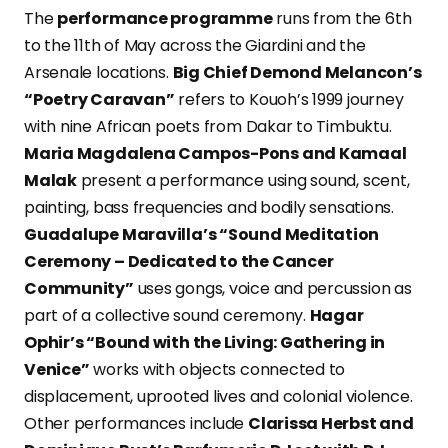
The
performance programme
runs from the 6th
to the 11th of May across the Giardini and the
Arsenale locations.
Big Chief Demond Melancon’s
“Poetry Caravan”
refers to Kouoh’s 1999 journey
with nine African poets from Dakar to Timbuktu.
Maria Magdalena Campos-Pons and Kamaal
Malak
present a performance using sound, scent,
painting, bass frequencies and bodily sensations.
Guadalupe Maravilla’s “Sound Meditation
Ceremony – Dedicated to the Cancer
Community”
uses gongs, voice and percussion as
part of a collective sound ceremony.
Hagar
Ophir’s “Bound with the Living: Gathering in
Venice”
works with objects connected to
displacement, uprooted lives and colonial violence.
Other performances include
Clarissa Herbst and