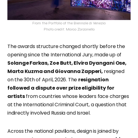
From the Portfolio of the Biennale di Venezia
Photo credit: Marco Zorzanello
The awards structure changed shortly before the
opening since the International Jury, made up of
Solange Farkas, Zoe Butt, Elvira Dyangani Ose,
Marta Kuzma and Giovanna Zapperi,
resigned
on the 30th of April, 2026. The
resignation
followed a dispute over prize eligibility for
artists
from countries whose leaders face charges
at the International Criminal Court, a question that
indirectly involved Russia and Israel.
Across the national pavilions, design is joined by