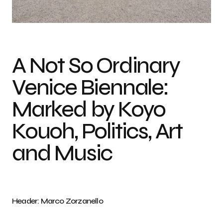
From the Portfolio of the Biennale di Venezia Photo credit: Andrea Avezzu
A Not So Ordinary
Venice Biennale:
Marked by Koyo
Kouoh, Politics, Art
and Music
Header: Marco Zorzanello