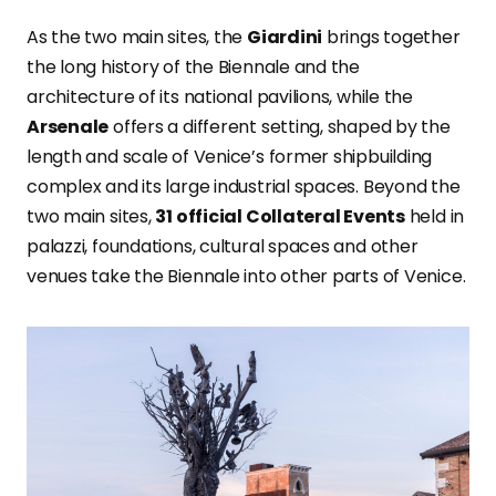
As the two main sites, the
Giardini
brings together
the long history of the Biennale and the
architecture of its national pavilions, while the
Arsenale
offers a different setting, shaped by the
length and scale of Venice’s former shipbuilding
complex and its large industrial spaces. Beyond the
two main sites,
31 official Collateral Events
held in
palazzi, foundations, cultural spaces and other
venues take the Biennale into other parts of Venice.