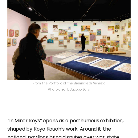
From the Portfolio of the Biennale di Venezia
Photo credit: Jacopo Salvi
“In Minor Keys” opens as a posthumous exhibition,
shaped by Koyo Kouoh’s work. Around it, the
national pavilions bring disputes over war, state