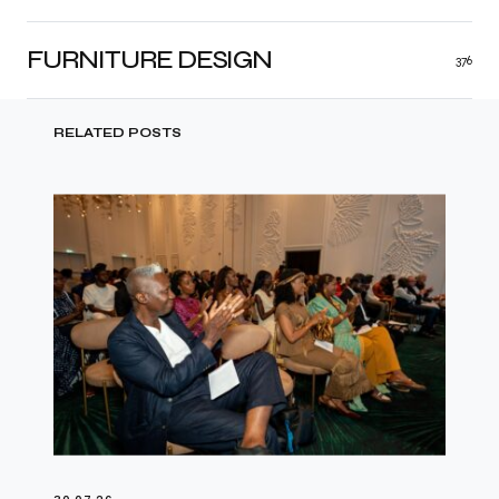
FURNITURE DESIGN
376
RELATED POSTS