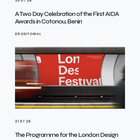
30.07.26
A Two Day Celebration of the First AIDA
Awards in Cotonou, Benin
D5 EDITORIAL
21.07.26
The Programme for the London Design