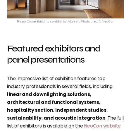
Ringo Crose Building corridor by Marset, Photo credit: NeoCon
Featured exhibitors and
panel presentations
The impressive list of exhibition features top
industry professionals in several fields, including
linear and downlighting solutions,
architectural and functional systems,
hospitality section, independent studios,
sustainability, and acoustic integration
. The full
list of exhibitors is available on the
NeoCon website
.