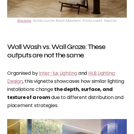
Stackabl
, Arcilla cluster Arash Moallemi, Photo credit: NeoCon
Wall Wash vs. Wall Graze: These
outputs are not the same
Organised by
Inter-lux Lighting
and
HLB Lighting
Design
, this vignette showcases how similar lighting
installations change
the depth, surface, and
texture of a room
due to different distribution and
placement strategies.