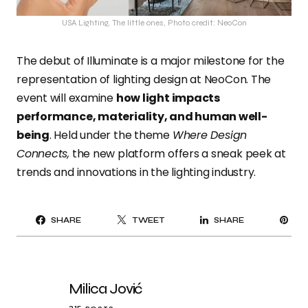
USA Lighting, The little ones, Photo credit: NeoCon
The debut of Illuminate is a major milestone for the
representation of lighting design at NeoCon. The
event will examine
how light impacts
performance, materiality, and human well-
being
. Held under the theme
Where Design
Connects,
the new platform offers a sneak peek at
trends and innovations in the lighting industry.
PI
SHARE
TWEET
SHARE
IT
Milica Jović