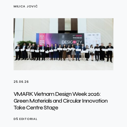
MILICA JOVIĆ
25.06.26
VMARK Vietnam Design Week 2026:
Green Materials and Circular Innovation
Take Centre Stage
D5 EDITORIAL