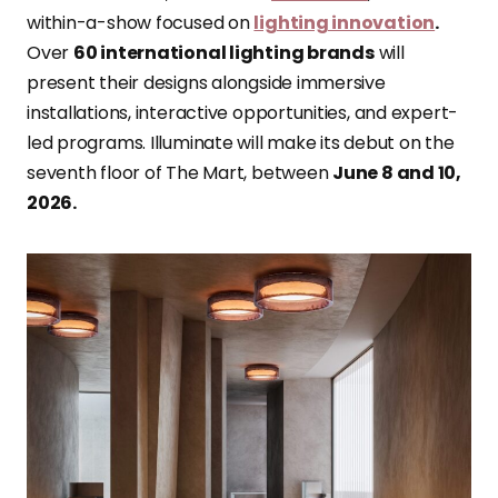
within-a-show focused on
lighting innovation
.
Over
60 international lighting brands
will
present their designs alongside immersive
installations, interactive opportunities, and expert-
led programs. Illuminate will make its debut on the
seventh floor of The Mart, between
June 8 and 10,
2026.