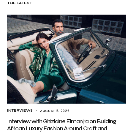
THE LATEST
AUGUST 5, 2026
INTERVIEWS
Interview with Ghizlaine Elmanjra on Building
African Luxury Fashion Around Craft and