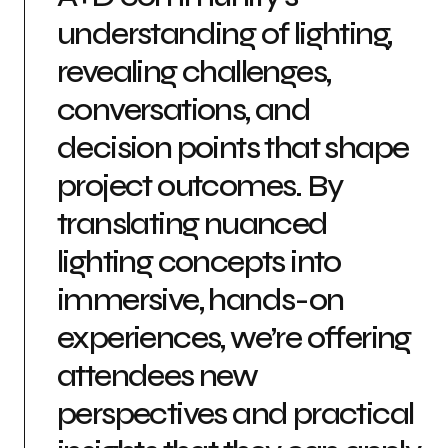
understanding of lighting,
revealing challenges,
conversations, and
decision points that shape
project outcomes. By
translating nuanced
lighting concepts into
immersive, hands-on
experiences, we’re offering
attendees new
perspectives and practical