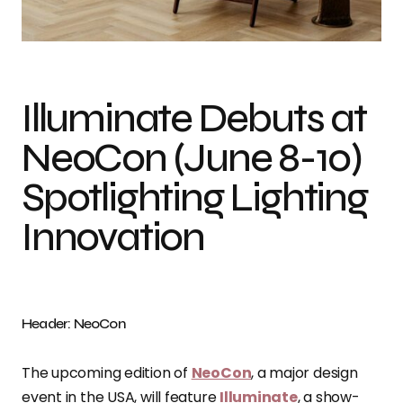
Stackabl, Arcilla cluster arash moallemi, Photo credit: NeoCon
Illuminate Debuts at
NeoCon (June 8-10)
Spotlighting Lighting
Innovation
Header: NeoCon
The upcoming edition of
NeoCon
, a major design
event in the USA, will feature
Illuminate
, a show-