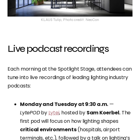
KLAUS Tulip, Photo credit: NeoCon
Live podcast recordings
Each morning at the Spotlight Stage, attendees can
tune into live recordings of leading lighting industry
podcasts:
Monday and Tuesday at 9:30 a.m.
—
LytePOD
by
Lytei
, hosted by
Sam Koerbel.
The
first pod will focus on how lighting shapes
critical environments
(hospitals, airport
terminals, etc.), followed by a talk on lighting’s