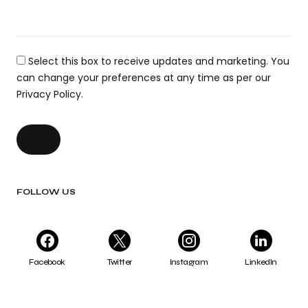
Select this box to receive updates and marketing. You
can change your preferences at any time as per our
Privacy Policy.
FOLLOW US
Facebook
Twitter
Instagram
LinkedIn