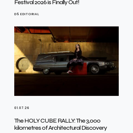
Festival 2026 is Finally Out!
D5 EDITORIAL
01.07.26
The HOLY CUBE RALLY: The 3,000
kilometres of Architectural Discovery