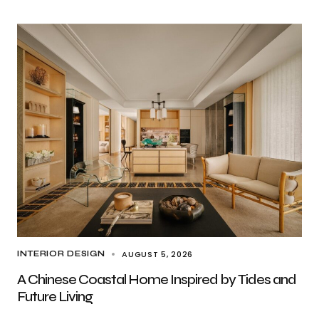
AUGUST 5, 2026
INTERIOR DESIGN
A Chinese Coastal Home Inspired by Tides and
Future Living