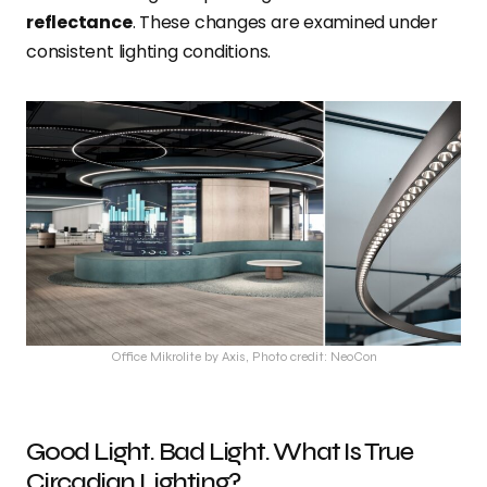
reflectance
. These changes are examined under
consistent lighting conditions.
Office Mikrolite by Axis, Photo credit: NeoCon
Good Light. Bad Light. What Is True
Circadian Lighting?