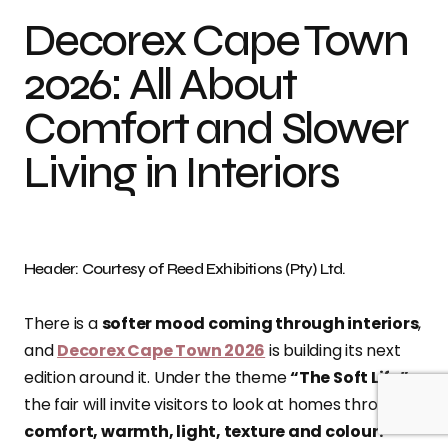
Decorex Cape Town
2026: All About
Comfort and Slower
Living in Interiors
Header: Courtesy of Reed Exhibitions (Pty) Ltd.
There is a
softer mood coming through interiors
,
and
Decorex Cape Town 2026
is building its next
edition around it. Under the theme
“The Soft Life”
,
the fair will invite visitors to look at homes through
comfort, warmth, light, texture and colour.