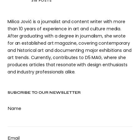
315 POSTS
Milica Jović is a journalist and content writer with more
than 10 years of experience in art and culture media.
After graduating with a degree in journalism, she wrote
for an established art magazine, covering contemporary
and historical art and documenting major exhibitions and
art trends. Currently, contributes to D5 MAG, where she
produces articles that resonate with design enthusiasts
and industry professionals alike.
SUBCRIBE TO OUR NEWSLETTER
Name
Email