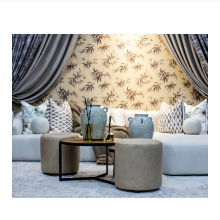
Photo credit: Courtesy of Reed Exhibitions (Pty) Ltd.