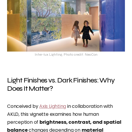
Inter-lux Lighting, Photo credit: NeoCon
Light Finishes vs. Dark Finishes: Why
Does It Matter?
Conceived by
Axis Lighting
in collaboration with
AKLD, this vignette examines how human
perception of
brightness, contrast, and spatial
balance
changes depending on
material