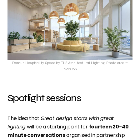
Domus Hospitality Space by TLS Architectural Lighting, Photo credit:
NeoCon
Spotlight sessions
The idea that
Great design starts with great
lighting
will be a starting point for
fourteen 20-40
minute conversations
organised in partnership