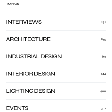
TOPICS
INTERVIEWS
252
ARCHITECTURE
845
INDUSTRIAL DESIGN
662
INTERIOR DESIGN
644
LIGHTING DESIGN
400
EVENTS
302