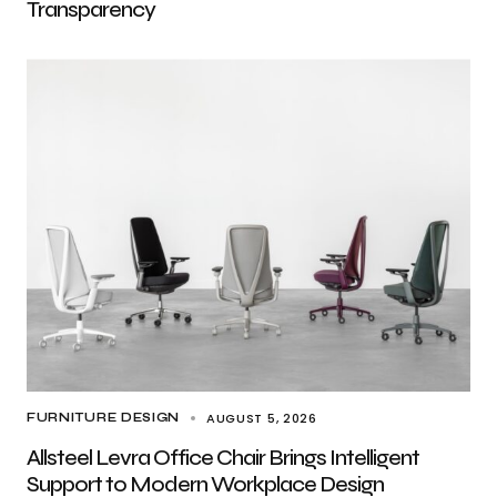
Transparency
AUGUST 5, 2026
FURNITURE DESIGN
Allsteel Levra Office Chair Brings Intelligent
Support to Modern Workplace Design