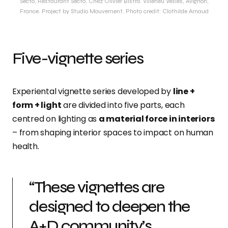
Secto, Restaurant Secto, Chez Olivier Bistro. Villeneu Vesles, Avignon,
France. Project by Studio Mouvement. Photo credit: Clothilde Arnaud
Five-vignette series
Experiental vignette series developed by
line +
form + light
are divided into five parts, each
centred on lighting as
a material force in interiors
– from shaping interior spaces to impact on human
health.
“These vignettes are
designed to deepen the
A+D community’s