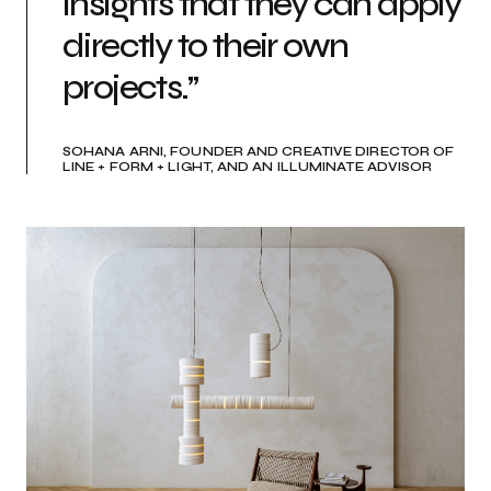
insights that they can apply
directly to their own
projects.”
SOHANA ARNI, FOUNDER AND CREATIVE DIRECTOR OF
LINE + FORM + LIGHT, AND AN ILLUMINATE ADVISOR