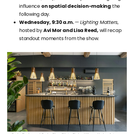
influence
on spatial decision-making
the
following day.
Wednesday, 9:30 a.m.
—
Lighting Matters
,
hosted by
Avi Mor and Lisa Reed,
will recap
standout moments from the show.