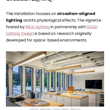
This installation focuses on
circadian-aligned
lighting
and its physiological effects. The vignette
hosted by
BIOS Lighting
in partnership with
GGLD
Lighting Design
is based on research originally
developed for space-based environments.
Lightly, Skanska, Photo credit: NeoCon