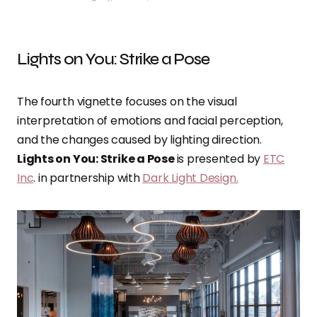
Lights on You: Strike a Pose
The fourth vignette focuses on the visual
interpretation of emotions and facial perception,
and the changes caused by lighting direction.
Lights on You: Strike a Pose
is presented by
ETC
Inc
. in partnership with
Dark Light Design.