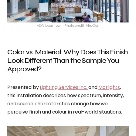
ASW boomtown, Photo credit: NeoCon
Color vs. Material: Why Does This Finish
Look Different Than the Sample You
Approved?
Presented by
Lighting Services Inc.
and
Morlights
,
this installation describes how spectrum, intensity,
and source characteristics change how we
perceive finish and colour in real-world situations.