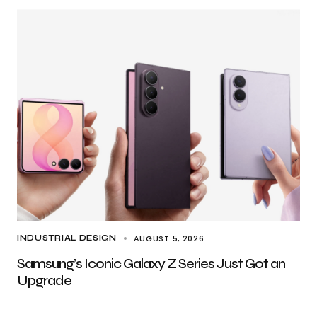
AUGUST 5, 2026
INDUSTRIAL DESIGN
Samsung’s Iconic Galaxy Z Series Just Got an
Upgrade