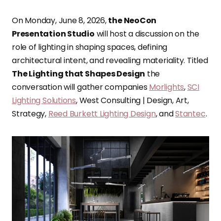
On Monday, June 8, 2026,
the NeoCon
Presentation Studio
will host a discussion on the
role of lighting in shaping spaces, defining
architectural intent, and revealing materiality. Titled
The Lighting that Shapes Design
the
conversation will gather companies
Morlights
,
SCI
Lighting Solutions
, West Consulting | Design, Art,
Strategy,
Reed Burkett Lighting Design
, and
Stantec
.