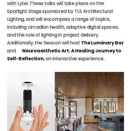
with Lytei. These talks will take place on the
Spotlight Stage sponsored by TLS Architectural
Lighting, and will encompass a range of topics,
including circadian health, adaptive digital spaces,
and the role of lighting in project delivery.
Additionally, the Neocon will host
The Luminary Bar
and
Neuroaesthetic Art: A Healing Journey to
Self-Reflection
, an interactive experience.