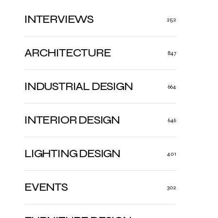
INTERVIEWS
252
ARCHITECTURE
847
INDUSTRIAL DESIGN
664
INTERIOR DESIGN
646
LIGHTING DESIGN
401
EVENTS
302