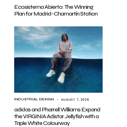
Ecosistema Abierto: The Winning
Plan for Madrid-Chamartín Station
AUGUST 7, 2026
INDUSTRIAL DESIGN
adidas and Pharrell Williams Expand
the VIRGINIA Adistar Jellyfish with a
Triple White Colourway