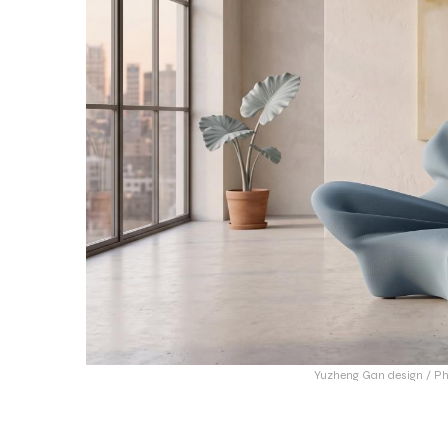
Yuzheng Gan design / Ph