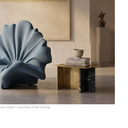
oto credit: Courtesy of Bo Zhang