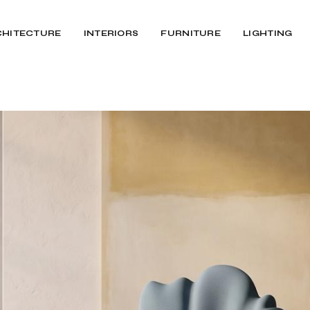
CHITECTURE
INTERIORS
FURNITURE
LIGHTING