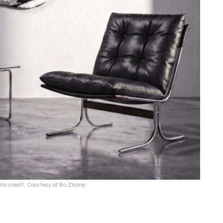
oto credit: Courtesy of Bo Zhang