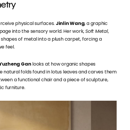
metry
rceive physical surfaces.
Jinlin Wang
, a graphic
page into the sensory world. Her work,
Soft Metal
,
 shapes of metal into a plush carpet, forcing a
e feel.
Yuzheng Gan
looks at how organic shapes
e natural folds found in lotus leaves and carves them
etween a functional chair and a piece of sculpture,
c furniture.