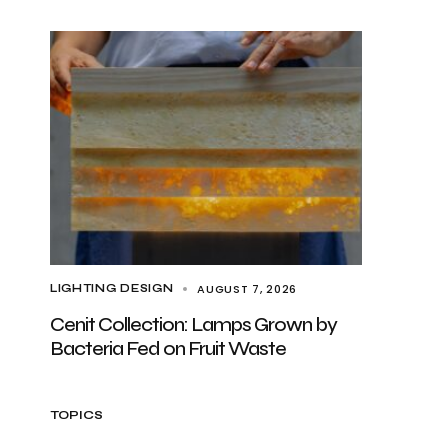
AUGUST 7, 2026
LIGHTING DESIGN
Cenit Collection: Lamps Grown by
Bacteria Fed on Fruit Waste
TOPICS