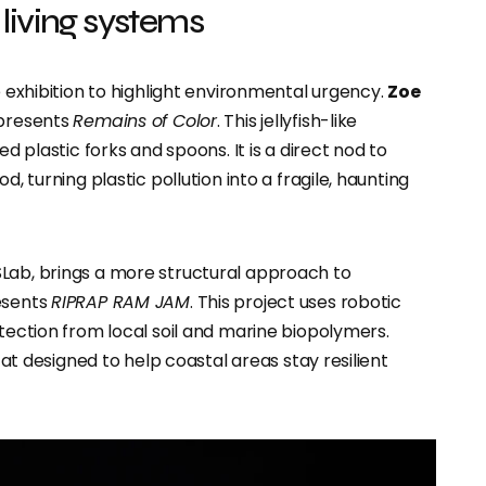
living systems
e exhibition to highlight environmental urgency.
Zoe
 presents
Remains of Color
. This jellyfish-like
ed plastic forks and spoons. It is a direct nod to
d, turning plastic pollution into a fragile, haunting
SLab, brings a more structural approach to
esents
RIPRAP RAM JAM
. This project uses robotic
otection from local soil and marine biopolymers.
itat designed to help coastal areas stay resilient