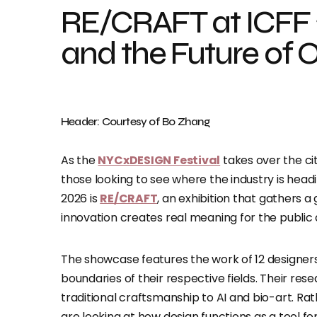
RE/CRAFT at ICFF 2
and the Future of 
Header: Courtesy of Bo Zhang
As the
NYCxDESIGN Festival
takes over the ci
those looking to see where the industry is hea
2026 is
RE/CRAFT
, an exhibition that gathers a
innovation creates real meaning for the public 
The showcase features the work of 12 designer
boundaries of their respective fields. Their re
traditional craftsmanship to AI and bio-art. Rat
are looking at how design functions as a tool fo