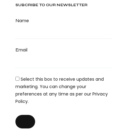
SUBCRIBE TO OUR NEWSLETTER
Name
Email
Select this box to receive updates and
marketing. You can change your
preferences at any time as per our Privacy
Policy.