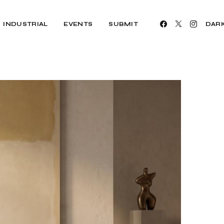
INDUSTRIAL
EVENTS
SUBMIT
DAR