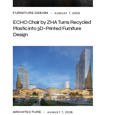
AUGUST 7, 2026
FURNITURE DESIGN
ECHO Chair by ZHA Turns Recycled
Plastic into 3D-Printed Furniture
Design
AUGUST 7, 2026
ARCHITECTURE