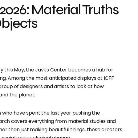
026: Material Truths
Objects
ty this May, the Javits Center becomes a hub for
ding. Among the most anticipated displays at ICFF
 group of designers and artists to look at how
and the planet.
s who have spent the last year pushing the
search covers everything from material studies and
her than just making beautiful things, these creators
r social and ecological change.