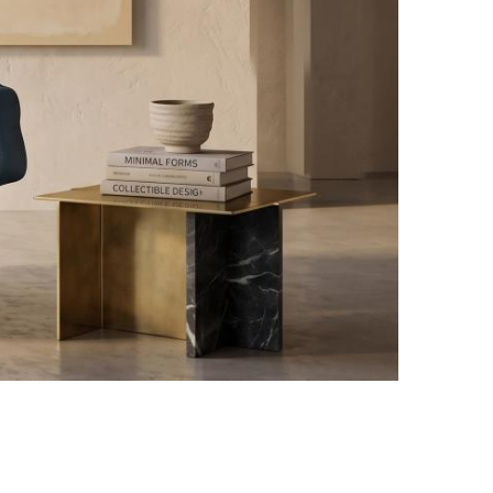
Yuzheng Gan design / Photo credit: Courtesy of Bo Zhang