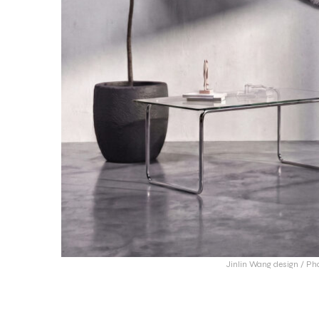
Jinlin Wang design / Ph