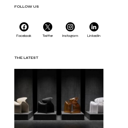
FOLLOW US
Facebook
Twitter
Instagram
LinkedIn
THE LATEST