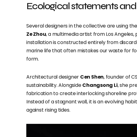
Ecological statements and 
Several designers in the collective are using th
Ze Zhou
, a multimedia artist from Los Angeles,
installation is constructed entirely from discard
marine life that often mistakes our waste for foo
form.
Architectural designer
Cen Shen
, founder of C
sustainability. Alongside
Changsong Li
, she pr
fabrication to create interlocking shoreline pr
Instead of a stagnant wall, it is an evolving hab
against rising tides.