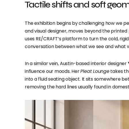
Tactile shifts and soft geo
The exhibition begins by challenging how we pe
and visual designer, moves beyond the printed 
uses RE/CRAFT’s platform to turn the cold, rigid
conversation between what we see and what w
In a similar vein, Austin-based interior designer
influence our moods. Her
Pleat Lounge
takes th
into a fluid seating object. It sits somewhere b
removing the hard lines usually found in domesti